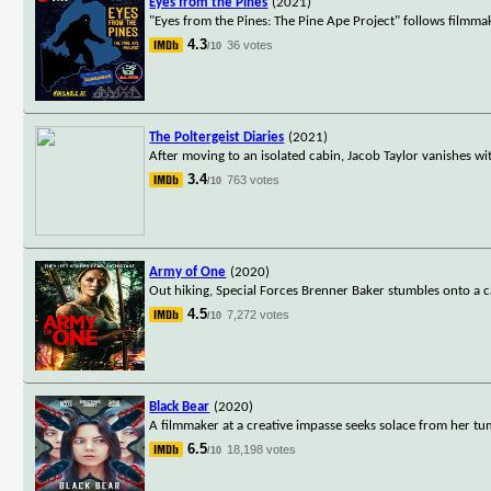
Eyes from the Pines
(2021)
"Eyes from the Pines: The Pine Ape Project" follows filmmak
4.3
36 votes
/10
The Poltergeist Diaries
(2021)
After moving to an isolated cabin, Jacob Taylor vanishes wi
3.4
763 votes
/10
Army of One
(2020)
Out hiking, Special Forces Brenner Baker stumbles onto a c
4.5
7,272 votes
/10
Black Bear
(2020)
A filmmaker at a creative impasse seeks solace from her tu
6.5
18,198 votes
/10