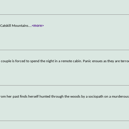
Catskill Mountains.
...
<more>
 couple is forced to spend the night in a remote cabin. Panic ensues as they are terro
nt from her past finds herself hunted through the woods by a sociopath on a murderou