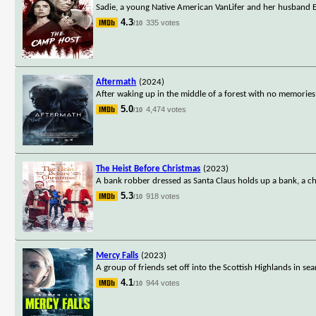
Sadie, a young Native American VanLifer and her husband E
4.3
335 votes
/10
Aftermath
(2024)
After waking up in the middle of a forest with no memorie
5.0
4,474 votes
/10
The Heist Before Christmas
(2023)
A bank robber dressed as Santa Claus holds up a bank, a ch
5.3
918 votes
/10
Mercy Falls
(2023)
A group of friends set off into the Scottish Highlands in sea
4.1
944 votes
/10