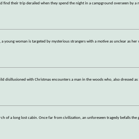
d find their trip derailed when they spend the night in a campground overseen by a 
s, a young woman is targeted by mysterious strangers with a motive as unclear as her
ild disillusioned with Christmas encounters a man in the woods who, also dressed as 
rch of a long lost cabin. Once far from civilization, an unforeseen tragedy befalls the 