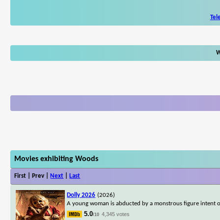
Tel
W
Movies exhibiting Woods
First | Prev |
Next
|
Last
Dolly 2026
(2026)
A young woman is abducted by a monstrous figure intent on
5.0
4,345 votes
/10