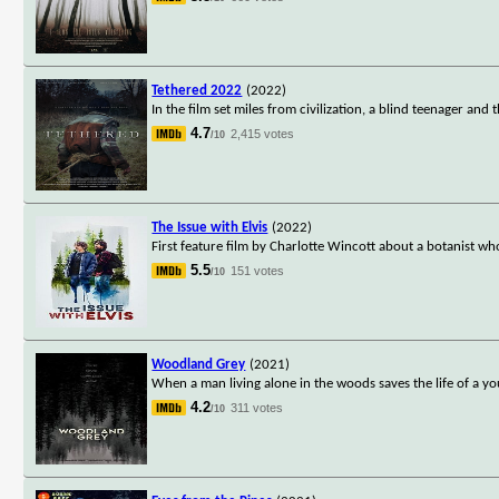
Tethered 2022
(2022)
In the film set miles from civilization, a blind teenager an
4.7
2,415 votes
/10
The Issue with Elvis
(2022)
First feature film by Charlotte Wincott about a botanist w
5.5
151 votes
/10
Woodland Grey
(2021)
When a man living alone in the woods saves the life of a 
4.2
311 votes
/10