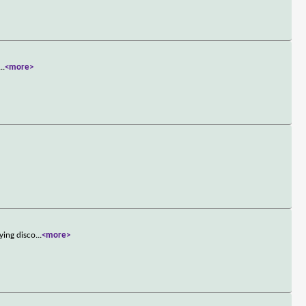
...
<more>
ying disco
...
<more>