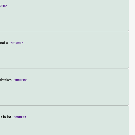
ore>
 and a
...
<more>
mistakes
...
<more>
s in int
...
<more>