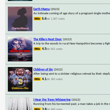
Earth Mama
(2023)
An intimate coming of age story of a pregnant single moth
6.6
1,307 votes
/10
The Killers Next Door
(2023)
A trip to the woods in rural New Hampshire becomes a figh
4.5
651 votes
/10
Children of Sin
(2022)
After being sent to a sinister religious retreat by their ste
4.1
362 votes
/10
I Hear the Trees Whispering
(2022)
Running from his tormented past, a man takes a job in the m
3.8
660 votes
/10