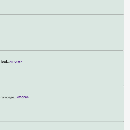
rized
...
<more>
s rampage
...
<more>