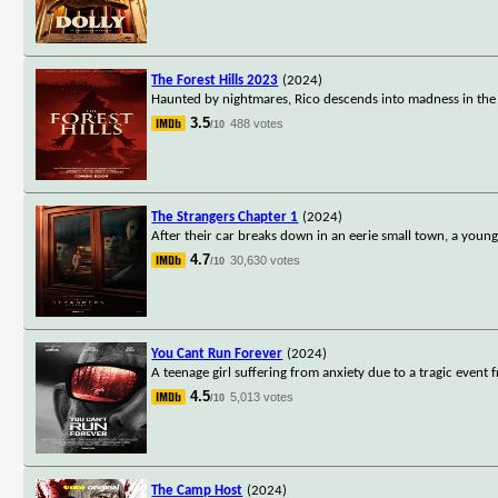
The Forest Hills 2023
(2024)
Haunted by nightmares, Rico descends into madness in the 
3.5
488 votes
/10
The Strangers Chapter 1
(2024)
After their car breaks down in an eerie small town, a young
4.7
30,630 votes
/10
You Cant Run Forever
(2024)
A teenage girl suffering from anxiety due to a tragic eve
4.5
5,013 votes
/10
The Camp Host
(2024)