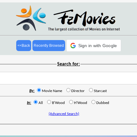
Sign in with Google
<<Back
Recently Browsed
Search for:
By:
Movie Name
Director
Starcast
In:
All
B'Wood
H'Wood
Dubbed
(Advanced Search)