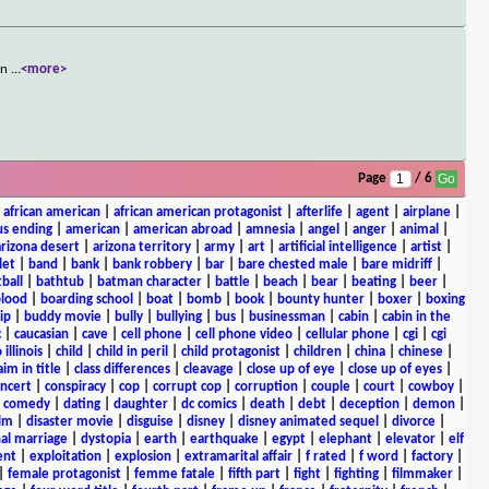
own
...
<more>
Page
/ 6
|
african american
|
african american protagonist
|
afterlife
|
agent
|
airplane
|
s ending
|
american
|
american abroad
|
amnesia
|
angel
|
anger
|
animal
|
arizona desert
|
arizona territory
|
army
|
art
|
artificial intelligence
|
artist
|
let
|
band
|
bank
|
bank robbery
|
bar
|
bare chested male
|
bare midriff
|
ball
|
bathtub
|
batman character
|
battle
|
beach
|
bear
|
beating
|
beer
|
lood
|
boarding school
|
boat
|
bomb
|
book
|
bounty hunter
|
boxer
|
boxing
ip
|
buddy movie
|
bully
|
bullying
|
bus
|
businessman
|
cabin
|
cabin in the
c
|
caucasian
|
cave
|
cell phone
|
cell phone video
|
cellular phone
|
cgi
|
cgi
 illinois
|
child
|
child in peril
|
child protagonist
|
children
|
china
|
chinese
|
aim in title
|
class differences
|
cleavage
|
close up of eye
|
close up of eyes
|
ncert
|
conspiracy
|
cop
|
corrupt cop
|
corruption
|
couple
|
court
|
cowboy
|
k comedy
|
dating
|
daughter
|
dc comics
|
death
|
debt
|
deception
|
demon
|
ilm
|
disaster movie
|
disguise
|
disney
|
disney animated sequel
|
divorce
|
al marriage
|
dystopia
|
earth
|
earthquake
|
egypt
|
elephant
|
elevator
|
elf
ent
|
exploitation
|
explosion
|
extramarital affair
|
f rated
|
f word
|
factory
|
|
female protagonist
|
femme fatale
|
fifth part
|
fight
|
fighting
|
filmmaker
|