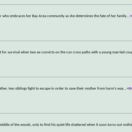
er who embraces her Bay Area community as she determines the fate of her family.
...
<
t for survival when two ex-convicts on the run cross paths with a young married cou
pfather, two siblings fight to escape in order to save their mother from harm's way.
...
<m
iddle of the woods, only to find his quiet life shattered when it soon turns out nothi