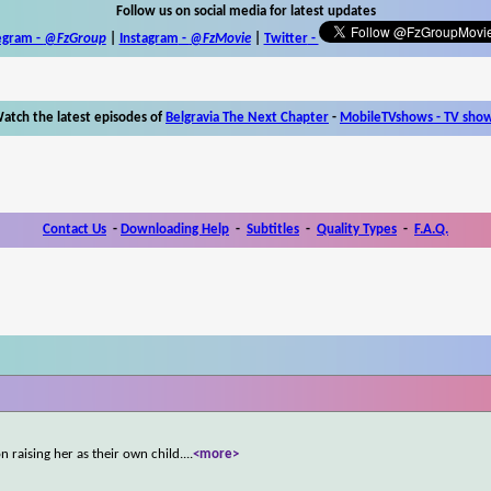
Follow us on social media for latest updates
egram -
@FzGroup
|
Instagram
-
@FzMovie
|
Twitter
-
atch the latest episodes of
Belgravia The Next Chapter
-
MobileTVshows - TV sho
Contact Us
-
Downloading Help
-
Subtitles
-
Quality Types
-
F.A.Q.
 raising her as their own child.
...
<more>