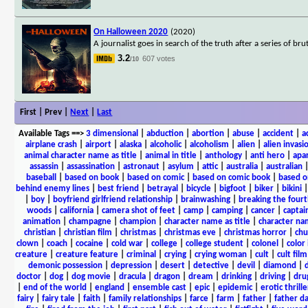
On Halloween 2020
(2020)
A journalist goes in search of the truth after a series of b
3.2
607 votes
/10
First | Prev |
Next
|
Last
Available Tags
==>
3 dimensional
|
abduction
|
abortion
|
abuse
|
accident
|
a
airplane crash
|
airport
|
alaska
|
alcoholic
|
alcoholism
|
alien
|
alien invasi
animal character name as title
|
animal in title
|
anthology
|
anti hero
|
apa
assassin
|
assassination
|
astronaut
|
asylum
|
attic
|
australia
|
australian
baseball
|
based on book
|
based on comic
|
based on comic book
|
based o
behind enemy lines
|
best friend
|
betrayal
|
bicycle
|
bigfoot
|
biker
|
bikini
|
boy
|
boyfriend girlfriend relationship
|
brainwashing
|
breaking the fourt
woods
|
california
|
camera shot of feet
|
camp
|
camping
|
cancer
|
captai
animation
|
champagne
|
champion
|
character name as title
|
character nam
christian
|
christian film
|
christmas
|
christmas eve
|
christmas horror
|
chu
clown
|
coach
|
cocaine
|
cold war
|
college
|
college student
|
colonel
|
color 
creature
|
creature feature
|
criminal
|
crying
|
crying woman
|
cult
|
cult film
demonic possession
|
depression
|
desert
|
detective
|
devil
|
diamond
|
d
doctor
|
dog
|
dog movie
|
dracula
|
dragon
|
dream
|
drinking
|
driving
|
dru
|
end of the world
|
england
|
ensemble cast
|
epic
|
epidemic
|
erotic thrille
fairy
|
fairy tale
|
faith
|
family relationships
|
farce
|
farm
|
father
|
father d