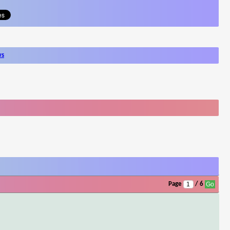
ws
Page
/ 6