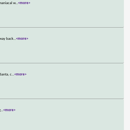
maniacal w
...
<more>
 way back
...
<more>
Santa, c
...
<more>
g
...
<more>