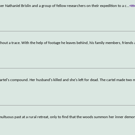
er Nathaniel Brislin and a group of fellow researchers on their expedition to a c
...
<m
thout a trace. With the help of footage he leaves behind, his family members, friends
artel's compound. Her husband's killed and she's left for dead. The cartel made two 
multuous past at a rural retreat, only to find that the woods summon her inner demon