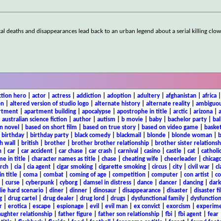
rutal deaths and disappearances lead back to an urban legend about a serial killing cl
ction hero
|
actor
|
actress
|
addiction
|
adoption
|
adultery
|
afghanistan
|
africa
on
|
altered version of studio logo
|
alternate history
|
alternate reality
|
ambiguou
rtment
|
apartment building
|
apocalypse
|
apostrophe in title
|
arctic
|
arizona
|
|
australian science fiction
|
author
|
autism
|
b movie
|
baby
|
bachelor party
|
bal
n novel
|
based on short film
|
based on true story
|
based on video game
|
basket
|
birthday
|
birthday party
|
black comedy
|
blackmail
|
blonde
|
blonde woman
|
b
h wall
|
british
|
brother
|
brother brother relationship
|
brother sister relationsh
n
|
car
|
car accident
|
car chase
|
car crash
|
carnival
|
casino
|
castle
|
cat
|
catholi
e in title
|
character names as title
|
chase
|
cheating wife
|
cheerleader
|
chicago
rch
|
cia
|
cia agent
|
cigar smoking
|
cigarette smoking
|
circus
|
city
|
civil war
|
cl
in title
|
coma
|
combat
|
coming of age
|
competition
|
computer
|
con artist
|
co
|
curse
|
cyberpunk
|
cyborg
|
damsel in distress
|
dance
|
dancer
|
dancing
|
dar
ie hard scenario
|
diner
|
dinner
|
dinosaur
|
disappearance
|
disaster
|
disaster f
g
|
drug cartel
|
drug dealer
|
drug lord
|
drugs
|
dysfunctional family
|
dysfunction
r
|
erotica
|
escape
|
espionage
|
evil
|
evil man
|
ex convict
|
exorcism
|
experim
aughter relationship
|
father figure
|
father son relationship
|
fbi
|
fbi agent
|
fear