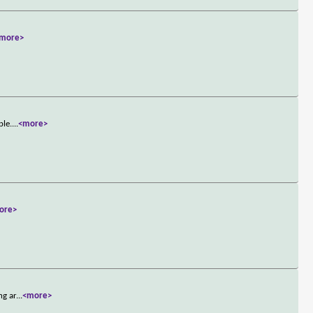
more>
ple.
...
<more>
ore>
ng ar
...
<more>