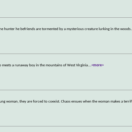
d the hunter he befriends are tormented by a mysterious creature lurking in the woods.
ho meets a runaway boy in the mountains of West Virginia.
...
<more>
young woman, they are forced to coexist. Chaos ensues when the woman makes a terrif