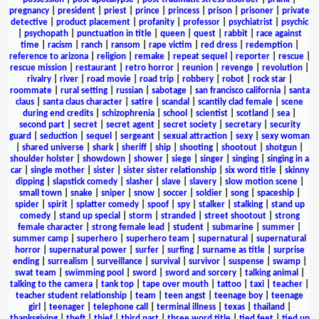
pregnancy
|
president
|
priest
|
prince
|
princess
|
prison
|
prisoner
|
private
detective
|
product placement
|
profanity
|
professor
|
psychiatrist
|
psychic
|
psychopath
|
punctuation in title
|
queen
|
quest
|
rabbit
|
race against
time
|
racism
|
ranch
|
ransom
|
rape victim
|
red dress
|
redemption
|
reference to arizona
|
religion
|
remake
|
repeat sequel
|
reporter
|
rescue
|
rescue mission
|
restaurant
|
retro horror
|
reunion
|
revenge
|
revolution
|
rivalry
|
river
|
road movie
|
road trip
|
robbery
|
robot
|
rock star
|
roommate
|
rural setting
|
russian
|
sabotage
|
san francisco california
|
santa
claus
|
santa claus character
|
satire
|
scandal
|
scantily clad female
|
scene
during end credits
|
schizophrenia
|
school
|
scientist
|
scotland
|
sea
|
second part
|
secret
|
secret agent
|
secret society
|
secretary
|
security
guard
|
seduction
|
sequel
|
sergeant
|
sexual attraction
|
sexy
|
sexy woman
|
shared universe
|
shark
|
sheriff
|
ship
|
shooting
|
shootout
|
shotgun
|
shoulder holster
|
showdown
|
shower
|
siege
|
singer
|
singing
|
singing in a
car
|
single mother
|
sister
|
sister sister relationship
|
six word title
|
skinny
dipping
|
slapstick comedy
|
slasher
|
slave
|
slavery
|
slow motion scene
|
small town
|
snake
|
sniper
|
snow
|
soccer
|
soldier
|
song
|
spaceship
|
spider
|
spirit
|
splatter comedy
|
spoof
|
spy
|
stalker
|
stalking
|
stand up
comedy
|
stand up special
|
storm
|
stranded
|
street shootout
|
strong
female character
|
strong female lead
|
student
|
submarine
|
summer
|
summer camp
|
superhero
|
superhero team
|
supernatural
|
supernatural
horror
|
supernatural power
|
surfer
|
surfing
|
surname as title
|
surprise
ending
|
surrealism
|
surveillance
|
survival
|
survivor
|
suspense
|
swamp
|
swat team
|
swimming pool
|
sword
|
sword and sorcery
|
talking animal
|
talking to the camera
|
tank top
|
tape over mouth
|
tattoo
|
taxi
|
teacher
|
teacher student relationship
|
team
|
teen angst
|
teenage boy
|
teenage
girl
|
teenager
|
telephone call
|
terminal illness
|
texas
|
thailand
|
thanksgiving
|
theft
|
thief
|
third part
|
three word title
|
tied feet
|
tied up