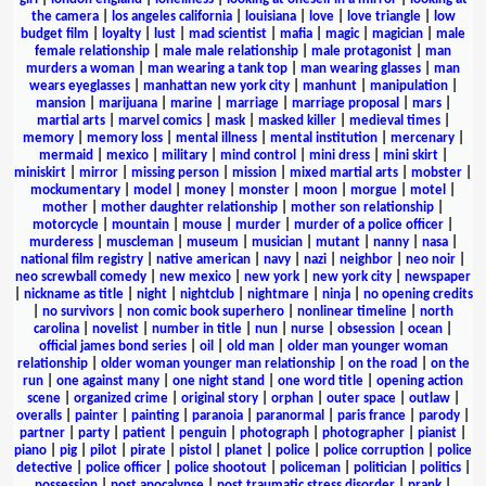
the camera
|
los angeles california
|
louisiana
|
love
|
love triangle
|
low
budget film
|
loyalty
|
lust
|
mad scientist
|
mafia
|
magic
|
magician
|
male
female relationship
|
male male relationship
|
male protagonist
|
man
murders a woman
|
man wearing a tank top
|
man wearing glasses
|
man
wears eyeglasses
|
manhattan new york city
|
manhunt
|
manipulation
|
mansion
|
marijuana
|
marine
|
marriage
|
marriage proposal
|
mars
|
martial arts
|
marvel comics
|
mask
|
masked killer
|
medieval times
|
memory
|
memory loss
|
mental illness
|
mental institution
|
mercenary
|
mermaid
|
mexico
|
military
|
mind control
|
mini dress
|
mini skirt
|
miniskirt
|
mirror
|
missing person
|
mission
|
mixed martial arts
|
mobster
|
mockumentary
|
model
|
money
|
monster
|
moon
|
morgue
|
motel
|
mother
|
mother daughter relationship
|
mother son relationship
|
motorcycle
|
mountain
|
mouse
|
murder
|
murder of a police officer
|
murderess
|
muscleman
|
museum
|
musician
|
mutant
|
nanny
|
nasa
|
national film registry
|
native american
|
navy
|
nazi
|
neighbor
|
neo noir
|
neo screwball comedy
|
new mexico
|
new york
|
new york city
|
newspaper
|
nickname as title
|
night
|
nightclub
|
nightmare
|
ninja
|
no opening credits
|
no survivors
|
non comic book superhero
|
nonlinear timeline
|
north
carolina
|
novelist
|
number in title
|
nun
|
nurse
|
obsession
|
ocean
|
official james bond series
|
oil
|
old man
|
older man younger woman
relationship
|
older woman younger man relationship
|
on the road
|
on the
run
|
one against many
|
one night stand
|
one word title
|
opening action
scene
|
organized crime
|
original story
|
orphan
|
outer space
|
outlaw
|
overalls
|
painter
|
painting
|
paranoia
|
paranormal
|
paris france
|
parody
|
partner
|
party
|
patient
|
penguin
|
photograph
|
photographer
|
pianist
|
piano
|
pig
|
pilot
|
pirate
|
pistol
|
planet
|
police
|
police corruption
|
police
detective
|
police officer
|
police shootout
|
policeman
|
politician
|
politics
|
possession
|
post apocalypse
|
post traumatic stress disorder
|
prank
|