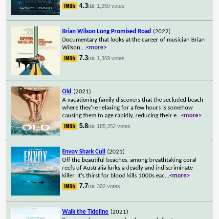
4.3
1,350 votes
/10
Brian Wilson Long Promised Road
(2022)
Documentary that looks at the career of musician Brian
Wilson.
...
<more>
7.3
1,369 votes
/10
Old
(2021)
A vacationing family discovers that the secluded beach
where they're relaxing for a few hours is somehow
causing them to age rapidly, reducing their e
...
<more>
5.8
185,252 votes
/10
Envoy Shark Cull
(2021)
Off the beautiful beaches, among breathtaking coral
reefs of Australia lurks a deadly and indiscriminate
killer. It's thirst for blood kills 1000s eac
...
<more>
7.7
302 votes
/10
Walk the Tideline
(2021)