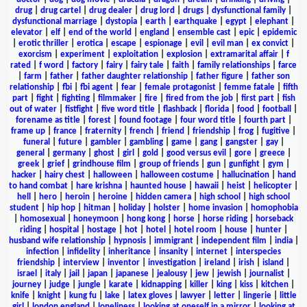
drug
|
drug cartel
|
drug dealer
|
drug lord
|
drugs
|
dysfunctional family
|
dysfunctional marriage
|
dystopia
|
earth
|
earthquake
|
egypt
|
elephant
|
elevator
|
elf
|
end of the world
|
england
|
ensemble cast
|
epic
|
epidemic
|
erotic thriller
|
erotica
|
escape
|
espionage
|
evil
|
evil man
|
ex convict
|
exorcism
|
experiment
|
exploitation
|
explosion
|
extramarital affair
|
f
rated
|
f word
|
factory
|
fairy
|
fairy tale
|
faith
|
family relationships
|
farce
|
farm
|
father
|
father daughter relationship
|
father figure
|
father son
relationship
|
fbi
|
fbi agent
|
fear
|
female protagonist
|
femme fatale
|
fifth
part
|
fight
|
fighting
|
filmmaker
|
fire
|
fired from the job
|
first part
|
fish
out of water
|
fistfight
|
five word title
|
flashback
|
florida
|
food
|
football
|
forename as title
|
forest
|
found footage
|
four word title
|
fourth part
|
frame up
|
france
|
fraternity
|
french
|
friend
|
friendship
|
frog
|
fugitive
|
funeral
|
future
|
gambler
|
gambling
|
game
|
gang
|
gangster
|
gay
|
general
|
germany
|
ghost
|
girl
|
gold
|
good versus evil
|
gore
|
greece
|
greek
|
grief
|
grindhouse film
|
group of friends
|
gun
|
gunfight
|
gym
|
hacker
|
hairy chest
|
halloween
|
halloween costume
|
hallucination
|
hand
to hand combat
|
hare krishna
|
haunted house
|
hawaii
|
heist
|
helicopter
|
hell
|
hero
|
heroin
|
heroine
|
hidden camera
|
high school
|
high school
student
|
hip hop
|
hitman
|
holiday
|
holster
|
home invasion
|
homophobia
|
homosexual
|
honeymoon
|
hong kong
|
horse
|
horse riding
|
horseback
riding
|
hospital
|
hostage
|
hot
|
hotel
|
hotel room
|
house
|
hunter
|
husband wife relationship
|
hypnosis
|
immigrant
|
independent film
|
india
|
infection
|
infidelity
|
inheritance
|
insanity
|
internet
|
interspecies
friendship
|
interview
|
inventor
|
investigation
|
ireland
|
irish
|
island
|
israel
|
italy
|
jail
|
japan
|
japanese
|
jealousy
|
jew
|
jewish
|
journalist
|
journey
|
judge
|
jungle
|
karate
|
kidnapping
|
killer
|
king
|
kiss
|
kitchen
|
knife
|
knight
|
kung fu
|
lake
|
latex gloves
|
lawyer
|
letter
|
lingerie
|
little
girl
|
london england
|
loneliness
|
looking at oneself in a mirror
|
looking at