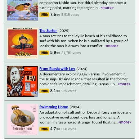
companion Nishio-san. Her third birthday becomes a
turning point, marking the beginnin
...
<more>
7.6
5,918 votes
/10
The Surfer
(2025)
A man returns to the idyllic beach of his childhood to
surf with his son. When he is humiliated by a group of
locals, the man is drawn into a conflict
...
<more>
5.9
21,781 votes
/10
From Russia with Lev
(2024)
A documentary exploring Lev Parnas' involvement in
the Trump-Ukraine scandal that resulted in the former
president's impeachment, detailing Parnas' un
...
<more>
8.1
925 votes
/10
Swimming Home
(2024)
An adaptation of cult author Deborah Levy's unique and
provocative novel about love, loss and longing. A
woman invites a naked stranger found floating
...
<more>
4.7
650 votes
/10