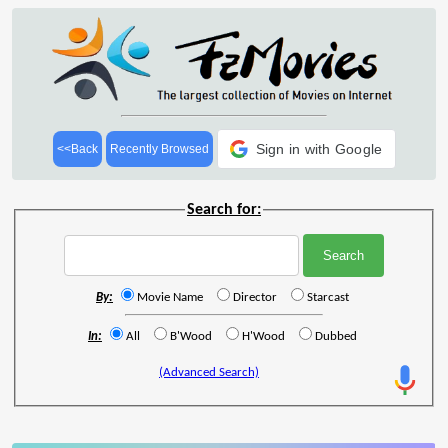
Sign in with Google
<<Back
Recently Browsed
Search for:
By:
Movie Name
Director
Starcast
In:
All
B'Wood
H'Wood
Dubbed
(Advanced Search)