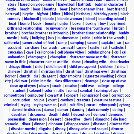
story
|
based on video game
|
basketball
|
bathtub
|
batman character
|
battle
|
beach
|
bear
|
beating
|
beer
|
behind enemy lines
|
best friend
|
betrayal
|
bicycle
|
bigfoot
|
biker
|
bikini
|
birthday
|
birthday party
|
black
comedy
|
blackmail
|
blonde
|
blonde woman
|
blood
|
boarding school
|
boat
|
bomb
|
book
|
bounty hunter
|
boxer
|
boxing
|
boy
|
boyfriend
girlfriend relationship
|
brainwashing
|
breaking the fourth wall
|
british
|
brother
|
brother brother relationship
|
brother sister relationship
|
buddy
movie
|
bully
|
bullying
|
bus
|
businessman
|
cabin
|
cabin in the woods
|
california
|
camera shot of feet
|
camp
|
camping
|
cancer
|
captain
|
car
|
car
accident
|
car chase
|
car crash
|
carnival
|
casino
|
castle
|
cat
|
catholic
|
caucasian
|
cave
|
cell phone
|
cell phone video
|
cellular phone
|
cgi
|
cgi
animation
|
champagne
|
champion
|
character name as title
|
character
name in title
|
character names as title
|
chase
|
cheating wife
|
cheerleader
|
chicago illinois
|
child
|
child in peril
|
child protagonist
|
children
|
china
|
chinese
|
christian
|
christian film
|
christmas
|
christmas eve
|
christmas
horror
|
church
|
cia
|
cia agent
|
cigar smoking
|
cigarette smoking
|
circus
|
city
|
civil war
|
claim in title
|
class differences
|
cleavage
|
close up of eye
|
close up of eyes
|
clown
|
coach
|
cocaine
|
cold war
|
college
|
college
student
|
colonel
|
color in title
|
coma
|
combat
|
coming of age
|
competition
|
computer
|
con artist
|
concert
|
conspiracy
|
cop
|
corrupt cop
|
corruption
|
couple
|
court
|
cowboy
|
creature
|
creature feature
|
criminal
|
crying
|
crying woman
|
cult
|
cult film
|
curse
|
cyberpunk
|
cyborg
|
damsel in distress
|
dance
|
dancer
|
dancing
|
dark comedy
|
dating
|
daughter
|
dc comics
|
death
|
debt
|
deception
|
demon
|
demonic
possession
|
depression
|
desert
|
detective
|
devil
|
diamond
|
die hard
scenario
|
diner
|
dinner
|
dinosaur
|
disappearance
|
disaster
|
disaster film
|
disaster movie
|
disguise
|
disney
|
disney animated sequel
|
divorce
|
doctor
|
dog
|
dog movie
|
dracula
|
dragon
|
dream
|
drinking
|
driving
|