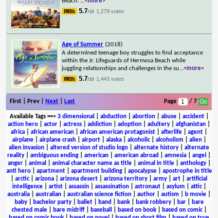
Beach.
...
<more>
5.7
1,279 votes
/10
Age of Summer
(2018)
A determined teenage boy struggles to find acceptance
within the Jr. Lifeguards of Hermosa Beach while
juggling relationships and challenges in the su
...
<more>
5.7
1,443 votes
/10
First | Prev |
Next
|
Last
Page
/ 7
Available Tags
==>
3 dimensional
|
abduction
|
abortion
|
abuse
|
accident
|
action hero
|
actor
|
actress
|
addiction
|
adoption
|
adultery
|
afghanistan
|
africa
|
african american
|
african american protagonist
|
afterlife
|
agent
|
airplane
|
airplane crash
|
airport
|
alaska
|
alcoholic
|
alcoholism
|
alien
|
alien invasion
|
altered version of studio logo
|
alternate history
|
alternate
reality
|
ambiguous ending
|
american
|
american abroad
|
amnesia
|
angel
|
anger
|
animal
|
animal character name as title
|
animal in title
|
anthology
|
anti hero
|
apartment
|
apartment building
|
apocalypse
|
apostrophe in title
|
arctic
|
arizona
|
arizona desert
|
arizona territory
|
army
|
art
|
artificial
intelligence
|
artist
|
assassin
|
assassination
|
astronaut
|
asylum
|
attic
|
australia
|
australian
|
australian science fiction
|
author
|
autism
|
b movie
|
baby
|
bachelor party
|
ballet
|
band
|
bank
|
bank robbery
|
bar
|
bare
chested male
|
bare midriff
|
baseball
|
based on book
|
based on comic
|
based on comic book
|
based on novel
|
based on short film
|
based on true