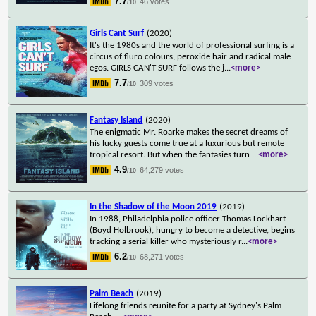
7.7
46 votes
/10
Girls Cant Surf
(2020)
It's the 1980s and the world of professional surfing is a
circus of fluro colours, peroxide hair and radical male
egos. GIRLS CAN'T SURF follows the j
...
<more>
7.7
309 votes
/10
Fantasy Island
(2020)
The enigmatic Mr. Roarke makes the secret dreams of
his lucky guests come true at a luxurious but remote
tropical resort. But when the fantasies turn
...
<more>
4.9
64,279 votes
/10
In the Shadow of the Moon 2019
(2019)
In 1988, Philadelphia police officer Thomas Lockhart
(Boyd Holbrook), hungry to become a detective, begins
tracking a serial killer who mysteriously r
...
<more>
6.2
68,271 votes
/10
Palm Beach
(2019)
Lifelong friends reunite for a party at Sydney's Palm