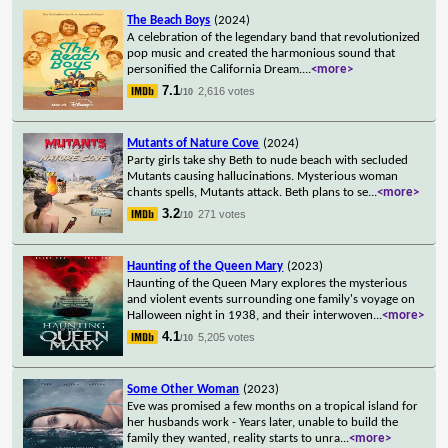
The Beach Boys
(2024)
A celebration of the legendary band that revolutionized
pop music and created the harmonious sound that
personified the California Dream.
...
<more>
7.1
2,616 votes
/10
Mutants of Nature Cove
(2024)
Party girls take shy Beth to nude beach with secluded
Mutants causing hallucinations. Mysterious woman
chants spells, Mutants attack. Beth plans to se
...
<more>
3.2
271 votes
/10
Haunting of the Queen Mary
(2023)
Haunting of the Queen Mary explores the mysterious
and violent events surrounding one family's voyage on
Halloween night in 1938, and their interwoven
...
<more>
4.1
5,205 votes
/10
Some Other Woman
(2023)
Eve was promised a few months on a tropical island for
her husbands work - Years later, unable to build the
family they wanted, reality starts to unra
...
<more>