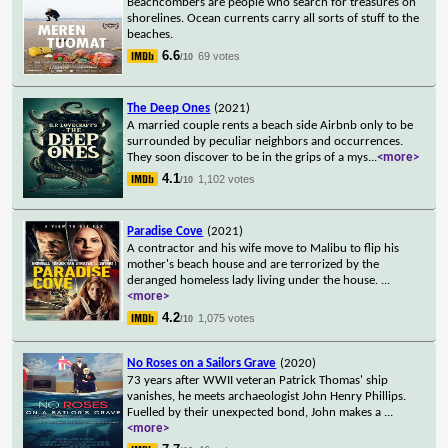
Beachcombers are people who search for treasures on
shorelines. Ocean currents carry all sorts of stuff to the
beaches.
6.6
69 votes
/10
The Deep Ones
(2021)
A married couple rents a beach side Airbnb only to be
surrounded by peculiar neighbors and occurrences.
They soon discover to be in the grips of a mys
...
<more>
4.1
1,102 votes
/10
Paradise Cove
(2021)
A contractor and his wife move to Malibu to flip his
mother's beach house and are terrorized by the
deranged homeless lady living under the house.
...
<more>
4.2
1,075 votes
/10
No Roses on a Sailors Grave
(2020)
73 years after WWII veteran Patrick Thomas' ship
vanishes, he meets archaeologist John Henry Phillips.
Fuelled by their unexpected bond, John makes a
...
<more>