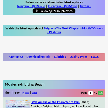
Follow us on social media for latest updates
Telegram -
@FzGroup
|
Instagram
-
@FzMovie
|
Twitter
-
Watch the latest episodes of
Belgravia The Next Chapter
-
MobileTVshows
- TV shows
Contact Us
-
Downloading Help
-
Subtitles
-
Quality Types
-
F.A.Q.
Movies exhibiting Beach
First | Prev |
Next
|
Last
Page
/ 7
Little Amelie or the Character of Rain
(2025)
Amélie, a Belgian child in Japan, explores life with her