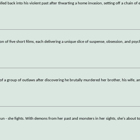
led back into his violent past after thwarting a home invasion, setting off a chain of 
on of five short films, each delivering a unique slice of suspense, obsession, and psyc
er of a group of outlaws after discovering he brutally murdered her brother, his wife, a
run - she fights. With demons from her past and monsters in her sights, she's about t