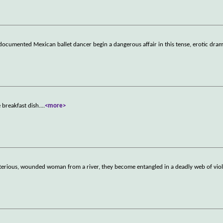
documented Mexican ballet dancer begin a dangerous affair in this tense, erotic dram
e breakfast dish.
...
<more>
sterious, wounded woman from a river, they become entangled in a deadly web of vio