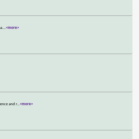
a.
...
<more>
lence and r
...
<more>