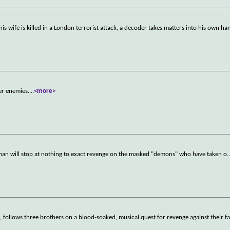
his wife is killed in a London terrorist attack, a decoder takes matters into his own ha
er enemies.
...
<more>
itman will stop at nothing to exact revenge on the masked "demons" who have taken o
.
follows three brothers on a blood-soaked, musical quest for revenge against their f