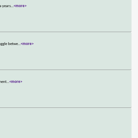
a years
...
<more>
uggle betwe
...
<more>
hment
...
<more>