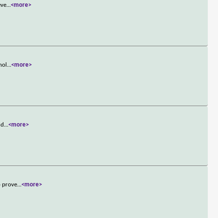
eve
...
<more>
hol
...
<more>
nd
...
<more>
o prove
...
<more>