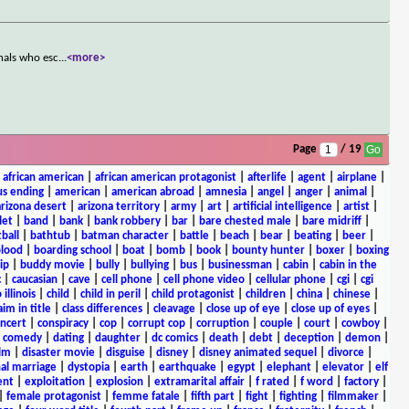
nals who esc
...
<more>
Page
/ 19
|
african american
|
african american protagonist
|
afterlife
|
agent
|
airplane
|
s ending
|
american
|
american abroad
|
amnesia
|
angel
|
anger
|
animal
|
arizona desert
|
arizona territory
|
army
|
art
|
artificial intelligence
|
artist
|
let
|
band
|
bank
|
bank robbery
|
bar
|
bare chested male
|
bare midriff
|
ball
|
bathtub
|
batman character
|
battle
|
beach
|
bear
|
beating
|
beer
|
lood
|
boarding school
|
boat
|
bomb
|
book
|
bounty hunter
|
boxer
|
boxing
ip
|
buddy movie
|
bully
|
bullying
|
bus
|
businessman
|
cabin
|
cabin in the
c
|
caucasian
|
cave
|
cell phone
|
cell phone video
|
cellular phone
|
cgi
|
cgi
 illinois
|
child
|
child in peril
|
child protagonist
|
children
|
china
|
chinese
|
aim in title
|
class differences
|
cleavage
|
close up of eye
|
close up of eyes
|
ncert
|
conspiracy
|
cop
|
corrupt cop
|
corruption
|
couple
|
court
|
cowboy
|
k comedy
|
dating
|
daughter
|
dc comics
|
death
|
debt
|
deception
|
demon
|
ilm
|
disaster movie
|
disguise
|
disney
|
disney animated sequel
|
divorce
|
al marriage
|
dystopia
|
earth
|
earthquake
|
egypt
|
elephant
|
elevator
|
elf
ent
|
exploitation
|
explosion
|
extramarital affair
|
f rated
|
f word
|
factory
|
|
female protagonist
|
femme fatale
|
fifth part
|
fight
|
fighting
|
filmmaker
|