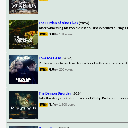
The Burden of Nine Lives
(2024)
After witnessing his two closest cousins executed during a 
3.0
131 votes
/10
Love Me Dead
(2024)
Reclusive mortician Issac forms bond with waitress Cassi. A
4.0
200 votes
/10
The Demon Disorder
(2024)
Tells the story of Graham, Jake and Phillip Reilly and their 
4.7
1,600 votes
/10