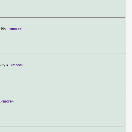
s his
...
<more>
lity a
...
<more>
..
<more>