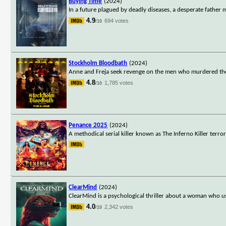
Buying Time
(2024)
In a future plagued by deadly diseases, a desperate father
4.9
694 votes
/10
Stockholm Bloodbath
(2024)
Anne and Freja seek revenge on the men who murdered their
4.8
1,785 votes
/10
Penance 2025
(2024)
A methodical serial killer known as The Inferno Killer terr
ClearMind
(2024)
ClearMind is a psychological thriller about a woman who use
4.0
2,342 votes
/10