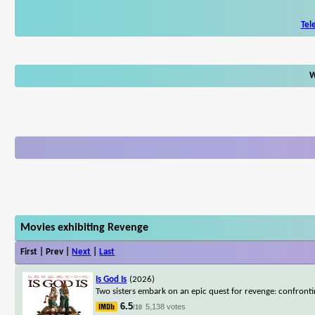
Tel
W
Movies exhibiting Revenge
First | Prev |
Next
|
Last
Is God Is
(2026)
Two sisters embark on an epic quest for revenge: confrontin
6.5
5,138 votes
/10