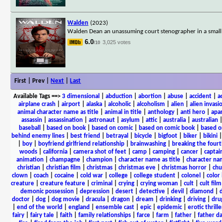
Walden
(2023)
Walden Dean an unassuming court stenographer in a small 
6.0
3,025 votes
/10
First | Prev |
Next
|
Last
Available Tags
==>
3 dimensional
|
abduction
|
abortion
|
abuse
|
accident
|
a
airplane crash
|
airport
|
alaska
|
alcoholic
|
alcoholism
|
alien
|
alien invasi
animal character name as title
|
animal in title
|
anthology
|
anti hero
|
apa
assassin
|
assassination
|
astronaut
|
asylum
|
attic
|
australia
|
australian
baseball
|
based on book
|
based on comic
|
based on comic book
|
based o
behind enemy lines
|
best friend
|
betrayal
|
bicycle
|
bigfoot
|
biker
|
bikini
|
boy
|
boyfriend girlfriend relationship
|
brainwashing
|
breaking the fourt
woods
|
california
|
camera shot of feet
|
camp
|
camping
|
cancer
|
captai
animation
|
champagne
|
champion
|
character name as title
|
character nam
christian
|
christian film
|
christmas
|
christmas eve
|
christmas horror
|
chu
clown
|
coach
|
cocaine
|
cold war
|
college
|
college student
|
colonel
|
color 
creature
|
creature feature
|
criminal
|
crying
|
crying woman
|
cult
|
cult film
demonic possession
|
depression
|
desert
|
detective
|
devil
|
diamond
|
d
doctor
|
dog
|
dog movie
|
dracula
|
dragon
|
dream
|
drinking
|
driving
|
dru
|
end of the world
|
england
|
ensemble cast
|
epic
|
epidemic
|
erotic thrille
fairy
|
fairy tale
|
faith
|
family relationships
|
farce
|
farm
|
father
|
father d