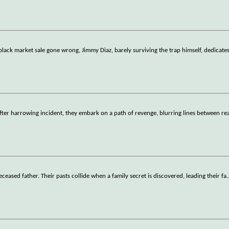
black market sale gone wrong, Jimmy Diaz, barely surviving the trap himself, dedicate
fter harrowing incident, they embark on a path of revenge, blurring lines between rea
deceased father. Their pasts collide when a family secret is discovered, leading their fa
.