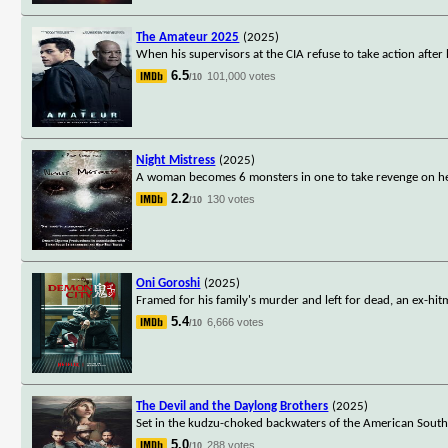
The Amateur 2025
(2025)
When his supervisors at the CIA refuse to take action after 
6.5
101,000 votes
/10
Night Mistress
(2025)
A woman becomes 6 monsters in one to take revenge on h
2.2
130 votes
/10
Oni Goroshi
(2025)
Framed for his family's murder and left for dead, an ex-h
5.4
6,666 votes
/10
The Devil and the Daylong Brothers
(2025)
Set in the kudzu-choked backwaters of the American South, 
5.0
288 votes
/10