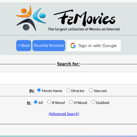
Sign in with Google
<<Back
Recently Browsed
Search for:
By:
Movie Name
Director
Starcast
In:
All
B'Wood
H'Wood
Dubbed
(Advanced Search)