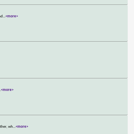
nd
...
<more>
..
<more>
ather, wh
...
<more>