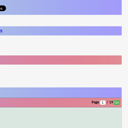
ws
Page
/ 19