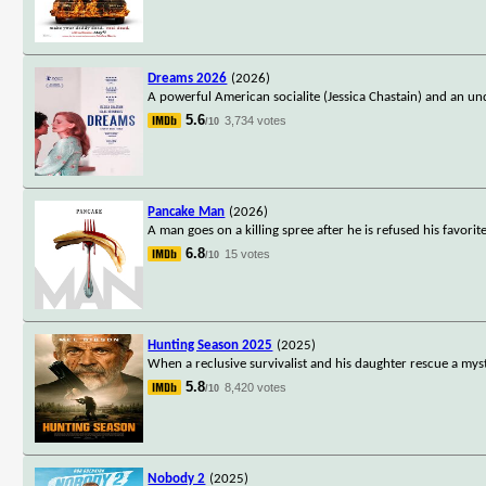
Dreams 2026
(2026)
A powerful American socialite (Jessica Chastain) and an un
5.6
3,734 votes
/10
Pancake Man
(2026)
A man goes on a killing spree after he is refused his favorit
6.8
15 votes
/10
Hunting Season 2025
(2025)
When a reclusive survivalist and his daughter rescue a my
5.8
8,420 votes
/10
Nobody 2
(2025)