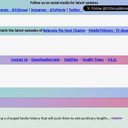
Follow us on social media for latest updates
egram -
@FzGroup
|
Instagram
-
@FzMovie
|
Twitter
-
atch the latest episodes of
Belgravia The Next Chapter
-
MobileTVshows - TV sho
Contact Us
-
Downloading Help
-
Subtitles
-
Quality Types
-
F.A.Q.
g a charged family history that will push them to extraordinary lengths.
...
<more>