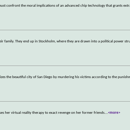
 must confront the moral implications of an advanced chip technology that grants extr
 family. They end up in Stockholm, where they are drawn into a political power str
orizes the beautiful city of San Diego by murdering his victims according to the punis
s her virtual reality therapy to exact revenge on her former friends.
...
<more>