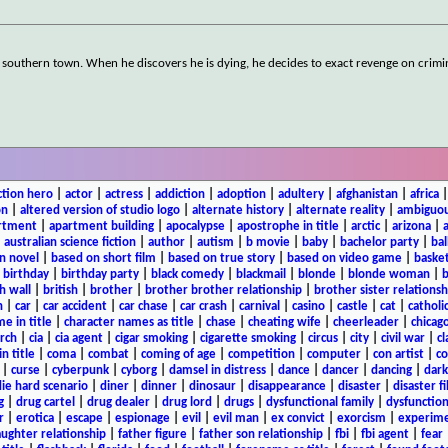
southern town. When he discovers he is dying, he decides to exact revenge on crimi
ction hero
|
actor
|
actress
|
addiction
|
adoption
|
adultery
|
afghanistan
|
africa
on
|
altered version of studio logo
|
alternate history
|
alternate reality
|
ambiguou
rtment
|
apartment building
|
apocalypse
|
apostrophe in title
|
arctic
|
arizona
|
|
australian science fiction
|
author
|
autism
|
b movie
|
baby
|
bachelor party
|
bal
n novel
|
based on short film
|
based on true story
|
based on video game
|
basket
|
birthday
|
birthday party
|
black comedy
|
blackmail
|
blonde
|
blonde woman
|
b
h wall
|
british
|
brother
|
brother brother relationship
|
brother sister relationsh
n
|
car
|
car accident
|
car chase
|
car crash
|
carnival
|
casino
|
castle
|
cat
|
catholi
e in title
|
character names as title
|
chase
|
cheating wife
|
cheerleader
|
chicago
rch
|
cia
|
cia agent
|
cigar smoking
|
cigarette smoking
|
circus
|
city
|
civil war
|
cl
in title
|
coma
|
combat
|
coming of age
|
competition
|
computer
|
con artist
|
co
|
curse
|
cyberpunk
|
cyborg
|
damsel in distress
|
dance
|
dancer
|
dancing
|
dar
ie hard scenario
|
diner
|
dinner
|
dinosaur
|
disappearance
|
disaster
|
disaster f
g
|
drug cartel
|
drug dealer
|
drug lord
|
drugs
|
dysfunctional family
|
dysfunction
r
|
erotica
|
escape
|
espionage
|
evil
|
evil man
|
ex convict
|
exorcism
|
experim
aughter relationship
|
father figure
|
father son relationship
|
fbi
|
fbi agent
|
fear