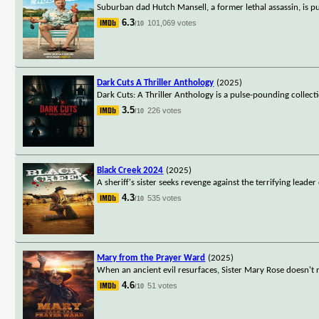
Suburban dad Hutch Mansell, a former lethal assassin, is pul
6.3
101,069 votes
/10
Dark Cuts A Thriller Anthology
(2025)
Dark Cuts: A Thriller Anthology is a pulse-pounding collecti
3.5
226 votes
/10
Black Creek 2024
(2025)
A sheriff's sister seeks revenge against the terrifying lead
4.3
535 votes
/10
Mary from the Prayer Ward
(2025)
When an ancient evil resurfaces, Sister Mary Rose doesn't 
4.6
51 votes
/10