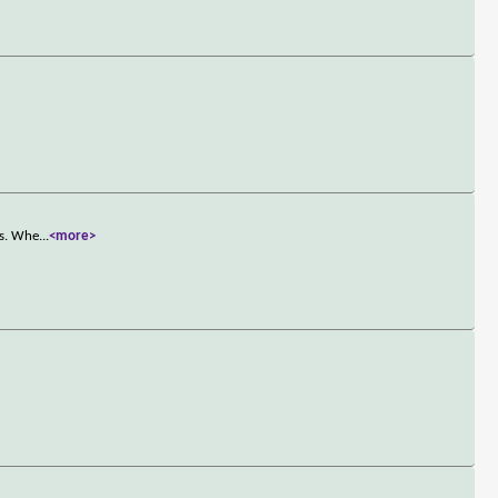
us. Whe
...
<more>