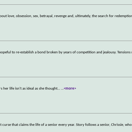
about love, obsession, sex, betrayal, revenge and, ultimately, the search for redemptio
 hopeful to re-establish a bond broken by years of competition and jealousy. Tensions
er life isn't as ideal as she thought...
...
<more>
 curse that claims the life of a senior every year. Story follows a senior, Chrissie, who