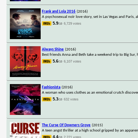
Frank and Lola 2016
(2016)
A psychosexual noir love story, set in Las Vegas and Paris, 
5.9
6,729 votes
/10
Always Shine
(2016)
Best friends Anna and Beth take a weekend trip to Big Sur,
5.6
6,107 votes
/10
Fashionista
(2016)
A woman who uses clothes as an emotional crutch discovers h
5.3
632 votes
/10
The Curse Of Downers Grove
(2015)
A teen angst thriller at a high school gripped by an apparent
4.4
2,221 votes
/10