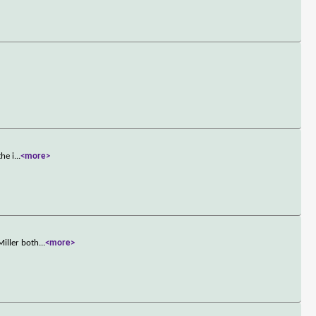
he i
...
<more>
Miller both
...
<more>