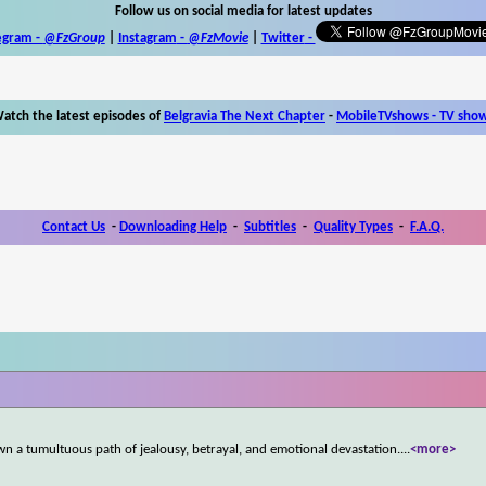
Follow us on social media for latest updates
egram -
@FzGroup
|
Instagram
-
@FzMovie
|
Twitter
-
atch the latest episodes of
Belgravia The Next Chapter
-
MobileTVshows - TV sho
Contact Us
-
Downloading Help
-
Subtitles
-
Quality Types
-
F.A.Q.
wn a tumultuous path of jealousy, betrayal, and emotional devastation.
...
<more>