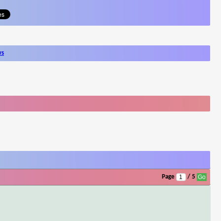
ws
Page
/ 5