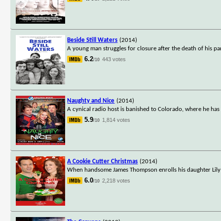
Beside Still Waters
(2014)
A young man struggles for closure after the death of his pa
6.2
443 votes
/10
Naughty and Nice
(2014)
A cynical radio host is banished to Colorado, where he has 
5.9
1,814 votes
/10
A Cookie Cutter Christmas
(2014)
When handsome James Thompson enrolls his daughter Lily in
6.0
2,218 votes
/10