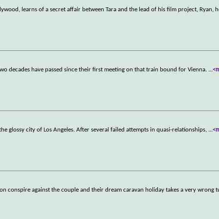
lywood, learns of a secret affair between Tara and the lead of his film project, Ryan, 
wo decades have passed since their first meeting on that train bound for Vienna.
...
<
 the glossy city of Los Angeles. After several failed attempts in quasi-relationships,
...
<
soon conspire against the couple and their dream caravan holiday takes a very wrong t