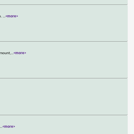
n.
...
<more>
 mount,
...
<more>
...
<more>