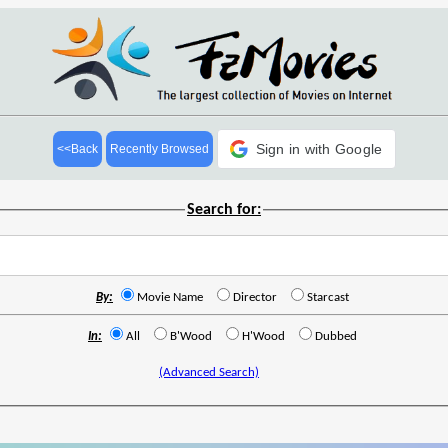
Sign in with Google
<<Back
Recently Browsed
Search for:
By:
Movie Name
Director
Starcast
In:
All
B'Wood
H'Wood
Dubbed
(Advanced Search)