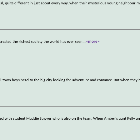
al, quite different in just about every way, when their mysterious young neighbour 
reated the richest society the world has ever seen.
...
<more>
all-town boys head to the big city looking for adventure and romance. But when they b
ted with student Maddie Sawyer who is also on the team. When Amber's aunt Kelly 