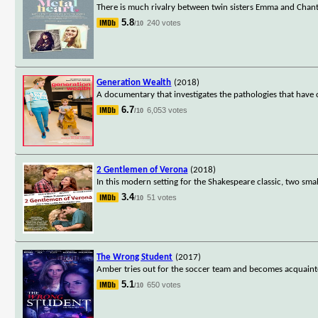
There is much rivalry between twin sisters Emma and Chant
5.8
240 votes
/10
Generation Wealth
(2018)
A documentary that investigates the pathologies that have c
6.7
6,053 votes
/10
2 Gentlemen of Verona
(2018)
In this modern setting for the Shakespeare classic, two sm
3.4
51 votes
/10
The Wrong Student
(2017)
Amber tries out for the soccer team and becomes acquain
5.1
650 votes
/10