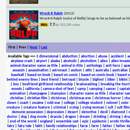
Wreck-It Ralph
(2012)
Wreck-It Ralph (voice of Reilly) longs to be as beloved as h
7.7
503,290 votes
/10
First | Prev |
Next
|
Last
Available Tags
==>
3 dimensional
|
abduction
|
abortion
|
abuse
|
accident
|
a
airplane crash
|
airport
|
alaska
|
alcoholic
|
alcoholism
|
alien
|
alien invasi
animal character name as title
|
animal in title
|
anthology
|
anti hero
|
apa
assassin
|
assassination
|
astronaut
|
asylum
|
attic
|
australia
|
australian
baseball
|
based on book
|
based on comic
|
based on comic book
|
based o
behind enemy lines
|
best friend
|
betrayal
|
bicycle
|
bigfoot
|
biker
|
bikini
|
boy
|
boyfriend girlfriend relationship
|
brainwashing
|
breaking the fourt
woods
|
california
|
camera shot of feet
|
camp
|
camping
|
cancer
|
captai
animation
|
champagne
|
champion
|
character name as title
|
character nam
christian
|
christian film
|
christmas
|
christmas eve
|
christmas horror
|
chu
clown
|
coach
|
cocaine
|
cold war
|
college
|
college student
|
colonel
|
color 
creature
|
creature feature
|
criminal
|
crying
|
crying woman
|
cult
|
cult film
demonic possession
|
depression
|
desert
|
detective
|
devil
|
diamond
|
d
doctor
|
dog
|
dog movie
|
dracula
|
dragon
|
dream
|
drinking
|
driving
|
dru
|
end of the world
|
england
|
ensemble cast
|
epic
|
epidemic
|
erotic thrille
fairy
|
fairy tale
|
faith
|
family relationships
|
farce
|
farm
|
father
|
father d