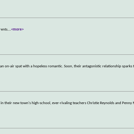
rents.
...
<more>
an on-air spat with a hopeless romantic. Soon, their antagonistic relationship sparks t
 their new town's high-school, ever-rivaling teachers Christie Reynolds and Penny 