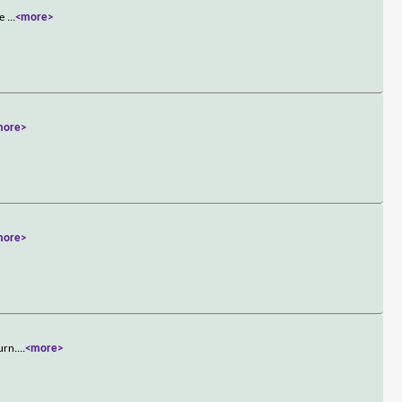
he
...
<more>
more>
more>
urn.
...
<more>