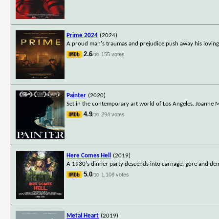
Prime 2024
(2024)
A proud man's traumas and prejudice push away his loving p
2.6
155 votes
/10
Painter
(2020)
Set in the contemporary art world of Los Angeles. Joanne M
4.9
294 votes
/10
Here Comes Hell
(2019)
A 1930's dinner party descends into carnage, gore and de
5.0
1,108 votes
/10
Metal Heart
(2019)