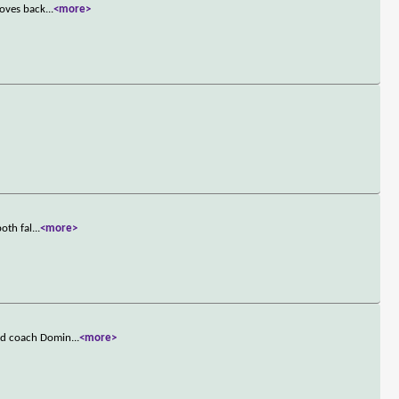
moves back
...
<more>
oth fal
...
<more>
and coach Domin
...
<more>