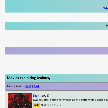
Tel
W
Movies exhibiting Jealousy
First | Prev |
Next
|
Last
Bight
(2026)
Two couples' daring foray into open relationships leads do
5.0
1,109 votes
/10