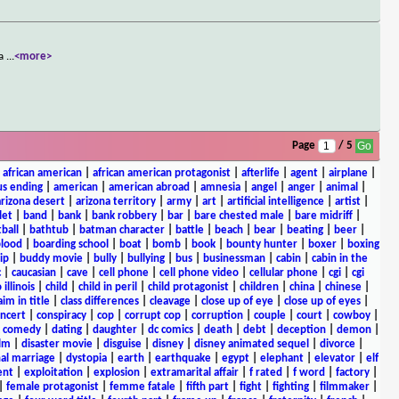
 a
...
<more>
Page
/ 5
|
african american
|
african american protagonist
|
afterlife
|
agent
|
airplane
|
s ending
|
american
|
american abroad
|
amnesia
|
angel
|
anger
|
animal
|
arizona desert
|
arizona territory
|
army
|
art
|
artificial intelligence
|
artist
|
let
|
band
|
bank
|
bank robbery
|
bar
|
bare chested male
|
bare midriff
|
ball
|
bathtub
|
batman character
|
battle
|
beach
|
bear
|
beating
|
beer
|
lood
|
boarding school
|
boat
|
bomb
|
book
|
bounty hunter
|
boxer
|
boxing
ip
|
buddy movie
|
bully
|
bullying
|
bus
|
businessman
|
cabin
|
cabin in the
c
|
caucasian
|
cave
|
cell phone
|
cell phone video
|
cellular phone
|
cgi
|
cgi
 illinois
|
child
|
child in peril
|
child protagonist
|
children
|
china
|
chinese
|
aim in title
|
class differences
|
cleavage
|
close up of eye
|
close up of eyes
|
ncert
|
conspiracy
|
cop
|
corrupt cop
|
corruption
|
couple
|
court
|
cowboy
|
k comedy
|
dating
|
daughter
|
dc comics
|
death
|
debt
|
deception
|
demon
|
ilm
|
disaster movie
|
disguise
|
disney
|
disney animated sequel
|
divorce
|
al marriage
|
dystopia
|
earth
|
earthquake
|
egypt
|
elephant
|
elevator
|
elf
ent
|
exploitation
|
explosion
|
extramarital affair
|
f rated
|
f word
|
factory
|
|
female protagonist
|
femme fatale
|
fifth part
|
fight
|
fighting
|
filmmaker
|