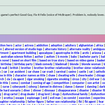
is game's perfect Good Guy, Fix-It Felix (voice of McBrayer). Problem is, nobody loves
ction hero
|
actor
|
actress
|
addiction
|
adoption
|
adultery
|
afghanistan
|
africa
on
|
altered version of studio logo
|
alternate history
|
alternate reality
|
ambiguou
rtment
|
apartment building
|
apocalypse
|
apostrophe in title
|
arctic
|
arizona
|
|
australian science fiction
|
author
|
autism
|
b movie
|
baby
|
bachelor party
|
bal
n novel
|
based on short film
|
based on true story
|
based on video game
|
basket
|
birthday
|
birthday party
|
black comedy
|
blackmail
|
blonde
|
blonde woman
|
b
h wall
|
british
|
brother
|
brother brother relationship
|
brother sister relationsh
n
|
car
|
car accident
|
car chase
|
car crash
|
carnival
|
casino
|
castle
|
cat
|
catholi
e in title
|
character names as title
|
chase
|
cheating wife
|
cheerleader
|
chicago
rch
|
cia
|
cia agent
|
cigar smoking
|
cigarette smoking
|
circus
|
city
|
civil war
|
cl
in title
|
coma
|
combat
|
coming of age
|
competition
|
computer
|
con artist
|
co
|
curse
|
cyberpunk
|
cyborg
|
damsel in distress
|
dance
|
dancer
|
dancing
|
dar
ie hard scenario
|
diner
|
dinner
|
dinosaur
|
disappearance
|
disaster
|
disaster f
g
|
drug cartel
|
drug dealer
|
drug lord
|
drugs
|
dysfunctional family
|
dysfunction
r
|
erotica
|
escape
|
espionage
|
evil
|
evil man
|
ex convict
|
exorcism
|
experim
aughter relationship
|
father figure
|
father son relationship
|
fbi
|
fbi agent
|
fear