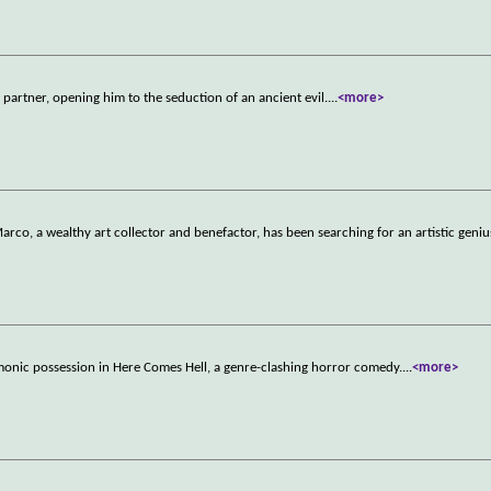
artner, opening him to the seduction of an ancient evil.
...
<more>
arco, a wealthy art collector and benefactor, has been searching for an artistic geni
monic possession in Here Comes Hell, a genre-clashing horror comedy.
...
<more>