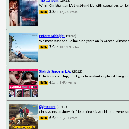
The Canyons
(2013)
When Christian, an LA trust-fund kid with casual ties to Hol
3.8
12,659 votes
/10
Before Midnight
(2013)
We meet Jesse and Celine nine years on in Greece. Almost t
7.9
187,483 votes
/10
Slightly Single in L.A.
(2012)
Dale Squire is a hip, quirky, independent single gal living in
4.5
1,434 votes
/10
Sightseers
(2012)
Chris wants to show girlfriend Tina his world, but events 
6.5
31,757 votes
/10