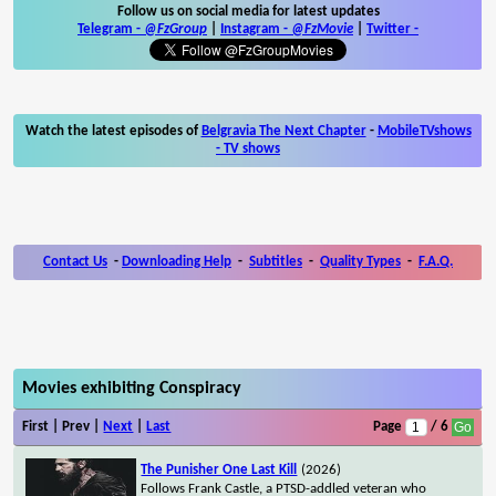
Follow us on social media for latest updates
Telegram -
@FzGroup
|
Instagram
-
@FzMovie
|
Twitter
-
Watch the latest episodes of
Belgravia The Next Chapter
-
MobileTVshows
- TV shows
Contact Us
-
Downloading Help
-
Subtitles
-
Quality Types
-
F.A.Q.
Movies exhibiting Conspiracy
First | Prev |
Next
|
Last
Page
/ 6
The Punisher One Last Kill
(2026)
Follows Frank Castle, a PTSD-addled veteran who