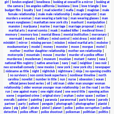
girl
|
london england
|
loneliness
|
looking at oneself in a mirror
|
looking at
the camera
|
los angeles california
|
louisiana
|
love
|
love triangle
|
low
budget film
|
loyalty
|
lust
|
mad scientist
|
mafia
|
magic
|
magician
|
male
female relationship
|
male male relationship
|
male protagonist
|
man
murders a woman
|
man wearing a tank top
|
man wearing glasses
|
man
wears eyeglasses
|
manhattan new york city
|
manhunt
|
manipulation
|
mansion
|
marijuana
|
marine
|
marriage
|
marriage proposal
|
mars
|
martial arts
|
marvel comics
|
mask
|
masked killer
|
medieval times
|
memory
|
memory loss
|
mental illness
|
mental institution
|
mercenary
|
mermaid
|
mexico
|
military
|
mind control
|
mini dress
|
mini skirt
|
miniskirt
|
mirror
|
missing person
|
mission
|
mixed martial arts
|
mobster
|
mockumentary
|
model
|
money
|
monster
|
moon
|
morgue
|
motel
|
mother
|
mother daughter relationship
|
mother son relationship
|
motorcycle
|
mountain
|
mouse
|
murder
|
murder of a police officer
|
murderess
|
muscleman
|
museum
|
musician
|
mutant
|
nanny
|
nasa
|
national film registry
|
native american
|
navy
|
nazi
|
neighbor
|
neo noir
|
neo screwball comedy
|
new mexico
|
new york
|
new york city
|
newspaper
|
nickname as title
|
night
|
nightclub
|
nightmare
|
ninja
|
no opening credits
|
no survivors
|
non comic book superhero
|
nonlinear timeline
|
north
carolina
|
novelist
|
number in title
|
nun
|
nurse
|
obsession
|
ocean
|
official james bond series
|
oil
|
old man
|
older man younger woman
relationship
|
older woman younger man relationship
|
on the road
|
on the
run
|
one against many
|
one night stand
|
one word title
|
opening action
scene
|
organized crime
|
original story
|
orphan
|
outer space
|
outlaw
|
overalls
|
painter
|
painting
|
paranoia
|
paranormal
|
paris france
|
parody
|
partner
|
party
|
patient
|
penguin
|
photograph
|
photographer
|
pianist
|
piano
|
pig
|
pilot
|
pirate
|
pistol
|
planet
|
police
|
police corruption
|
police
detective
|
police officer
|
police shootout
|
policeman
|
politician
|
politics
|