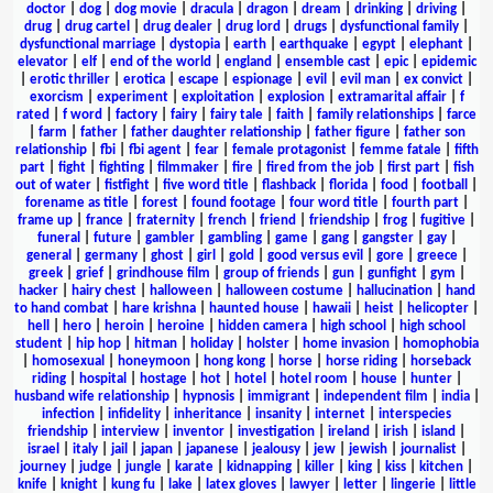
doctor
|
dog
|
dog movie
|
dracula
|
dragon
|
dream
|
drinking
|
driving
|
drug
|
drug cartel
|
drug dealer
|
drug lord
|
drugs
|
dysfunctional family
|
dysfunctional marriage
|
dystopia
|
earth
|
earthquake
|
egypt
|
elephant
|
elevator
|
elf
|
end of the world
|
england
|
ensemble cast
|
epic
|
epidemic
|
erotic thriller
|
erotica
|
escape
|
espionage
|
evil
|
evil man
|
ex convict
|
exorcism
|
experiment
|
exploitation
|
explosion
|
extramarital affair
|
f
rated
|
f word
|
factory
|
fairy
|
fairy tale
|
faith
|
family relationships
|
farce
|
farm
|
father
|
father daughter relationship
|
father figure
|
father son
relationship
|
fbi
|
fbi agent
|
fear
|
female protagonist
|
femme fatale
|
fifth
part
|
fight
|
fighting
|
filmmaker
|
fire
|
fired from the job
|
first part
|
fish
out of water
|
fistfight
|
five word title
|
flashback
|
florida
|
food
|
football
|
forename as title
|
forest
|
found footage
|
four word title
|
fourth part
|
frame up
|
france
|
fraternity
|
french
|
friend
|
friendship
|
frog
|
fugitive
|
funeral
|
future
|
gambler
|
gambling
|
game
|
gang
|
gangster
|
gay
|
general
|
germany
|
ghost
|
girl
|
gold
|
good versus evil
|
gore
|
greece
|
greek
|
grief
|
grindhouse film
|
group of friends
|
gun
|
gunfight
|
gym
|
hacker
|
hairy chest
|
halloween
|
halloween costume
|
hallucination
|
hand
to hand combat
|
hare krishna
|
haunted house
|
hawaii
|
heist
|
helicopter
|
hell
|
hero
|
heroin
|
heroine
|
hidden camera
|
high school
|
high school
student
|
hip hop
|
hitman
|
holiday
|
holster
|
home invasion
|
homophobia
|
homosexual
|
honeymoon
|
hong kong
|
horse
|
horse riding
|
horseback
riding
|
hospital
|
hostage
|
hot
|
hotel
|
hotel room
|
house
|
hunter
|
husband wife relationship
|
hypnosis
|
immigrant
|
independent film
|
india
|
infection
|
infidelity
|
inheritance
|
insanity
|
internet
|
interspecies
friendship
|
interview
|
inventor
|
investigation
|
ireland
|
irish
|
island
|
israel
|
italy
|
jail
|
japan
|
japanese
|
jealousy
|
jew
|
jewish
|
journalist
|
journey
|
judge
|
jungle
|
karate
|
kidnapping
|
killer
|
king
|
kiss
|
kitchen
|
knife
|
knight
|
kung fu
|
lake
|
latex gloves
|
lawyer
|
letter
|
lingerie
|
little