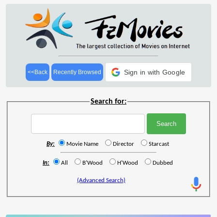
Sign in with Google
<<Back
Recently Browsed
Search for:
By:
Movie Name
Director
Starcast
In:
All
B'Wood
H'Wood
Dubbed
(Advanced Search)