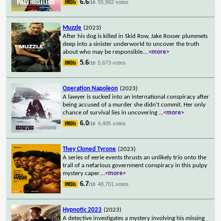
6.6
55,992 votes
/10
Muzzle
(2023)
After his dog is killed in Skid Row, Jake Rosser plummets
deep into a sinister underworld to uncover the truth
about who may be responsible.
...
<more>
5.6
5,673 votes
/10
Operation Napoleon
(2023)
A lawyer is sucked into an international conspiracy after
being accused of a murder she didn't commit. Her only
chance of survival lies in uncovering
...
<more>
6.0
4,405 votes
/10
They Cloned Tyrone
(2023)
A series of eerie events thrusts an unlikely trio onto the
trail of a nefarious government conspiracy in this pulpy
mystery caper.
...
<more>
6.7
48,701 votes
/10
Hypnotic 2023
(2023)
A detective investigates a mystery involving his missing