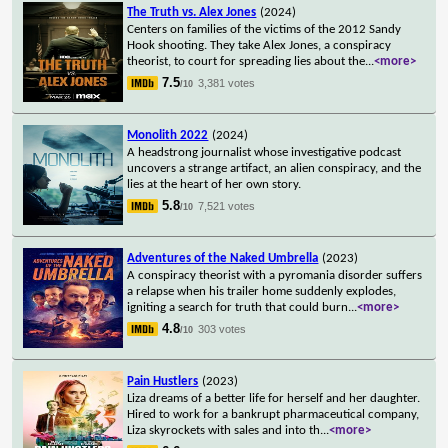
The Truth vs. Alex Jones
(2024)
Centers on families of the victims of the 2012 Sandy
Hook shooting. They take Alex Jones, a conspiracy
theorist, to court for spreading lies about the
...
<more>
7.5
3,381 votes
/10
Monolith 2022
(2024)
A headstrong journalist whose investigative podcast
uncovers a strange artifact, an alien conspiracy, and the
lies at the heart of her own story.
5.8
7,521 votes
/10
Adventures of the Naked Umbrella
(2023)
A conspiracy theorist with a pyromania disorder suffers
a relapse when his trailer home suddenly explodes,
igniting a search for truth that could burn
...
<more>
4.8
303 votes
/10
Pain Hustlers
(2023)
Liza dreams of a better life for herself and her daughter.
Hired to work for a bankrupt pharmaceutical company,
Liza skyrockets with sales and into th
...
<more>