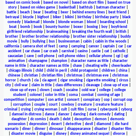
based on comic book
|
based on novel
|
based on short film
|
based on true
story
|
based on video game
|
basketball
|
bathtub
|
batman character
|
battle
|
beach
|
bear
|
beating
|
beer
|
behind enemy lines
|
best friend
|
betrayal
|
bicycle
|
bigfoot
|
biker
|
bikini
|
birthday
|
birthday party
|
black
comedy
|
blackmail
|
blonde
|
blonde woman
|
blood
|
boarding school
|
boat
|
bomb
|
book
|
bounty hunter
|
boxer
|
boxing
|
boy
|
boyfriend
girlfriend relationship
|
brainwashing
|
breaking the fourth wall
|
british
|
brother
|
brother brother relationship
|
brother sister relationship
|
buddy
movie
|
bully
|
bullying
|
bus
|
businessman
|
cabin
|
cabin in the woods
|
california
|
camera shot of feet
|
camp
|
camping
|
cancer
|
captain
|
car
|
car
accident
|
car chase
|
car crash
|
carnival
|
casino
|
castle
|
cat
|
catholic
|
caucasian
|
cave
|
cell phone
|
cell phone video
|
cellular phone
|
cgi
|
cgi
animation
|
champagne
|
champion
|
character name as title
|
character
name in title
|
character names as title
|
chase
|
cheating wife
|
cheerleader
|
chicago illinois
|
child
|
child in peril
|
child protagonist
|
children
|
china
|
chinese
|
christian
|
christian film
|
christmas
|
christmas eve
|
christmas
horror
|
church
|
cia
|
cia agent
|
cigar smoking
|
cigarette smoking
|
circus
|
city
|
civil war
|
claim in title
|
class differences
|
cleavage
|
close up of eye
|
close up of eyes
|
clown
|
coach
|
cocaine
|
cold war
|
college
|
college
student
|
colonel
|
color in title
|
coma
|
combat
|
coming of age
|
competition
|
computer
|
con artist
|
concert
|
conspiracy
|
cop
|
corrupt cop
|
corruption
|
couple
|
court
|
cowboy
|
creature
|
creature feature
|
criminal
|
crying
|
crying woman
|
cult
|
cult film
|
curse
|
cyberpunk
|
cyborg
|
damsel in distress
|
dance
|
dancer
|
dancing
|
dark comedy
|
dating
|
daughter
|
dc comics
|
death
|
debt
|
deception
|
demon
|
demonic
possession
|
depression
|
desert
|
detective
|
devil
|
diamond
|
die hard
scenario
|
diner
|
dinner
|
dinosaur
|
disappearance
|
disaster
|
disaster film
|
disaster movie
|
disguise
|
disney
|
disney animated sequel
|
divorce
|