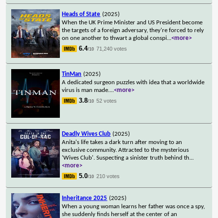
Heads of State
(2025)
When the UK Prime Minister and US President become
the targets of a foreign adversary, they're forced to rely
on one another to thwart a global conspi
...
<more>
6.4
71,240 votes
/10
TinMan
(2025)
A dedicated surgeon puzzles with idea that a worldwide
virus is man made.
...
<more>
3.8
52 votes
/10
Deadly Wives Club
(2025)
Anita's life takes a dark turn after moving to an
exclusive community. Attracted to the mysterious
'Wives Club'. Suspecting a sinister truth behind th
...
<more>
5.0
210 votes
/10
Inheritance 2025
(2025)
When a young woman learns her father was once a spy,
she suddenly finds herself at the center of an