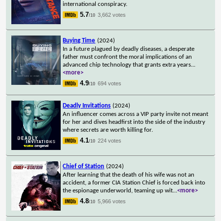
international conspiracy.
5.7
3,662 votes
/10
Buying Time
(2024)
In a future plagued by deadly diseases, a desperate
father must confront the moral implications of an
advanced chip technology that grants extra years
...
<more>
4.9
694 votes
/10
Deadly Invitations
(2024)
An influencer comes across a VIP party invite not meant
for her and dives headfirst into the side of the industry
where secrets are worth killing for.
4.1
224 votes
/10
Chief of Station
(2024)
After learning that the death of his wife was not an
accident, a former CIA Station Chief is forced back into
the espionage underworld, teaming up wit
...
<more>
4.8
5,966 votes
/10