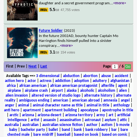
daughter and a secret government program.
...
<more>
5.5
47,755 votes
/10
Future Soldier
(2023)
In the future 2002AD, bounty hunter Captain Mo
Harrington finds himself pulled into a sinister
conspiracy.
...
<more>
3.1
154 votes
/10
First | Prev |
Next
|
Last
Page
/ 6
Available Tags
==>
3 dimensional
|
abduction
|
abortion
|
abuse
|
accident
|
action hero
|
actor
|
actress
|
addiction
|
adoption
|
adultery
|
afghanistan
|
africa
|
african american
|
african american protagonist
|
afterlife
|
agent
|
airplane
|
airplane crash
|
airport
|
alaska
|
alcoholic
|
alcoholism
|
alien
|
alien invasion
|
altered version of studio logo
|
alternate history
|
alternate
reality
|
ambiguous ending
|
american
|
american abroad
|
amnesia
|
angel
|
anger
|
animal
|
animal character name as title
|
animal in title
|
anthology
|
anti hero
|
apartment
|
apartment building
|
apocalypse
|
apostrophe in title
|
arctic
|
arizona
|
arizona desert
|
arizona territory
|
army
|
art
|
artificial
intelligence
|
artist
|
assassin
|
assassination
|
astronaut
|
asylum
|
attic
|
australia
|
australian
|
australian science fiction
|
author
|
autism
|
b movie
|
baby
|
bachelor party
|
ballet
|
band
|
bank
|
bank robbery
|
bar
|
bare
chested male
|
bare midriff
|
baseball
|
based on book
|
based on comic
|