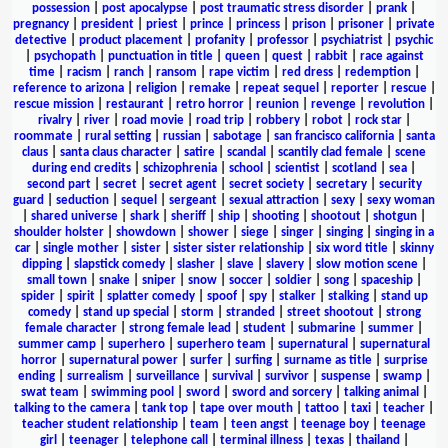
possession
|
post apocalypse
|
post traumatic stress disorder
|
prank
|
pregnancy
|
president
|
priest
|
prince
|
princess
|
prison
|
prisoner
|
private
detective
|
product placement
|
profanity
|
professor
|
psychiatrist
|
psychic
|
psychopath
|
punctuation in title
|
queen
|
quest
|
rabbit
|
race against
time
|
racism
|
ranch
|
ransom
|
rape victim
|
red dress
|
redemption
|
reference to arizona
|
religion
|
remake
|
repeat sequel
|
reporter
|
rescue
|
rescue mission
|
restaurant
|
retro horror
|
reunion
|
revenge
|
revolution
|
rivalry
|
river
|
road movie
|
road trip
|
robbery
|
robot
|
rock star
|
roommate
|
rural setting
|
russian
|
sabotage
|
san francisco california
|
santa
claus
|
santa claus character
|
satire
|
scandal
|
scantily clad female
|
scene
during end credits
|
schizophrenia
|
school
|
scientist
|
scotland
|
sea
|
second part
|
secret
|
secret agent
|
secret society
|
secretary
|
security
guard
|
seduction
|
sequel
|
sergeant
|
sexual attraction
|
sexy
|
sexy woman
|
shared universe
|
shark
|
sheriff
|
ship
|
shooting
|
shootout
|
shotgun
|
shoulder holster
|
showdown
|
shower
|
siege
|
singer
|
singing
|
singing in a
car
|
single mother
|
sister
|
sister sister relationship
|
six word title
|
skinny
dipping
|
slapstick comedy
|
slasher
|
slave
|
slavery
|
slow motion scene
|
small town
|
snake
|
sniper
|
snow
|
soccer
|
soldier
|
song
|
spaceship
|
spider
|
spirit
|
splatter comedy
|
spoof
|
spy
|
stalker
|
stalking
|
stand up
comedy
|
stand up special
|
storm
|
stranded
|
street shootout
|
strong
female character
|
strong female lead
|
student
|
submarine
|
summer
|
summer camp
|
superhero
|
superhero team
|
supernatural
|
supernatural
horror
|
supernatural power
|
surfer
|
surfing
|
surname as title
|
surprise
ending
|
surrealism
|
surveillance
|
survival
|
survivor
|
suspense
|
swamp
|
swat team
|
swimming pool
|
sword
|
sword and sorcery
|
talking animal
|
talking to the camera
|
tank top
|
tape over mouth
|
tattoo
|
taxi
|
teacher
|
teacher student relationship
|
team
|
teen angst
|
teenage boy
|
teenage
girl
|
teenager
|
telephone call
|
terminal illness
|
texas
|
thailand
|