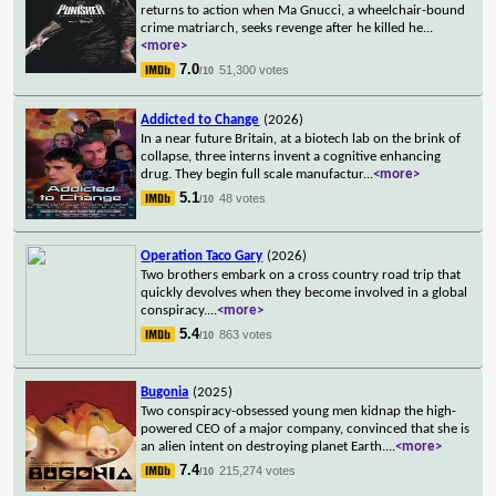
returns to action when Ma Gnucci, a wheelchair-bound
crime matriarch, seeks revenge after he killed he
...
<more>
7.0
51,300 votes
/10
Addicted to Change
(2026)
In a near future Britain, at a biotech lab on the brink of
collapse, three interns invent a cognitive enhancing
drug. They begin full scale manufactur
...
<more>
5.1
48 votes
/10
Operation Taco Gary
(2026)
Two brothers embark on a cross country road trip that
quickly devolves when they become involved in a global
conspiracy.
...
<more>
5.4
863 votes
/10
Bugonia
(2025)
Two conspiracy-obsessed young men kidnap the high-
powered CEO of a major company, convinced that she is
an alien intent on destroying planet Earth.
...
<more>
7.4
215,274 votes
/10