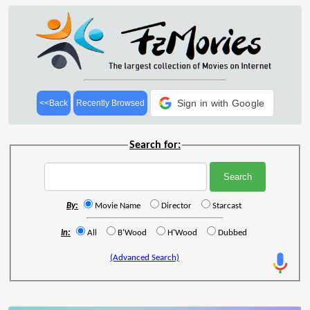
Sign in with Google
<<Back
Recently Browsed
Search for:
By:
Movie Name
Director
Starcast
In:
All
B'Wood
H'Wood
Dubbed
(Advanced Search)