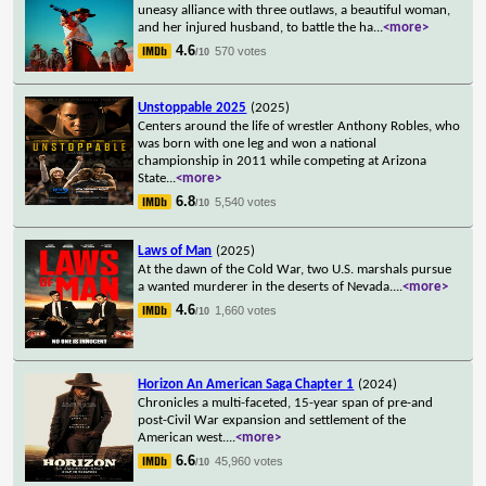
uneasy alliance with three outlaws, a beautiful woman,
and her injured husband, to battle the ha
...
<more>
4.6
570 votes
/10
Unstoppable 2025
(2025)
Centers around the life of wrestler Anthony Robles, who
was born with one leg and won a national
championship in 2011 while competing at Arizona
State
...
<more>
6.8
5,540 votes
/10
Laws of Man
(2025)
At the dawn of the Cold War, two U.S. marshals pursue
a wanted murderer in the deserts of Nevada.
...
<more>
4.6
1,660 votes
/10
Horizon An American Saga Chapter 1
(2024)
Chronicles a multi-faceted, 15-year span of pre-and
post-Civil War expansion and settlement of the
American west.
...
<more>
6.6
45,960 votes
/10