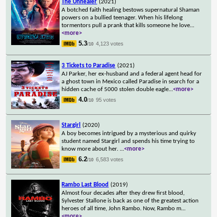
The Unhealer
(2021)
A botched faith healing bestows supernatural Shaman
powers on a bullied teenager. When his lifelong
tormentors pull a prank that kills someone he love
...
<more>
5.3
4,123 votes
/10
3 Tickets to Paradise
(2021)
AJ Parker, her ex-husband and a federal agent head for
a ghost town in Mexico called Paradise in search for a
hidden cache of 5000 stolen double eagle
...
<more>
4.0
95 votes
/10
Stargirl
(2020)
A boy becomes intrigued by a mysterious and quirky
student named Stargirl and spends his time trying to
know more about her.
...
<more>
6.2
6,583 votes
/10
Rambo Last Blood
(2019)
Almost four decades after they drew first blood,
Sylvester Stallone is back as one of the greatest action
heroes of all time, John Rambo. Now, Rambo m
...
<more>