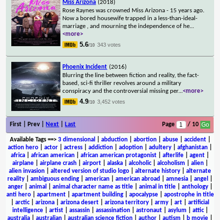
Miss Arizona
(2018)
Rose Raynes was crowned Miss Arizona - 15 years ago.
Now a bored housewife trapped in a less-than-ideal-
marriage , and mourning the independence of he
...
<more>
5.6
343 votes
/10
Phoenix Incident
(2016)
Blurring the line between fiction and reality, the fact-
based, sci-fi thriller revolves around a military
conspiracy and the controversial missing per
...
<more>
4.9
3,452 votes
/10
First | Prev |
Next
|
Last
Page
/ 10
Available Tags
==>
3 dimensional
|
abduction
|
abortion
|
abuse
|
accident
|
action hero
|
actor
|
actress
|
addiction
|
adoption
|
adultery
|
afghanistan
|
africa
|
african american
|
african american protagonist
|
afterlife
|
agent
|
airplane
|
airplane crash
|
airport
|
alaska
|
alcoholic
|
alcoholism
|
alien
|
alien invasion
|
altered version of studio logo
|
alternate history
|
alternate
reality
|
ambiguous ending
|
american
|
american abroad
|
amnesia
|
angel
|
anger
|
animal
|
animal character name as title
|
animal in title
|
anthology
|
anti hero
|
apartment
|
apartment building
|
apocalypse
|
apostrophe in title
|
arctic
|
arizona
|
arizona desert
|
arizona territory
|
army
|
art
|
artificial
intelligence
|
artist
|
assassin
|
assassination
|
astronaut
|
asylum
|
attic
|
australia
|
australian
|
australian science fiction
|
author
|
autism
|
b movie
|