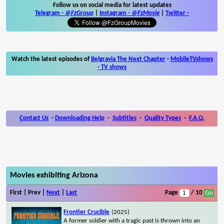
Follow us on social media for latest updates
Telegram -
@FzGroup
|
Instagram
-
@FzMovie
|
Twitter
-
Watch the latest episodes of
Belgravia The Next Chapter
-
MobileTVshows
- TV shows
Contact Us
-
Downloading Help
-
Subtitles
-
Quality Types
-
F.A.Q.
Movies exhibiting Arizona
First | Prev |
Next
|
Last
Page
/ 10
Frontier Crucible
(2025)
A former soldier with a tragic past is thrown into an