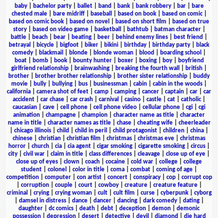
baby
|
bachelor party
|
ballet
|
band
|
bank
|
bank robbery
|
bar
|
bare
chested male
|
bare midriff
|
baseball
|
based on book
|
based on comic
|
based on comic book
|
based on novel
|
based on short film
|
based on true
story
|
based on video game
|
basketball
|
bathtub
|
batman character
|
battle
|
beach
|
bear
|
beating
|
beer
|
behind enemy lines
|
best friend
|
betrayal
|
bicycle
|
bigfoot
|
biker
|
bikini
|
birthday
|
birthday party
|
black
comedy
|
blackmail
|
blonde
|
blonde woman
|
blood
|
boarding school
|
boat
|
bomb
|
book
|
bounty hunter
|
boxer
|
boxing
|
boy
|
boyfriend
girlfriend relationship
|
brainwashing
|
breaking the fourth wall
|
british
|
brother
|
brother brother relationship
|
brother sister relationship
|
buddy
movie
|
bully
|
bullying
|
bus
|
businessman
|
cabin
|
cabin in the woods
|
california
|
camera shot of feet
|
camp
|
camping
|
cancer
|
captain
|
car
|
car
accident
|
car chase
|
car crash
|
carnival
|
casino
|
castle
|
cat
|
catholic
|
caucasian
|
cave
|
cell phone
|
cell phone video
|
cellular phone
|
cgi
|
cgi
animation
|
champagne
|
champion
|
character name as title
|
character
name in title
|
character names as title
|
chase
|
cheating wife
|
cheerleader
|
chicago illinois
|
child
|
child in peril
|
child protagonist
|
children
|
china
|
chinese
|
christian
|
christian film
|
christmas
|
christmas eve
|
christmas
horror
|
church
|
cia
|
cia agent
|
cigar smoking
|
cigarette smoking
|
circus
|
city
|
civil war
|
claim in title
|
class differences
|
cleavage
|
close up of eye
|
close up of eyes
|
clown
|
coach
|
cocaine
|
cold war
|
college
|
college
student
|
colonel
|
color in title
|
coma
|
combat
|
coming of age
|
competition
|
computer
|
con artist
|
concert
|
conspiracy
|
cop
|
corrupt cop
|
corruption
|
couple
|
court
|
cowboy
|
creature
|
creature feature
|
criminal
|
crying
|
crying woman
|
cult
|
cult film
|
curse
|
cyberpunk
|
cyborg
|
damsel in distress
|
dance
|
dancer
|
dancing
|
dark comedy
|
dating
|
daughter
|
dc comics
|
death
|
debt
|
deception
|
demon
|
demonic
possession
|
depression
|
desert
|
detective
|
devil
|
diamond
|
die hard