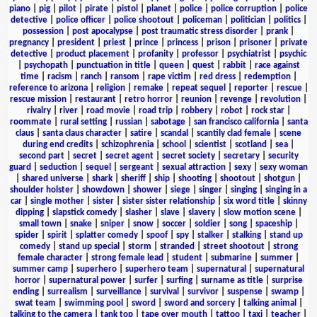
piano
|
pig
|
pilot
|
pirate
|
pistol
|
planet
|
police
|
police corruption
|
police
detective
|
police officer
|
police shootout
|
policeman
|
politician
|
politics
|
possession
|
post apocalypse
|
post traumatic stress disorder
|
prank
|
pregnancy
|
president
|
priest
|
prince
|
princess
|
prison
|
prisoner
|
private
detective
|
product placement
|
profanity
|
professor
|
psychiatrist
|
psychic
|
psychopath
|
punctuation in title
|
queen
|
quest
|
rabbit
|
race against
time
|
racism
|
ranch
|
ransom
|
rape victim
|
red dress
|
redemption
|
reference to arizona
|
religion
|
remake
|
repeat sequel
|
reporter
|
rescue
|
rescue mission
|
restaurant
|
retro horror
|
reunion
|
revenge
|
revolution
|
rivalry
|
river
|
road movie
|
road trip
|
robbery
|
robot
|
rock star
|
roommate
|
rural setting
|
russian
|
sabotage
|
san francisco california
|
santa
claus
|
santa claus character
|
satire
|
scandal
|
scantily clad female
|
scene
during end credits
|
schizophrenia
|
school
|
scientist
|
scotland
|
sea
|
second part
|
secret
|
secret agent
|
secret society
|
secretary
|
security
guard
|
seduction
|
sequel
|
sergeant
|
sexual attraction
|
sexy
|
sexy woman
|
shared universe
|
shark
|
sheriff
|
ship
|
shooting
|
shootout
|
shotgun
|
shoulder holster
|
showdown
|
shower
|
siege
|
singer
|
singing
|
singing in a
car
|
single mother
|
sister
|
sister sister relationship
|
six word title
|
skinny
dipping
|
slapstick comedy
|
slasher
|
slave
|
slavery
|
slow motion scene
|
small town
|
snake
|
sniper
|
snow
|
soccer
|
soldier
|
song
|
spaceship
|
spider
|
spirit
|
splatter comedy
|
spoof
|
spy
|
stalker
|
stalking
|
stand up
comedy
|
stand up special
|
storm
|
stranded
|
street shootout
|
strong
female character
|
strong female lead
|
student
|
submarine
|
summer
|
summer camp
|
superhero
|
superhero team
|
supernatural
|
supernatural
horror
|
supernatural power
|
surfer
|
surfing
|
surname as title
|
surprise
ending
|
surrealism
|
surveillance
|
survival
|
survivor
|
suspense
|
swamp
|
swat team
|
swimming pool
|
sword
|
sword and sorcery
|
talking animal
|
talking to the camera
|
tank top
|
tape over mouth
|
tattoo
|
taxi
|
teacher
|