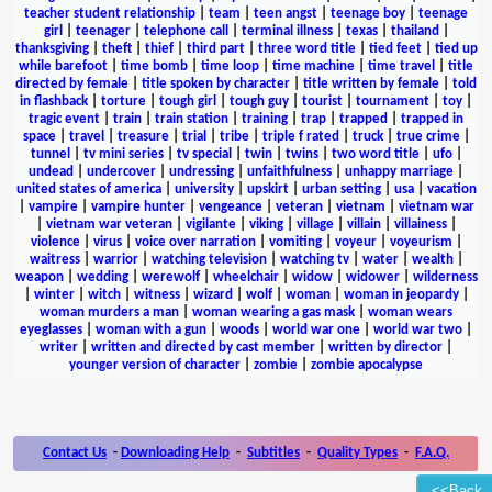
teacher student relationship
|
team
|
teen angst
|
teenage boy
|
teenage
girl
|
teenager
|
telephone call
|
terminal illness
|
texas
|
thailand
|
thanksgiving
|
theft
|
thief
|
third part
|
three word title
|
tied feet
|
tied up
while barefoot
|
time bomb
|
time loop
|
time machine
|
time travel
|
title
directed by female
|
title spoken by character
|
title written by female
|
told
in flashback
|
torture
|
tough girl
|
tough guy
|
tourist
|
tournament
|
toy
|
tragic event
|
train
|
train station
|
training
|
trap
|
trapped
|
trapped in
space
|
travel
|
treasure
|
trial
|
tribe
|
triple f rated
|
truck
|
true crime
|
tunnel
|
tv mini series
|
tv special
|
twin
|
twins
|
two word title
|
ufo
|
undead
|
undercover
|
undressing
|
unfaithfulness
|
unhappy marriage
|
united states of america
|
university
|
upskirt
|
urban setting
|
usa
|
vacation
|
vampire
|
vampire hunter
|
vengeance
|
veteran
|
vietnam
|
vietnam war
|
vietnam war veteran
|
vigilante
|
viking
|
village
|
villain
|
villainess
|
violence
|
virus
|
voice over narration
|
vomiting
|
voyeur
|
voyeurism
|
waitress
|
warrior
|
watching television
|
watching tv
|
water
|
wealth
|
weapon
|
wedding
|
werewolf
|
wheelchair
|
widow
|
widower
|
wilderness
|
winter
|
witch
|
witness
|
wizard
|
wolf
|
woman
|
woman in jeopardy
|
woman murders a man
|
woman wearing a gas mask
|
woman wears
eyeglasses
|
woman with a gun
|
woods
|
world war one
|
world war two
|
writer
|
written and directed by cast member
|
written by director
|
younger version of character
|
zombie
|
zombie apocalypse
Contact Us
-
Downloading Help
-
Subtitles
-
Quality Types
-
F.A.Q.
<<Back