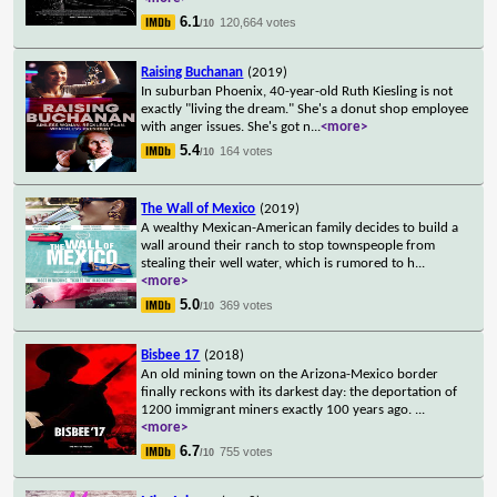
6.1
120,664 votes
/10
Raising Buchanan
(2019)
In suburban Phoenix, 40-year-old Ruth Kiesling is not
exactly "living the dream." She's a donut shop employee
with anger issues. She's got n
...
<more>
5.4
164 votes
/10
The Wall of Mexico
(2019)
A wealthy Mexican-American family decides to build a
wall around their ranch to stop townspeople from
stealing their well water, which is rumored to h
...
<more>
5.0
369 votes
/10
Bisbee 17
(2018)
An old mining town on the Arizona-Mexico border
finally reckons with its darkest day: the deportation of
1200 immigrant miners exactly 100 years ago.
...
<more>
6.7
755 votes
/10