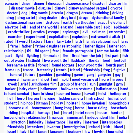
scenario
|
diner
|
dinner
|
dinosaur
|
disappearance
|
disaster
|
disaster film
|
disaster movie
|
disguise
|
disney
|
disney animated sequel
|
divorce
|
doctor
|
dog
|
dog movie
|
dracula
|
dragon
|
dream
|
drinking
|
driving
|
drug
|
drug cartel
|
drug dealer
|
drug lord
|
drugs
|
dysfunctional family
|
dysfunctional marriage
|
dystopia
|
earth
|
earthquake
|
egypt
|
elephant
|
elevator
|
elf
|
end of the world
|
england
|
ensemble cast
|
epic
|
epidemic
|
erotic thriller
|
erotica
|
escape
|
espionage
|
evil
|
evil man
|
ex convict
|
exorcism
|
experiment
|
exploitation
|
explosion
|
extramarital affair
|
f
rated
|
f word
|
factory
|
fairy
|
fairy tale
|
faith
|
family relationships
|
farce
|
farm
|
father
|
father daughter relationship
|
father figure
|
father son
relationship
|
fbi
|
fbi agent
|
fear
|
female protagonist
|
femme fatale
|
fifth
part
|
fight
|
fighting
|
filmmaker
|
fire
|
fired from the job
|
first part
|
fish
out of water
|
fistfight
|
five word title
|
flashback
|
florida
|
food
|
football
|
forename as title
|
forest
|
found footage
|
four word title
|
fourth part
|
frame up
|
france
|
fraternity
|
french
|
friend
|
friendship
|
frog
|
fugitive
|
funeral
|
future
|
gambler
|
gambling
|
game
|
gang
|
gangster
|
gay
|
general
|
germany
|
ghost
|
girl
|
gold
|
good versus evil
|
gore
|
greece
|
greek
|
grief
|
grindhouse film
|
group of friends
|
gun
|
gunfight
|
gym
|
hacker
|
hairy chest
|
halloween
|
halloween costume
|
hallucination
|
hand
to hand combat
|
hare krishna
|
haunted house
|
hawaii
|
heist
|
helicopter
|
hell
|
hero
|
heroin
|
heroine
|
hidden camera
|
high school
|
high school
student
|
hip hop
|
hitman
|
holiday
|
holster
|
home invasion
|
homophobia
|
homosexual
|
honeymoon
|
hong kong
|
horse
|
horse riding
|
horseback
riding
|
hospital
|
hostage
|
hot
|
hotel
|
hotel room
|
house
|
hunter
|
husband wife relationship
|
hypnosis
|
immigrant
|
independent film
|
india
|
infection
|
infidelity
|
inheritance
|
insanity
|
internet
|
interspecies
friendship
|
interview
|
inventor
|
investigation
|
ireland
|
irish
|
island
|
israel
|
italy
|
jail
|
japan
|
japanese
|
jealousy
|
jew
|
jewish
|
journalist
|