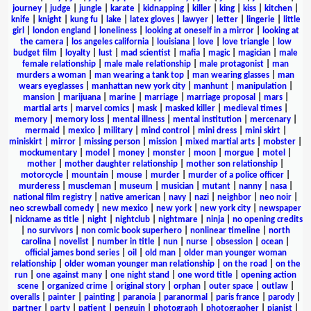
journey
|
judge
|
jungle
|
karate
|
kidnapping
|
killer
|
king
|
kiss
|
kitchen
|
knife
|
knight
|
kung fu
|
lake
|
latex gloves
|
lawyer
|
letter
|
lingerie
|
little
girl
|
london england
|
loneliness
|
looking at oneself in a mirror
|
looking at
the camera
|
los angeles california
|
louisiana
|
love
|
love triangle
|
low
budget film
|
loyalty
|
lust
|
mad scientist
|
mafia
|
magic
|
magician
|
male
female relationship
|
male male relationship
|
male protagonist
|
man
murders a woman
|
man wearing a tank top
|
man wearing glasses
|
man
wears eyeglasses
|
manhattan new york city
|
manhunt
|
manipulation
|
mansion
|
marijuana
|
marine
|
marriage
|
marriage proposal
|
mars
|
martial arts
|
marvel comics
|
mask
|
masked killer
|
medieval times
|
memory
|
memory loss
|
mental illness
|
mental institution
|
mercenary
|
mermaid
|
mexico
|
military
|
mind control
|
mini dress
|
mini skirt
|
miniskirt
|
mirror
|
missing person
|
mission
|
mixed martial arts
|
mobster
|
mockumentary
|
model
|
money
|
monster
|
moon
|
morgue
|
motel
|
mother
|
mother daughter relationship
|
mother son relationship
|
motorcycle
|
mountain
|
mouse
|
murder
|
murder of a police officer
|
murderess
|
muscleman
|
museum
|
musician
|
mutant
|
nanny
|
nasa
|
national film registry
|
native american
|
navy
|
nazi
|
neighbor
|
neo noir
|
neo screwball comedy
|
new mexico
|
new york
|
new york city
|
newspaper
|
nickname as title
|
night
|
nightclub
|
nightmare
|
ninja
|
no opening credits
|
no survivors
|
non comic book superhero
|
nonlinear timeline
|
north
carolina
|
novelist
|
number in title
|
nun
|
nurse
|
obsession
|
ocean
|
official james bond series
|
oil
|
old man
|
older man younger woman
relationship
|
older woman younger man relationship
|
on the road
|
on the
run
|
one against many
|
one night stand
|
one word title
|
opening action
scene
|
organized crime
|
original story
|
orphan
|
outer space
|
outlaw
|
overalls
|
painter
|
painting
|
paranoia
|
paranormal
|
paris france
|
parody
|
partner
|
party
|
patient
|
penguin
|
photograph
|
photographer
|
pianist
|