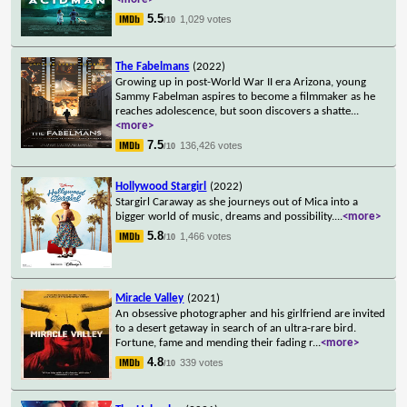
5.5
1,029 votes
/10
The Fabelmans
(2022)
Growing up in post-World War II era Arizona, young
Sammy Fabelman aspires to become a filmmaker as he
reaches adolescence, but soon discovers a shatte
...
<more>
7.5
136,426 votes
/10
Hollywood Stargirl
(2022)
Stargirl Caraway as she journeys out of Mica into a
bigger world of music, dreams and possibility.
...
<more>
5.8
1,466 votes
/10
Miracle Valley
(2021)
An obsessive photographer and his girlfriend are invited
to a desert getaway in search of an ultra-rare bird.
Fortune, fame and mending their fading r
...
<more>
4.8
339 votes
/10