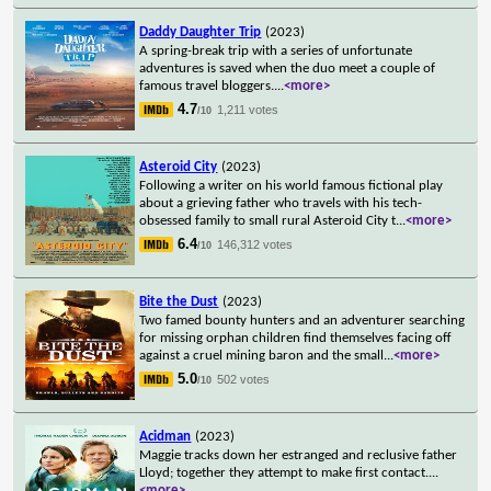
Daddy Daughter Trip
(2023)
A spring-break trip with a series of unfortunate
adventures is saved when the duo meet a couple of
famous travel bloggers.
...
<more>
4.7
1,211 votes
/10
Asteroid City
(2023)
Following a writer on his world famous fictional play
about a grieving father who travels with his tech-
obsessed family to small rural Asteroid City t
...
<more>
6.4
146,312 votes
/10
Bite the Dust
(2023)
Two famed bounty hunters and an adventurer searching
for missing orphan children find themselves facing off
against a cruel mining baron and the small
...
<more>
5.0
502 votes
/10
Acidman
(2023)
Maggie tracks down her estranged and reclusive father
Lloyd; together they attempt to make first contact.
...
<more>