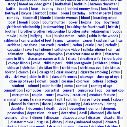
story
|
based on video game
|
basketball
|
bathtub
|
batman character
|
battle
|
beach
|
bear
|
beating
|
beer
|
behind enemy lines
|
best friend
|
betrayal
|
bicycle
|
bigfoot
|
biker
|
bikini
|
birthday
|
birthday party
|
black
comedy
|
blackmail
|
blonde
|
blonde woman
|
blood
|
boarding school
|
boat
|
bomb
|
book
|
bounty hunter
|
boxer
|
boxing
|
boy
|
boyfriend
girlfriend relationship
|
brainwashing
|
breaking the fourth wall
|
british
|
brother
|
brother brother relationship
|
brother sister relationship
|
buddy
movie
|
bully
|
bullying
|
bus
|
businessman
|
cabin
|
cabin in the woods
|
california
|
camera shot of feet
|
camp
|
camping
|
cancer
|
captain
|
car
|
car
accident
|
car chase
|
car crash
|
carnival
|
casino
|
castle
|
cat
|
catholic
|
caucasian
|
cave
|
cell phone
|
cell phone video
|
cellular phone
|
cgi
|
cgi
animation
|
champagne
|
champion
|
character name as title
|
character
name in title
|
character names as title
|
chase
|
cheating wife
|
cheerleader
|
chicago illinois
|
child
|
child in peril
|
child protagonist
|
children
|
china
|
chinese
|
christian
|
christian film
|
christmas
|
christmas eve
|
christmas
horror
|
church
|
cia
|
cia agent
|
cigar smoking
|
cigarette smoking
|
circus
|
city
|
civil war
|
claim in title
|
class differences
|
cleavage
|
close up of eye
|
close up of eyes
|
clown
|
coach
|
cocaine
|
cold war
|
college
|
college
student
|
colonel
|
color in title
|
coma
|
combat
|
coming of age
|
competition
|
computer
|
con artist
|
concert
|
conspiracy
|
cop
|
corrupt cop
|
corruption
|
couple
|
court
|
cowboy
|
creature
|
creature feature
|
criminal
|
crying
|
crying woman
|
cult
|
cult film
|
curse
|
cyberpunk
|
cyborg
|
damsel in distress
|
dance
|
dancer
|
dancing
|
dark comedy
|
dating
|
daughter
|
dc comics
|
death
|
debt
|
deception
|
demon
|
demonic
possession
|
depression
|
desert
|
detective
|
devil
|
diamond
|
die hard
scenario
|
diner
|
dinner
|
dinosaur
|
disappearance
|
disaster
|
disaster film
|
disaster movie
|
disguise
|
disney
|
disney animated sequel
|
divorce
|
doctor
|
dog
|
dog movie
|
dracula
|
dragon
|
dream
|
drinking
|
driving
|