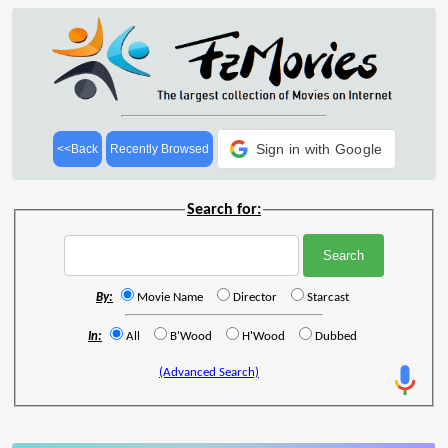
Sign in with Google
<<Back
Recently Browsed
Search for:
By:
Movie Name
Director
Starcast
In:
All
B'Wood
H'Wood
Dubbed
(Advanced Search)