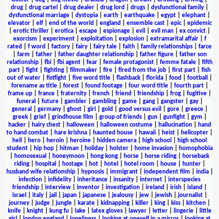
drug
|
drug cartel
|
drug dealer
|
drug lord
|
drugs
|
dysfunctional family
|
dysfunctional marriage
|
dystopia
|
earth
|
earthquake
|
egypt
|
elephant
|
elevator
|
elf
|
end of the world
|
england
|
ensemble cast
|
epic
|
epidemic
|
erotic thriller
|
erotica
|
escape
|
espionage
|
evil
|
evil man
|
ex convict
|
exorcism
|
experiment
|
exploitation
|
explosion
|
extramarital affair
|
f
rated
|
f word
|
factory
|
fairy
|
fairy tale
|
faith
|
family relationships
|
farce
|
farm
|
father
|
father daughter relationship
|
father figure
|
father son
relationship
|
fbi
|
fbi agent
|
fear
|
female protagonist
|
femme fatale
|
fifth
part
|
fight
|
fighting
|
filmmaker
|
fire
|
fired from the job
|
first part
|
fish
out of water
|
fistfight
|
five word title
|
flashback
|
florida
|
food
|
football
|
forename as title
|
forest
|
found footage
|
four word title
|
fourth part
|
frame up
|
france
|
fraternity
|
french
|
friend
|
friendship
|
frog
|
fugitive
|
funeral
|
future
|
gambler
|
gambling
|
game
|
gang
|
gangster
|
gay
|
general
|
germany
|
ghost
|
girl
|
gold
|
good versus evil
|
gore
|
greece
|
greek
|
grief
|
grindhouse film
|
group of friends
|
gun
|
gunfight
|
gym
|
hacker
|
hairy chest
|
halloween
|
halloween costume
|
hallucination
|
hand
to hand combat
|
hare krishna
|
haunted house
|
hawaii
|
heist
|
helicopter
|
hell
|
hero
|
heroin
|
heroine
|
hidden camera
|
high school
|
high school
student
|
hip hop
|
hitman
|
holiday
|
holster
|
home invasion
|
homophobia
|
homosexual
|
honeymoon
|
hong kong
|
horse
|
horse riding
|
horseback
riding
|
hospital
|
hostage
|
hot
|
hotel
|
hotel room
|
house
|
hunter
|
husband wife relationship
|
hypnosis
|
immigrant
|
independent film
|
india
|
infection
|
infidelity
|
inheritance
|
insanity
|
internet
|
interspecies
friendship
|
interview
|
inventor
|
investigation
|
ireland
|
irish
|
island
|
israel
|
italy
|
jail
|
japan
|
japanese
|
jealousy
|
jew
|
jewish
|
journalist
|
journey
|
judge
|
jungle
|
karate
|
kidnapping
|
killer
|
king
|
kiss
|
kitchen
|
knife
|
knight
|
kung fu
|
lake
|
latex gloves
|
lawyer
|
letter
|
lingerie
|
little
girl
|
london england
|
loneliness
|
looking at oneself in a mirror
|
looking at