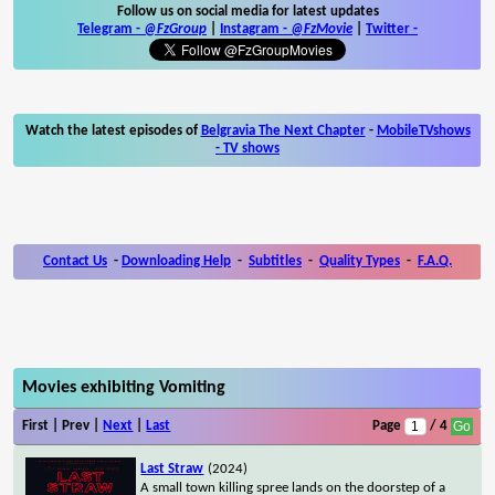
Follow us on social media for latest updates
Telegram -
@FzGroup
|
Instagram
-
@FzMovie
|
Twitter
-
Watch the latest episodes of
Belgravia The Next Chapter
-
MobileTVshows
- TV shows
Contact Us
-
Downloading Help
-
Subtitles
-
Quality Types
-
F.A.Q.
Movies exhibiting Vomiting
First | Prev |
Next
|
Last
Page
/ 4
Last Straw
(2024)
A small town killing spree lands on the doorstep of a