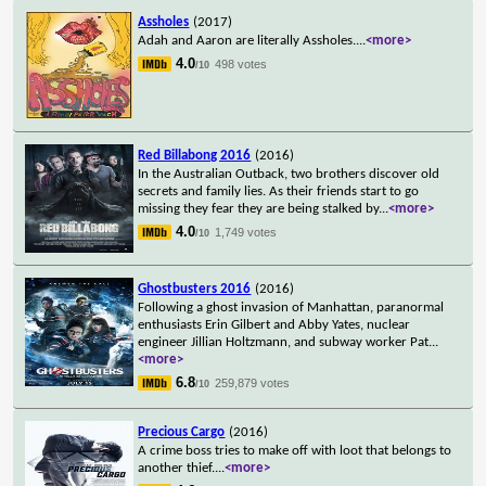
Assholes
(2017)
Adah and Aaron are literally Assholes.
...
<more>
4.0
498 votes
/10
Red Billabong 2016
(2016)
In the Australian Outback, two brothers discover old
secrets and family lies. As their friends start to go
missing they fear they are being stalked by
...
<more>
4.0
1,749 votes
/10
Ghostbusters 2016
(2016)
Following a ghost invasion of Manhattan, paranormal
enthusiasts Erin Gilbert and Abby Yates, nuclear
engineer Jillian Holtzmann, and subway worker Pat
...
<more>
6.8
259,879 votes
/10
Precious Cargo
(2016)
A crime boss tries to make off with loot that belongs to
another thief.
...
<more>