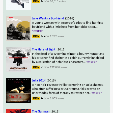
4.6
10,310 votes
/10
Jane Wants a Boyfriend
(2016)
A young woman with Asperger's tries to find her first
boyfriend with a little help from her older sister.
...
<more>
6.7
2,242 votes
/10
The Hateful Eight
(2015)
In the dead of a Wyoming winter, a bounty hunter and
his prisoner find shelter in a cabin currently inhabited
by a collection of nefarious characters.
...
<more>
7.8
727,840 votes
/10
Julia 2014
(2015)
A neo-noir revenge thriller centering on Julia Shames,
who after suffering a brutal trauma, falls prey to an
unorthodox form of therapy to restore her
...
<more>
4.6
1,963 votes
/10
The Gunman
(2015)