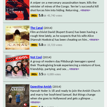
A sniper on a mercenary assassination team, kills the
minister of mines of the Congo. Terrier's successful kill
shot forces him into hiding. Returning
...
<more>
5.8
45,740 votes
/10
The Canal
(2014)
Film archivist David (Rupert Evans) has been having a
rough time lately, as he suspects that his wife Alice
(Hannah Hoekstra) has been cheating on him
...
<more>
5.8
15,723 votes
/10
Not Cool
(2014)
A group of modern day Pittsburgh teenagers spend
their Thanksgiving break experiencing a mixture of love,
friendship, partying, and sex.
...
<more>
3.5
6,089 votes
/10
Expecting Amish
(2014)
Hannah Yoder is 18 and ready to join the Amish Church
and marry her boyfriend Samuel. But things change
when she goes to Hollywood and gets a glimpse
...
<more>