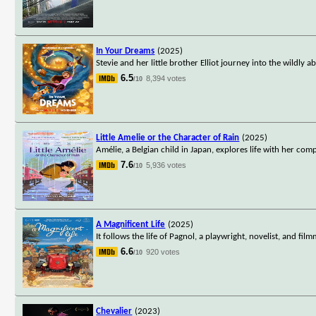
In Your Dreams
(2025)
Stevie and her little brother Elliot journey into the wildl
6.5
8,394 votes
/10
Little Amelie or the Character of Rain
(2025)
Amélie, a Belgian child in Japan, explores life with her co
7.6
5,936 votes
/10
A Magnificent Life
(2025)
It follows the life of Pagnol, a playwright, novelist, and 
6.6
920 votes
/10
Chevalier
(2023)