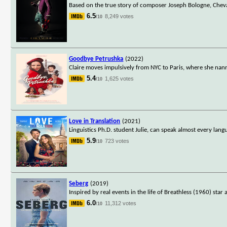
Based on the true story of composer Joseph Bologne, Cheval
6.5
8,249 votes
/10
Goodbye Petrushka
(2022)
Claire moves impulsively from NYC to Paris, where she nanni
5.4
1,625 votes
/10
Love in Translation
(2021)
Linguistics Ph.D. student Julie, can speak almost every la
5.9
723 votes
/10
Seberg
(2019)
Inspired by real events in the life of Breathless (1960) st
6.0
11,312 votes
/10