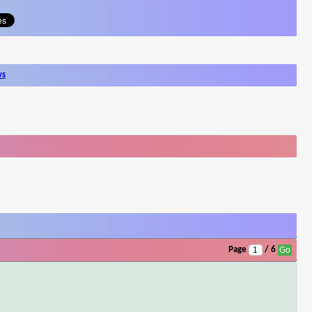
ws
Page
/ 6