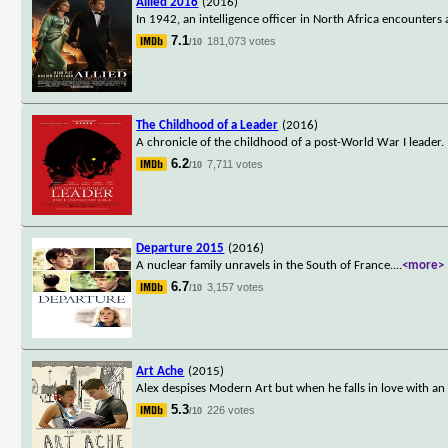
Allied 2016
(2016)
In 1942, an intelligence officer in North Africa encounter
7.1
181,073 votes
/10
The Childhood of a Leader
(2016)
A chronicle of the childhood of a post-World War I leader.
6.2
7,711 votes
/10
Departure 2015
(2016)
A nuclear family unravels in the South of France.
...
<more>
6.7
3,157 votes
/10
Art Ache
(2015)
Alex despises Modern Art but when he falls in love with an
5.3
226 votes
/10