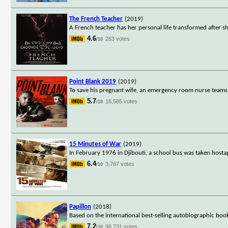
The French Teacher
(2019)
A French teacher has her personal life transformed after she
4.6
263 votes
/10
Point Blank 2019
(2019)
To save his pregnant wife, an emergency room nurse teams u
5.7
16,585 votes
/10
15 Minutes of War
(2019)
In February 1976 in Djibouti, a school bus was taken hostag
6.4
3,767 votes
/10
Papillon
(2018)
Based on the international best-selling autobiographic boo
7.2
96,731 votes
/10