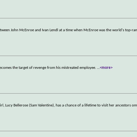
etween John McEnroe and Ivan Lendl at a time when McEnroe was the world's top-ran
ecomes the target of revenge from his mistreated employee.
...
<more>
rl, Lucy Bellerose (Sam Valentine), has a chance of a lifetime to visit her ancestors o