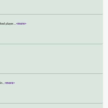
ked player.
...
<more>
min
...
<more>