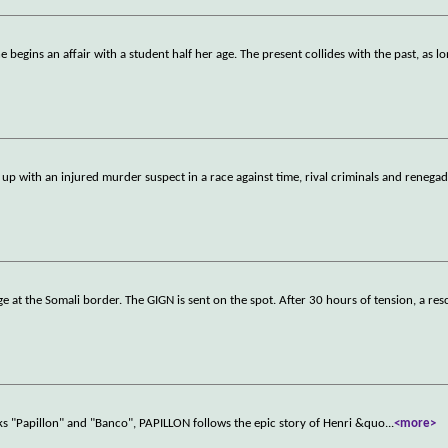
 begins an affair with a student half her age. The present collides with the past, as l
p with an injured murder suspect in a race against time, rival criminals and renega
e at the Somali border. The GIGN is sent on the spot. After 30 hours of tension, a res
ks "Papillon" and "Banco", PAPILLON follows the epic story of Henri &quo
...
<more>