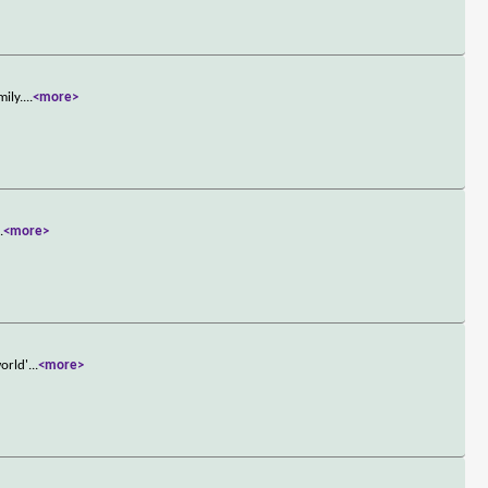
mily.
...
<more>
..
<more>
world'
...
<more>