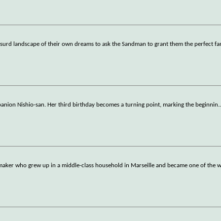
y absurd landscape of their own dreams to ask the Sandman to grant them the perfect fa
mpanion Nishio-san. Her third birthday becomes a turning point, marking the beginnin
.
filmmaker who grew up in a middle-class household in Marseille and became one of the 