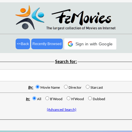
Sign in with Google
<<Back
Recently Browsed
Search for:
By:
Movie Name
Director
Starcast
In:
All
B'Wood
H'Wood
Dubbed
(Advanced Search)