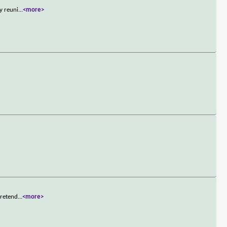
y reuni
...
<more>
pretend
...
<more>