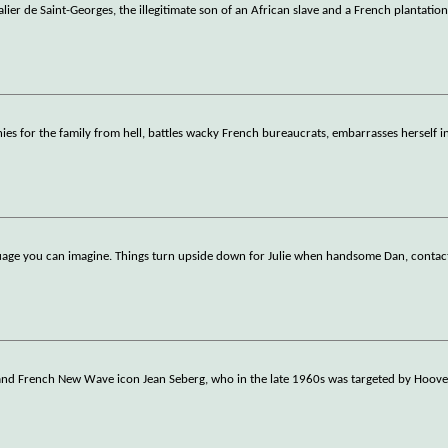
ier de Saint-Georges, the illegitimate son of an African slave and a French plantatio
es for the family from hell, battles wacky French bureaucrats, embarrasses herself i
nguage you can imagine. Things turn upside down for Julie when handsome Dan, contac
ar and French New Wave icon Jean Seberg, who in the late 1960s was targeted by Hoove