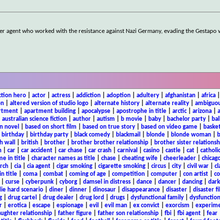
er agent who worked with the resistance against Nazi Germany, evading the Gestapo 
ction hero
|
actor
|
actress
|
addiction
|
adoption
|
adultery
|
afghanistan
|
africa
on
|
altered version of studio logo
|
alternate history
|
alternate reality
|
ambiguou
rtment
|
apartment building
|
apocalypse
|
apostrophe in title
|
arctic
|
arizona
|
|
australian science fiction
|
author
|
autism
|
b movie
|
baby
|
bachelor party
|
bal
n novel
|
based on short film
|
based on true story
|
based on video game
|
basket
|
birthday
|
birthday party
|
black comedy
|
blackmail
|
blonde
|
blonde woman
|
b
h wall
|
british
|
brother
|
brother brother relationship
|
brother sister relationsh
n
|
car
|
car accident
|
car chase
|
car crash
|
carnival
|
casino
|
castle
|
cat
|
catholi
e in title
|
character names as title
|
chase
|
cheating wife
|
cheerleader
|
chicago
rch
|
cia
|
cia agent
|
cigar smoking
|
cigarette smoking
|
circus
|
city
|
civil war
|
cl
in title
|
coma
|
combat
|
coming of age
|
competition
|
computer
|
con artist
|
co
|
curse
|
cyberpunk
|
cyborg
|
damsel in distress
|
dance
|
dancer
|
dancing
|
dar
ie hard scenario
|
diner
|
dinner
|
dinosaur
|
disappearance
|
disaster
|
disaster f
g
|
drug cartel
|
drug dealer
|
drug lord
|
drugs
|
dysfunctional family
|
dysfunction
r
|
erotica
|
escape
|
espionage
|
evil
|
evil man
|
ex convict
|
exorcism
|
experim
aughter relationship
|
father figure
|
father son relationship
|
fbi
|
fbi agent
|
fear