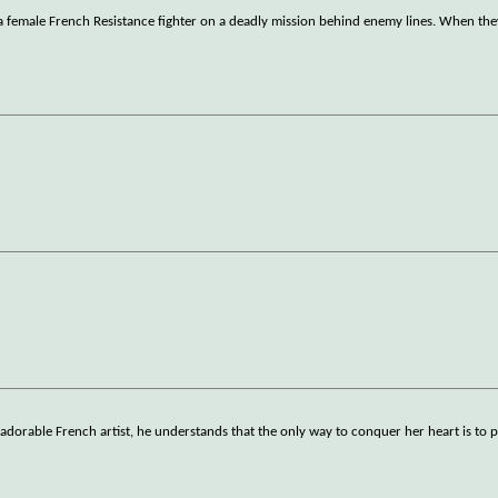
s a female French Resistance fighter on a deadly mission behind enemy lines. When the
 adorable French artist, he understands that the only way to conquer her heart is to 