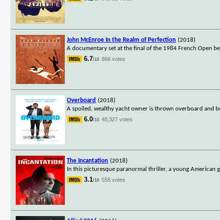
John McEnroe In the Realm of Perfection
(2018)
A documentary set at the final of the 1984 French Open b
6.7
866 votes
/10
Overboard
(2018)
A spoiled, wealthy yacht owner is thrown overboard and b
6.0
45,327 votes
/10
The Incantation
(2018)
In this picturesque paranormal thriller, a young American gi
3.1
555 votes
/10