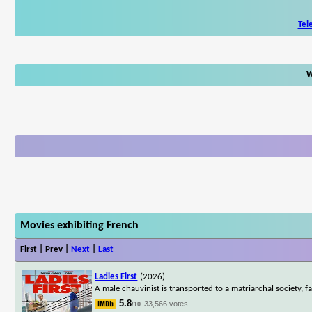
Tel
W
Movies exhibiting French
First | Prev |
Next
|
Last
Ladies First
(2026)
A male chauvinist is transported to a matriarchal society, f
5.8
33,566 votes
/10