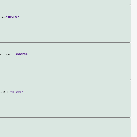
ong
...
<more>
de cops.
...
<more>
cue o
...
<more>