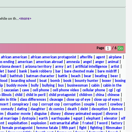
while on th
...
<more>
Page
/ 6
|
african american
|
african american protagonist
|
afterlife
|
agent
|
airplane
|
s ending
|
american
|
american abroad
|
amnesia
|
angel
|
anger
|
animal
|
arizona desert
|
arizona territory
|
army
|
art
|
artificial intelligence
|
artist
|
let
|
band
|
bank
|
bank robbery
|
bar
|
bare chested male
|
bare midriff
|
ball
|
bathtub
|
batman character
|
battle
|
beach
|
bear
|
beating
|
beer
|
lood
|
boarding school
|
boat
|
bomb
|
book
|
bounty hunter
|
boxer
|
boxing
ip
|
buddy movie
|
bully
|
bullying
|
bus
|
businessman
|
cabin
|
cabin in the
c
|
caucasian
|
cave
|
cell phone
|
cell phone video
|
cellular phone
|
cgi
|
cgi
 illinois
|
child
|
child in peril
|
child protagonist
|
children
|
china
|
chinese
|
aim in title
|
class differences
|
cleavage
|
close up of eye
|
close up of eyes
|
ncert
|
conspiracy
|
cop
|
corrupt cop
|
corruption
|
couple
|
court
|
cowboy
|
k comedy
|
dating
|
daughter
|
dc comics
|
death
|
debt
|
deception
|
demon
|
ilm
|
disaster movie
|
disguise
|
disney
|
disney animated sequel
|
divorce
|
al marriage
|
dystopia
|
earth
|
earthquake
|
egypt
|
elephant
|
elevator
|
elf
ent
|
exploitation
|
explosion
|
extramarital affair
|
f rated
|
f word
|
factory
|
|
female protagonist
|
femme fatale
|
fifth part
|
fight
|
fighting
|
filmmaker
|