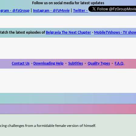
Follow us on social media for latest updates
egram -
@FzGroup
|
Instagram
-
@FzMovie
|
Twitter
-
atch the latest episodes of
Belgravia The Next Chapter
-
MobileTVshows - TV sho
Contact Us
-
Downloading Help
-
Subtitles
-
Quality Types
-
F.A.Q.
acing challenges from a formidable female version of himself.