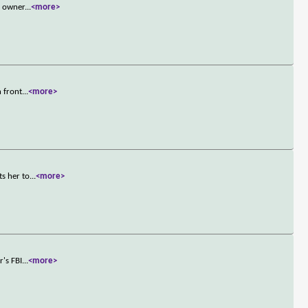
n owner
...
<more>
n front
...
<more>
ts her to
...
<more>
r's FBI
...
<more>