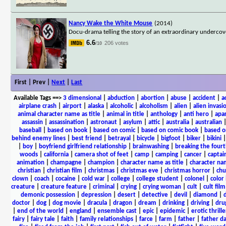
Nancy Wake the White Mouse
(2014)
Docu-drama telling the story of an extraordinary undercov
6.6
206 votes
/10
First | Prev |
Next
|
Last
Available Tags
==>
3 dimensional
|
abduction
|
abortion
|
abuse
|
accident
|
a
airplane crash
|
airport
|
alaska
|
alcoholic
|
alcoholism
|
alien
|
alien invasi
animal character name as title
|
animal in title
|
anthology
|
anti hero
|
apa
assassin
|
assassination
|
astronaut
|
asylum
|
attic
|
australia
|
australian
baseball
|
based on book
|
based on comic
|
based on comic book
|
based o
behind enemy lines
|
best friend
|
betrayal
|
bicycle
|
bigfoot
|
biker
|
bikini
|
boy
|
boyfriend girlfriend relationship
|
brainwashing
|
breaking the fourt
woods
|
california
|
camera shot of feet
|
camp
|
camping
|
cancer
|
captai
animation
|
champagne
|
champion
|
character name as title
|
character nam
christian
|
christian film
|
christmas
|
christmas eve
|
christmas horror
|
chu
clown
|
coach
|
cocaine
|
cold war
|
college
|
college student
|
colonel
|
color 
creature
|
creature feature
|
criminal
|
crying
|
crying woman
|
cult
|
cult film
demonic possession
|
depression
|
desert
|
detective
|
devil
|
diamond
|
d
doctor
|
dog
|
dog movie
|
dracula
|
dragon
|
dream
|
drinking
|
driving
|
dru
|
end of the world
|
england
|
ensemble cast
|
epic
|
epidemic
|
erotic thrille
fairy
|
fairy tale
|
faith
|
family relationships
|
farce
|
farm
|
father
|
father d