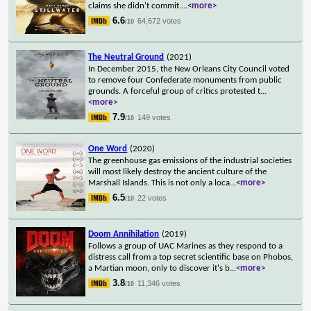
claims she didn't commit.
...
<more>
6.6
64,672 votes
/10
The Neutral Ground
(2021)
In December 2015, the New Orleans City Council voted
to remove four Confederate monuments from public
grounds. A forceful group of critics protested t
...
<more>
7.9
149 votes
/10
One Word
(2020)
The greenhouse gas emissions of the industrial societies
will most likely destroy the ancient culture of the
Marshall Islands. This is not only a loca
...
<more>
6.5
22 votes
/10
Doom Annihilation
(2019)
Follows a group of UAC Marines as they respond to a
distress call from a top secret scientific base on Phobos,
a Martian moon, only to discover it's b
...
<more>
3.8
11,346 votes
/10