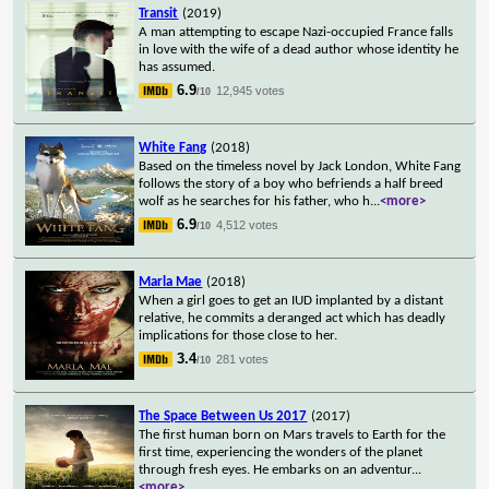
Transit
(2019)
A man attempting to escape Nazi-occupied France falls
in love with the wife of a dead author whose identity he
has assumed.
6.9
12,945 votes
/10
White Fang
(2018)
Based on the timeless novel by Jack London, White Fang
follows the story of a boy who befriends a half breed
wolf as he searches for his father, who h
...
<more>
6.9
4,512 votes
/10
Marla Mae
(2018)
When a girl goes to get an IUD implanted by a distant
relative, he commits a deranged act which has deadly
implications for those close to her.
3.4
281 votes
/10
The Space Between Us 2017
(2017)
The first human born on Mars travels to Earth for the
first time, experiencing the wonders of the planet
through fresh eyes. He embarks on an adventur
...
<more>