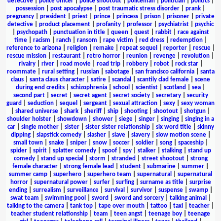
detective
|
police officer
|
police shootout
|
policeman
|
politician
|
politics
|
possession
|
post apocalypse
|
post traumatic stress disorder
|
prank
|
pregnancy
|
president
|
priest
|
prince
|
princess
|
prison
|
prisoner
|
private
detective
|
product placement
|
profanity
|
professor
|
psychiatrist
|
psychic
|
psychopath
|
punctuation in title
|
queen
|
quest
|
rabbit
|
race against
time
|
racism
|
ranch
|
ransom
|
rape victim
|
red dress
|
redemption
|
reference to arizona
|
religion
|
remake
|
repeat sequel
|
reporter
|
rescue
|
rescue mission
|
restaurant
|
retro horror
|
reunion
|
revenge
|
revolution
|
rivalry
|
river
|
road movie
|
road trip
|
robbery
|
robot
|
rock star
|
roommate
|
rural setting
|
russian
|
sabotage
|
san francisco california
|
santa
claus
|
santa claus character
|
satire
|
scandal
|
scantily clad female
|
scene
during end credits
|
schizophrenia
|
school
|
scientist
|
scotland
|
sea
|
second part
|
secret
|
secret agent
|
secret society
|
secretary
|
security
guard
|
seduction
|
sequel
|
sergeant
|
sexual attraction
|
sexy
|
sexy woman
|
shared universe
|
shark
|
sheriff
|
ship
|
shooting
|
shootout
|
shotgun
|
shoulder holster
|
showdown
|
shower
|
siege
|
singer
|
singing
|
singing in a
car
|
single mother
|
sister
|
sister sister relationship
|
six word title
|
skinny
dipping
|
slapstick comedy
|
slasher
|
slave
|
slavery
|
slow motion scene
|
small town
|
snake
|
sniper
|
snow
|
soccer
|
soldier
|
song
|
spaceship
|
spider
|
spirit
|
splatter comedy
|
spoof
|
spy
|
stalker
|
stalking
|
stand up
comedy
|
stand up special
|
storm
|
stranded
|
street shootout
|
strong
female character
|
strong female lead
|
student
|
submarine
|
summer
|
summer camp
|
superhero
|
superhero team
|
supernatural
|
supernatural
horror
|
supernatural power
|
surfer
|
surfing
|
surname as title
|
surprise
ending
|
surrealism
|
surveillance
|
survival
|
survivor
|
suspense
|
swamp
|
swat team
|
swimming pool
|
sword
|
sword and sorcery
|
talking animal
|
talking to the camera
|
tank top
|
tape over mouth
|
tattoo
|
taxi
|
teacher
|
teacher student relationship
|
team
|
teen angst
|
teenage boy
|
teenage