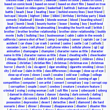
chested male
|
bare midriff
|
baseball
|
based on book
|
based on comic
|
based on comic book
|
based on novel
|
based on short film
|
based on true
story
|
based on video game
|
basketball
|
bathtub
|
batman character
|
battle
|
beach
|
bear
|
beating
|
beer
|
behind enemy lines
|
best friend
|
betrayal
|
bicycle
|
bigfoot
|
biker
|
bikini
|
birthday
|
birthday party
|
black
comedy
|
blackmail
|
blonde
|
blonde woman
|
blood
|
boarding school
|
boat
|
bomb
|
book
|
bounty hunter
|
boxer
|
boxing
|
boy
|
boyfriend
girlfriend relationship
|
brainwashing
|
breaking the fourth wall
|
british
|
brother
|
brother brother relationship
|
brother sister relationship
|
buddy
movie
|
bully
|
bullying
|
bus
|
businessman
|
cabin
|
cabin in the woods
|
california
|
camera shot of feet
|
camp
|
camping
|
cancer
|
captain
|
car
|
car
accident
|
car chase
|
car crash
|
carnival
|
casino
|
castle
|
cat
|
catholic
|
caucasian
|
cave
|
cell phone
|
cell phone video
|
cellular phone
|
cgi
|
cgi
animation
|
champagne
|
champion
|
character name as title
|
character
name in title
|
character names as title
|
chase
|
cheating wife
|
cheerleader
|
chicago illinois
|
child
|
child in peril
|
child protagonist
|
children
|
china
|
chinese
|
christian
|
christian film
|
christmas
|
christmas eve
|
christmas
horror
|
church
|
cia
|
cia agent
|
cigar smoking
|
cigarette smoking
|
circus
|
city
|
civil war
|
claim in title
|
class differences
|
cleavage
|
close up of eye
|
close up of eyes
|
clown
|
coach
|
cocaine
|
cold war
|
college
|
college
student
|
colonel
|
color in title
|
coma
|
combat
|
coming of age
|
competition
|
computer
|
con artist
|
concert
|
conspiracy
|
cop
|
corrupt cop
|
corruption
|
couple
|
court
|
cowboy
|
creature
|
creature feature
|
criminal
|
crying
|
crying woman
|
cult
|
cult film
|
curse
|
cyberpunk
|
cyborg
|
damsel in distress
|
dance
|
dancer
|
dancing
|
dark comedy
|
dating
|
daughter
|
dc comics
|
death
|
debt
|
deception
|
demon
|
demonic
possession
|
depression
|
desert
|
detective
|
devil
|
diamond
|
die hard
scenario
|
diner
|
dinner
|
dinosaur
|
disappearance
|
disaster
|
disaster film