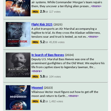
air systems. While Commander Morgan's team repairs
them, they uncover a terrifying alien presen
...
<more>
2.9
117 votes
/10
Flight Risk 2025
(2025)
A pilot transports an Air Marshal accompanying a
fugitive to trial. As they cross the Alaskan wilderness,
tensions soar and trust is tested, as not ev
...
<more>
5.2
45,836 votes
/10
In Search of Bass Reeves
(2024)
Deputy U.S. Marshal Bass Reeves was one of the
preeminent gunfighters of the Old West. We explore his
life from captive slave to legendary lawman, thr
...
<more>
5.8
104 votes
/10
Mooned
(2023)
Villainous Vector must figure out how to get off the
moon and return to Earth.
...
<more>
6.2
1,492 votes
/10