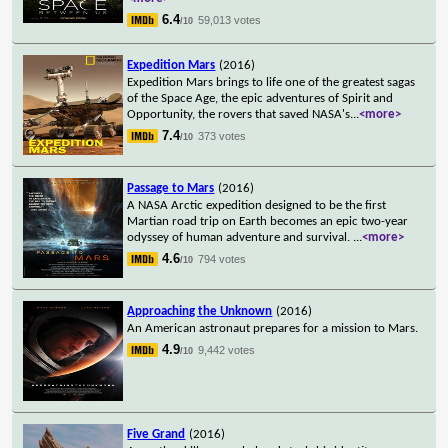
6.4
59,013 votes
/10
Expedition Mars
(2016)
Expedition Mars brings to life one of the greatest sagas
of the Space Age, the epic adventures of Spirit and
Opportunity, the rovers that saved NASA's
...
<more>
7.4
373 votes
/10
Passage to Mars
(2016)
A NASA Arctic expedition designed to be the first
Martian road trip on Earth becomes an epic two-year
odyssey of human adventure and survival.
...
<more>
4.6
794 votes
/10
Approaching the Unknown
(2016)
An American astronaut prepares for a mission to Mars.
4.9
9,442 votes
/10
Five Grand
(2016)