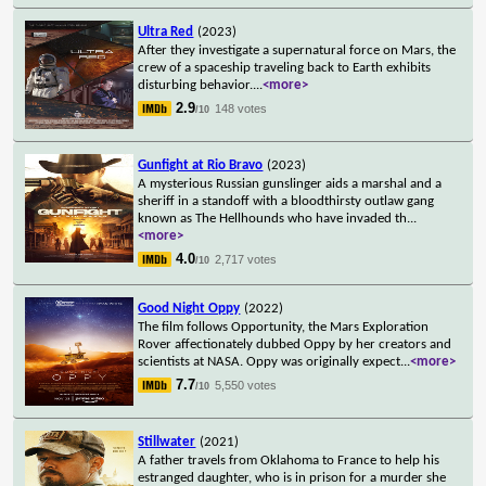
Ultra Red
(2023)
After they investigate a supernatural force on Mars, the
crew of a spaceship traveling back to Earth exhibits
disturbing behavior.
...
<more>
2.9
148 votes
/10
Gunfight at Rio Bravo
(2023)
A mysterious Russian gunslinger aids a marshal and a
sheriff in a standoff with a bloodthirsty outlaw gang
known as The Hellhounds who have invaded th
...
<more>
4.0
2,717 votes
/10
Good Night Oppy
(2022)
The film follows Opportunity, the Mars Exploration
Rover affectionately dubbed Oppy by her creators and
scientists at NASA. Oppy was originally expect
...
<more>
7.7
5,550 votes
/10
Stillwater
(2021)
A father travels from Oklahoma to France to help his
estranged daughter, who is in prison for a murder she