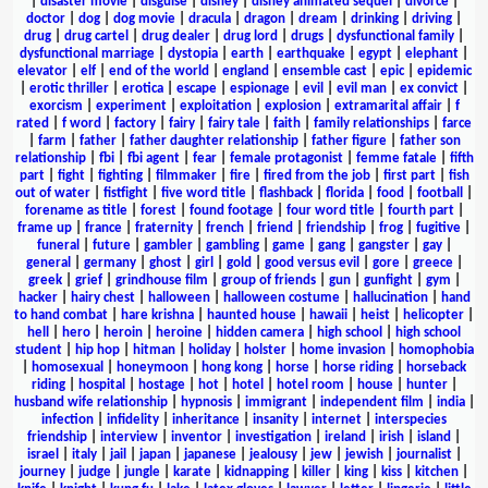
|
disaster movie
|
disguise
|
disney
|
disney animated sequel
|
divorce
|
doctor
|
dog
|
dog movie
|
dracula
|
dragon
|
dream
|
drinking
|
driving
|
drug
|
drug cartel
|
drug dealer
|
drug lord
|
drugs
|
dysfunctional family
|
dysfunctional marriage
|
dystopia
|
earth
|
earthquake
|
egypt
|
elephant
|
elevator
|
elf
|
end of the world
|
england
|
ensemble cast
|
epic
|
epidemic
|
erotic thriller
|
erotica
|
escape
|
espionage
|
evil
|
evil man
|
ex convict
|
exorcism
|
experiment
|
exploitation
|
explosion
|
extramarital affair
|
f
rated
|
f word
|
factory
|
fairy
|
fairy tale
|
faith
|
family relationships
|
farce
|
farm
|
father
|
father daughter relationship
|
father figure
|
father son
relationship
|
fbi
|
fbi agent
|
fear
|
female protagonist
|
femme fatale
|
fifth
part
|
fight
|
fighting
|
filmmaker
|
fire
|
fired from the job
|
first part
|
fish
out of water
|
fistfight
|
five word title
|
flashback
|
florida
|
food
|
football
|
forename as title
|
forest
|
found footage
|
four word title
|
fourth part
|
frame up
|
france
|
fraternity
|
french
|
friend
|
friendship
|
frog
|
fugitive
|
funeral
|
future
|
gambler
|
gambling
|
game
|
gang
|
gangster
|
gay
|
general
|
germany
|
ghost
|
girl
|
gold
|
good versus evil
|
gore
|
greece
|
greek
|
grief
|
grindhouse film
|
group of friends
|
gun
|
gunfight
|
gym
|
hacker
|
hairy chest
|
halloween
|
halloween costume
|
hallucination
|
hand
to hand combat
|
hare krishna
|
haunted house
|
hawaii
|
heist
|
helicopter
|
hell
|
hero
|
heroin
|
heroine
|
hidden camera
|
high school
|
high school
student
|
hip hop
|
hitman
|
holiday
|
holster
|
home invasion
|
homophobia
|
homosexual
|
honeymoon
|
hong kong
|
horse
|
horse riding
|
horseback
riding
|
hospital
|
hostage
|
hot
|
hotel
|
hotel room
|
house
|
hunter
|
husband wife relationship
|
hypnosis
|
immigrant
|
independent film
|
india
|
infection
|
infidelity
|
inheritance
|
insanity
|
internet
|
interspecies
friendship
|
interview
|
inventor
|
investigation
|
ireland
|
irish
|
island
|
israel
|
italy
|
jail
|
japan
|
japanese
|
jealousy
|
jew
|
jewish
|
journalist
|
journey
|
judge
|
jungle
|
karate
|
kidnapping
|
killer
|
king
|
kiss
|
kitchen
|