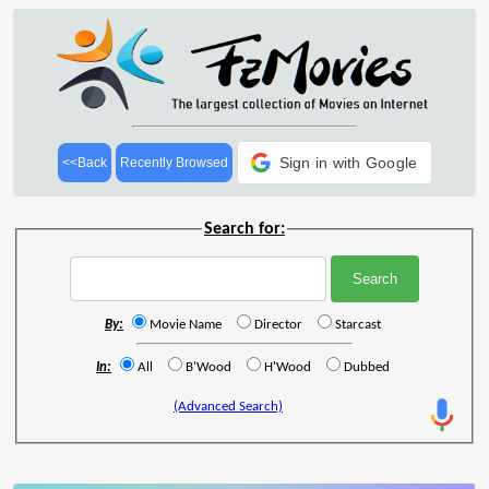
Sign in with Google
<<Back
Recently Browsed
Search for:
By:
Movie Name
Director
Starcast
In:
All
B'Wood
H'Wood
Dubbed
(Advanced Search)