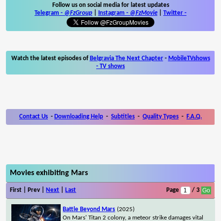
Follow us on social media for latest updates
Telegram -
@FzGroup
|
Instagram
-
@FzMovie
|
Twitter
-
Watch the latest episodes of
Belgravia The Next Chapter
-
MobileTVshows
- TV shows
Contact Us
-
Downloading Help
-
Subtitles
-
Quality Types
-
F.A.Q.
Movies exhibiting Mars
First | Prev |
Next
|
Last
Page
/ 3
Battle Beyond Mars
(2025)
On Mars' Titan 2 colony, a meteor strike damages vital