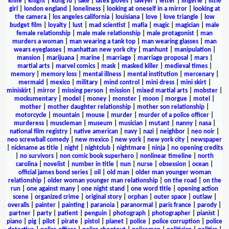
knife
|
knight
|
kung fu
|
lake
|
latex gloves
|
lawyer
|
letter
|
lingerie
|
little
girl
|
london england
|
loneliness
|
looking at oneself in a mirror
|
looking at
the camera
|
los angeles california
|
louisiana
|
love
|
love triangle
|
low
budget film
|
loyalty
|
lust
|
mad scientist
|
mafia
|
magic
|
magician
|
male
female relationship
|
male male relationship
|
male protagonist
|
man
murders a woman
|
man wearing a tank top
|
man wearing glasses
|
man
wears eyeglasses
|
manhattan new york city
|
manhunt
|
manipulation
|
mansion
|
marijuana
|
marine
|
marriage
|
marriage proposal
|
mars
|
martial arts
|
marvel comics
|
mask
|
masked killer
|
medieval times
|
memory
|
memory loss
|
mental illness
|
mental institution
|
mercenary
|
mermaid
|
mexico
|
military
|
mind control
|
mini dress
|
mini skirt
|
miniskirt
|
mirror
|
missing person
|
mission
|
mixed martial arts
|
mobster
|
mockumentary
|
model
|
money
|
monster
|
moon
|
morgue
|
motel
|
mother
|
mother daughter relationship
|
mother son relationship
|
motorcycle
|
mountain
|
mouse
|
murder
|
murder of a police officer
|
murderess
|
muscleman
|
museum
|
musician
|
mutant
|
nanny
|
nasa
|
national film registry
|
native american
|
navy
|
nazi
|
neighbor
|
neo noir
|
neo screwball comedy
|
new mexico
|
new york
|
new york city
|
newspaper
|
nickname as title
|
night
|
nightclub
|
nightmare
|
ninja
|
no opening credits
|
no survivors
|
non comic book superhero
|
nonlinear timeline
|
north
carolina
|
novelist
|
number in title
|
nun
|
nurse
|
obsession
|
ocean
|
official james bond series
|
oil
|
old man
|
older man younger woman
relationship
|
older woman younger man relationship
|
on the road
|
on the
run
|
one against many
|
one night stand
|
one word title
|
opening action
scene
|
organized crime
|
original story
|
orphan
|
outer space
|
outlaw
|
overalls
|
painter
|
painting
|
paranoia
|
paranormal
|
paris france
|
parody
|
partner
|
party
|
patient
|
penguin
|
photograph
|
photographer
|
pianist
|
piano
|
pig
|
pilot
|
pirate
|
pistol
|
planet
|
police
|
police corruption
|
police