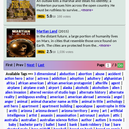
An outlaw kills a marshal and steals his identity; a
Pinkerton pursues him across the open country. He
must be ruthless to survive.
...
<more>
5.0
166 votes
/10
Martian Land
(2015)
In the distant future, a large portion of humanity lives
on Mars, in cities that resemble those once found on
Earth. The cities are protected from the
...
<more>
2.5
1,036 votes
/10
First | Prev |
Next
|
Last
Page
/ 3
Available Tags
==>
3 dimensional
|
abduction
|
abortion
|
abuse
|
accident
|
action hero
|
actor
|
actress
|
addiction
|
adoption
|
adultery
|
afghanistan
|
africa
|
african american
|
african american protagonist
|
afterlife
|
agent
|
airplane
|
airplane crash
|
airport
|
alaska
|
alcoholic
|
alcoholism
|
alien
|
alien invasion
|
altered version of studio logo
|
alternate history
|
alternate
reality
|
ambiguous ending
|
american
|
american abroad
|
amnesia
|
angel
|
anger
|
animal
|
animal character name as title
|
animal in title
|
anthology
|
anti hero
|
apartment
|
apartment building
|
apocalypse
|
apostrophe in title
|
arctic
|
arizona
|
arizona desert
|
arizona territory
|
army
|
art
|
artificial
intelligence
|
artist
|
assassin
|
assassination
|
astronaut
|
asylum
|
attic
|
australia
|
australian
|
australian science fiction
|
author
|
autism
|
b movie
|
baby
|
bachelor party
|
ballet
|
band
|
bank
|
bank robbery
|
bar
|
bare