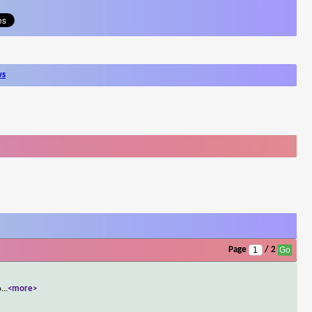
ws
Page
/ 2
o
...
<more>