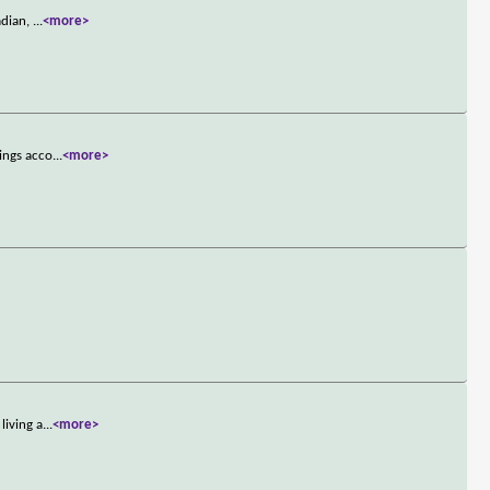
adian,
...
<more>
ings acco
...
<more>
living a
...
<more>