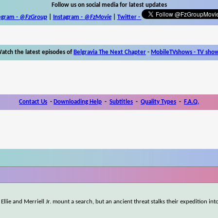
Follow us on social media for latest updates
egram -
@FzGroup
|
Instagram
-
@FzMovie
|
Twitter
-
atch the latest episodes of
Belgravia The Next Chapter
-
MobileTVshows - TV sho
Contact Us
-
Downloading Help
-
Subtitles
-
Quality Types
-
F.A.Q.
Ellie and Merriell Jr. mount a search, but an ancient threat stalks their expedition int