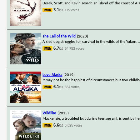
Derek, Scott, and Kevin search an island off the coast of A
3.1
115 votes
/10
The Call of the Wild
(2020)
A sled dog struggles for survival in the wilds of the Yukon.
.
6.7
64,753 votes
/10
Love Alaska
(2019)
It may not be the happiest of circumstances but two childh
6.1
664 votes
/10
Wildlike
(2015)
Mackenzie, a troubled but daring teenage girl, is sent by h
6.6
5,825 votes
/10