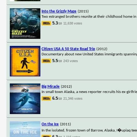
Into the Grizzly Maze
(2015)
Two estranged brothers reunite at their childhood home in t
5.3
11,638 votes
/10
Citizen USA A 50 State Road Trip
(2012)
Documentary about new United States immigrants spanning al
5.5
243 votes
/10
Big Miracle
(2012)
In small town Alaska, a news reporter recruits his ex-girlf
6.5
21,346 votes
/10
On the Ice
(2011)
In the isolated, frozen town of Barrow, Alaska, I�upiaq te
6.3
1,116 votes