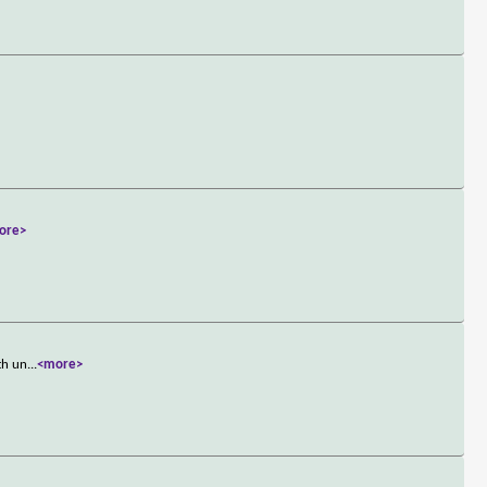
ore>
th un
...
<more>