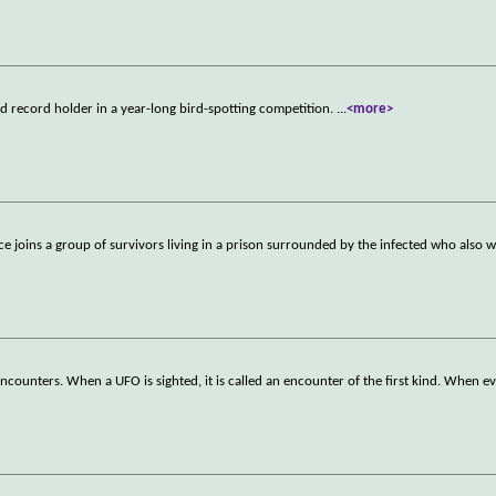
ld record holder in a year-long bird-spotting competition.
...
<more>
ice joins a group of survivors living in a prison surrounded by the infected who also 
ncounters. When a UFO is sighted, it is called an encounter of the first kind. When e