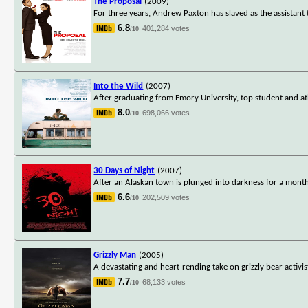
The Proposal
(2009)
For three years, Andrew Paxton has slaved as the assistant
6.8
401,284 votes
/10
Into the Wild
(2007)
After graduating from Emory University, top student and a
8.0
698,066 votes
/10
30 Days of Night
(2007)
After an Alaskan town is plunged into darkness for a month,
6.6
202,509 votes
/10
Grizzly Man
(2005)
A devastating and heart-rending take on grizzly bear activ
7.7
68,133 votes
/10