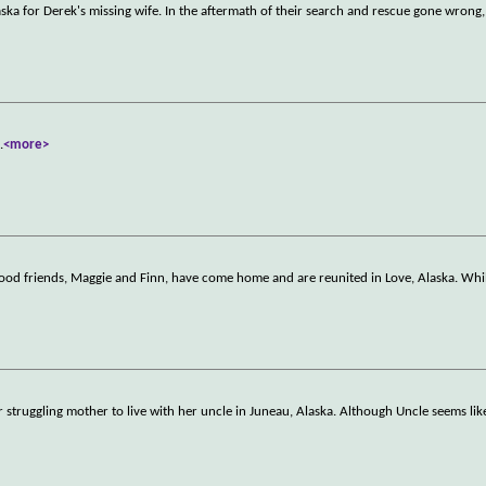
laska for Derek's missing wife. In the aftermath of their search and rescue gone wrong,
..
<more>
ood friends, Maggie and Finn, have come home and are reunited in Love, Alaska. Whil
er struggling mother to live with her uncle in Juneau, Alaska. Although Uncle seems lik