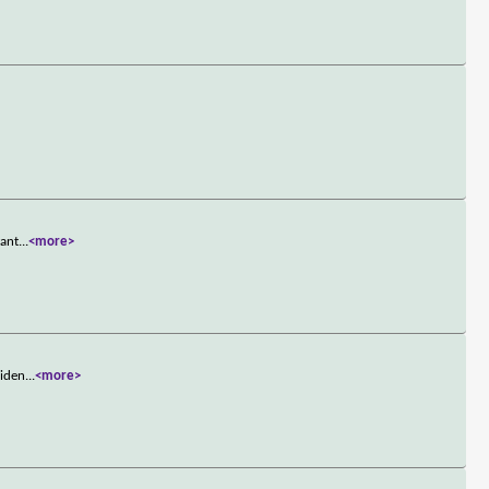
want
...
<more>
viden
...
<more>