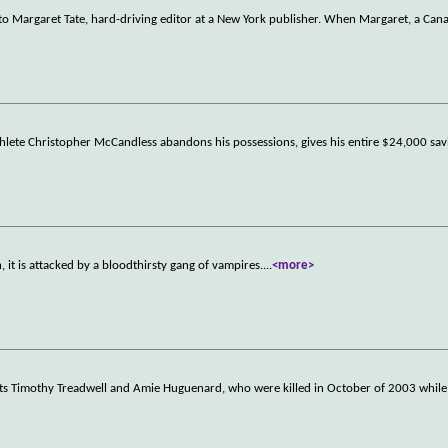
 to Margaret Tate, hard-driving editor at a New York publisher. When Margaret, a Can
thlete Christopher McCandless abandons his possessions, gives his entire $24,000 sav
 it is attacked by a bloodthirsty gang of vampires.
...
<more>
ists Timothy Treadwell and Amie Huguenard, who were killed in October of 2003 while 