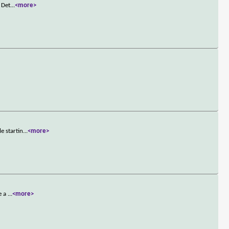
 Det
...
<more>
e startin
...
<more>
e a
...
<more>