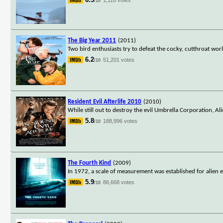
/10
The Big Year 2011
(2011)
Two bird enthusiasts try to defeat the cocky, cutthroat wor
6.2
51,201 votes
/10
Resident Evil Afterlife 2010
(2010)
While still out to destroy the evil Umbrella Corporation, Al
5.8
188,996 votes
/10
The Fourth Kind
(2009)
In 1972, a scale of measurement was established for alien e
5.9
86,668 votes
/10