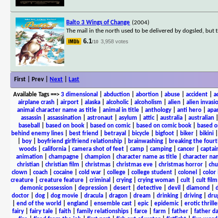
Balto 3 Wings of Change
(2004)
The mail in the north used to be delivered by dogsled, but t
6.1
3,958 votes
/10
First | Prev |
Next
|
Last
Available Tags
==>
3 dimensional
|
abduction
|
abortion
|
abuse
|
accident
|
a
airplane crash
|
airport
|
alaska
|
alcoholic
|
alcoholism
|
alien
|
alien invasi
animal character name as title
|
animal in title
|
anthology
|
anti hero
|
apa
assassin
|
assassination
|
astronaut
|
asylum
|
attic
|
australia
|
australian
baseball
|
based on book
|
based on comic
|
based on comic book
|
based o
behind enemy lines
|
best friend
|
betrayal
|
bicycle
|
bigfoot
|
biker
|
bikini
|
boy
|
boyfriend girlfriend relationship
|
brainwashing
|
breaking the fourt
woods
|
california
|
camera shot of feet
|
camp
|
camping
|
cancer
|
captai
animation
|
champagne
|
champion
|
character name as title
|
character nam
christian
|
christian film
|
christmas
|
christmas eve
|
christmas horror
|
chu
clown
|
coach
|
cocaine
|
cold war
|
college
|
college student
|
colonel
|
color 
creature
|
creature feature
|
criminal
|
crying
|
crying woman
|
cult
|
cult film
demonic possession
|
depression
|
desert
|
detective
|
devil
|
diamond
|
d
doctor
|
dog
|
dog movie
|
dracula
|
dragon
|
dream
|
drinking
|
driving
|
dru
|
end of the world
|
england
|
ensemble cast
|
epic
|
epidemic
|
erotic thrille
fairy
|
fairy tale
|
faith
|
family relationships
|
farce
|
farm
|
father
|
father d