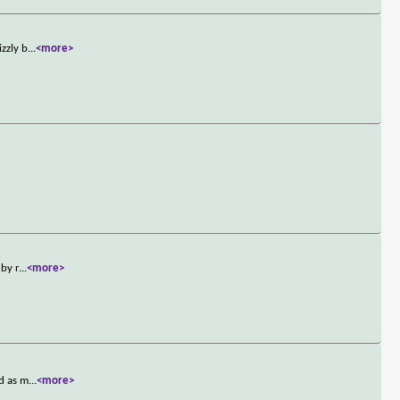
zzly b
...
<more>
 by r
...
<more>
ed as m
...
<more>