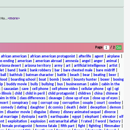
. Ho
...
<more>
Page
/ 2
|
african american
|
african american protagonist
|
afterlife
|
agent
|
airplane
|
s ending
|
american
|
american abroad
|
amnesia
|
angel
|
anger
|
animal
|
arizona desert
|
arizona territory
|
army
|
art
|
artificial intelligence
|
artist
|
let
|
band
|
bank
|
bank robbery
|
bar
|
bare chested male
|
bare midriff
|
ball
|
bathtub
|
batman character
|
battle
|
beach
|
bear
|
beating
|
beer
|
lood
|
boarding school
|
boat
|
bomb
|
book
|
bounty hunter
|
boxer
|
boxing
ip
|
buddy movie
|
bully
|
bullying
|
bus
|
businessman
|
cabin
|
cabin in the
c
|
caucasian
|
cave
|
cell phone
|
cell phone video
|
cellular phone
|
cgi
|
cgi
 illinois
|
child
|
child in peril
|
child protagonist
|
children
|
china
|
chinese
|
aim in title
|
class differences
|
cleavage
|
close up of eye
|
close up of eyes
|
ncert
|
conspiracy
|
cop
|
corrupt cop
|
corruption
|
couple
|
court
|
cowboy
|
k comedy
|
dating
|
daughter
|
dc comics
|
death
|
debt
|
deception
|
demon
|
ilm
|
disaster movie
|
disguise
|
disney
|
disney animated sequel
|
divorce
|
al marriage
|
dystopia
|
earth
|
earthquake
|
egypt
|
elephant
|
elevator
|
elf
ent
|
exploitation
|
explosion
|
extramarital affair
|
f rated
|
f word
|
factory
|
|
female protagonist
|
femme fatale
|
fifth part
|
fight
|
fighting
|
filmmaker
|