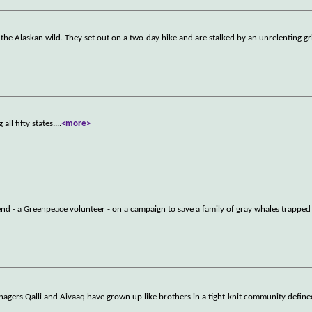
he Alaskan wild. They set out on a two-day hike and are stalked by an unrelenting gri
l fifty states.
...
<more>
riend - a Greenpeace volunteer - on a campaign to save a family of gray whales trapped
enagers Qalli and Aivaaq have grown up like brothers in a tight-knit community defin