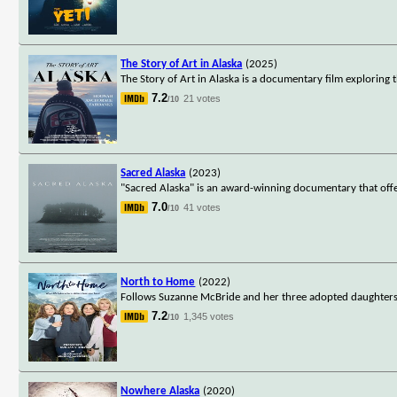
The Story of Art in Alaska
(2025)
The Story of Art in Alaska is a documentary film exploring 
7.2
21 votes
/10
Sacred Alaska
(2023)
"Sacred Alaska" is an award-winning documentary that offers
7.0
41 votes
/10
North to Home
(2022)
Follows Suzanne McBride and her three adopted daughters, th
7.2
1,345 votes
/10
Nowhere Alaska
(2020)