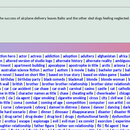
he success of airplane delivery leaves Balto and the other sled dogs feeling neglected
ction hero
|
actor
|
actress
|
addiction
|
adoption
|
adultery
|
afghanistan
|
africa
on
|
altered version of studio logo
|
alternate history
|
alternate reality
|
ambiguou
rtment
|
apartment building
|
apocalypse
|
apostrophe in title
|
arctic
|
arizona
|
|
australian science fiction
|
author
|
autism
|
b movie
|
baby
|
bachelor party
|
bal
n novel
|
based on short film
|
based on true story
|
based on video game
|
basket
|
birthday
|
birthday party
|
black comedy
|
blackmail
|
blonde
|
blonde woman
|
b
h wall
|
british
|
brother
|
brother brother relationship
|
brother sister relationsh
n
|
car
|
car accident
|
car chase
|
car crash
|
carnival
|
casino
|
castle
|
cat
|
catholi
e in title
|
character names as title
|
chase
|
cheating wife
|
cheerleader
|
chicago
rch
|
cia
|
cia agent
|
cigar smoking
|
cigarette smoking
|
circus
|
city
|
civil war
|
cl
in title
|
coma
|
combat
|
coming of age
|
competition
|
computer
|
con artist
|
co
|
curse
|
cyberpunk
|
cyborg
|
damsel in distress
|
dance
|
dancer
|
dancing
|
dar
ie hard scenario
|
diner
|
dinner
|
dinosaur
|
disappearance
|
disaster
|
disaster f
g
|
drug cartel
|
drug dealer
|
drug lord
|
drugs
|
dysfunctional family
|
dysfunction
r
|
erotica
|
escape
|
espionage
|
evil
|
evil man
|
ex convict
|
exorcism
|
experim
aughter relationship
|
father figure
|
father son relationship
|
fbi
|
fbi agent
|
fear