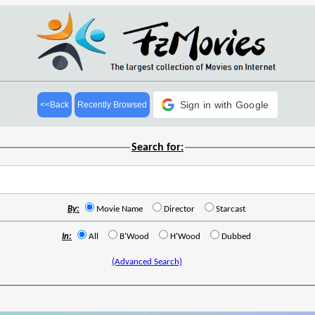
Sign in with Google
<<Back
Recently Browsed
Search for:
By:
Movie Name
Director
Starcast
In:
All
B'Wood
H'Wood
Dubbed
(Advanced Search)