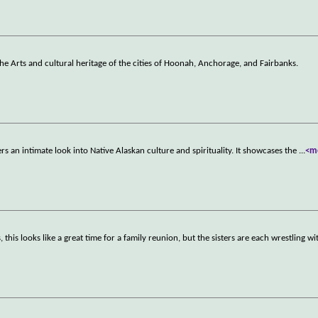
the Arts and cultural heritage of the cities of Hoonah, Anchorage, and Fairbanks.
 an intimate look into Native Alaskan culture and spirituality. It showcases the
...
<m
is looks like a great time for a family reunion, but the sisters are each wrestling wi