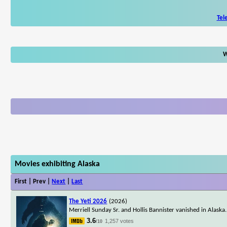
Tel
W
Movies exhibiting Alaska
First | Prev |
Next
|
Last
The Yeti 2026
(2026)
Merriell Sunday Sr. and Hollis Bannister vanished in Alaska. 
3.6
1,257 votes
/10