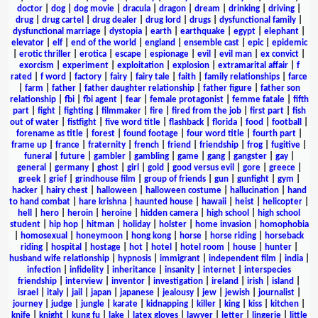
doctor
|
dog
|
dog movie
|
dracula
|
dragon
|
dream
|
drinking
|
driving
|
drug
|
drug cartel
|
drug dealer
|
drug lord
|
drugs
|
dysfunctional family
|
dysfunctional marriage
|
dystopia
|
earth
|
earthquake
|
egypt
|
elephant
|
elevator
|
elf
|
end of the world
|
england
|
ensemble cast
|
epic
|
epidemic
|
erotic thriller
|
erotica
|
escape
|
espionage
|
evil
|
evil man
|
ex convict
|
exorcism
|
experiment
|
exploitation
|
explosion
|
extramarital affair
|
f
rated
|
f word
|
factory
|
fairy
|
fairy tale
|
faith
|
family relationships
|
farce
|
farm
|
father
|
father daughter relationship
|
father figure
|
father son
relationship
|
fbi
|
fbi agent
|
fear
|
female protagonist
|
femme fatale
|
fifth
part
|
fight
|
fighting
|
filmmaker
|
fire
|
fired from the job
|
first part
|
fish
out of water
|
fistfight
|
five word title
|
flashback
|
florida
|
food
|
football
|
forename as title
|
forest
|
found footage
|
four word title
|
fourth part
|
frame up
|
france
|
fraternity
|
french
|
friend
|
friendship
|
frog
|
fugitive
|
funeral
|
future
|
gambler
|
gambling
|
game
|
gang
|
gangster
|
gay
|
general
|
germany
|
ghost
|
girl
|
gold
|
good versus evil
|
gore
|
greece
|
greek
|
grief
|
grindhouse film
|
group of friends
|
gun
|
gunfight
|
gym
|
hacker
|
hairy chest
|
halloween
|
halloween costume
|
hallucination
|
hand
to hand combat
|
hare krishna
|
haunted house
|
hawaii
|
heist
|
helicopter
|
hell
|
hero
|
heroin
|
heroine
|
hidden camera
|
high school
|
high school
student
|
hip hop
|
hitman
|
holiday
|
holster
|
home invasion
|
homophobia
|
homosexual
|
honeymoon
|
hong kong
|
horse
|
horse riding
|
horseback
riding
|
hospital
|
hostage
|
hot
|
hotel
|
hotel room
|
house
|
hunter
|
husband wife relationship
|
hypnosis
|
immigrant
|
independent film
|
india
|
infection
|
infidelity
|
inheritance
|
insanity
|
internet
|
interspecies
friendship
|
interview
|
inventor
|
investigation
|
ireland
|
irish
|
island
|
israel
|
italy
|
jail
|
japan
|
japanese
|
jealousy
|
jew
|
jewish
|
journalist
|
journey
|
judge
|
jungle
|
karate
|
kidnapping
|
killer
|
king
|
kiss
|
kitchen
|
knife
|
knight
|
kung fu
|
lake
|
latex gloves
|
lawyer
|
letter
|
lingerie
|
little