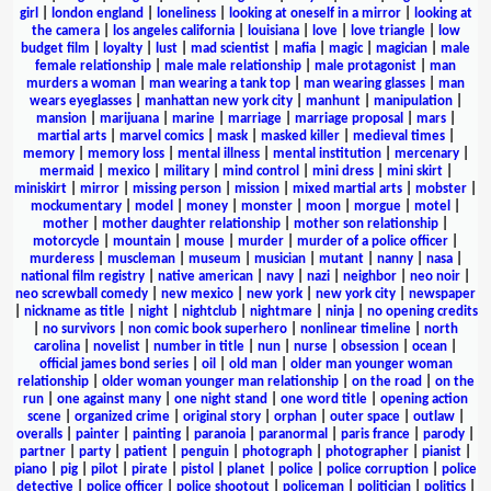
girl
|
london england
|
loneliness
|
looking at oneself in a mirror
|
looking at
the camera
|
los angeles california
|
louisiana
|
love
|
love triangle
|
low
budget film
|
loyalty
|
lust
|
mad scientist
|
mafia
|
magic
|
magician
|
male
female relationship
|
male male relationship
|
male protagonist
|
man
murders a woman
|
man wearing a tank top
|
man wearing glasses
|
man
wears eyeglasses
|
manhattan new york city
|
manhunt
|
manipulation
|
mansion
|
marijuana
|
marine
|
marriage
|
marriage proposal
|
mars
|
martial arts
|
marvel comics
|
mask
|
masked killer
|
medieval times
|
memory
|
memory loss
|
mental illness
|
mental institution
|
mercenary
|
mermaid
|
mexico
|
military
|
mind control
|
mini dress
|
mini skirt
|
miniskirt
|
mirror
|
missing person
|
mission
|
mixed martial arts
|
mobster
|
mockumentary
|
model
|
money
|
monster
|
moon
|
morgue
|
motel
|
mother
|
mother daughter relationship
|
mother son relationship
|
motorcycle
|
mountain
|
mouse
|
murder
|
murder of a police officer
|
murderess
|
muscleman
|
museum
|
musician
|
mutant
|
nanny
|
nasa
|
national film registry
|
native american
|
navy
|
nazi
|
neighbor
|
neo noir
|
neo screwball comedy
|
new mexico
|
new york
|
new york city
|
newspaper
|
nickname as title
|
night
|
nightclub
|
nightmare
|
ninja
|
no opening credits
|
no survivors
|
non comic book superhero
|
nonlinear timeline
|
north
carolina
|
novelist
|
number in title
|
nun
|
nurse
|
obsession
|
ocean
|
official james bond series
|
oil
|
old man
|
older man younger woman
relationship
|
older woman younger man relationship
|
on the road
|
on the
run
|
one against many
|
one night stand
|
one word title
|
opening action
scene
|
organized crime
|
original story
|
orphan
|
outer space
|
outlaw
|
overalls
|
painter
|
painting
|
paranoia
|
paranormal
|
paris france
|
parody
|
partner
|
party
|
patient
|
penguin
|
photograph
|
photographer
|
pianist
|
piano
|
pig
|
pilot
|
pirate
|
pistol
|
planet
|
police
|
police corruption
|
police
detective
|
police officer
|
police shootout
|
policeman
|
politician
|
politics
|