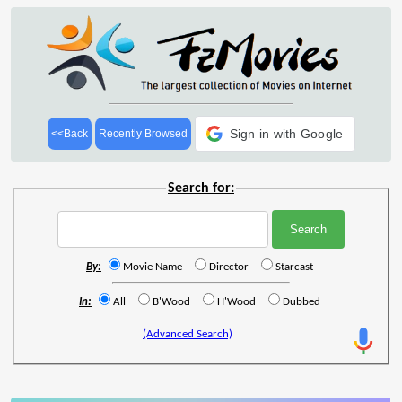
Sign in with Google
<<Back
Recently Browsed
Search for:
By:
Movie Name
Director
Starcast
In:
All
B'Wood
H'Wood
Dubbed
(Advanced Search)