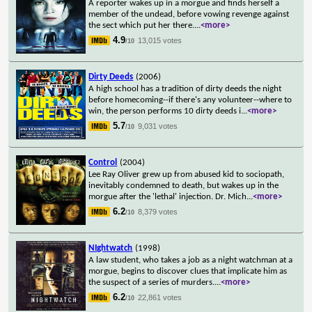
A reporter wakes up in a morgue and finds herself a
member of the undead, before vowing revenge against
the sect which put her there.
...
<more>
4.9
13,015 votes
/10
Dirty Deeds
(2006)
A high school has a tradition of dirty deeds the night
before homecoming--if there's any volunteer--where to
win, the person performs 10 dirty deeds i
...
<more>
5.7
9,031 votes
/10
Control
(2004)
Lee Ray Oliver grew up from abused kid to sociopath,
inevitably condemned to death, but wakes up in the
morgue after the 'lethal' injection. Dr. Mich
...
<more>
6.2
8,379 votes
/10
NIghtwatch
(1998)
A law student, who takes a job as a night watchman at a
morgue, begins to discover clues that implicate him as
the suspect of a series of murders.
...
<more>
6.2
22,861 votes
/10