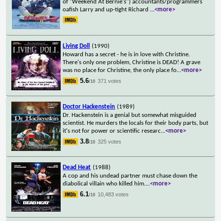
of "Weekend At Bernie's") accountants/programmers
oafish Larry and up-tight Richard
...
<more>
Living Doll
(1990)
Howard has a secret - he is in love with Christine.
There's only one problem, Christine is DEAD! A grave
was no place for Christine, the only place fo
...
<more>
5.6
371 votes
/10
Doctor Hackenstein
(1989)
Dr. Hackenstein is a genial but somewhat misguided
scientist. He murders the locals for their body parts, but
it's not for power or scientific researc
...
<more>
3.8
325 votes
/10
Dead Heat
(1988)
A cop and his undead partner must chase down the
diabolical villain who killed him.
...
<more>
6.1
10,483 votes
/10