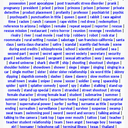
possession
|
post apocalypse
|
post traumatic stress disorder
|
prank
|
pregnancy
|
president
|
priest
|
prince
|
princess
|
prison
|
prisoner
|
private
detective
|
product placement
|
profanity
|
professor
|
psychiatrist
|
psychic
|
psychopath
|
punctuation in title
|
queen
|
quest
|
rabbit
|
race against
time
|
racism
|
ranch
|
ransom
|
rape victim
|
red dress
|
redemption
|
reference to arizona
|
religion
|
remake
|
repeat sequel
|
reporter
|
rescue
|
rescue mission
|
restaurant
|
retro horror
|
reunion
|
revenge
|
revolution
|
rivalry
|
river
|
road movie
|
road trip
|
robbery
|
robot
|
rock star
|
roommate
|
rural setting
|
russian
|
sabotage
|
san francisco california
|
santa
claus
|
santa claus character
|
satire
|
scandal
|
scantily clad female
|
scene
during end credits
|
schizophrenia
|
school
|
scientist
|
scotland
|
sea
|
second part
|
secret
|
secret agent
|
secret society
|
secretary
|
security
guard
|
seduction
|
sequel
|
sergeant
|
sexual attraction
|
sexy
|
sexy woman
|
shared universe
|
shark
|
sheriff
|
ship
|
shooting
|
shootout
|
shotgun
|
shoulder holster
|
showdown
|
shower
|
siege
|
singer
|
singing
|
singing in a
car
|
single mother
|
sister
|
sister sister relationship
|
six word title
|
skinny
dipping
|
slapstick comedy
|
slasher
|
slave
|
slavery
|
slow motion scene
|
small town
|
snake
|
sniper
|
snow
|
soccer
|
soldier
|
song
|
spaceship
|
spider
|
spirit
|
splatter comedy
|
spoof
|
spy
|
stalker
|
stalking
|
stand up
comedy
|
stand up special
|
storm
|
stranded
|
street shootout
|
strong
female character
|
strong female lead
|
student
|
submarine
|
summer
|
summer camp
|
superhero
|
superhero team
|
supernatural
|
supernatural
horror
|
supernatural power
|
surfer
|
surfing
|
surname as title
|
surprise
ending
|
surrealism
|
surveillance
|
survival
|
survivor
|
suspense
|
swamp
|
swat team
|
swimming pool
|
sword
|
sword and sorcery
|
talking animal
|
talking to the camera
|
tank top
|
tape over mouth
|
tattoo
|
taxi
|
teacher
|
teacher student relationship
|
team
|
teen angst
|
teenage boy
|
teenage
girl
|
teenager
|
telephone call
|
terminal illness
|
texas
|
thailand
|