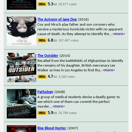
5.3
29,677 votes
/10
The Autopsy of Jane Doe
(2016)
Cox and Hirsch play father and son coroners who
receive a mysterious homicide victim with no apparent
cause of death. As they attempt to identify the
...
<more>
6.8
167,467 votes
/10
The Outsider
(2014)
Recalled from the battlefields of Afghanistan to identify
the remains of his daughter, British mercenary Lex
Walker arrives in Los Angeles to find tha
...
<more>
4.7
3,168 votes
/10
Pathology
(2008)
A group of medical students devise a deadly game: to
see which one of them can commit the perfect
murder.
...
<more>
5.9
34,799 votes
/10
Rise Blood Hunter
(2007)