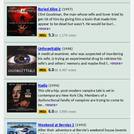
Buried Alive 2
(1997)
Clint Goodman, the man whose wife and lover tried to
get rid of him by giving him a toxin that made him
appear to be dead but wasn't. He would be buri
...
<more>
5.3
1,179 votes
/10
Unforgettable
(1996)
A medical examiner, who was suspected of murdering
his wife, is trying an experimental drug to retrieve his
wife's and others' memory and maybe find t
...
<more>
6.0
6,467 votes
/10
Nadja
(1994)
This ultra-hip, post-modern vampire tale is set in
contemporary New York City. Members of a
dysfunctional family of vampires are trying to come to
ter
...
<more>
6.0
3,895 votes
/10
Weekend at Bernies 2
(1993)
After their adventure at Bernie's weekend house (events