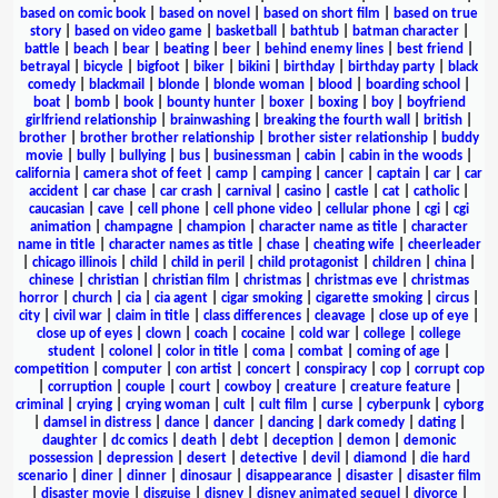
based on comic book
|
based on novel
|
based on short film
|
based on true
story
|
based on video game
|
basketball
|
bathtub
|
batman character
|
battle
|
beach
|
bear
|
beating
|
beer
|
behind enemy lines
|
best friend
|
betrayal
|
bicycle
|
bigfoot
|
biker
|
bikini
|
birthday
|
birthday party
|
black
comedy
|
blackmail
|
blonde
|
blonde woman
|
blood
|
boarding school
|
boat
|
bomb
|
book
|
bounty hunter
|
boxer
|
boxing
|
boy
|
boyfriend
girlfriend relationship
|
brainwashing
|
breaking the fourth wall
|
british
|
brother
|
brother brother relationship
|
brother sister relationship
|
buddy
movie
|
bully
|
bullying
|
bus
|
businessman
|
cabin
|
cabin in the woods
|
california
|
camera shot of feet
|
camp
|
camping
|
cancer
|
captain
|
car
|
car
accident
|
car chase
|
car crash
|
carnival
|
casino
|
castle
|
cat
|
catholic
|
caucasian
|
cave
|
cell phone
|
cell phone video
|
cellular phone
|
cgi
|
cgi
animation
|
champagne
|
champion
|
character name as title
|
character
name in title
|
character names as title
|
chase
|
cheating wife
|
cheerleader
|
chicago illinois
|
child
|
child in peril
|
child protagonist
|
children
|
china
|
chinese
|
christian
|
christian film
|
christmas
|
christmas eve
|
christmas
horror
|
church
|
cia
|
cia agent
|
cigar smoking
|
cigarette smoking
|
circus
|
city
|
civil war
|
claim in title
|
class differences
|
cleavage
|
close up of eye
|
close up of eyes
|
clown
|
coach
|
cocaine
|
cold war
|
college
|
college
student
|
colonel
|
color in title
|
coma
|
combat
|
coming of age
|
competition
|
computer
|
con artist
|
concert
|
conspiracy
|
cop
|
corrupt cop
|
corruption
|
couple
|
court
|
cowboy
|
creature
|
creature feature
|
criminal
|
crying
|
crying woman
|
cult
|
cult film
|
curse
|
cyberpunk
|
cyborg
|
damsel in distress
|
dance
|
dancer
|
dancing
|
dark comedy
|
dating
|
daughter
|
dc comics
|
death
|
debt
|
deception
|
demon
|
demonic
possession
|
depression
|
desert
|
detective
|
devil
|
diamond
|
die hard
scenario
|
diner
|
dinner
|
dinosaur
|
disappearance
|
disaster
|
disaster film
|
disaster movie
|
disguise
|
disney
|
disney animated sequel
|
divorce
|