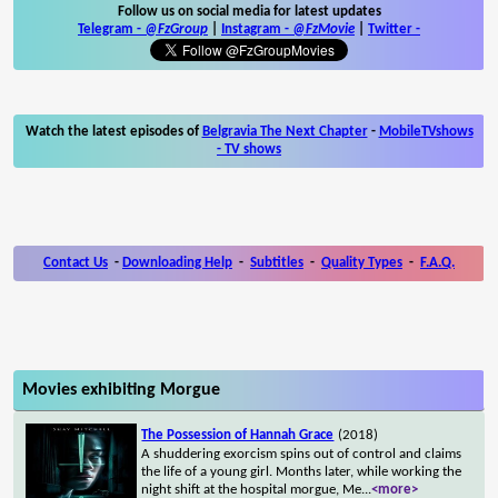
Follow us on social media for latest updates
Telegram -
@FzGroup
|
Instagram
-
@FzMovie
|
Twitter
-
Watch the latest episodes of
Belgravia The Next Chapter
-
MobileTVshows
- TV shows
Contact Us
-
Downloading Help
-
Subtitles
-
Quality Types
-
F.A.Q.
Movies exhibiting Morgue
The Possession of Hannah Grace
(2018)
A shuddering exorcism spins out of control and claims
the life of a young girl. Months later, while working the
night shift at the hospital morgue, Me
...
<more>