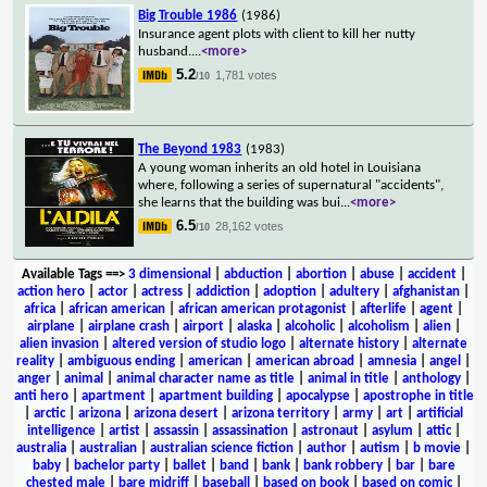
Big Trouble 1986
(1986)
Insurance agent plots with client to kill her nutty
husband.
...
<more>
5.2
1,781 votes
/10
The Beyond 1983
(1983)
A young woman inherits an old hotel in Louisiana
where, following a series of supernatural "accidents",
she learns that the building was bui
...
<more>
6.5
28,162 votes
/10
Available Tags
==>
3 dimensional
|
abduction
|
abortion
|
abuse
|
accident
|
action hero
|
actor
|
actress
|
addiction
|
adoption
|
adultery
|
afghanistan
|
africa
|
african american
|
african american protagonist
|
afterlife
|
agent
|
airplane
|
airplane crash
|
airport
|
alaska
|
alcoholic
|
alcoholism
|
alien
|
alien invasion
|
altered version of studio logo
|
alternate history
|
alternate
reality
|
ambiguous ending
|
american
|
american abroad
|
amnesia
|
angel
|
anger
|
animal
|
animal character name as title
|
animal in title
|
anthology
|
anti hero
|
apartment
|
apartment building
|
apocalypse
|
apostrophe in title
|
arctic
|
arizona
|
arizona desert
|
arizona territory
|
army
|
art
|
artificial
intelligence
|
artist
|
assassin
|
assassination
|
astronaut
|
asylum
|
attic
|
australia
|
australian
|
australian science fiction
|
author
|
autism
|
b movie
|
baby
|
bachelor party
|
ballet
|
band
|
bank
|
bank robbery
|
bar
|
bare
chested male
|
bare midriff
|
baseball
|
based on book
|
based on comic
|