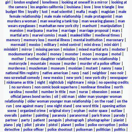
girl
|
london england
|
loneliness
|
looking at oneself in a mirror
|
looking at
the camera
|
los angeles california
|
louisiana
|
love
|
love triangle
|
low
budget film
|
loyalty
|
lust
|
mad scientist
|
mafia
|
magic
|
magician
|
male
female relationship
|
male male relationship
|
male protagonist
|
man
murders a woman
|
man wearing a tank top
|
man wearing glasses
|
man
wears eyeglasses
|
manhattan new york city
|
manhunt
|
manipulation
|
mansion
|
marijuana
|
marine
|
marriage
|
marriage proposal
|
mars
|
martial arts
|
marvel comics
|
mask
|
masked killer
|
medieval times
|
memory
|
memory loss
|
mental illness
|
mental institution
|
mercenary
|
mermaid
|
mexico
|
military
|
mind control
|
mini dress
|
mini skirt
|
miniskirt
|
mirror
|
missing person
|
mission
|
mixed martial arts
|
mobster
|
mockumentary
|
model
|
money
|
monster
|
moon
|
morgue
|
motel
|
mother
|
mother daughter relationship
|
mother son relationship
|
motorcycle
|
mountain
|
mouse
|
murder
|
murder of a police officer
|
murderess
|
muscleman
|
museum
|
musician
|
mutant
|
nanny
|
nasa
|
national film registry
|
native american
|
navy
|
nazi
|
neighbor
|
neo noir
|
neo screwball comedy
|
new mexico
|
new york
|
new york city
|
newspaper
|
nickname as title
|
night
|
nightclub
|
nightmare
|
ninja
|
no opening credits
|
no survivors
|
non comic book superhero
|
nonlinear timeline
|
north
carolina
|
novelist
|
number in title
|
nun
|
nurse
|
obsession
|
ocean
|
official james bond series
|
oil
|
old man
|
older man younger woman
relationship
|
older woman younger man relationship
|
on the road
|
on the
run
|
one against many
|
one night stand
|
one word title
|
opening action
scene
|
organized crime
|
original story
|
orphan
|
outer space
|
outlaw
|
overalls
|
painter
|
painting
|
paranoia
|
paranormal
|
paris france
|
parody
|
partner
|
party
|
patient
|
penguin
|
photograph
|
photographer
|
pianist
|
piano
|
pig
|
pilot
|
pirate
|
pistol
|
planet
|
police
|
police corruption
|
police
detective
|
police officer
|
police shootout
|
policeman
|
politician
|
politics
|