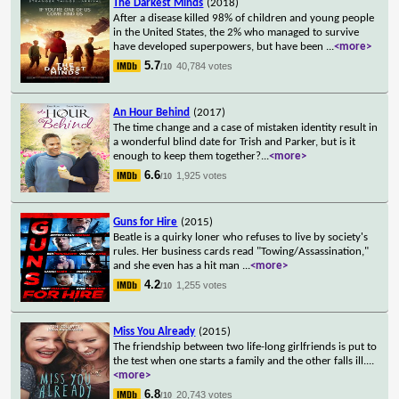
The Darkest Minds
(2018)
After a disease killed 98% of children and young people
in the United States, the 2% who managed to survive
have developed superpowers, but have been
...
<more>
5.7
40,784 votes
/10
An Hour Behind
(2017)
The time change and a case of mistaken identity result in
a wonderful blind date for Trish and Parker, but is it
enough to keep them together?
...
<more>
6.6
1,925 votes
/10
Guns for Hire
(2015)
Beatle is a quirky loner who refuses to live by society's
rules. Her business cards read "Towing/Assassination,"
and she even has a hit man
...
<more>
4.2
1,255 votes
/10
Miss You Already
(2015)
The friendship between two life-long girlfriends is put to
the test when one starts a family and the other falls ill.
...
<more>
6.8
20,743 votes
/10