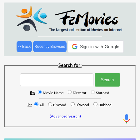
Sign in with Google
<<Back
Recently Browsed
Search for:
By:
Movie Name
Director
Starcast
In:
All
B'Wood
H'Wood
Dubbed
(Advanced Search)