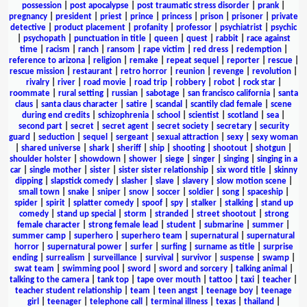
possession
|
post apocalypse
|
post traumatic stress disorder
|
prank
|
pregnancy
|
president
|
priest
|
prince
|
princess
|
prison
|
prisoner
|
private
detective
|
product placement
|
profanity
|
professor
|
psychiatrist
|
psychic
|
psychopath
|
punctuation in title
|
queen
|
quest
|
rabbit
|
race against
time
|
racism
|
ranch
|
ransom
|
rape victim
|
red dress
|
redemption
|
reference to arizona
|
religion
|
remake
|
repeat sequel
|
reporter
|
rescue
|
rescue mission
|
restaurant
|
retro horror
|
reunion
|
revenge
|
revolution
|
rivalry
|
river
|
road movie
|
road trip
|
robbery
|
robot
|
rock star
|
roommate
|
rural setting
|
russian
|
sabotage
|
san francisco california
|
santa
claus
|
santa claus character
|
satire
|
scandal
|
scantily clad female
|
scene
during end credits
|
schizophrenia
|
school
|
scientist
|
scotland
|
sea
|
second part
|
secret
|
secret agent
|
secret society
|
secretary
|
security
guard
|
seduction
|
sequel
|
sergeant
|
sexual attraction
|
sexy
|
sexy woman
|
shared universe
|
shark
|
sheriff
|
ship
|
shooting
|
shootout
|
shotgun
|
shoulder holster
|
showdown
|
shower
|
siege
|
singer
|
singing
|
singing in a
car
|
single mother
|
sister
|
sister sister relationship
|
six word title
|
skinny
dipping
|
slapstick comedy
|
slasher
|
slave
|
slavery
|
slow motion scene
|
small town
|
snake
|
sniper
|
snow
|
soccer
|
soldier
|
song
|
spaceship
|
spider
|
spirit
|
splatter comedy
|
spoof
|
spy
|
stalker
|
stalking
|
stand up
comedy
|
stand up special
|
storm
|
stranded
|
street shootout
|
strong
female character
|
strong female lead
|
student
|
submarine
|
summer
|
summer camp
|
superhero
|
superhero team
|
supernatural
|
supernatural
horror
|
supernatural power
|
surfer
|
surfing
|
surname as title
|
surprise
ending
|
surrealism
|
surveillance
|
survival
|
survivor
|
suspense
|
swamp
|
swat team
|
swimming pool
|
sword
|
sword and sorcery
|
talking animal
|
talking to the camera
|
tank top
|
tape over mouth
|
tattoo
|
taxi
|
teacher
|
teacher student relationship
|
team
|
teen angst
|
teenage boy
|
teenage
girl
|
teenager
|
telephone call
|
terminal illness
|
texas
|
thailand
|