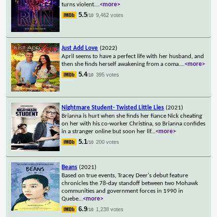
turns violent.
...
<more>
5.5
9,462 votes
/10
Just Add Love
(2022)
April seems to have a perfect life with her husband, and
then she finds herself awakening from a coma.
...
<more>
5.4
395 votes
/10
Nightmare Student- Twisted Little Lies
(2021)
Brianna is hurt when she finds her fiance Nick cheating
on her with his co-worker Christina, so Brianna confides
in a stranger online but soon her lif
...
<more>
5.1
200 votes
/10
Beans
(2021)
Based on true events, Tracey Deer's debut feature
chronicles the 78-day standoff between two Mohawk
communities and government forces in 1990 in
Quebe
...
<more>
6.9
1,238 votes
/10