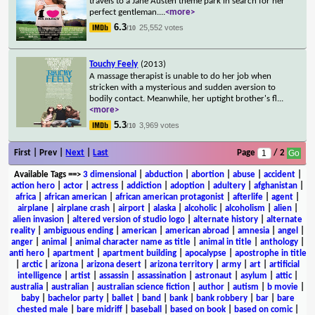
travels to a Jane Austen theme park in search for her
perfect gentleman.
...
<more>
6.3
25,552 votes
/10
Touchy Feely
(2013)
A massage therapist is unable to do her job when
stricken with a mysterious and sudden aversion to
bodily contact. Meanwhile, her uptight brother's fl
...
<more>
5.3
3,969 votes
/10
First | Prev |
Next
|
Last
Page
/ 2
Available Tags
==>
3 dimensional
|
abduction
|
abortion
|
abuse
|
accident
|
action hero
|
actor
|
actress
|
addiction
|
adoption
|
adultery
|
afghanistan
|
africa
|
african american
|
african american protagonist
|
afterlife
|
agent
|
airplane
|
airplane crash
|
airport
|
alaska
|
alcoholic
|
alcoholism
|
alien
|
alien invasion
|
altered version of studio logo
|
alternate history
|
alternate
reality
|
ambiguous ending
|
american
|
american abroad
|
amnesia
|
angel
|
anger
|
animal
|
animal character name as title
|
animal in title
|
anthology
|
anti hero
|
apartment
|
apartment building
|
apocalypse
|
apostrophe in title
|
arctic
|
arizona
|
arizona desert
|
arizona territory
|
army
|
art
|
artificial
intelligence
|
artist
|
assassin
|
assassination
|
astronaut
|
asylum
|
attic
|
australia
|
australian
|
australian science fiction
|
author
|
autism
|
b movie
|
baby
|
bachelor party
|
ballet
|
band
|
bank
|
bank robbery
|
bar
|
bare
chested male
|
bare midriff
|
baseball
|
based on book
|
based on comic
|