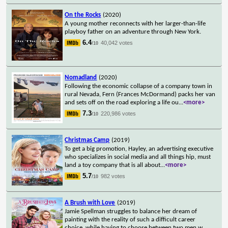
On the Rocks
(2020)
A young mother reconnects with her larger-than-life
playboy father on an adventure through New York.
6.4
40,042 votes
/10
Nomadland
(2020)
Following the economic collapse of a company town in
rural Nevada, Fern (Frances McDormand) packs her van
and sets off on the road exploring a life ou
...
<more>
7.3
220,986 votes
/10
Christmas Camp
(2019)
To get a big promotion, Hayley, an advertising executive
who specializes in social media and all things hip, must
land a toy company that is all about
...
<more>
5.7
982 votes
/10
A Brush with Love
(2019)
Jamie Spellman struggles to balance her dream of
painting with the reality of such a difficult career
choice, while having to choose between two men w
...