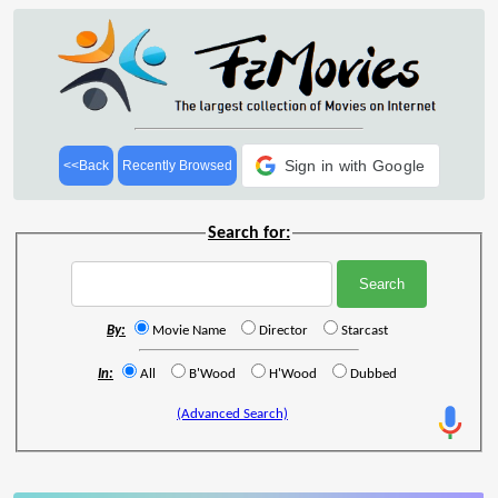
Sign in with Google
<<Back
Recently Browsed
Search for:
By:
Movie Name
Director
Starcast
In:
All
B'Wood
H'Wood
Dubbed
(Advanced Search)