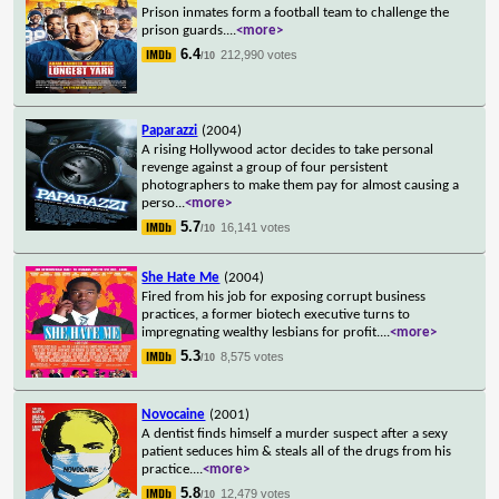
Prison inmates form a football team to challenge the
prison guards.
...
<more>
6.4
212,990 votes
/10
Paparazzi
(2004)
A rising Hollywood actor decides to take personal
revenge against a group of four persistent
photographers to make them pay for almost causing a
perso
...
<more>
5.7
16,141 votes
/10
She Hate Me
(2004)
Fired from his job for exposing corrupt business
practices, a former biotech executive turns to
impregnating wealthy lesbians for profit.
...
<more>
5.3
8,575 votes
/10
Novocaine
(2001)
A dentist finds himself a murder suspect after a sexy
patient seduces him & steals all of the drugs from his
practice.
...
<more>
5.8
12,479 votes
/10