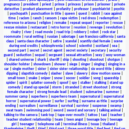
pregnancy
|
president
|
priest
|
prince
|
princess
|
prison
|
prisoner
|
private
detective
|
product placement
|
profanity
|
professor
|
psychiatrist
|
psychic
|
psychopath
|
punctuation in title
|
queen
|
quest
|
rabbit
|
race against
time
|
racism
|
ranch
|
ransom
|
rape victim
|
red dress
|
redemption
|
reference to arizona
|
religion
|
remake
|
repeat sequel
|
reporter
|
rescue
|
rescue mission
|
restaurant
|
retro horror
|
reunion
|
revenge
|
revolution
|
rivalry
|
river
|
road movie
|
road trip
|
robbery
|
robot
|
rock star
|
roommate
|
rural setting
|
russian
|
sabotage
|
san francisco california
|
santa
claus
|
santa claus character
|
satire
|
scandal
|
scantily clad female
|
scene
during end credits
|
schizophrenia
|
school
|
scientist
|
scotland
|
sea
|
second part
|
secret
|
secret agent
|
secret society
|
secretary
|
security
guard
|
seduction
|
sequel
|
sergeant
|
sexual attraction
|
sexy
|
sexy woman
|
shared universe
|
shark
|
sheriff
|
ship
|
shooting
|
shootout
|
shotgun
|
shoulder holster
|
showdown
|
shower
|
siege
|
singer
|
singing
|
singing in a
car
|
single mother
|
sister
|
sister sister relationship
|
six word title
|
skinny
dipping
|
slapstick comedy
|
slasher
|
slave
|
slavery
|
slow motion scene
|
small town
|
snake
|
sniper
|
snow
|
soccer
|
soldier
|
song
|
spaceship
|
spider
|
spirit
|
splatter comedy
|
spoof
|
spy
|
stalker
|
stalking
|
stand up
comedy
|
stand up special
|
storm
|
stranded
|
street shootout
|
strong
female character
|
strong female lead
|
student
|
submarine
|
summer
|
summer camp
|
superhero
|
superhero team
|
supernatural
|
supernatural
horror
|
supernatural power
|
surfer
|
surfing
|
surname as title
|
surprise
ending
|
surrealism
|
surveillance
|
survival
|
survivor
|
suspense
|
swamp
|
swat team
|
swimming pool
|
sword
|
sword and sorcery
|
talking animal
|
talking to the camera
|
tank top
|
tape over mouth
|
tattoo
|
taxi
|
teacher
|
teacher student relationship
|
team
|
teen angst
|
teenage boy
|
teenage
girl
|
teenager
|
telephone call
|
terminal illness
|
texas
|
thailand
|
thanksgiving
|
theft
|
thief
|
third part
|
three word title
|
tied feet
|
tied up