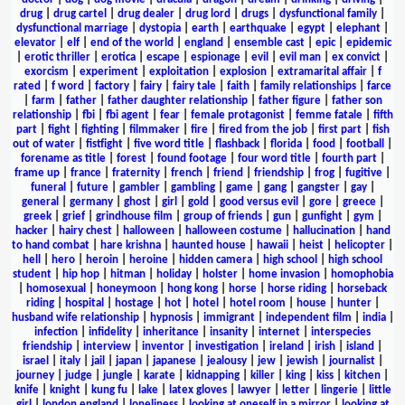
drug
|
drug cartel
|
drug dealer
|
drug lord
|
drugs
|
dysfunctional family
|
dysfunctional marriage
|
dystopia
|
earth
|
earthquake
|
egypt
|
elephant
|
elevator
|
elf
|
end of the world
|
england
|
ensemble cast
|
epic
|
epidemic
|
erotic thriller
|
erotica
|
escape
|
espionage
|
evil
|
evil man
|
ex convict
|
exorcism
|
experiment
|
exploitation
|
explosion
|
extramarital affair
|
f
rated
|
f word
|
factory
|
fairy
|
fairy tale
|
faith
|
family relationships
|
farce
|
farm
|
father
|
father daughter relationship
|
father figure
|
father son
relationship
|
fbi
|
fbi agent
|
fear
|
female protagonist
|
femme fatale
|
fifth
part
|
fight
|
fighting
|
filmmaker
|
fire
|
fired from the job
|
first part
|
fish
out of water
|
fistfight
|
five word title
|
flashback
|
florida
|
food
|
football
|
forename as title
|
forest
|
found footage
|
four word title
|
fourth part
|
frame up
|
france
|
fraternity
|
french
|
friend
|
friendship
|
frog
|
fugitive
|
funeral
|
future
|
gambler
|
gambling
|
game
|
gang
|
gangster
|
gay
|
general
|
germany
|
ghost
|
girl
|
gold
|
good versus evil
|
gore
|
greece
|
greek
|
grief
|
grindhouse film
|
group of friends
|
gun
|
gunfight
|
gym
|
hacker
|
hairy chest
|
halloween
|
halloween costume
|
hallucination
|
hand
to hand combat
|
hare krishna
|
haunted house
|
hawaii
|
heist
|
helicopter
|
hell
|
hero
|
heroin
|
heroine
|
hidden camera
|
high school
|
high school
student
|
hip hop
|
hitman
|
holiday
|
holster
|
home invasion
|
homophobia
|
homosexual
|
honeymoon
|
hong kong
|
horse
|
horse riding
|
horseback
riding
|
hospital
|
hostage
|
hot
|
hotel
|
hotel room
|
house
|
hunter
|
husband wife relationship
|
hypnosis
|
immigrant
|
independent film
|
india
|
infection
|
infidelity
|
inheritance
|
insanity
|
internet
|
interspecies
friendship
|
interview
|
inventor
|
investigation
|
ireland
|
irish
|
island
|
israel
|
italy
|
jail
|
japan
|
japanese
|
jealousy
|
jew
|
jewish
|
journalist
|
journey
|
judge
|
jungle
|
karate
|
kidnapping
|
killer
|
king
|
kiss
|
kitchen
|
knife
|
knight
|
kung fu
|
lake
|
latex gloves
|
lawyer
|
letter
|
lingerie
|
little
girl
|
london england
|
loneliness
|
looking at oneself in a mirror
|
looking at