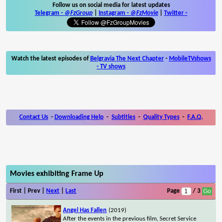
Follow us on social media for latest updates
Telegram -
@FzGroup
|
Instagram
-
@FzMovie
|
Twitter
-
Watch the latest episodes of
Belgravia The Next Chapter
-
MobileTVshows
- TV shows
Contact Us
-
Downloading Help
-
Subtitles
-
Quality Types
-
F.A.Q.
Movies exhibiting Frame Up
First | Prev |
Next
|
Last
Page
/ 3
Angel Has Fallen
(2019)
After the events in the previous film, Secret Service