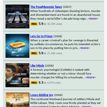
The Poughkeepsie Tapes
(2007)
When hundreds of videotapes showing torture, murder
and dismemberment are found in an abandoned house,
they reveal a serial killer's decade-long reign
...
<more>
5.9
32,339 votes
/10
Lets Go to Prison
(2006)
When a career criminal's plan for revenge is thwarted
by unlikely circumstances, he puts his intended victim's
son in his place by putting him in pris
...
<more>
5.9
27,449 votes
/10
Like Minds
(2006)
A forensic psychologist (Collette) is tasked with
determining whether or not a minor should face
murder charges for killing his schoolmate.
...
<more>
6.3
6,579 votes
/10
Loves Abiding Joy
(2006)
The continued Westward journey of settlers Missie and
Willie Lahaye. Their roots now firmly planted as they set
up homestead in the far West, Missie b
...
<more>