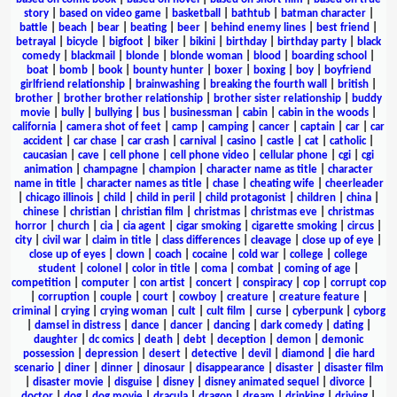
story
|
based on video game
|
basketball
|
bathtub
|
batman character
|
battle
|
beach
|
bear
|
beating
|
beer
|
behind enemy lines
|
best friend
|
betrayal
|
bicycle
|
bigfoot
|
biker
|
bikini
|
birthday
|
birthday party
|
black
comedy
|
blackmail
|
blonde
|
blonde woman
|
blood
|
boarding school
|
boat
|
bomb
|
book
|
bounty hunter
|
boxer
|
boxing
|
boy
|
boyfriend
girlfriend relationship
|
brainwashing
|
breaking the fourth wall
|
british
|
brother
|
brother brother relationship
|
brother sister relationship
|
buddy
movie
|
bully
|
bullying
|
bus
|
businessman
|
cabin
|
cabin in the woods
|
california
|
camera shot of feet
|
camp
|
camping
|
cancer
|
captain
|
car
|
car
accident
|
car chase
|
car crash
|
carnival
|
casino
|
castle
|
cat
|
catholic
|
caucasian
|
cave
|
cell phone
|
cell phone video
|
cellular phone
|
cgi
|
cgi
animation
|
champagne
|
champion
|
character name as title
|
character
name in title
|
character names as title
|
chase
|
cheating wife
|
cheerleader
|
chicago illinois
|
child
|
child in peril
|
child protagonist
|
children
|
china
|
chinese
|
christian
|
christian film
|
christmas
|
christmas eve
|
christmas
horror
|
church
|
cia
|
cia agent
|
cigar smoking
|
cigarette smoking
|
circus
|
city
|
civil war
|
claim in title
|
class differences
|
cleavage
|
close up of eye
|
close up of eyes
|
clown
|
coach
|
cocaine
|
cold war
|
college
|
college
student
|
colonel
|
color in title
|
coma
|
combat
|
coming of age
|
competition
|
computer
|
con artist
|
concert
|
conspiracy
|
cop
|
corrupt cop
|
corruption
|
couple
|
court
|
cowboy
|
creature
|
creature feature
|
criminal
|
crying
|
crying woman
|
cult
|
cult film
|
curse
|
cyberpunk
|
cyborg
|
damsel in distress
|
dance
|
dancer
|
dancing
|
dark comedy
|
dating
|
daughter
|
dc comics
|
death
|
debt
|
deception
|
demon
|
demonic
possession
|
depression
|
desert
|
detective
|
devil
|
diamond
|
die hard
scenario
|
diner
|
dinner
|
dinosaur
|
disappearance
|
disaster
|
disaster film
|
disaster movie
|
disguise
|
disney
|
disney animated sequel
|
divorce
|
doctor
|
dog
|
dog movie
|
dracula
|
dragon
|
dream
|
drinking
|
driving
|