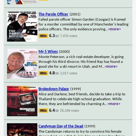
The Parole Officer
(2001)
Failed parole officer Simon Garden (Coogan) is framed
for a murder committed by one of Manchester's leading
police officers. The only evidence proving
...
<more>
6.3
7,470 votes
/10
My 5 Wives
(2000)
Monte Peterson, a rich real-estate developer, is going
through his third divorce. His friend Ray has found a
good site for a ski resort in Utah, and M
...
<more>
4.8
2,017 votes
/10
Brokedown Palace
(1999)
Alice and Darlene, best friends, decide to take a trip to
Thailand to celebrate high-school graduation. While
there, they are befriended by charming A
...
<more>
6.4
25,249 votes
/10
Candyman Day of the Dead
(1999)
The Candyman returns to try to convince his female