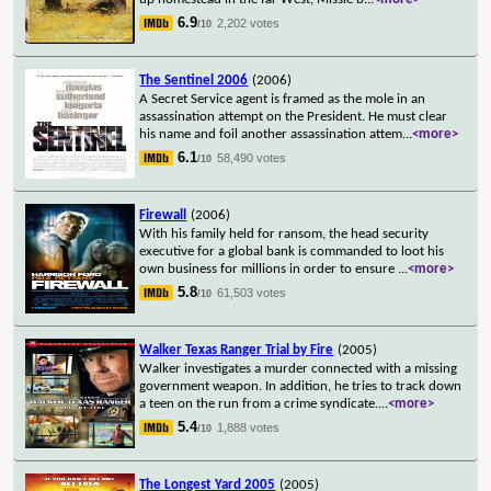
6.9
2,202 votes
/10
The Sentinel 2006
(2006)
A Secret Service agent is framed as the mole in an
assassination attempt on the President. He must clear
his name and foil another assassination attem
...
<more>
6.1
58,490 votes
/10
Firewall
(2006)
With his family held for ransom, the head security
executive for a global bank is commanded to loot his
own business for millions in order to ensure
...
<more>
5.8
61,503 votes
/10
Walker Texas Ranger Trial by Fire
(2005)
Walker investigates a murder connected with a missing
government weapon. In addition, he tries to track down
a teen on the run from a crime syndicate.
...
<more>
5.4
1,888 votes
/10
The Longest Yard 2005
(2005)