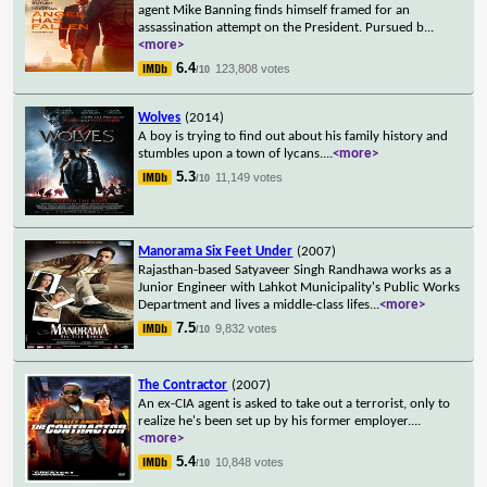
agent Mike Banning finds himself framed for an
assassination attempt on the President. Pursued b
...
<more>
6.4
123,808 votes
/10
Wolves
(2014)
A boy is trying to find out about his family history and
stumbles upon a town of lycans.
...
<more>
5.3
11,149 votes
/10
Manorama Six Feet Under
(2007)
Rajasthan-based Satyaveer Singh Randhawa works as a
Junior Engineer with Lahkot Municipality's Public Works
Department and lives a middle-class lifes
...
<more>
7.5
9,832 votes
/10
The Contractor
(2007)
An ex-CIA agent is asked to take out a terrorist, only to
realize he's been set up by his former employer.
...
<more>
5.4
10,848 votes
/10