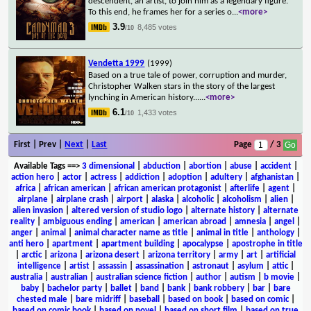
descendent, an artist, to join him as a legendary figure.
To this end, he frames her for a series o
...
<more>
3.9
8,485 votes
/10
Vendetta 1999
(1999)
Based on a true tale of power, corruption and murder,
Christopher Walken stars in the story of the largest
lynching in American history...
...
<more>
6.1
1,433 votes
/10
First | Prev |
Next
|
Last
Page
/ 3
Available Tags
==>
3 dimensional
|
abduction
|
abortion
|
abuse
|
accident
|
action hero
|
actor
|
actress
|
addiction
|
adoption
|
adultery
|
afghanistan
|
africa
|
african american
|
african american protagonist
|
afterlife
|
agent
|
airplane
|
airplane crash
|
airport
|
alaska
|
alcoholic
|
alcoholism
|
alien
|
alien invasion
|
altered version of studio logo
|
alternate history
|
alternate
reality
|
ambiguous ending
|
american
|
american abroad
|
amnesia
|
angel
|
anger
|
animal
|
animal character name as title
|
animal in title
|
anthology
|
anti hero
|
apartment
|
apartment building
|
apocalypse
|
apostrophe in title
|
arctic
|
arizona
|
arizona desert
|
arizona territory
|
army
|
art
|
artificial
intelligence
|
artist
|
assassin
|
assassination
|
astronaut
|
asylum
|
attic
|
australia
|
australian
|
australian science fiction
|
author
|
autism
|
b movie
|
baby
|
bachelor party
|
ballet
|
band
|
bank
|
bank robbery
|
bar
|
bare
chested male
|
bare midriff
|
baseball
|
based on book
|
based on comic
|
based on comic book
|
based on novel
|
based on short film
|
based on true