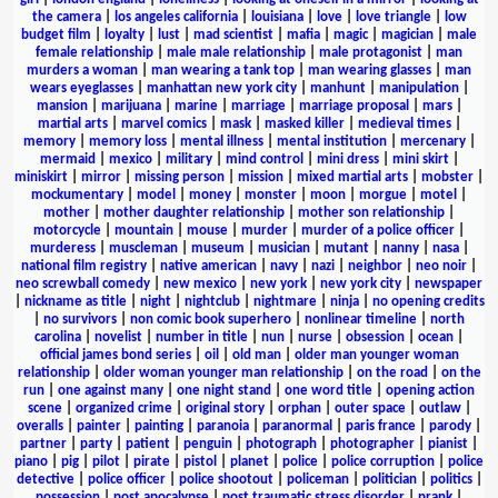
the camera
|
los angeles california
|
louisiana
|
love
|
love triangle
|
low
budget film
|
loyalty
|
lust
|
mad scientist
|
mafia
|
magic
|
magician
|
male
female relationship
|
male male relationship
|
male protagonist
|
man
murders a woman
|
man wearing a tank top
|
man wearing glasses
|
man
wears eyeglasses
|
manhattan new york city
|
manhunt
|
manipulation
|
mansion
|
marijuana
|
marine
|
marriage
|
marriage proposal
|
mars
|
martial arts
|
marvel comics
|
mask
|
masked killer
|
medieval times
|
memory
|
memory loss
|
mental illness
|
mental institution
|
mercenary
|
mermaid
|
mexico
|
military
|
mind control
|
mini dress
|
mini skirt
|
miniskirt
|
mirror
|
missing person
|
mission
|
mixed martial arts
|
mobster
|
mockumentary
|
model
|
money
|
monster
|
moon
|
morgue
|
motel
|
mother
|
mother daughter relationship
|
mother son relationship
|
motorcycle
|
mountain
|
mouse
|
murder
|
murder of a police officer
|
murderess
|
muscleman
|
museum
|
musician
|
mutant
|
nanny
|
nasa
|
national film registry
|
native american
|
navy
|
nazi
|
neighbor
|
neo noir
|
neo screwball comedy
|
new mexico
|
new york
|
new york city
|
newspaper
|
nickname as title
|
night
|
nightclub
|
nightmare
|
ninja
|
no opening credits
|
no survivors
|
non comic book superhero
|
nonlinear timeline
|
north
carolina
|
novelist
|
number in title
|
nun
|
nurse
|
obsession
|
ocean
|
official james bond series
|
oil
|
old man
|
older man younger woman
relationship
|
older woman younger man relationship
|
on the road
|
on the
run
|
one against many
|
one night stand
|
one word title
|
opening action
scene
|
organized crime
|
original story
|
orphan
|
outer space
|
outlaw
|
overalls
|
painter
|
painting
|
paranoia
|
paranormal
|
paris france
|
parody
|
partner
|
party
|
patient
|
penguin
|
photograph
|
photographer
|
pianist
|
piano
|
pig
|
pilot
|
pirate
|
pistol
|
planet
|
police
|
police corruption
|
police
detective
|
police officer
|
police shootout
|
policeman
|
politician
|
politics
|
possession
|
post apocalypse
|
post traumatic stress disorder
|
prank
|