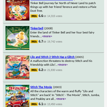
Tinker Bell journey far North of Never Land to patch
things up with her friend Terence and restore a Pixie
Dust Tree.
6.6
14,315 votes
/10
Tinkerbell
(2008)
Enter the land of Tinker Bell and her four best fairy
friends.
...
<more>
6.7
19,742 votes
/10
Lilo and Stitch 2 Stitch Has a Glitch
(2005)
A malfunction threatens to destroy Stitch and his
friendship with Lilo!
...
<more>
6.2
21,830 votes
/10
Stitch The Movie
(2003)
All the characters of the warm and fluffy "Lilo and
Stitch" are back! In "Stitch! - The Movie", Stitch, Jumba,
and Peakley are all
...
<more>
6.1
13,450 votes
/10