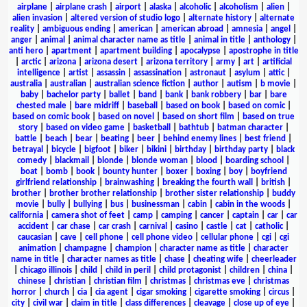
airplane
|
airplane crash
|
airport
|
alaska
|
alcoholic
|
alcoholism
|
alien
|
alien invasion
|
altered version of studio logo
|
alternate history
|
alternate
reality
|
ambiguous ending
|
american
|
american abroad
|
amnesia
|
angel
|
anger
|
animal
|
animal character name as title
|
animal in title
|
anthology
|
anti hero
|
apartment
|
apartment building
|
apocalypse
|
apostrophe in title
|
arctic
|
arizona
|
arizona desert
|
arizona territory
|
army
|
art
|
artificial
intelligence
|
artist
|
assassin
|
assassination
|
astronaut
|
asylum
|
attic
|
australia
|
australian
|
australian science fiction
|
author
|
autism
|
b movie
|
baby
|
bachelor party
|
ballet
|
band
|
bank
|
bank robbery
|
bar
|
bare
chested male
|
bare midriff
|
baseball
|
based on book
|
based on comic
|
based on comic book
|
based on novel
|
based on short film
|
based on true
story
|
based on video game
|
basketball
|
bathtub
|
batman character
|
battle
|
beach
|
bear
|
beating
|
beer
|
behind enemy lines
|
best friend
|
betrayal
|
bicycle
|
bigfoot
|
biker
|
bikini
|
birthday
|
birthday party
|
black
comedy
|
blackmail
|
blonde
|
blonde woman
|
blood
|
boarding school
|
boat
|
bomb
|
book
|
bounty hunter
|
boxer
|
boxing
|
boy
|
boyfriend
girlfriend relationship
|
brainwashing
|
breaking the fourth wall
|
british
|
brother
|
brother brother relationship
|
brother sister relationship
|
buddy
movie
|
bully
|
bullying
|
bus
|
businessman
|
cabin
|
cabin in the woods
|
california
|
camera shot of feet
|
camp
|
camping
|
cancer
|
captain
|
car
|
car
accident
|
car chase
|
car crash
|
carnival
|
casino
|
castle
|
cat
|
catholic
|
caucasian
|
cave
|
cell phone
|
cell phone video
|
cellular phone
|
cgi
|
cgi
animation
|
champagne
|
champion
|
character name as title
|
character
name in title
|
character names as title
|
chase
|
cheating wife
|
cheerleader
|
chicago illinois
|
child
|
child in peril
|
child protagonist
|
children
|
china
|
chinese
|
christian
|
christian film
|
christmas
|
christmas eve
|
christmas
horror
|
church
|
cia
|
cia agent
|
cigar smoking
|
cigarette smoking
|
circus
|
city
|
civil war
|
claim in title
|
class differences
|
cleavage
|
close up of eye
|