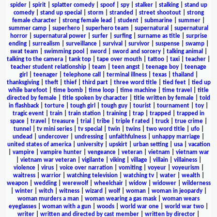
spider
|
spirit
|
splatter comedy
|
spoof
|
spy
|
stalker
|
stalking
|
stand up
comedy
|
stand up special
|
storm
|
stranded
|
street shootout
|
strong
female character
|
strong female lead
|
student
|
submarine
|
summer
|
summer camp
|
superhero
|
superhero team
|
supernatural
|
supernatural
horror
|
supernatural power
|
surfer
|
surfing
|
surname as title
|
surprise
ending
|
surrealism
|
surveillance
|
survival
|
survivor
|
suspense
|
swamp
|
swat team
|
swimming pool
|
sword
|
sword and sorcery
|
talking animal
|
talking to the camera
|
tank top
|
tape over mouth
|
tattoo
|
taxi
|
teacher
|
teacher student relationship
|
team
|
teen angst
|
teenage boy
|
teenage
girl
|
teenager
|
telephone call
|
terminal illness
|
texas
|
thailand
|
thanksgiving
|
theft
|
thief
|
third part
|
three word title
|
tied feet
|
tied up
while barefoot
|
time bomb
|
time loop
|
time machine
|
time travel
|
title
directed by female
|
title spoken by character
|
title written by female
|
told
in flashback
|
torture
|
tough girl
|
tough guy
|
tourist
|
tournament
|
toy
|
tragic event
|
train
|
train station
|
training
|
trap
|
trapped
|
trapped in
space
|
travel
|
treasure
|
trial
|
tribe
|
triple f rated
|
truck
|
true crime
|
tunnel
|
tv mini series
|
tv special
|
twin
|
twins
|
two word title
|
ufo
|
undead
|
undercover
|
undressing
|
unfaithfulness
|
unhappy marriage
|
united states of america
|
university
|
upskirt
|
urban setting
|
usa
|
vacation
|
vampire
|
vampire hunter
|
vengeance
|
veteran
|
vietnam
|
vietnam war
|
vietnam war veteran
|
vigilante
|
viking
|
village
|
villain
|
villainess
|
violence
|
virus
|
voice over narration
|
vomiting
|
voyeur
|
voyeurism
|
waitress
|
warrior
|
watching television
|
watching tv
|
water
|
wealth
|
weapon
|
wedding
|
werewolf
|
wheelchair
|
widow
|
widower
|
wilderness
|
winter
|
witch
|
witness
|
wizard
|
wolf
|
woman
|
woman in jeopardy
|
woman murders a man
|
woman wearing a gas mask
|
woman wears
eyeglasses
|
woman with a gun
|
woods
|
world war one
|
world war two
|
writer
|
written and directed by cast member
|
written by director
|