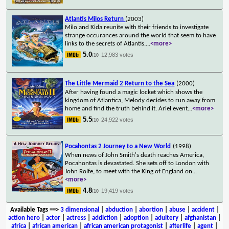
Atlantis Milos Return
(2003)
Milo and Kida reunite with their friends to investigate
strange occurances around the world that seem to have
links to the secrets of Atlantis.
...
<more>
5.0
12,983 votes
/10
The Little Mermaid 2 Return to the Sea
(2000)
After having found a magic locket which shows the
kingdom of Atlantica, Melody decides to run away from
home and find the truth behind it. Ariel event
...
<more>
5.5
24,922 votes
/10
Pocahontas 2 Journey to a New World
(1998)
When news of John Smith's death reaches America,
Pocahontas is devastated. She sets off to London with
John Rolfe, to meet with the King of England on
...
<more>
4.8
19,419 votes
/10
Available Tags
==>
3 dimensional
|
abduction
|
abortion
|
abuse
|
accident
|
action hero
|
actor
|
actress
|
addiction
|
adoption
|
adultery
|
afghanistan
|
africa
|
african american
|
african american protagonist
|
afterlife
|
agent
|