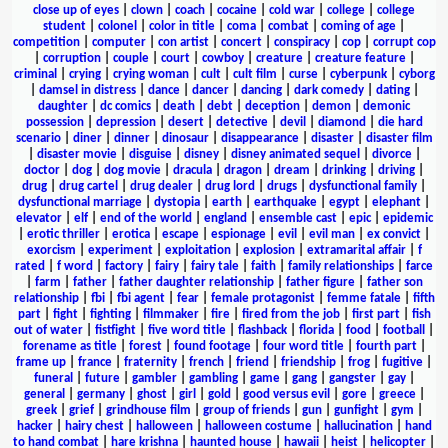
close up of eyes
|
clown
|
coach
|
cocaine
|
cold war
|
college
|
college
student
|
colonel
|
color in title
|
coma
|
combat
|
coming of age
|
competition
|
computer
|
con artist
|
concert
|
conspiracy
|
cop
|
corrupt cop
|
corruption
|
couple
|
court
|
cowboy
|
creature
|
creature feature
|
criminal
|
crying
|
crying woman
|
cult
|
cult film
|
curse
|
cyberpunk
|
cyborg
|
damsel in distress
|
dance
|
dancer
|
dancing
|
dark comedy
|
dating
|
daughter
|
dc comics
|
death
|
debt
|
deception
|
demon
|
demonic
possession
|
depression
|
desert
|
detective
|
devil
|
diamond
|
die hard
scenario
|
diner
|
dinner
|
dinosaur
|
disappearance
|
disaster
|
disaster film
|
disaster movie
|
disguise
|
disney
|
disney animated sequel
|
divorce
|
doctor
|
dog
|
dog movie
|
dracula
|
dragon
|
dream
|
drinking
|
driving
|
drug
|
drug cartel
|
drug dealer
|
drug lord
|
drugs
|
dysfunctional family
|
dysfunctional marriage
|
dystopia
|
earth
|
earthquake
|
egypt
|
elephant
|
elevator
|
elf
|
end of the world
|
england
|
ensemble cast
|
epic
|
epidemic
|
erotic thriller
|
erotica
|
escape
|
espionage
|
evil
|
evil man
|
ex convict
|
exorcism
|
experiment
|
exploitation
|
explosion
|
extramarital affair
|
f
rated
|
f word
|
factory
|
fairy
|
fairy tale
|
faith
|
family relationships
|
farce
|
farm
|
father
|
father daughter relationship
|
father figure
|
father son
relationship
|
fbi
|
fbi agent
|
fear
|
female protagonist
|
femme fatale
|
fifth
part
|
fight
|
fighting
|
filmmaker
|
fire
|
fired from the job
|
first part
|
fish
out of water
|
fistfight
|
five word title
|
flashback
|
florida
|
food
|
football
|
forename as title
|
forest
|
found footage
|
four word title
|
fourth part
|
frame up
|
france
|
fraternity
|
french
|
friend
|
friendship
|
frog
|
fugitive
|
funeral
|
future
|
gambler
|
gambling
|
game
|
gang
|
gangster
|
gay
|
general
|
germany
|
ghost
|
girl
|
gold
|
good versus evil
|
gore
|
greece
|
greek
|
grief
|
grindhouse film
|
group of friends
|
gun
|
gunfight
|
gym
|
hacker
|
hairy chest
|
halloween
|
halloween costume
|
hallucination
|
hand
to hand combat
|
hare krishna
|
haunted house
|
hawaii
|
heist
|
helicopter
|