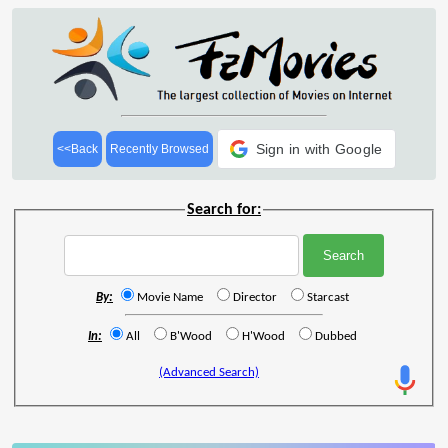
Sign in with Google
<<Back
Recently Browsed
Search for:
By:
Movie Name
Director
Starcast
In:
All
B'Wood
H'Wood
Dubbed
(Advanced Search)