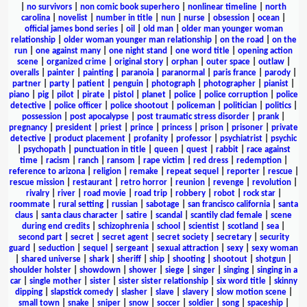
|
no survivors
|
non comic book superhero
|
nonlinear timeline
|
north
carolina
|
novelist
|
number in title
|
nun
|
nurse
|
obsession
|
ocean
|
official james bond series
|
oil
|
old man
|
older man younger woman
relationship
|
older woman younger man relationship
|
on the road
|
on the
run
|
one against many
|
one night stand
|
one word title
|
opening action
scene
|
organized crime
|
original story
|
orphan
|
outer space
|
outlaw
|
overalls
|
painter
|
painting
|
paranoia
|
paranormal
|
paris france
|
parody
|
partner
|
party
|
patient
|
penguin
|
photograph
|
photographer
|
pianist
|
piano
|
pig
|
pilot
|
pirate
|
pistol
|
planet
|
police
|
police corruption
|
police
detective
|
police officer
|
police shootout
|
policeman
|
politician
|
politics
|
possession
|
post apocalypse
|
post traumatic stress disorder
|
prank
|
pregnancy
|
president
|
priest
|
prince
|
princess
|
prison
|
prisoner
|
private
detective
|
product placement
|
profanity
|
professor
|
psychiatrist
|
psychic
|
psychopath
|
punctuation in title
|
queen
|
quest
|
rabbit
|
race against
time
|
racism
|
ranch
|
ransom
|
rape victim
|
red dress
|
redemption
|
reference to arizona
|
religion
|
remake
|
repeat sequel
|
reporter
|
rescue
|
rescue mission
|
restaurant
|
retro horror
|
reunion
|
revenge
|
revolution
|
rivalry
|
river
|
road movie
|
road trip
|
robbery
|
robot
|
rock star
|
roommate
|
rural setting
|
russian
|
sabotage
|
san francisco california
|
santa
claus
|
santa claus character
|
satire
|
scandal
|
scantily clad female
|
scene
during end credits
|
schizophrenia
|
school
|
scientist
|
scotland
|
sea
|
second part
|
secret
|
secret agent
|
secret society
|
secretary
|
security
guard
|
seduction
|
sequel
|
sergeant
|
sexual attraction
|
sexy
|
sexy woman
|
shared universe
|
shark
|
sheriff
|
ship
|
shooting
|
shootout
|
shotgun
|
shoulder holster
|
showdown
|
shower
|
siege
|
singer
|
singing
|
singing in a
car
|
single mother
|
sister
|
sister sister relationship
|
six word title
|
skinny
dipping
|
slapstick comedy
|
slasher
|
slave
|
slavery
|
slow motion scene
|
small town
|
snake
|
sniper
|
snow
|
soccer
|
soldier
|
song
|
spaceship
|