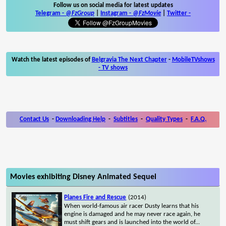
Follow us on social media for latest updates
Telegram -
@FzGroup
|
Instagram
-
@FzMovie
|
Twitter
-
Watch the latest episodes of
Belgravia The Next Chapter
-
MobileTVshows
- TV shows
Contact Us
-
Downloading Help
-
Subtitles
-
Quality Types
-
F.A.Q.
Movies exhibiting Disney Animated Sequel
Planes Fire and Rescue
(2014)
When world-famous air racer Dusty learns that his
engine is damaged and he may never race again, he
must shift gears and is launched into the world of
...