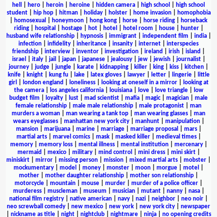
hell
|
hero
|
heroin
|
heroine
|
hidden camera
|
high school
|
high school
student
|
hip hop
|
hitman
|
holiday
|
holster
|
home invasion
|
homophobia
|
homosexual
|
honeymoon
|
hong kong
|
horse
|
horse riding
|
horseback
riding
|
hospital
|
hostage
|
hot
|
hotel
|
hotel room
|
house
|
hunter
|
husband wife relationship
|
hypnosis
|
immigrant
|
independent film
|
india
|
infection
|
infidelity
|
inheritance
|
insanity
|
internet
|
interspecies
friendship
|
interview
|
inventor
|
investigation
|
ireland
|
irish
|
island
|
israel
|
italy
|
jail
|
japan
|
japanese
|
jealousy
|
jew
|
jewish
|
journalist
|
journey
|
judge
|
jungle
|
karate
|
kidnapping
|
killer
|
king
|
kiss
|
kitchen
|
knife
|
knight
|
kung fu
|
lake
|
latex gloves
|
lawyer
|
letter
|
lingerie
|
little
girl
|
london england
|
loneliness
|
looking at oneself in a mirror
|
looking at
the camera
|
los angeles california
|
louisiana
|
love
|
love triangle
|
low
budget film
|
loyalty
|
lust
|
mad scientist
|
mafia
|
magic
|
magician
|
male
female relationship
|
male male relationship
|
male protagonist
|
man
murders a woman
|
man wearing a tank top
|
man wearing glasses
|
man
wears eyeglasses
|
manhattan new york city
|
manhunt
|
manipulation
|
mansion
|
marijuana
|
marine
|
marriage
|
marriage proposal
|
mars
|
martial arts
|
marvel comics
|
mask
|
masked killer
|
medieval times
|
memory
|
memory loss
|
mental illness
|
mental institution
|
mercenary
|
mermaid
|
mexico
|
military
|
mind control
|
mini dress
|
mini skirt
|
miniskirt
|
mirror
|
missing person
|
mission
|
mixed martial arts
|
mobster
|
mockumentary
|
model
|
money
|
monster
|
moon
|
morgue
|
motel
|
mother
|
mother daughter relationship
|
mother son relationship
|
motorcycle
|
mountain
|
mouse
|
murder
|
murder of a police officer
|
murderess
|
muscleman
|
museum
|
musician
|
mutant
|
nanny
|
nasa
|
national film registry
|
native american
|
navy
|
nazi
|
neighbor
|
neo noir
|
neo screwball comedy
|
new mexico
|
new york
|
new york city
|
newspaper
|
nickname as title
|
night
|
nightclub
|
nightmare
|
ninja
|
no opening credits