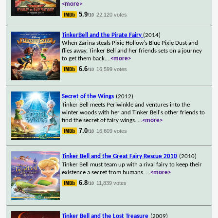
<more>
5.9
22,120 votes
/10
TinkerBell and the Pirate Fairy
(2014)
When Zarina steals Pixie Hollow's Blue Pixie Dust and
flies away, Tinker Bell and her friends sets on a journey
to get them back.
...
<more>
6.6
16,599 votes
/10
Secret of the Wings
(2012)
Tinker Bell meets Periwinkle and ventures into the
winter woods with her and Tinker Bell's other friends to
find the secret of fairy wings.
...
<more>
7.0
16,609 votes
/10
Tinker Bell and the Great Fairy Rescue 2010
(2010)
Tinker Bell must team up with a rival fairy to keep their
existence a secret from humans.
...
<more>
6.8
11,839 votes
/10
Tinker Bell and the Lost Treasure
(2009)