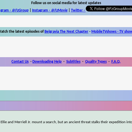
Follow us on social media for latest updates
egram -
@FzGroup
|
Instagram
-
@FzMovie
|
Twitter
-
atch the latest episodes of
Belgravia The Next Chapter
-
MobileTVshows - TV sho
Contact Us
-
Downloading Help
-
Subtitles
-
Quality Types
-
F.A.Q.
Ellie and Merriell Jr. mount a search, but an ancient threat stalks their expedition int