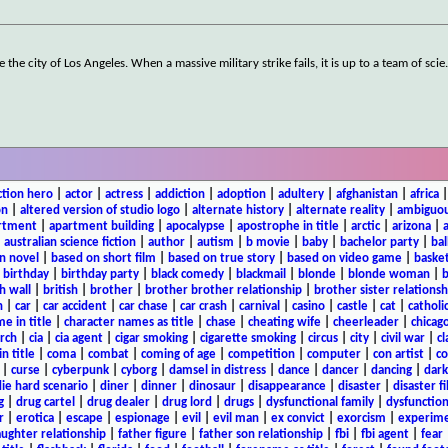
the city of Los Angeles. When a massive military strike fails, it is up to a team of scie
ction hero
|
actor
|
actress
|
addiction
|
adoption
|
adultery
|
afghanistan
|
africa
on
|
altered version of studio logo
|
alternate history
|
alternate reality
|
ambiguou
rtment
|
apartment building
|
apocalypse
|
apostrophe in title
|
arctic
|
arizona
|
|
australian science fiction
|
author
|
autism
|
b movie
|
baby
|
bachelor party
|
bal
n novel
|
based on short film
|
based on true story
|
based on video game
|
basket
|
birthday
|
birthday party
|
black comedy
|
blackmail
|
blonde
|
blonde woman
|
b
h wall
|
british
|
brother
|
brother brother relationship
|
brother sister relationsh
n
|
car
|
car accident
|
car chase
|
car crash
|
carnival
|
casino
|
castle
|
cat
|
catholi
e in title
|
character names as title
|
chase
|
cheating wife
|
cheerleader
|
chicago
rch
|
cia
|
cia agent
|
cigar smoking
|
cigarette smoking
|
circus
|
city
|
civil war
|
cl
in title
|
coma
|
combat
|
coming of age
|
competition
|
computer
|
con artist
|
co
|
curse
|
cyberpunk
|
cyborg
|
damsel in distress
|
dance
|
dancer
|
dancing
|
dar
ie hard scenario
|
diner
|
dinner
|
dinosaur
|
disappearance
|
disaster
|
disaster f
g
|
drug cartel
|
drug dealer
|
drug lord
|
drugs
|
dysfunctional family
|
dysfunction
r
|
erotica
|
escape
|
espionage
|
evil
|
evil man
|
ex convict
|
exorcism
|
experim
aughter relationship
|
father figure
|
father son relationship
|
fbi
|
fbi agent
|
fear