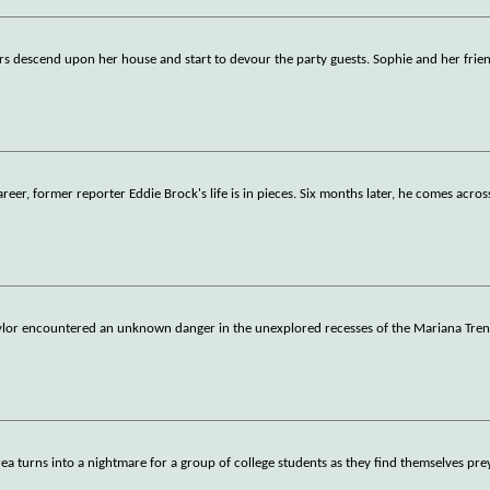
 descend upon her house and start to devour the party guests. Sophie and her frien
areer, former reporter Eddie Brock's life is in pieces. Six months later, he comes acros
Taylor encountered an unknown danger in the unexplored recesses of the Mariana Tren
rea turns into a nightmare for a group of college students as they find themselves pre