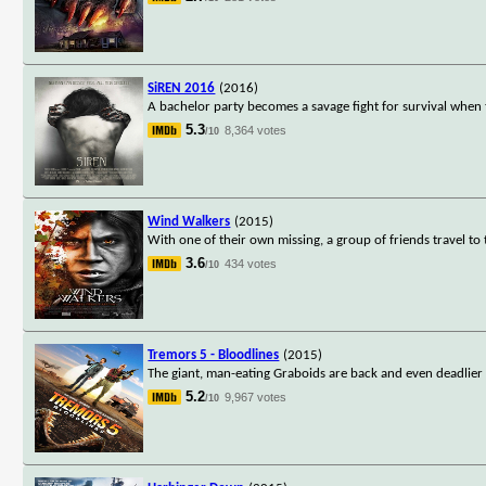
SiREN 2016
(2016)
A bachelor party becomes a savage fight for survival when 
5.3
8,364 votes
/10
Wind Walkers
(2015)
With one of their own missing, a group of friends travel to
3.6
434 votes
/10
Tremors 5 - Bloodlines
(2015)
The giant, man-eating Graboids are back and even deadlier t
5.2
9,967 votes
/10