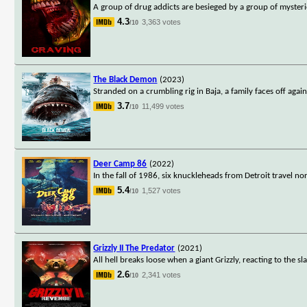
A group of drug addicts are besieged by a group of mysteriou
4.3
3,363 votes
/10
The Black Demon
(2023)
Stranded on a crumbling rig in Baja, a family faces off aga
3.7
11,499 votes
/10
Deer Camp 86
(2022)
In the fall of 1986, six knuckleheads from Detroit travel n
5.4
1,527 votes
/10
Grizzly II The Predator
(2021)
All hell breaks loose when a giant Grizzly, reacting to the s
2.6
2,341 votes
/10