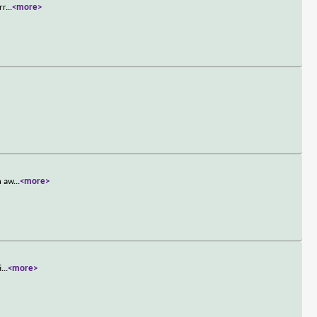
rr
...
<more>
n aw
...
<more>
i
...
<more>