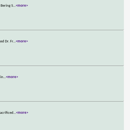
 Bering S
...
<more>
ed Dr. Fr
...
<more>
 in
...
<more>
acrificed
...
<more>