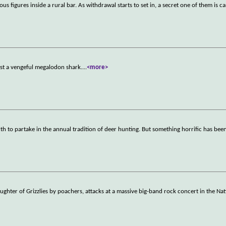
s figures inside a rural bar. As withdrawal starts to set in, a secret one of them is ca
inst a vengeful megalodon shark.
...
<more>
orth to partake in the annual tradition of deer hunting. But something horrific has bee
laughter of Grizzlies by poachers, attacks at a massive big-band rock concert in the Nat