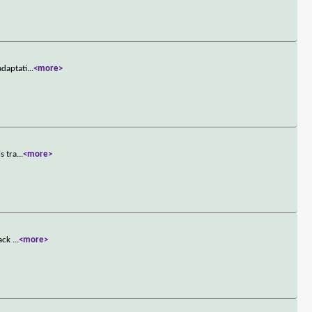
adaptati
...
<more>
s tra
...
<more>
tack
...
<more>