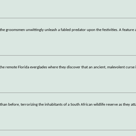
the groomsmen unwittingly unleash a fabled predator upon the festivities. A feature 
 the remote Florida everglades where they discover that an ancient, malevolent curse i
han before, terrorizing the inhabitants of a South African wildlife reserve as they at