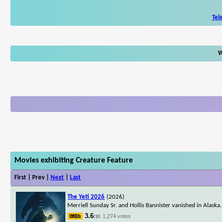
Tel
W
Movies exhibiting Creature Feature
First | Prev |
Next
|
Last
The Yeti 2026
(2026)
Merriell Sunday Sr. and Hollis Bannister vanished in Alaska. 
3.6
1,274 votes
/10