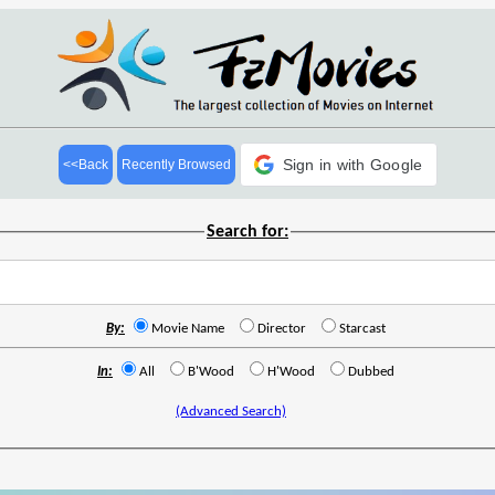
Sign in with Google
<<Back
Recently Browsed
Search for:
By:
Movie Name
Director
Starcast
In:
All
B'Wood
H'Wood
Dubbed
(Advanced Search)