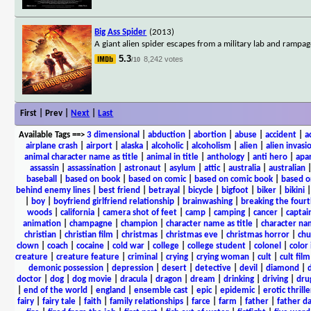
Big Ass Spider
(2013)
A giant alien spider escapes from a military lab and rampage 
5.3
8,242 votes
/10
First | Prev |
Next
|
Last
Available Tags
==>
3 dimensional
|
abduction
|
abortion
|
abuse
|
accident
|
a
airplane crash
|
airport
|
alaska
|
alcoholic
|
alcoholism
|
alien
|
alien invasi
animal character name as title
|
animal in title
|
anthology
|
anti hero
|
apa
assassin
|
assassination
|
astronaut
|
asylum
|
attic
|
australia
|
australian
baseball
|
based on book
|
based on comic
|
based on comic book
|
based o
behind enemy lines
|
best friend
|
betrayal
|
bicycle
|
bigfoot
|
biker
|
bikini
|
boy
|
boyfriend girlfriend relationship
|
brainwashing
|
breaking the fourt
woods
|
california
|
camera shot of feet
|
camp
|
camping
|
cancer
|
captai
animation
|
champagne
|
champion
|
character name as title
|
character nam
christian
|
christian film
|
christmas
|
christmas eve
|
christmas horror
|
chu
clown
|
coach
|
cocaine
|
cold war
|
college
|
college student
|
colonel
|
color 
creature
|
creature feature
|
criminal
|
crying
|
crying woman
|
cult
|
cult film
demonic possession
|
depression
|
desert
|
detective
|
devil
|
diamond
|
d
doctor
|
dog
|
dog movie
|
dracula
|
dragon
|
dream
|
drinking
|
driving
|
dru
|
end of the world
|
england
|
ensemble cast
|
epic
|
epidemic
|
erotic thrille
fairy
|
fairy tale
|
faith
|
family relationships
|
farce
|
farm
|
father
|
father d