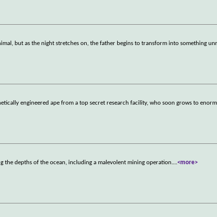
imal, but as the night stretches on, the father begins to transform into something un
netically engineered ape from a top secret research facility, who soon grows to enorm
g the depths of the ocean, including a malevolent mining operation.
...
<more>