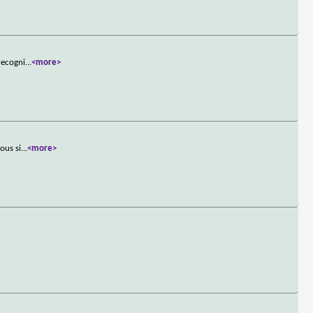
recogni
...
<more>
ous si
...
<more>