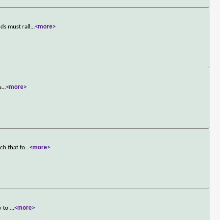
ds must rall
...
<more>
s
...
<more>
ch that fo
...
<more>
y to
...
<more>