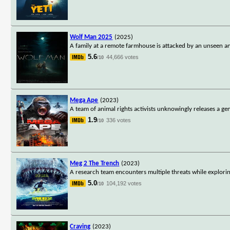
Wolf Man 2025
(2025)
A family at a remote farmhouse is attacked by an unseen an
5.6
44,666 votes
/10
Mega Ape
(2023)
A team of animal rights activists unknowingly releases a ge
1.9
336 votes
/10
Meg 2 The Trench
(2023)
A research team encounters multiple threats while explorin
5.0
104,192 votes
/10
Craving
(2023)