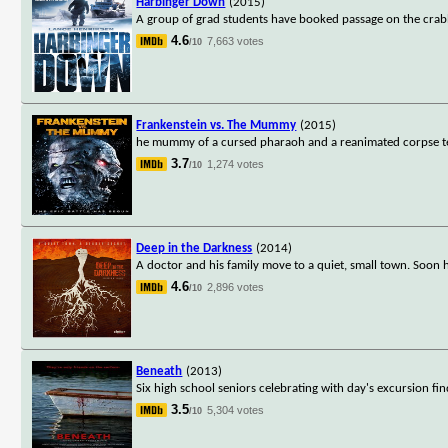
Harbinger Down
(2015)
A group of grad students have booked passage on the crabbi
4.6
7,663 votes
/10
Frankenstein vs. The Mummy
(2015)
he mummy of a cursed pharaoh and a reanimated corpse terro
3.7
1,274 votes
/10
Deep in the Darkness
(2014)
A doctor and his family move to a quiet, small town. Soon he
4.6
2,896 votes
/10
Beneath
(2013)
Six high school seniors celebrating with day's excursion 
3.5
5,304 votes
/10