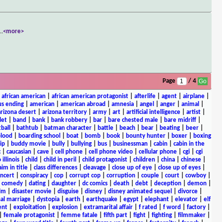
...
<more>
Page
/ 4
|
african american
|
african american protagonist
|
afterlife
|
agent
|
airplane
|
s ending
|
american
|
american abroad
|
amnesia
|
angel
|
anger
|
animal
|
arizona desert
|
arizona territory
|
army
|
art
|
artificial intelligence
|
artist
|
let
|
band
|
bank
|
bank robbery
|
bar
|
bare chested male
|
bare midriff
|
ball
|
bathtub
|
batman character
|
battle
|
beach
|
bear
|
beating
|
beer
|
lood
|
boarding school
|
boat
|
bomb
|
book
|
bounty hunter
|
boxer
|
boxing
ip
|
buddy movie
|
bully
|
bullying
|
bus
|
businessman
|
cabin
|
cabin in the
c
|
caucasian
|
cave
|
cell phone
|
cell phone video
|
cellular phone
|
cgi
|
cgi
 illinois
|
child
|
child in peril
|
child protagonist
|
children
|
china
|
chinese
|
aim in title
|
class differences
|
cleavage
|
close up of eye
|
close up of eyes
|
ncert
|
conspiracy
|
cop
|
corrupt cop
|
corruption
|
couple
|
court
|
cowboy
|
k comedy
|
dating
|
daughter
|
dc comics
|
death
|
debt
|
deception
|
demon
|
ilm
|
disaster movie
|
disguise
|
disney
|
disney animated sequel
|
divorce
|
al marriage
|
dystopia
|
earth
|
earthquake
|
egypt
|
elephant
|
elevator
|
elf
ent
|
exploitation
|
explosion
|
extramarital affair
|
f rated
|
f word
|
factory
|
|
female protagonist
|
femme fatale
|
fifth part
|
fight
|
fighting
|
filmmaker
|