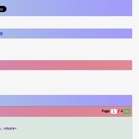
ws
Page
/ 4
o
...
<more>