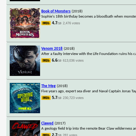
Book of Monsters
(2018)
Sophie's 18th birthday becomes a bloodbath when monsters
4.7
2,476 votes
/10
Venom 2018
(2018)
After a faulty interview with the Life Foundation ruins his c
6.6
613,036 votes
/10
The Meg
(2018)
Five years ago, expert sea diver and Naval Captain Jonas 
5.7
230,723 votes
/10
Clawed
(2017)
A geology field trip into the remote Bear Claw wilderness a
2.7
281 votes
/10