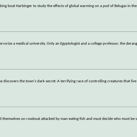
ng boat Harbinger to study the effects of global warming on a pod of Belugas in the
rize a medical university. Only an Egyptologist and a college professor, the derang
 discovers the town's dark secret: A terrifying race of controlling creatures that live
find themselves on rowboat attacked by man-eating fish and must decide who must be s