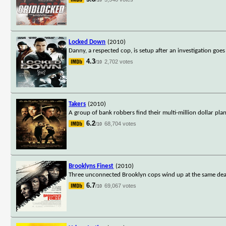
Locked Down
(2010)
Danny, a respected cop, is setup after an investigation goes
4.3
2,702 votes
/10
Takers
(2010)
A group of bank robbers find their multi-million dollar pla
6.2
68,704 votes
/10
Brooklyns Finest
(2010)
Three unconnected Brooklyn cops wind up at the same deadl
6.7
69,067 votes
/10