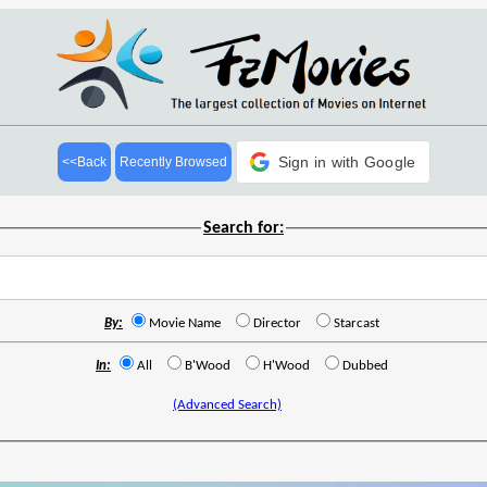
Sign in with Google
<<Back
Recently Browsed
Search for:
By:
Movie Name
Director
Starcast
In:
All
B'Wood
H'Wood
Dubbed
(Advanced Search)