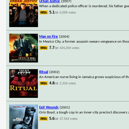
Urban Justice
(2007)
When a dedicated police officer is murdered, his father go
5.1
6,059 votes
/10
Man on Fire
(2004)
In Mexico City, a former assassin swears vengeance on tho
7.7
424,204 votes
/10
Ritual
(2002)
An American nurse living in Jamaica grows suspicious of t
4.8
2,318 votes
/10
Exit Wounds
(2001)
Orin Boyd, a tough cop in an inner-city precinct discovers
5.6
37,543 votes
/10