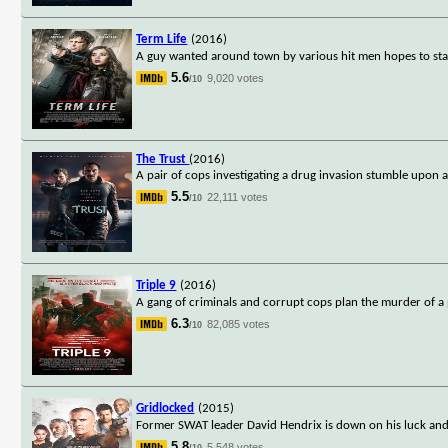
Term Life
(2016)
A guy wanted around town by various hit men hopes to stay a
5.6
9,020 votes
/10
The Trust
(2016)
A pair of cops investigating a drug invasion stumble upon 
5.5
22,111 votes
/10
Triple 9
(2016)
A gang of criminals and corrupt cops plan the murder of a po
6.3
82,085 votes
/10
Gridlocked
(2015)
Former SWAT leader David Hendrix is down on his luck and ha
5.8
5,548 votes
/10