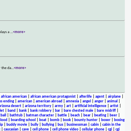
plays a
...
<more>
r the da
...
<more>
|
african american
|
african american protagonist
|
afterlife
|
agent
|
airplane
|
s ending
|
american
|
american abroad
|
amnesia
|
angel
|
anger
|
animal
|
arizona desert
|
arizona territory
|
army
|
art
|
artificial intelligence
|
artist
|
let
|
band
|
bank
|
bank robbery
|
bar
|
bare chested male
|
bare midriff
|
ball
|
bathtub
|
batman character
|
battle
|
beach
|
bear
|
beating
|
beer
|
lood
|
boarding school
|
boat
|
bomb
|
book
|
bounty hunter
|
boxer
|
boxing
ip
|
buddy movie
|
bully
|
bullying
|
bus
|
businessman
|
cabin
|
cabin in the
c
|
caucasian
|
cave
|
cell phone
|
cell phone video
|
cellular phone
|
cgi
|
cgi