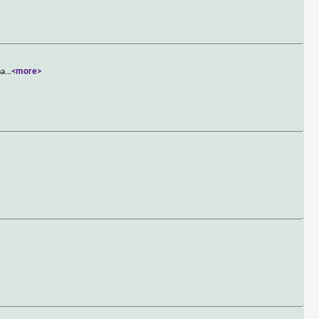
ma
...
<more>