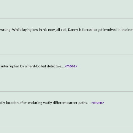
 wrong. While laying low in his new jail cell, Danny is forced to get involved in the in
n interrupted by a hard-boiled detective.
...
<more>
y location after enduring vastly different career paths.
...
<more>