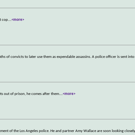
t cop.
...
<more>
s of convicts to later use them as expendable assassins. A police officer is sent int
ts out of prison, he comes after them.
...
<more>
ment of the Los Angeles police. He and partner Amy Wallace are soon looking closely