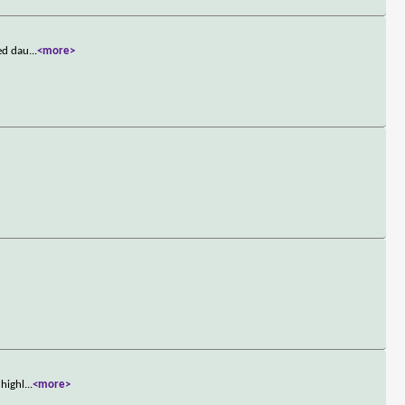
ged dau
...
<more>
 highl
...
<more>