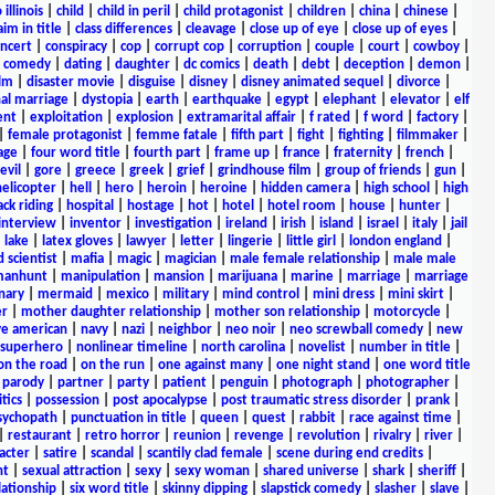
 illinois
|
child
|
child in peril
|
child protagonist
|
children
|
china
|
chinese
|
aim in title
|
class differences
|
cleavage
|
close up of eye
|
close up of eyes
|
ncert
|
conspiracy
|
cop
|
corrupt cop
|
corruption
|
couple
|
court
|
cowboy
|
k comedy
|
dating
|
daughter
|
dc comics
|
death
|
debt
|
deception
|
demon
|
ilm
|
disaster movie
|
disguise
|
disney
|
disney animated sequel
|
divorce
|
al marriage
|
dystopia
|
earth
|
earthquake
|
egypt
|
elephant
|
elevator
|
elf
ent
|
exploitation
|
explosion
|
extramarital affair
|
f rated
|
f word
|
factory
|
|
female protagonist
|
femme fatale
|
fifth part
|
fight
|
fighting
|
filmmaker
|
age
|
four word title
|
fourth part
|
frame up
|
france
|
fraternity
|
french
|
evil
|
gore
|
greece
|
greek
|
grief
|
grindhouse film
|
group of friends
|
gun
|
helicopter
|
hell
|
hero
|
heroin
|
heroine
|
hidden camera
|
high school
|
high
ck riding
|
hospital
|
hostage
|
hot
|
hotel
|
hotel room
|
house
|
hunter
|
interview
|
inventor
|
investigation
|
ireland
|
irish
|
island
|
israel
|
italy
|
jail
|
lake
|
latex gloves
|
lawyer
|
letter
|
lingerie
|
little girl
|
london england
|
 scientist
|
mafia
|
magic
|
magician
|
male female relationship
|
male male
anhunt
|
manipulation
|
mansion
|
marijuana
|
marine
|
marriage
|
marriage
nary
|
mermaid
|
mexico
|
military
|
mind control
|
mini dress
|
mini skirt
|
r
|
mother daughter relationship
|
mother son relationship
|
motorcycle
|
ve american
|
navy
|
nazi
|
neighbor
|
neo noir
|
neo screwball comedy
|
new
 superhero
|
nonlinear timeline
|
north carolina
|
novelist
|
number in title
|
on the road
|
on the run
|
one against many
|
one night stand
|
one word title
|
parody
|
partner
|
party
|
patient
|
penguin
|
photograph
|
photographer
|
itics
|
possession
|
post apocalypse
|
post traumatic stress disorder
|
prank
|
sychopath
|
punctuation in title
|
queen
|
quest
|
rabbit
|
race against time
|
|
restaurant
|
retro horror
|
reunion
|
revenge
|
revolution
|
rivalry
|
river
|
acter
|
satire
|
scandal
|
scantily clad female
|
scene during end credits
|
nt
|
sexual attraction
|
sexy
|
sexy woman
|
shared universe
|
shark
|
sheriff
|
elationship
|
six word title
|
skinny dipping
|
slapstick comedy
|
slasher
|
slave
|