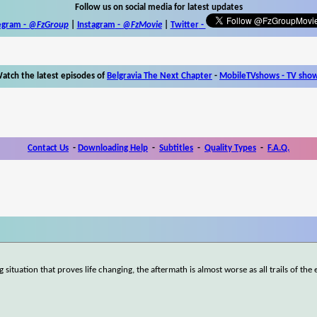
Follow us on social media for latest updates
egram -
@FzGroup
|
Instagram
-
@FzMovie
|
Twitter
-
atch the latest episodes of
Belgravia The Next Chapter
-
MobileTVshows - TV sho
Contact Us
-
Downloading Help
-
Subtitles
-
Quality Types
-
F.A.Q.
tuation that proves life changing, the aftermath is almost worse as all trails of the