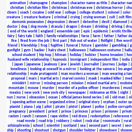
animation
|
champagne
|
champion
|
character name as title
|
character nam
christian
|
christian film
|
christmas
|
christmas eve
|
christmas horror
|
chu
clown
|
coach
|
cocaine
|
cold war
|
college
|
college student
|
colonel
|
color 
creature
|
creature feature
|
criminal
|
crying
|
crying woman
|
cult
|
cult film
demonic possession
|
depression
|
desert
|
detective
|
devil
|
diamond
|
d
doctor
|
dog
|
dog movie
|
dracula
|
dragon
|
dream
|
drinking
|
driving
|
dru
|
end of the world
|
england
|
ensemble cast
|
epic
|
epidemic
|
erotic thrille
fairy
|
fairy tale
|
faith
|
family relationships
|
farce
|
farm
|
father
|
father d
fire
|
fired from the job
|
first part
|
fish out of water
|
fistfight
|
five word 
friend
|
friendship
|
frog
|
fugitive
|
funeral
|
future
|
gambler
|
gambling
|
gunfight
|
gym
|
hacker
|
hairy chest
|
halloween
|
halloween costume
|
hall
school student
|
hip hop
|
hitman
|
holiday
|
holster
|
home invasion
|
ho
husband wife relationship
|
hypnosis
|
immigrant
|
independent film
|
india
|
japan
|
japanese
|
jealousy
|
jew
|
jewish
|
journalist
|
journey
|
judge
|
loneliness
|
looking at oneself in a mirror
|
looking at the camera
|
los angel
relationship
|
male protagonist
|
man murders a woman
|
man wearing a tan
proposal
|
mars
|
martial arts
|
marvel comics
|
mask
|
masked killer
|
medi
miniskirt
|
mirror
|
missing person
|
mission
|
mixed martial arts
|
mobste
mountain
|
mouse
|
murder
|
murder of a police officer
|
murderess
|
musc
mexico
|
new york
|
new york city
|
newspaper
|
nickname as title
|
night
|
nun
|
nurse
|
obsession
|
ocean
|
official james bond series
|
oil
|
old man
|
o
|
opening action scene
|
organized crime
|
original story
|
orphan
|
outer sp
pianist
|
piano
|
pig
|
pilot
|
pirate
|
pistol
|
planet
|
police
|
police corrupti
pregnancy
|
president
|
priest
|
prince
|
princess
|
prison
|
prisoner
|
privat
racism
|
ranch
|
ransom
|
rape victim
|
red dress
|
redemption
|
reference t
road movie
|
road trip
|
robbery
|
robot
|
rock star
|
roommate
|
rural
schizophrenia
|
school
|
scientist
|
scotland
|
sea
|
second part
|
secret
|
secr
ship
|
shooting
|
shootout
|
shotgun
|
shoulder holster
|
showdown
|
showe