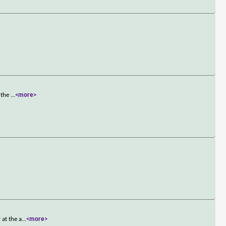
o the
...
<more>
 at the a
...
<more>