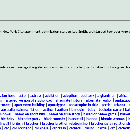
wn New York City apartment. John Lydon stars as Leo Smith, a disturbed teenager who 
s kidnapped teenage daughter whom is held by a twisted psycho after mistaking her fo
ction hero
|
actor
|
actress
|
addiction
|
adoption
|
adultery
|
afghanistan
|
africa
on
|
altered version of studio logo
|
alternate history
|
alternate reality
|
ambiguou
rtment
|
apartment building
|
apocalypse
|
apostrophe in title
|
arctic
|
arizona
|
|
australian science fiction
|
author
|
autism
|
b movie
|
baby
|
bachelor party
|
bal
n novel
|
based on short film
|
based on true story
|
based on video game
|
basket
|
birthday
|
birthday party
|
black comedy
|
blackmail
|
blonde
|
blonde woman
|
b
h wall
|
british
|
brother
|
brother brother relationship
|
brother sister relationsh
n
|
car
|
car accident
|
car chase
|
car crash
|
carnival
|
casino
|
castle
|
cat
|
catholi