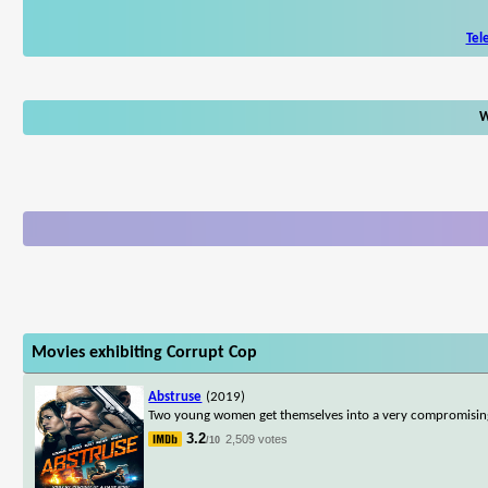
Tel
W
Movies exhibiting Corrupt Cop
Abstruse
(2019)
Two young women get themselves into a very compromising si
3.2
2,509 votes
/10