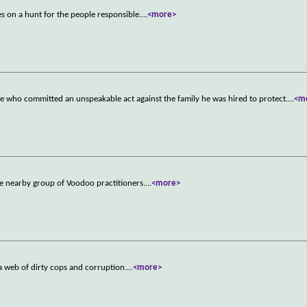
es on a hunt for the people responsible.
...
<more>
se who committed an unspeakable act against the family he was hired to protect.
...
<m
he nearby group of Voodoo practitioners.
...
<more>
 a web of dirty cops and corruption.
...
<more>