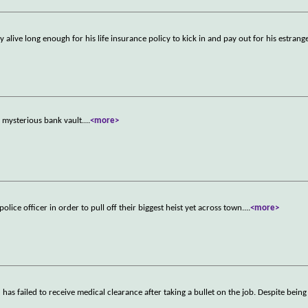
live long enough for his life insurance policy to kick in and pay out for his estran
a mysterious bank vault.
...
<more>
lice officer in order to pull off their biggest heist yet across town.
...
<more>
s failed to receive medical clearance after taking a bullet on the job. Despite being