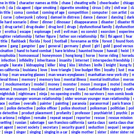
e in title
|
character names as title
|
chase
|
cheating wife
|
cheerleader
|
chicago
rch
|
cia
|
cia agent
|
cigar smoking
|
cigarette smoking
|
circus
|
city
|
civil war
|
cl
in title
|
coma
|
combat
|
coming of age
|
competition
|
computer
|
con artist
|
co
|
curse
|
cyberpunk
|
cyborg
|
damsel in distress
|
dance
|
dancer
|
dancing
|
dar
ie hard scenario
|
diner
|
dinner
|
dinosaur
|
disappearance
|
disaster
|
disaster f
g
|
drug cartel
|
drug dealer
|
drug lord
|
drugs
|
dysfunctional family
|
dysfunction
r
|
erotica
|
escape
|
espionage
|
evil
|
evil man
|
ex convict
|
exorcism
|
experim
aughter relationship
|
father figure
|
father son relationship
|
fbi
|
fbi agent
|
fear
title
|
flashback
|
florida
|
food
|
football
|
forename as title
|
forest
|
found foot
game
|
gang
|
gangster
|
gay
|
general
|
germany
|
ghost
|
girl
|
gold
|
good versus 
ucination
|
hand to hand combat
|
hare krishna
|
haunted house
|
hawaii
|
heist
|
mophobia
|
homosexual
|
honeymoon
|
hong kong
|
horse
|
horse riding
|
horseba
|
infection
|
infidelity
|
inheritance
|
insanity
|
internet
|
interspecies friendship
|
jungle
|
karate
|
kidnapping
|
killer
|
king
|
kiss
|
kitchen
|
knife
|
knight
|
kung fu
es california
|
louisiana
|
love
|
love triangle
|
low budget film
|
loyalty
|
lust
|
mad
k top
|
man wearing glasses
|
man wears eyeglasses
|
manhattan new york city
|
m
eval times
|
memory
|
memory loss
|
mental illness
|
mental institution
|
merce
r
|
mockumentary
|
model
|
money
|
monster
|
moon
|
morgue
|
motel
|
mothe
leman
|
museum
|
musician
|
mutant
|
nanny
|
nasa
|
national film registry
|
nati
nightclub
|
nightmare
|
ninja
|
no opening credits
|
no survivors
|
non comic book
lder man younger woman relationship
|
older woman younger man relationship
|
ace
|
outlaw
|
overalls
|
painter
|
painting
|
paranoia
|
paranormal
|
paris france
on
|
police detective
|
police officer
|
police shootout
|
policeman
|
politician
|
pol
e detective
|
product placement
|
profanity
|
professor
|
psychiatrist
|
psychic
|
p
o arizona
|
religion
|
remake
|
repeat sequel
|
reporter
|
rescue
|
rescue mission
 setting
|
russian
|
sabotage
|
san francisco california
|
santa claus
|
santa claus char
et agent
|
secret society
|
secretary
|
security guard
|
seduction
|
sequel
|
sergea
r
|
siege
|
singer
|
singing
|
singing in a car
|
single mother
|
sister
|
sister sister r