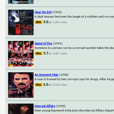
Hear No Evil
(1993)
A deaf woman becomes the target of a ruthless and corrup
5.0
1,462 votes
/10
Island of Fire
(1991)
Someone in a prison run by a corrupt warden fakes the death
5.7
4,307 votes
/10
An Innocent Man
(1990)
A man is framed by two corrupt cops for drugs. After he ge
6.5
8,324 votes
/10
Internal Affairs
(1990)
Keen young Raymond Avila joins the Internal Affairs Depart