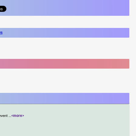
ws
 event
...
<more>