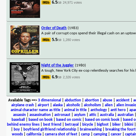
6.5
24,971 votes
/10
Order of Death
(1983)
A pair of corrupt cops spend their illegal cash on an upto
5.5
1,280 votes
/10
Night of the Juggler
(1980)
A tough, New York City ex-cop relentlessly searches for hi
6.9
2,326 votes
/10
Available Tags
==>
3 dimensional
|
abduction
|
abortion
|
abuse
|
accident
|
a
airplane crash
|
airport
|
alaska
|
alcoholic
|
alcoholism
|
alien
|
alien invasi
animal character name as title
|
animal in title
|
anthology
|
anti hero
|
apa
assassin
|
assassination
|
astronaut
|
asylum
|
attic
|
australia
|
australian
baseball
|
based on book
|
based on comic
|
based on comic book
|
based o
behind enemy lines
|
best friend
|
betrayal
|
bicycle
|
bigfoot
|
biker
|
bikini
|
boy
|
boyfriend girlfriend relationship
|
brainwashing
|
breaking the fourt
woods
|
california
|
camera shot of feet
|
camp
|
camping
|
cancer
|
captai