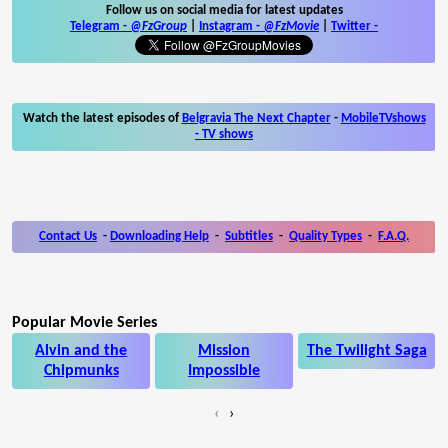
Follow us on social media for latest updates
Telegram -
@FzGroup
|
Instagram
-
@FzMovie
|
Twitter
-
Watch the latest episodes of
Belgravia The Next Chapter
-
MobileTVshows
- TV shows
Contact Us
-
Downloading Help
-
Subtitles
-
Quality Types
-
F.A.Q.
Popular Movie Series
Alvin and the
Mission
The Twilight Saga
Chipmunks
Impossible
‹
›