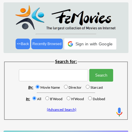
Sign in with Google
<<Back
Recently Browsed
Search for:
By:
Movie Name
Director
Starcast
In:
All
B'Wood
H'Wood
Dubbed
(Advanced Search)