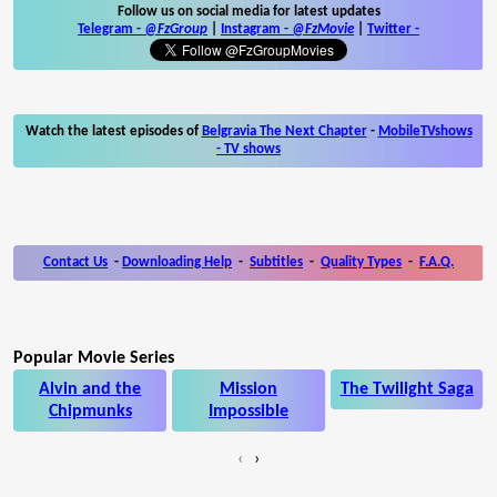
Follow us on social media for latest updates
Telegram -
@FzGroup
|
Instagram
-
@FzMovie
|
Twitter
-
Watch the latest episodes of
Belgravia The Next Chapter
-
MobileTVshows
- TV shows
Contact Us
-
Downloading Help
-
Subtitles
-
Quality Types
-
F.A.Q.
Popular Movie Series
Alvin and the
Mission
The Twilight Saga
Chipmunks
Impossible
‹
›