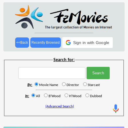
Sign in with Google
<<Back
Recently Browsed
Search for:
By:
Movie Name
Director
Starcast
In:
All
B'Wood
H'Wood
Dubbed
(Advanced Search)