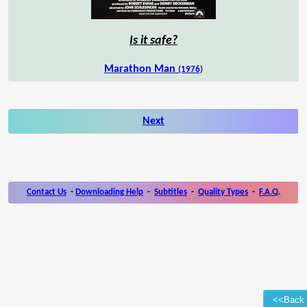
Is it safe?
Marathon Man
(1976)
Next
Contact Us
-
Downloading Help
-
Subtitles
-
Quality Types
-
F.A.Q.
<<Back