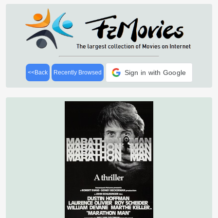
Sign in with Google
<<Back
Recently Browsed