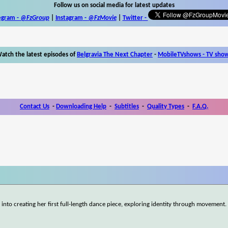
Follow us on social media for latest updates
egram -
@FzGroup
|
Instagram
-
@FzMovie
|
Twitter
-
atch the latest episodes of
Belgravia The Next Chapter
-
MobileTVshows - TV sho
Contact Us
-
Downloading Help
-
Subtitles
-
Quality Types
-
F.A.Q.
nto creating her first full-length dance piece, exploring identity through movement.