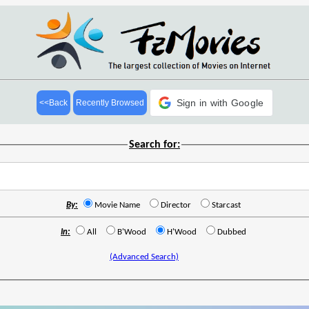
Sign in with Google
<<Back
Recently Browsed
Search for:
By:
Movie Name
Director
Starcast
In:
All
B'Wood
H'Wood
Dubbed
(Advanced Search)