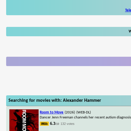
Tel
W
Searching for movies with: Alexander Hammer
Room to Move
(2026)
(WEB-DL)
Dancer Jenn Freeman channels her recent autism diagnosis i
6.3
132 votes
/10