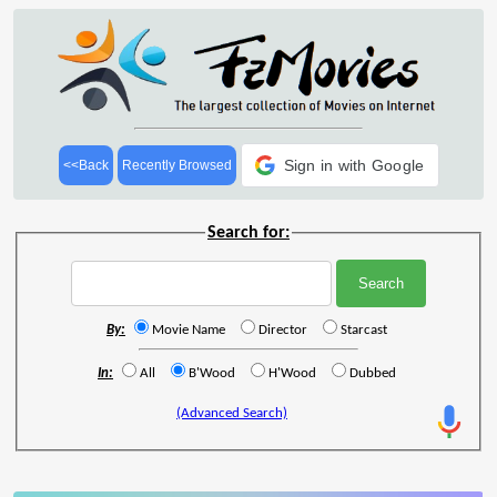
Sign in with Google
<<Back
Recently Browsed
Search for:
By:
Movie Name
Director
Starcast
In:
All
B'Wood
H'Wood
Dubbed
(Advanced Search)