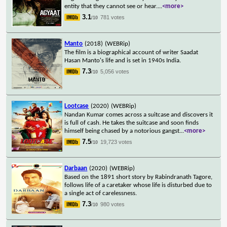
entity that they cannot see or hear.
...
<more>
3.1
781 votes
/10
Manto
(2018)
(WEBRip)
The film is a biographical account of writer Saadat
Hasan Manto's life and is set in 1940s India.
7.3
5,056 votes
/10
Lootcase
(2020)
(WEBRip)
Nandan Kumar comes across a suitcase and discovers it
is full of cash. He takes the suitcase and soon finds
himself being chased by a notorious gangst
...
<more>
7.5
19,723 votes
/10
Darbaan
(2020)
(WEBRip)
Based on the 1891 short story by Rabindranath Tagore,
follows life of a caretaker whose life is disturbed due to
a single act of carelessness.
7.3
980 votes
/10