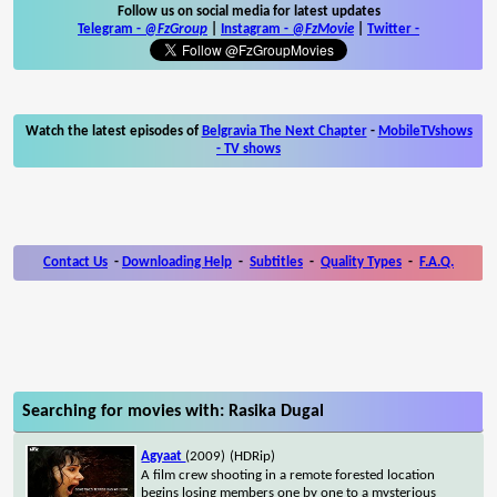
Follow us on social media for latest updates
Telegram -
@FzGroup
|
Instagram
-
@FzMovie
|
Twitter
-
Watch the latest episodes of
Belgravia The Next Chapter
-
MobileTVshows
- TV shows
Contact Us
-
Downloading Help
-
Subtitles
-
Quality Types
-
F.A.Q.
Searching for movies with: Rasika Dugal
Agyaat
(2009)
(HDRip)
A film crew shooting in a remote forested location
begins losing members one by one to a mysterious