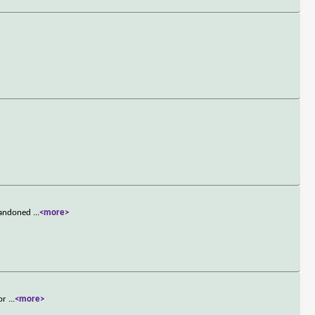
abandoned
...
<more>
for
...
<more>