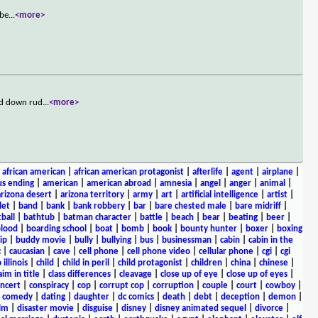
bbe
...
<more>
ed down rud
...
<more>
|
african american
|
african american protagonist
|
afterlife
|
agent
|
airplane
|
s ending
|
american
|
american abroad
|
amnesia
|
angel
|
anger
|
animal
|
arizona desert
|
arizona territory
|
army
|
art
|
artificial intelligence
|
artist
|
let
|
band
|
bank
|
bank robbery
|
bar
|
bare chested male
|
bare midriff
|
ball
|
bathtub
|
batman character
|
battle
|
beach
|
bear
|
beating
|
beer
|
lood
|
boarding school
|
boat
|
bomb
|
book
|
bounty hunter
|
boxer
|
boxing
ip
|
buddy movie
|
bully
|
bullying
|
bus
|
businessman
|
cabin
|
cabin in the
c
|
caucasian
|
cave
|
cell phone
|
cell phone video
|
cellular phone
|
cgi
|
cgi
 illinois
|
child
|
child in peril
|
child protagonist
|
children
|
china
|
chinese
|
aim in title
|
class differences
|
cleavage
|
close up of eye
|
close up of eyes
|
ncert
|
conspiracy
|
cop
|
corrupt cop
|
corruption
|
couple
|
court
|
cowboy
|
k comedy
|
dating
|
daughter
|
dc comics
|
death
|
debt
|
deception
|
demon
|
ilm
|
disaster movie
|
disguise
|
disney
|
disney animated sequel
|
divorce
|