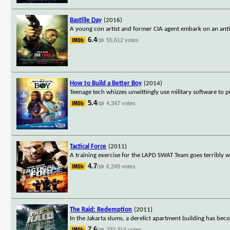
Bastille Day
(2016)
A young con artist and former CIA agent embark on an anti-
6.4
55,612 votes
/10
How to Build a Better Boy
(2014)
Teenage tech whizzes unwittingly use military software to 
5.4
4,347 votes
/10
Tactical Force
(2011)
A training exercise for the LAPD SWAT Team goes terribly 
4.7
6,249 votes
/10
The Raid: Redemption
(2011)
In the Jakarta slums, a derelict apartment building has bec
7.6
232,314 votes
/10