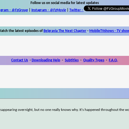
Follow us on social media for latest updates
egram -
@FzGroup
|
Instagram
-
@FzMovie
|
Twitter
-
atch the latest episodes of
Belgravia The Next Chapter
-
MobileTVshows - TV sho
Contact Us
-
Downloading Help
-
Subtitles
-
Quality Types
-
F.A.Q.
disappearing overnight, but no one really knows why. It's happened throughout the wo