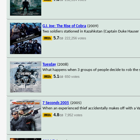
G.I. Joe: The Rise of Cobra
(2009)
Two soldiers stationed in Kazahkstan (Captain Duke Hauser
5.7
222,256 votes
/10
Tuesday
(2008)
What happens when 3 groups of people decide to rob the
5.1
650 votes
/10
7 Seconds 2005
(2005)
When an experienced thief accidentally makes off with a Van
4.8
7,952 votes
/10