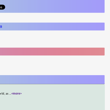
ws
rld, as
...
<more>