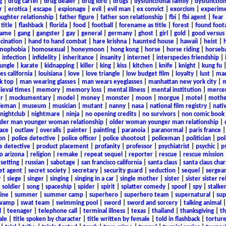
g
|
drug cartel
|
drug dealer
|
drug lord
|
drugs
|
dysfunctional family
|
dysfunction
r
|
erotica
|
escape
|
espionage
|
evil
|
evil man
|
ex convict
|
exorcism
|
experim
aughter relationship
|
father figure
|
father son relationship
|
fbi
|
fbi agent
|
fear
title
|
flashback
|
florida
|
food
|
football
|
forename as title
|
forest
|
found foot
game
|
gang
|
gangster
|
gay
|
general
|
germany
|
ghost
|
girl
|
gold
|
good versus 
ucination
|
hand to hand combat
|
hare krishna
|
haunted house
|
hawaii
|
heist
|
mophobia
|
homosexual
|
honeymoon
|
hong kong
|
horse
|
horse riding
|
horseba
|
infection
|
infidelity
|
inheritance
|
insanity
|
internet
|
interspecies friendship
|
jungle
|
karate
|
kidnapping
|
killer
|
king
|
kiss
|
kitchen
|
knife
|
knight
|
kung fu
es california
|
louisiana
|
love
|
love triangle
|
low budget film
|
loyalty
|
lust
|
mad
k top
|
man wearing glasses
|
man wears eyeglasses
|
manhattan new york city
|
m
eval times
|
memory
|
memory loss
|
mental illness
|
mental institution
|
merce
r
|
mockumentary
|
model
|
money
|
monster
|
moon
|
morgue
|
motel
|
mothe
leman
|
museum
|
musician
|
mutant
|
nanny
|
nasa
|
national film registry
|
nati
nightclub
|
nightmare
|
ninja
|
no opening credits
|
no survivors
|
non comic book
lder man younger woman relationship
|
older woman younger man relationship
|
ace
|
outlaw
|
overalls
|
painter
|
painting
|
paranoia
|
paranormal
|
paris france
on
|
police detective
|
police officer
|
police shootout
|
policeman
|
politician
|
pol
e detective
|
product placement
|
profanity
|
professor
|
psychiatrist
|
psychic
|
p
o arizona
|
religion
|
remake
|
repeat sequel
|
reporter
|
rescue
|
rescue mission
 setting
|
russian
|
sabotage
|
san francisco california
|
santa claus
|
santa claus char
et agent
|
secret society
|
secretary
|
security guard
|
seduction
|
sequel
|
sergea
r
|
siege
|
singer
|
singing
|
singing in a car
|
single mother
|
sister
|
sister sister r
|
soldier
|
song
|
spaceship
|
spider
|
spirit
|
splatter comedy
|
spoof
|
spy
|
stalke
ine
|
summer
|
summer camp
|
superhero
|
superhero team
|
supernatural
|
sup
wamp
|
swat team
|
swimming pool
|
sword
|
sword and sorcery
|
talking animal
l
|
teenager
|
telephone call
|
terminal illness
|
texas
|
thailand
|
thanksgiving
|
th
ale
|
title spoken by character
|
title written by female
|
told in flashback
|
tortur