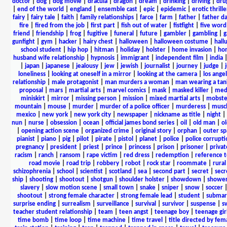
doctor
|
dog
|
dog movie
|
dracula
|
dragon
|
dream
|
drinking
|
driving
|
dru
|
end of the world
|
england
|
ensemble cast
|
epic
|
epidemic
|
erotic thrille
fairy
|
fairy tale
|
faith
|
family relationships
|
farce
|
farm
|
father
|
father d
fire
|
fired from the job
|
first part
|
fish out of water
|
fistfight
|
five word 
friend
|
friendship
|
frog
|
fugitive
|
funeral
|
future
|
gambler
|
gambling
|
gunfight
|
gym
|
hacker
|
hairy chest
|
halloween
|
halloween costume
|
hall
school student
|
hip hop
|
hitman
|
holiday
|
holster
|
home invasion
|
ho
husband wife relationship
|
hypnosis
|
immigrant
|
independent film
|
india
|
japan
|
japanese
|
jealousy
|
jew
|
jewish
|
journalist
|
journey
|
judge
|
loneliness
|
looking at oneself in a mirror
|
looking at the camera
|
los angel
relationship
|
male protagonist
|
man murders a woman
|
man wearing a tan
proposal
|
mars
|
martial arts
|
marvel comics
|
mask
|
masked killer
|
medi
miniskirt
|
mirror
|
missing person
|
mission
|
mixed martial arts
|
mobste
mountain
|
mouse
|
murder
|
murder of a police officer
|
murderess
|
musc
mexico
|
new york
|
new york city
|
newspaper
|
nickname as title
|
night
|
nun
|
nurse
|
obsession
|
ocean
|
official james bond series
|
oil
|
old man
|
o
|
opening action scene
|
organized crime
|
original story
|
orphan
|
outer sp
pianist
|
piano
|
pig
|
pilot
|
pirate
|
pistol
|
planet
|
police
|
police corrupti
pregnancy
|
president
|
priest
|
prince
|
princess
|
prison
|
prisoner
|
privat
racism
|
ranch
|
ransom
|
rape victim
|
red dress
|
redemption
|
reference t
road movie
|
road trip
|
robbery
|
robot
|
rock star
|
roommate
|
rural
schizophrenia
|
school
|
scientist
|
scotland
|
sea
|
second part
|
secret
|
secr
ship
|
shooting
|
shootout
|
shotgun
|
shoulder holster
|
showdown
|
showe
slavery
|
slow motion scene
|
small town
|
snake
|
sniper
|
snow
|
soccer
shootout
|
strong female character
|
strong female lead
|
student
|
submar
surprise ending
|
surrealism
|
surveillance
|
survival
|
survivor
|
suspense
|
s
teacher student relationship
|
team
|
teen angst
|
teenage boy
|
teenage gir
time bomb
|
time loop
|
time machine
|
time travel
|
title directed by fem