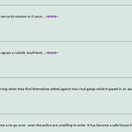
terrorist mission in France.
...
<more>
program a robotic boyfriend.
...
<more>
wrong when they find themselves pitted against two rival gangs while trapped in an 
ome a no-go area - even the police are unwilling to enter. It has become a safe-house 