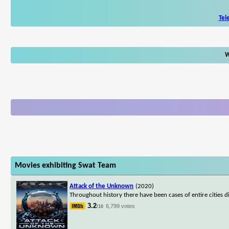
Tel
W
Movies exhibiting Swat Team
Attack of the Unknown
(2020)
Throughout history there have been cases of entire cities 
3.2
6,799 votes
/10