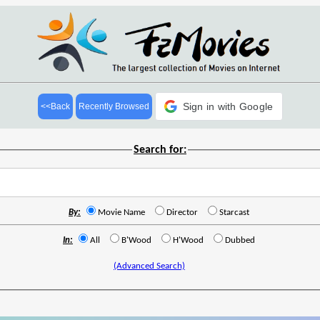
Sign in with Google
<<Back
Recently Browsed
Search for:
By:
Movie Name
Director
Starcast
In:
All
B'Wood
H'Wood
Dubbed
(Advanced Search)