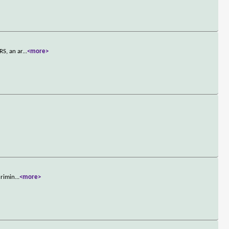
RS, an ar
...
<more>
crimin
...
<more>