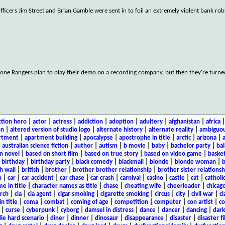
officers Jim Street and Brian Gamble were sent in to foil an extremely violent bank ro
Lone Rangers plan to play their demo on a recording company, but then they're turn
ction hero
|
actor
|
actress
|
addiction
|
adoption
|
adultery
|
afghanistan
|
africa
on
|
altered version of studio logo
|
alternate history
|
alternate reality
|
ambiguou
rtment
|
apartment building
|
apocalypse
|
apostrophe in title
|
arctic
|
arizona
|
|
australian science fiction
|
author
|
autism
|
b movie
|
baby
|
bachelor party
|
bal
n novel
|
based on short film
|
based on true story
|
based on video game
|
basket
|
birthday
|
birthday party
|
black comedy
|
blackmail
|
blonde
|
blonde woman
|
b
h wall
|
british
|
brother
|
brother brother relationship
|
brother sister relationsh
n
|
car
|
car accident
|
car chase
|
car crash
|
carnival
|
casino
|
castle
|
cat
|
catholi
e in title
|
character names as title
|
chase
|
cheating wife
|
cheerleader
|
chicago
rch
|
cia
|
cia agent
|
cigar smoking
|
cigarette smoking
|
circus
|
city
|
civil war
|
cl
in title
|
coma
|
combat
|
coming of age
|
competition
|
computer
|
con artist
|
co
|
curse
|
cyberpunk
|
cyborg
|
damsel in distress
|
dance
|
dancer
|
dancing
|
dar
ie hard scenario
|
diner
|
dinner
|
dinosaur
|
disappearance
|
disaster
|
disaster f