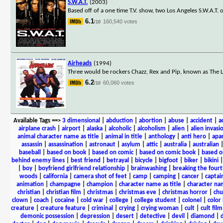
S.W.A.T.
(2003)
Based off of a one time T.V. show, two Los Angeles S.W.A.T. 
6.1
160,540 votes
/10
Airheads
(1994)
Three would be rockers Chazz, Rex and Pip, known as The 
6.2
60,060 votes
/10
Available Tags
==>
3 dimensional
|
abduction
|
abortion
|
abuse
|
accident
|
a
airplane crash
|
airport
|
alaska
|
alcoholic
|
alcoholism
|
alien
|
alien invasi
animal character name as title
|
animal in title
|
anthology
|
anti hero
|
apa
assassin
|
assassination
|
astronaut
|
asylum
|
attic
|
australia
|
australian
baseball
|
based on book
|
based on comic
|
based on comic book
|
based o
behind enemy lines
|
best friend
|
betrayal
|
bicycle
|
bigfoot
|
biker
|
bikini
|
boy
|
boyfriend girlfriend relationship
|
brainwashing
|
breaking the fourt
woods
|
california
|
camera shot of feet
|
camp
|
camping
|
cancer
|
captai
animation
|
champagne
|
champion
|
character name as title
|
character nam
christian
|
christian film
|
christmas
|
christmas eve
|
christmas horror
|
chu
clown
|
coach
|
cocaine
|
cold war
|
college
|
college student
|
colonel
|
color 
creature
|
creature feature
|
criminal
|
crying
|
crying woman
|
cult
|
cult film
demonic possession
|
depression
|
desert
|
detective
|
devil
|
diamond
|
d