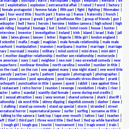
al marriage
|
dystopia
|
earth
|
earthquake
|
egypt
|
elephant
|
elevator
|
elf
ent
|
exploitation
|
explosion
|
extramarital affair
|
f rated
|
f word
|
factory
|
|
female protagonist
|
femme fatale
|
fifth part
|
fight
|
fighting
|
filmmaker
|
age
|
four word title
|
fourth part
|
frame up
|
france
|
fraternity
|
french
|
evil
|
gore
|
greece
|
greek
|
grief
|
grindhouse film
|
group of friends
|
gun
|
helicopter
|
hell
|
hero
|
heroin
|
heroine
|
hidden camera
|
high school
|
high
ck riding
|
hospital
|
hostage
|
hot
|
hotel
|
hotel room
|
house
|
hunter
|
interview
|
inventor
|
investigation
|
ireland
|
irish
|
island
|
israel
|
italy
|
jail
|
lake
|
latex gloves
|
lawyer
|
letter
|
lingerie
|
little girl
|
london england
|
 scientist
|
mafia
|
magic
|
magician
|
male female relationship
|
male male
anhunt
|
manipulation
|
mansion
|
marijuana
|
marine
|
marriage
|
marriage
nary
|
mermaid
|
mexico
|
military
|
mind control
|
mini dress
|
mini skirt
|
r
|
mother daughter relationship
|
mother son relationship
|
motorcycle
|
ve american
|
navy
|
nazi
|
neighbor
|
neo noir
|
neo screwball comedy
|
new
 superhero
|
nonlinear timeline
|
north carolina
|
novelist
|
number in title
|
on the road
|
on the run
|
one against many
|
one night stand
|
one word title
|
parody
|
partner
|
party
|
patient
|
penguin
|
photograph
|
photographer
|
itics
|
possession
|
post apocalypse
|
post traumatic stress disorder
|
prank
|
sychopath
|
punctuation in title
|
queen
|
quest
|
rabbit
|
race against time
|
|
restaurant
|
retro horror
|
reunion
|
revenge
|
revolution
|
rivalry
|
river
|
acter
|
satire
|
scandal
|
scantily clad female
|
scene during end credits
|
nt
|
sexual attraction
|
sexy
|
sexy woman
|
shared universe
|
shark
|
sheriff
|
elationship
|
six word title
|
skinny dipping
|
slapstick comedy
|
slasher
|
slave
|
r
|
stalking
|
stand up comedy
|
stand up special
|
storm
|
stranded
|
street
ernatural horror
|
supernatural power
|
surfer
|
surfing
|
surname as title
|
|
talking to the camera
|
tank top
|
tape over mouth
|
tattoo
|
taxi
|
teacher
|
eft
|
thief
|
third part
|
three word title
|
tied feet
|
tied up while barefoot
|
e
|
tough girl
|
tough guy
|
tourist
|
tournament
|
toy
|
tragic event
|
train
|