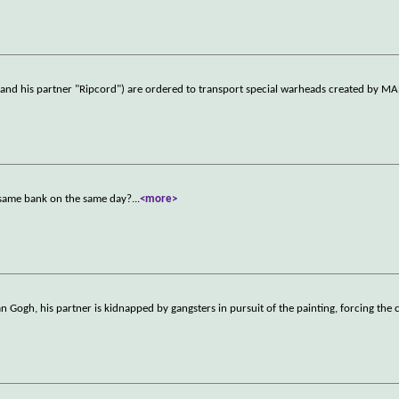
 and his partner "Ripcord") are ordered to transport special warheads created by MA
 same bank on the same day?
...
<more>
 Gogh, his partner is kidnapped by gangsters in pursuit of the painting, forcing the 