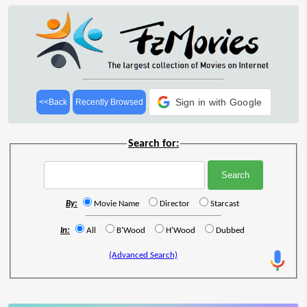
Sign in with Google
<<Back
Recently Browsed
Search for:
By:
Movie Name
Director
Starcast
In:
All
B'Wood
H'Wood
Dubbed
(Advanced Search)