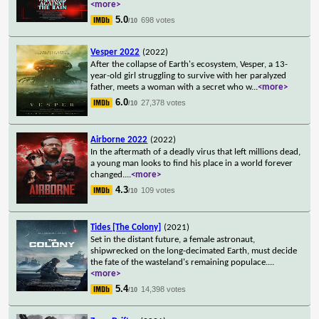
<more>
5.0
698 votes
/10
Vesper 2022
(2022)
After the collapse of Earth's ecosystem, Vesper, a 13-
year-old girl struggling to survive with her paralyzed
father, meets a woman with a secret who w
...
<more>
6.0
27,378 votes
/10
Airborne 2022
(2022)
In the aftermath of a deadly virus that left millions dead,
a young man looks to find his place in a world forever
changed.
...
<more>
4.3
109 votes
/10
Tides [The Colony]
(2021)
Set in the distant future, a female astronaut,
shipwrecked on the long-decimated Earth, must decide
the fate of the wasteland's remaining populace.
...
<more>
5.4
14,398 votes
/10