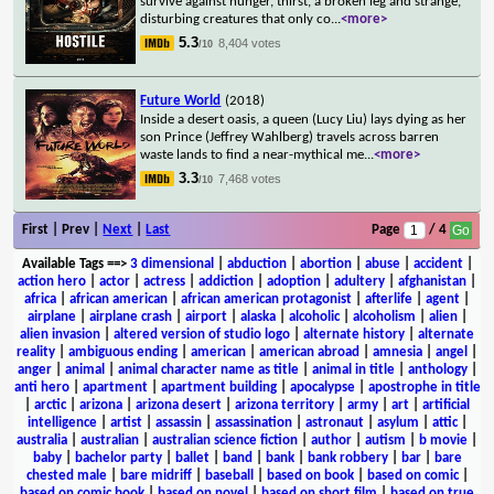
survive against hunger, thirst, a broken leg and strange,
disturbing creatures that only co
...
<more>
5.3
8,404 votes
/10
Future World
(2018)
Inside a desert oasis, a queen (Lucy Liu) lays dying as her
son Prince (Jeffrey Wahlberg) travels across barren
waste lands to find a near-mythical me
...
<more>
3.3
7,468 votes
/10
First | Prev |
Next
|
Last
Page
/ 4
Available Tags
==>
3 dimensional
|
abduction
|
abortion
|
abuse
|
accident
|
action hero
|
actor
|
actress
|
addiction
|
adoption
|
adultery
|
afghanistan
|
africa
|
african american
|
african american protagonist
|
afterlife
|
agent
|
airplane
|
airplane crash
|
airport
|
alaska
|
alcoholic
|
alcoholism
|
alien
|
alien invasion
|
altered version of studio logo
|
alternate history
|
alternate
reality
|
ambiguous ending
|
american
|
american abroad
|
amnesia
|
angel
|
anger
|
animal
|
animal character name as title
|
animal in title
|
anthology
|
anti hero
|
apartment
|
apartment building
|
apocalypse
|
apostrophe in title
|
arctic
|
arizona
|
arizona desert
|
arizona territory
|
army
|
art
|
artificial
intelligence
|
artist
|
assassin
|
assassination
|
astronaut
|
asylum
|
attic
|
australia
|
australian
|
australian science fiction
|
author
|
autism
|
b movie
|
baby
|
bachelor party
|
ballet
|
band
|
bank
|
bank robbery
|
bar
|
bare
chested male
|
bare midriff
|
baseball
|
based on book
|
based on comic
|
based on comic book
|
based on novel
|
based on short film
|
based on true