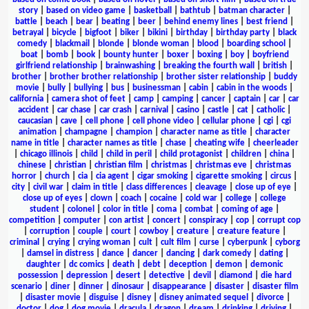
story
|
based on video game
|
basketball
|
bathtub
|
batman character
|
battle
|
beach
|
bear
|
beating
|
beer
|
behind enemy lines
|
best friend
|
betrayal
|
bicycle
|
bigfoot
|
biker
|
bikini
|
birthday
|
birthday party
|
black
comedy
|
blackmail
|
blonde
|
blonde woman
|
blood
|
boarding school
|
boat
|
bomb
|
book
|
bounty hunter
|
boxer
|
boxing
|
boy
|
boyfriend
girlfriend relationship
|
brainwashing
|
breaking the fourth wall
|
british
|
brother
|
brother brother relationship
|
brother sister relationship
|
buddy
movie
|
bully
|
bullying
|
bus
|
businessman
|
cabin
|
cabin in the woods
|
california
|
camera shot of feet
|
camp
|
camping
|
cancer
|
captain
|
car
|
car
accident
|
car chase
|
car crash
|
carnival
|
casino
|
castle
|
cat
|
catholic
|
caucasian
|
cave
|
cell phone
|
cell phone video
|
cellular phone
|
cgi
|
cgi
animation
|
champagne
|
champion
|
character name as title
|
character
name in title
|
character names as title
|
chase
|
cheating wife
|
cheerleader
|
chicago illinois
|
child
|
child in peril
|
child protagonist
|
children
|
china
|
chinese
|
christian
|
christian film
|
christmas
|
christmas eve
|
christmas
horror
|
church
|
cia
|
cia agent
|
cigar smoking
|
cigarette smoking
|
circus
|
city
|
civil war
|
claim in title
|
class differences
|
cleavage
|
close up of eye
|
close up of eyes
|
clown
|
coach
|
cocaine
|
cold war
|
college
|
college
student
|
colonel
|
color in title
|
coma
|
combat
|
coming of age
|
competition
|
computer
|
con artist
|
concert
|
conspiracy
|
cop
|
corrupt cop
|
corruption
|
couple
|
court
|
cowboy
|
creature
|
creature feature
|
criminal
|
crying
|
crying woman
|
cult
|
cult film
|
curse
|
cyberpunk
|
cyborg
|
damsel in distress
|
dance
|
dancer
|
dancing
|
dark comedy
|
dating
|
daughter
|
dc comics
|
death
|
debt
|
deception
|
demon
|
demonic
possession
|
depression
|
desert
|
detective
|
devil
|
diamond
|
die hard
scenario
|
diner
|
dinner
|
dinosaur
|
disappearance
|
disaster
|
disaster film
|
disaster movie
|
disguise
|
disney
|
disney animated sequel
|
divorce
|
doctor
|
dog
|
dog movie
|
dracula
|
dragon
|
dream
|
drinking
|
driving
|