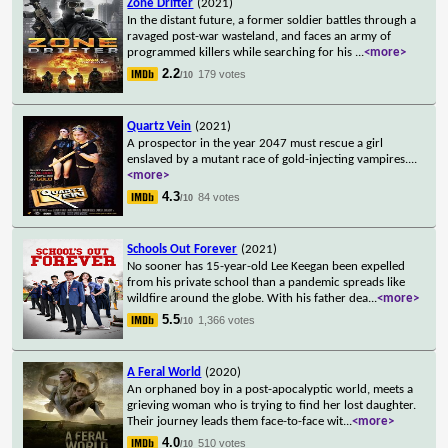
Zone Drifter
(2021)
In the distant future, a former soldier battles through a
ravaged post-war wasteland, and faces an army of
programmed killers while searching for his
...
<more>
2.2
179 votes
/10
Quartz Vein
(2021)
A prospector in the year 2047 must rescue a girl
enslaved by a mutant race of gold-injecting vampires.
...
<more>
4.3
84 votes
/10
Schools Out Forever
(2021)
No sooner has 15-year-old Lee Keegan been expelled
from his private school than a pandemic spreads like
wildfire around the globe. With his father dea
...
<more>
5.5
1,366 votes
/10
A Feral World
(2020)
An orphaned boy in a post-apocalyptic world, meets a
grieving woman who is trying to find her lost daughter.
Their journey leads them face-to-face wit
...
<more>
4.0
510 votes
/10