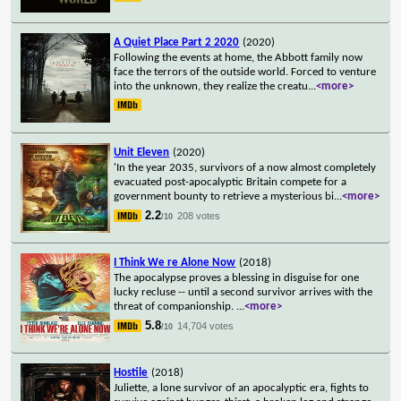
A Quiet Place Part 2 2020
(2020)
Following the events at home, the Abbott family now
face the terrors of the outside world. Forced to venture
into the unknown, they realize the creatu
...
<more>
Unit Eleven
(2020)
'In the year 2035, survivors of a now almost completely
evacuated post-apocalyptic Britain compete for a
government bounty to retrieve a mysterious bi
...
<more>
2.2
208 votes
/10
I Think We re Alone Now
(2018)
The apocalypse proves a blessing in disguise for one
lucky recluse -- until a second survivor arrives with the
threat of companionship.
...
<more>
5.8
14,704 votes
/10
Hostile
(2018)
Juliette, a lone survivor of an apocalyptic era, fights to