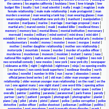
the camera
|
los angeles california
|
louisiana
|
love
|
love triangle
|
low
budget film
|
loyalty
|
lust
|
mad scientist
|
mafia
|
magic
|
magician
|
male
female relationship
|
male male relationship
|
male protagonist
|
man
murders a woman
|
man wearing a tank top
|
man wearing glasses
|
man
wears eyeglasses
|
manhattan new york city
|
manhunt
|
manipulation
|
mansion
|
marijuana
|
marine
|
marriage
|
marriage proposal
|
mars
|
martial arts
|
marvel comics
|
mask
|
masked killer
|
medieval times
|
memory
|
memory loss
|
mental illness
|
mental institution
|
mercenary
|
mermaid
|
mexico
|
military
|
mind control
|
mini dress
|
mini skirt
|
miniskirt
|
mirror
|
missing person
|
mission
|
mixed martial arts
|
mobster
|
mockumentary
|
model
|
money
|
monster
|
moon
|
morgue
|
motel
|
mother
|
mother daughter relationship
|
mother son relationship
|
motorcycle
|
mountain
|
mouse
|
murder
|
murder of a police officer
|
murderess
|
muscleman
|
museum
|
musician
|
mutant
|
nanny
|
nasa
|
national film registry
|
native american
|
navy
|
nazi
|
neighbor
|
neo noir
|
neo screwball comedy
|
new mexico
|
new york
|
new york city
|
newspaper
|
nickname as title
|
night
|
nightclub
|
nightmare
|
ninja
|
no opening credits
|
no survivors
|
non comic book superhero
|
nonlinear timeline
|
north
carolina
|
novelist
|
number in title
|
nun
|
nurse
|
obsession
|
ocean
|
official james bond series
|
oil
|
old man
|
older man younger woman
relationship
|
older woman younger man relationship
|
on the road
|
on the
run
|
one against many
|
one night stand
|
one word title
|
opening action
scene
|
organized crime
|
original story
|
orphan
|
outer space
|
outlaw
|
overalls
|
painter
|
painting
|
paranoia
|
paranormal
|
paris france
|
parody
|
partner
|
party
|
patient
|
penguin
|
photograph
|
photographer
|
pianist
|
piano
|
pig
|
pilot
|
pirate
|
pistol
|
planet
|
police
|
police corruption
|
police
detective
|
police officer
|
police shootout
|
policeman
|
politician
|
politics
|
possession
|
post apocalypse
|
post traumatic stress disorder
|
prank
|