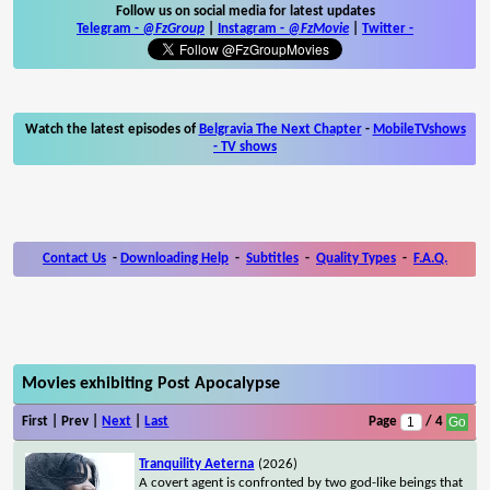
Follow us on social media for latest updates
Telegram -
@FzGroup
|
Instagram
-
@FzMovie
|
Twitter
-
Watch the latest episodes of
Belgravia The Next Chapter
-
MobileTVshows
- TV shows
Contact Us
-
Downloading Help
-
Subtitles
-
Quality Types
-
F.A.Q.
Movies exhibiting Post Apocalypse
First | Prev |
Next
|
Last
Page
/ 4
Tranquility Aeterna
(2026)
A covert agent is confronted by two god-like beings that