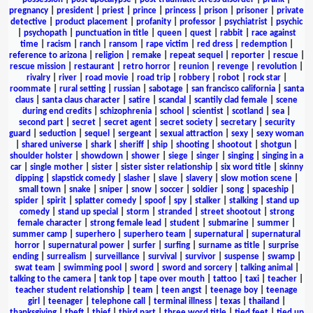
pregnancy
|
president
|
priest
|
prince
|
princess
|
prison
|
prisoner
|
private
detective
|
product placement
|
profanity
|
professor
|
psychiatrist
|
psychic
|
psychopath
|
punctuation in title
|
queen
|
quest
|
rabbit
|
race against
time
|
racism
|
ranch
|
ransom
|
rape victim
|
red dress
|
redemption
|
reference to arizona
|
religion
|
remake
|
repeat sequel
|
reporter
|
rescue
|
rescue mission
|
restaurant
|
retro horror
|
reunion
|
revenge
|
revolution
|
rivalry
|
river
|
road movie
|
road trip
|
robbery
|
robot
|
rock star
|
roommate
|
rural setting
|
russian
|
sabotage
|
san francisco california
|
santa
claus
|
santa claus character
|
satire
|
scandal
|
scantily clad female
|
scene
during end credits
|
schizophrenia
|
school
|
scientist
|
scotland
|
sea
|
second part
|
secret
|
secret agent
|
secret society
|
secretary
|
security
guard
|
seduction
|
sequel
|
sergeant
|
sexual attraction
|
sexy
|
sexy woman
|
shared universe
|
shark
|
sheriff
|
ship
|
shooting
|
shootout
|
shotgun
|
shoulder holster
|
showdown
|
shower
|
siege
|
singer
|
singing
|
singing in a
car
|
single mother
|
sister
|
sister sister relationship
|
six word title
|
skinny
dipping
|
slapstick comedy
|
slasher
|
slave
|
slavery
|
slow motion scene
|
small town
|
snake
|
sniper
|
snow
|
soccer
|
soldier
|
song
|
spaceship
|
spider
|
spirit
|
splatter comedy
|
spoof
|
spy
|
stalker
|
stalking
|
stand up
comedy
|
stand up special
|
storm
|
stranded
|
street shootout
|
strong
female character
|
strong female lead
|
student
|
submarine
|
summer
|
summer camp
|
superhero
|
superhero team
|
supernatural
|
supernatural
horror
|
supernatural power
|
surfer
|
surfing
|
surname as title
|
surprise
ending
|
surrealism
|
surveillance
|
survival
|
survivor
|
suspense
|
swamp
|
swat team
|
swimming pool
|
sword
|
sword and sorcery
|
talking animal
|
talking to the camera
|
tank top
|
tape over mouth
|
tattoo
|
taxi
|
teacher
|
teacher student relationship
|
team
|
teen angst
|
teenage boy
|
teenage
girl
|
teenager
|
telephone call
|
terminal illness
|
texas
|
thailand
|
thanksgiving
|
theft
|
thief
|
third part
|
three word title
|
tied feet
|
tied up