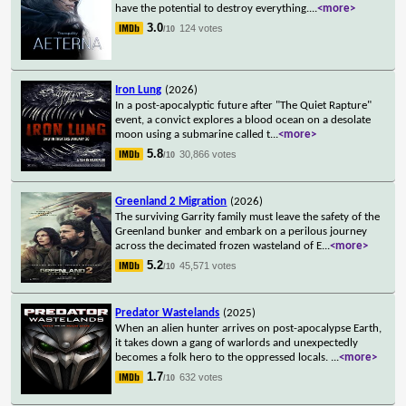
have the potential to destroy everything.
...
<more>
3.0
124 votes
/10
Iron Lung
(2026)
In a post-apocalyptic future after "The Quiet Rapture"
event, a convict explores a blood ocean on a desolate
moon using a submarine called t
...
<more>
5.8
30,866 votes
/10
Greenland 2 Migration
(2026)
The surviving Garrity family must leave the safety of the
Greenland bunker and embark on a perilous journey
across the decimated frozen wasteland of E
...
<more>
5.2
45,571 votes
/10
Predator Wastelands
(2025)
When an alien hunter arrives on post-apocalypse Earth,
it takes down a gang of warlords and unexpectedly
becomes a folk hero to the oppressed locals.
...
<more>
1.7
632 votes
/10