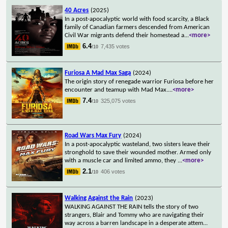
40 Acres
(2025)
In a post-apocalyptic world with food scarcity, a Black
family of Canadian farmers descended from American
Civil War migrants defend their homestead a
...
<more>
6.4
7,435 votes
/10
Furiosa A Mad Max Saga
(2024)
The origin story of renegade warrior Furiosa before her
encounter and teamup with Mad Max.
...
<more>
7.4
325,075 votes
/10
Road Wars Max Fury
(2024)
In a post-apocalyptic wasteland, two sisters leave their
stronghold to save their wounded mother. Armed only
with a muscle car and limited ammo, they
...
<more>
2.1
406 votes
/10
Walking Against the Rain
(2023)
WALKING AGAINST THE RAIN tells the story of two
strangers, Blair and Tommy who are navigating their
way across a barren landscape in a desperate attem
...