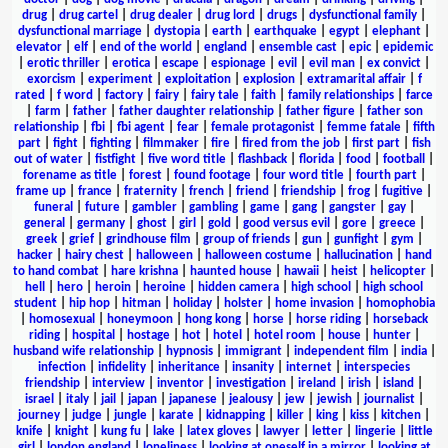
drug
|
drug cartel
|
drug dealer
|
drug lord
|
drugs
|
dysfunctional family
|
dysfunctional marriage
|
dystopia
|
earth
|
earthquake
|
egypt
|
elephant
|
elevator
|
elf
|
end of the world
|
england
|
ensemble cast
|
epic
|
epidemic
|
erotic thriller
|
erotica
|
escape
|
espionage
|
evil
|
evil man
|
ex convict
|
exorcism
|
experiment
|
exploitation
|
explosion
|
extramarital affair
|
f
rated
|
f word
|
factory
|
fairy
|
fairy tale
|
faith
|
family relationships
|
farce
|
farm
|
father
|
father daughter relationship
|
father figure
|
father son
relationship
|
fbi
|
fbi agent
|
fear
|
female protagonist
|
femme fatale
|
fifth
part
|
fight
|
fighting
|
filmmaker
|
fire
|
fired from the job
|
first part
|
fish
out of water
|
fistfight
|
five word title
|
flashback
|
florida
|
food
|
football
|
forename as title
|
forest
|
found footage
|
four word title
|
fourth part
|
frame up
|
france
|
fraternity
|
french
|
friend
|
friendship
|
frog
|
fugitive
|
funeral
|
future
|
gambler
|
gambling
|
game
|
gang
|
gangster
|
gay
|
general
|
germany
|
ghost
|
girl
|
gold
|
good versus evil
|
gore
|
greece
|
greek
|
grief
|
grindhouse film
|
group of friends
|
gun
|
gunfight
|
gym
|
hacker
|
hairy chest
|
halloween
|
halloween costume
|
hallucination
|
hand
to hand combat
|
hare krishna
|
haunted house
|
hawaii
|
heist
|
helicopter
|
hell
|
hero
|
heroin
|
heroine
|
hidden camera
|
high school
|
high school
student
|
hip hop
|
hitman
|
holiday
|
holster
|
home invasion
|
homophobia
|
homosexual
|
honeymoon
|
hong kong
|
horse
|
horse riding
|
horseback
riding
|
hospital
|
hostage
|
hot
|
hotel
|
hotel room
|
house
|
hunter
|
husband wife relationship
|
hypnosis
|
immigrant
|
independent film
|
india
|
infection
|
infidelity
|
inheritance
|
insanity
|
internet
|
interspecies
friendship
|
interview
|
inventor
|
investigation
|
ireland
|
irish
|
island
|
israel
|
italy
|
jail
|
japan
|
japanese
|
jealousy
|
jew
|
jewish
|
journalist
|
journey
|
judge
|
jungle
|
karate
|
kidnapping
|
killer
|
king
|
kiss
|
kitchen
|
knife
|
knight
|
kung fu
|
lake
|
latex gloves
|
lawyer
|
letter
|
lingerie
|
little
girl
|
london england
|
loneliness
|
looking at oneself in a mirror
|
looking at