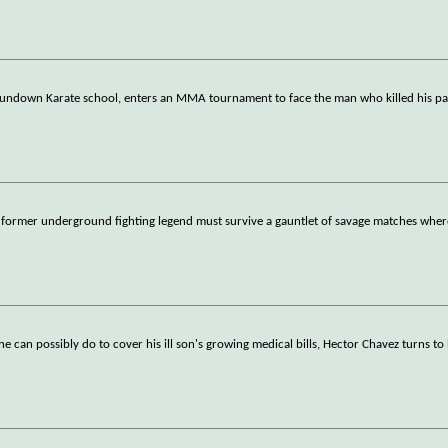
 rundown Karate school, enters an MMA tournament to face the man who killed his pa
 a former underground fighting legend must survive a gauntlet of savage matches wher
 can possibly do to cover his ill son's growing medical bills, Hector Chavez turns to h