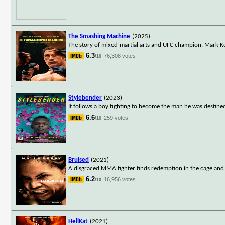
The Smashing Machine
(2025)
The story of mixed-martial arts and UFC champion, Mark Ke
6.3
76,308 votes
/10
Stylebender
(2023)
It follows a boy fighting to become the man he was destined
6.6
259 votes
/10
Bruised
(2021)
A disgraced MMA fighter finds redemption in the cage and
6.2
16,956 votes
/10
HellKat
(2021)