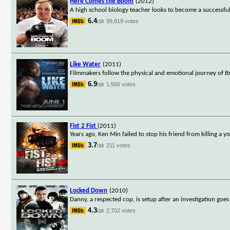
Here Comes the Boom
(2012)
A high school biology teacher looks to become a successful m
6.4
99,819 votes
/10
Like Water
(2011)
Filmmakers follow the physical and emotional journey of Bra
6.9
1,566 votes
/10
Fist 2 Fist
(2011)
Years ago, Ken Min failed to stop his friend from killing a y
3.7
211 votes
/10
Locked Down
(2010)
Danny, a respected cop, is setup after an investigation goes
4.3
2,702 votes
/10