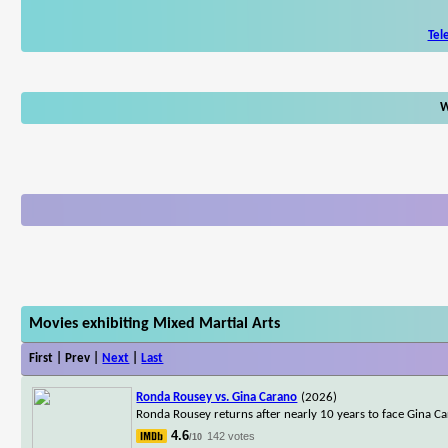
Tel
W
Movies exhibiting Mixed Martial Arts
First | Prev |
Next
|
Last
Ronda Rousey vs. Gina Carano
(2026)
Ronda Rousey returns after nearly 10 years to face Gina Ca
4.6
142 votes
/10