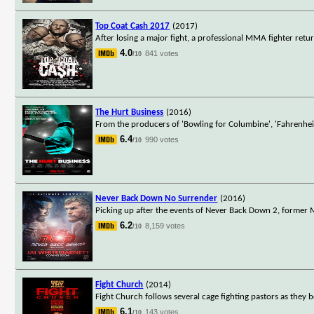
Top Coat Cash 2017
(2017)
After losing a major fight, a professional MMA fighter retu
4.0
841 votes
/10
The Hurt Business
(2016)
From the producers of 'Bowling for Columbine', 'Fahrenhei
6.4
990 votes
/10
Never Back Down No Surrender
(2016)
Picking up after the events of Never Back Down 2, forme
6.2
8,159 votes
/10
Fight Church
(2014)
Fight Church follows several cage fighting pastors as they b
6.1
143 votes
/10