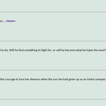
rr.
...
<more>
 to be. Will he find something to fight for, or will he become what he hates the most
 the courage to face her demons when the son she had given up as an infant unexpec