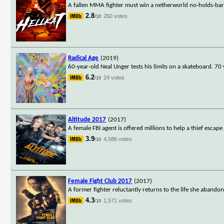
A fallen MMA fighter must win a netherworld no-holds-bar
2.8
260 votes
/10
Radical Age
(2019)
60-year-old Neal Unger tests his limits on a skateboard. 70
6.2
24 votes
/10
Altitude 2017
(2017)
A female FBI agent is offered millions to help a thief escap
3.9
4,586 votes
/10
Female Fight Club 2017
(2017)
A former fighter reluctantly returns to the life she abandone
4.3
1,571 votes
/10