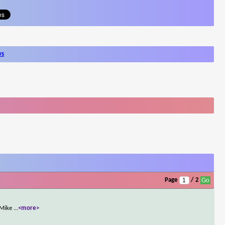
ws
Page
/ 2
. Mike
...
<more>