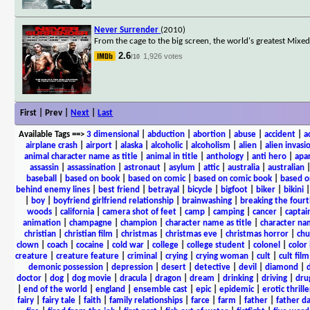
Never Surrender
(2010)
From the cage to the big screen, the world's greatest Mixe
2.6
1,926 votes
/10
First | Prev |
Next
|
Last
Available Tags
==>
3 dimensional
|
abduction
|
abortion
|
abuse
|
accident
|
a
airplane crash
|
airport
|
alaska
|
alcoholic
|
alcoholism
|
alien
|
alien invasi
animal character name as title
|
animal in title
|
anthology
|
anti hero
|
apa
assassin
|
assassination
|
astronaut
|
asylum
|
attic
|
australia
|
australian
baseball
|
based on book
|
based on comic
|
based on comic book
|
based o
behind enemy lines
|
best friend
|
betrayal
|
bicycle
|
bigfoot
|
biker
|
bikini
|
boy
|
boyfriend girlfriend relationship
|
brainwashing
|
breaking the fourt
woods
|
california
|
camera shot of feet
|
camp
|
camping
|
cancer
|
captai
animation
|
champagne
|
champion
|
character name as title
|
character nam
christian
|
christian film
|
christmas
|
christmas eve
|
christmas horror
|
chu
clown
|
coach
|
cocaine
|
cold war
|
college
|
college student
|
colonel
|
color 
creature
|
creature feature
|
criminal
|
crying
|
crying woman
|
cult
|
cult film
demonic possession
|
depression
|
desert
|
detective
|
devil
|
diamond
|
d
doctor
|
dog
|
dog movie
|
dracula
|
dragon
|
dream
|
drinking
|
driving
|
dru
|
end of the world
|
england
|
ensemble cast
|
epic
|
epidemic
|
erotic thrille
fairy
|
fairy tale
|
faith
|
family relationships
|
farce
|
farm
|
father
|
father d