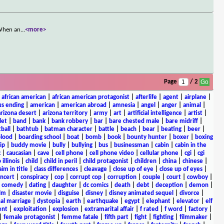
 When an
...
<more>
Page
/ 2
|
african american
|
african american protagonist
|
afterlife
|
agent
|
airplane
|
s ending
|
american
|
american abroad
|
amnesia
|
angel
|
anger
|
animal
|
arizona desert
|
arizona territory
|
army
|
art
|
artificial intelligence
|
artist
|
let
|
band
|
bank
|
bank robbery
|
bar
|
bare chested male
|
bare midriff
|
ball
|
bathtub
|
batman character
|
battle
|
beach
|
bear
|
beating
|
beer
|
lood
|
boarding school
|
boat
|
bomb
|
book
|
bounty hunter
|
boxer
|
boxing
ip
|
buddy movie
|
bully
|
bullying
|
bus
|
businessman
|
cabin
|
cabin in the
c
|
caucasian
|
cave
|
cell phone
|
cell phone video
|
cellular phone
|
cgi
|
cgi
 illinois
|
child
|
child in peril
|
child protagonist
|
children
|
china
|
chinese
|
aim in title
|
class differences
|
cleavage
|
close up of eye
|
close up of eyes
|
ncert
|
conspiracy
|
cop
|
corrupt cop
|
corruption
|
couple
|
court
|
cowboy
|
k comedy
|
dating
|
daughter
|
dc comics
|
death
|
debt
|
deception
|
demon
|
ilm
|
disaster movie
|
disguise
|
disney
|
disney animated sequel
|
divorce
|
al marriage
|
dystopia
|
earth
|
earthquake
|
egypt
|
elephant
|
elevator
|
elf
ent
|
exploitation
|
explosion
|
extramarital affair
|
f rated
|
f word
|
factory
|
|
female protagonist
|
femme fatale
|
fifth part
|
fight
|
fighting
|
filmmaker
|