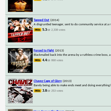
Tapped Out
(2014)
A disgruntled teenager, sent to do community service at a
5.3
2,338 votes
/10
Forced to Fight
(2013)
Blackmailed back into the arena by a ruthless crime boss,
4.4
868 votes
/10
Chavez Cage of Glory
(2013)
Barely being able to make ends meet and doing everything he
3.8
253 votes
/10