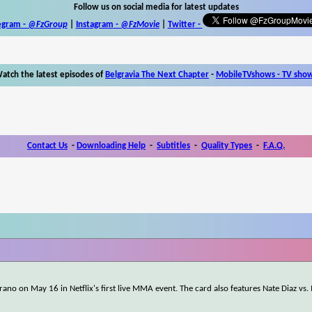
Follow us on social media for latest updates
egram -
@FzGroup
|
Instagram
-
@FzMovie
|
Twitter
-
atch the latest episodes of
Belgravia The Next Chapter
-
MobileTVshows - TV sho
Contact Us
-
Downloading Help
-
Subtitles
-
Quality Types
-
F.A.Q.
rano on May 16 in Netflix's first live MMA event. The card also features Nate Diaz vs