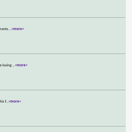
rents.
...
<more>
e losing
...
<more>
is f
...
<more>