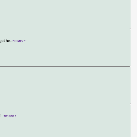
 got he
...
<more>
i
...
<more>