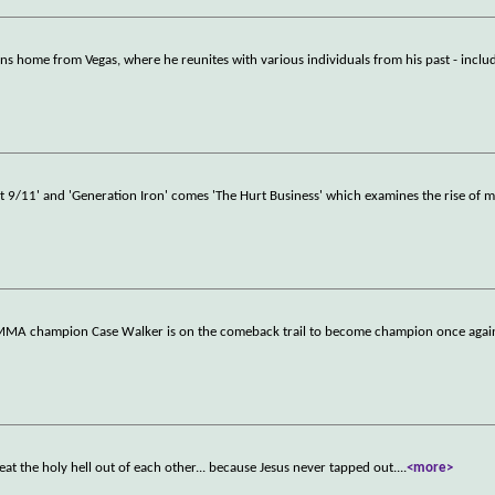
rns home from Vegas, where he reunites with various individuals from his past - inclu
t 9/11' and 'Generation Iron' comes 'The Hurt Business' which examines the rise of 
r MMA champion Case Walker is on the comeback trail to become champion once agai
eat the holy hell out of each other... because Jesus never tapped out.
...
<more>