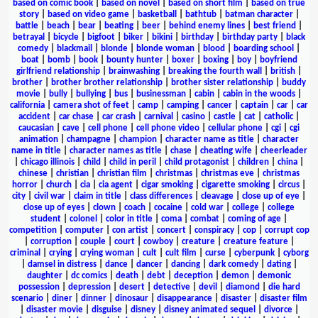
based on comic book
|
based on novel
|
based on short film
|
based on true
story
|
based on video game
|
basketball
|
bathtub
|
batman character
|
battle
|
beach
|
bear
|
beating
|
beer
|
behind enemy lines
|
best friend
|
betrayal
|
bicycle
|
bigfoot
|
biker
|
bikini
|
birthday
|
birthday party
|
black
comedy
|
blackmail
|
blonde
|
blonde woman
|
blood
|
boarding school
|
boat
|
bomb
|
book
|
bounty hunter
|
boxer
|
boxing
|
boy
|
boyfriend
girlfriend relationship
|
brainwashing
|
breaking the fourth wall
|
british
|
brother
|
brother brother relationship
|
brother sister relationship
|
buddy
movie
|
bully
|
bullying
|
bus
|
businessman
|
cabin
|
cabin in the woods
|
california
|
camera shot of feet
|
camp
|
camping
|
cancer
|
captain
|
car
|
car
accident
|
car chase
|
car crash
|
carnival
|
casino
|
castle
|
cat
|
catholic
|
caucasian
|
cave
|
cell phone
|
cell phone video
|
cellular phone
|
cgi
|
cgi
animation
|
champagne
|
champion
|
character name as title
|
character
name in title
|
character names as title
|
chase
|
cheating wife
|
cheerleader
|
chicago illinois
|
child
|
child in peril
|
child protagonist
|
children
|
china
|
chinese
|
christian
|
christian film
|
christmas
|
christmas eve
|
christmas
horror
|
church
|
cia
|
cia agent
|
cigar smoking
|
cigarette smoking
|
circus
|
city
|
civil war
|
claim in title
|
class differences
|
cleavage
|
close up of eye
|
close up of eyes
|
clown
|
coach
|
cocaine
|
cold war
|
college
|
college
student
|
colonel
|
color in title
|
coma
|
combat
|
coming of age
|
competition
|
computer
|
con artist
|
concert
|
conspiracy
|
cop
|
corrupt cop
|
corruption
|
couple
|
court
|
cowboy
|
creature
|
creature feature
|
criminal
|
crying
|
crying woman
|
cult
|
cult film
|
curse
|
cyberpunk
|
cyborg
|
damsel in distress
|
dance
|
dancer
|
dancing
|
dark comedy
|
dating
|
daughter
|
dc comics
|
death
|
debt
|
deception
|
demon
|
demonic
possession
|
depression
|
desert
|
detective
|
devil
|
diamond
|
die hard
scenario
|
diner
|
dinner
|
dinosaur
|
disappearance
|
disaster
|
disaster film
|
disaster movie
|
disguise
|
disney
|
disney animated sequel
|
divorce
|