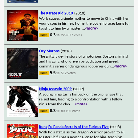
The Karate Kid 2010
(2010)
Work causes a single mother to move to China with her
young son; in his new home, the boy embraces kung fu,
taught to him by a master.
...
<more>
6.3
229,077 votes
/10
Oxy Morons
(2010)
The gritty true-life story of a notorious Boston criminal
and his gang who, driven by addiction and greed,
commit a series of dangerous robberies duri
...
<more>
5.5
512 votes
/10
Ninja Assassin 2009
(2009)
A young ninja turns his back on the orphanage that
raised him, leading to a confrontation with a fellow
ninja from the clan.
...
<more>
6.3
80,195 votes
/10
Kung Fu Panda Secrets of the Furious Five
(2008)
With Po's status as the Dragon Warrior proven to all,
Master Shifu has a new challenge for him; teaching