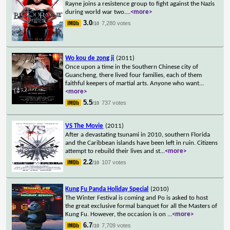
Rayne joins a resistence group to fight against the Nazis
during world war two.
...
<more>
3.0
7,280 votes
/10
Wo kou de zong ji
(2011)
Once upon a time in the Southern Chinese city of
Guancheng, there lived four families, each of them
faithful keepers of martial arts. Anyone who want
...
<more>
5.5
737 votes
/10
VS The Movie
(2011)
After a devastating tsunami in 2010, southern Florida
and the Caribbean islands have been left in ruin. Citizens
attempt to rebuild their lives and st
...
<more>
2.2
107 votes
/10
Kung Fu Panda Holiday Special
(2010)
The Winter Festival is coming and Po is asked to host
the great exclusive formal banquet for all the Masters of
Kung Fu. However, the occasion is on
...
<more>
6.7
7,709 votes
/10