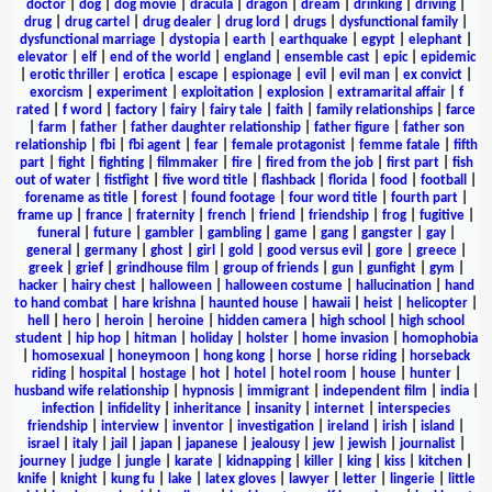
doctor
|
dog
|
dog movie
|
dracula
|
dragon
|
dream
|
drinking
|
driving
|
drug
|
drug cartel
|
drug dealer
|
drug lord
|
drugs
|
dysfunctional family
|
dysfunctional marriage
|
dystopia
|
earth
|
earthquake
|
egypt
|
elephant
|
elevator
|
elf
|
end of the world
|
england
|
ensemble cast
|
epic
|
epidemic
|
erotic thriller
|
erotica
|
escape
|
espionage
|
evil
|
evil man
|
ex convict
|
exorcism
|
experiment
|
exploitation
|
explosion
|
extramarital affair
|
f
rated
|
f word
|
factory
|
fairy
|
fairy tale
|
faith
|
family relationships
|
farce
|
farm
|
father
|
father daughter relationship
|
father figure
|
father son
relationship
|
fbi
|
fbi agent
|
fear
|
female protagonist
|
femme fatale
|
fifth
part
|
fight
|
fighting
|
filmmaker
|
fire
|
fired from the job
|
first part
|
fish
out of water
|
fistfight
|
five word title
|
flashback
|
florida
|
food
|
football
|
forename as title
|
forest
|
found footage
|
four word title
|
fourth part
|
frame up
|
france
|
fraternity
|
french
|
friend
|
friendship
|
frog
|
fugitive
|
funeral
|
future
|
gambler
|
gambling
|
game
|
gang
|
gangster
|
gay
|
general
|
germany
|
ghost
|
girl
|
gold
|
good versus evil
|
gore
|
greece
|
greek
|
grief
|
grindhouse film
|
group of friends
|
gun
|
gunfight
|
gym
|
hacker
|
hairy chest
|
halloween
|
halloween costume
|
hallucination
|
hand
to hand combat
|
hare krishna
|
haunted house
|
hawaii
|
heist
|
helicopter
|
hell
|
hero
|
heroin
|
heroine
|
hidden camera
|
high school
|
high school
student
|
hip hop
|
hitman
|
holiday
|
holster
|
home invasion
|
homophobia
|
homosexual
|
honeymoon
|
hong kong
|
horse
|
horse riding
|
horseback
riding
|
hospital
|
hostage
|
hot
|
hotel
|
hotel room
|
house
|
hunter
|
husband wife relationship
|
hypnosis
|
immigrant
|
independent film
|
india
|
infection
|
infidelity
|
inheritance
|
insanity
|
internet
|
interspecies
friendship
|
interview
|
inventor
|
investigation
|
ireland
|
irish
|
island
|
israel
|
italy
|
jail
|
japan
|
japanese
|
jealousy
|
jew
|
jewish
|
journalist
|
journey
|
judge
|
jungle
|
karate
|
kidnapping
|
killer
|
king
|
kiss
|
kitchen
|
knife
|
knight
|
kung fu
|
lake
|
latex gloves
|
lawyer
|
letter
|
lingerie
|
little