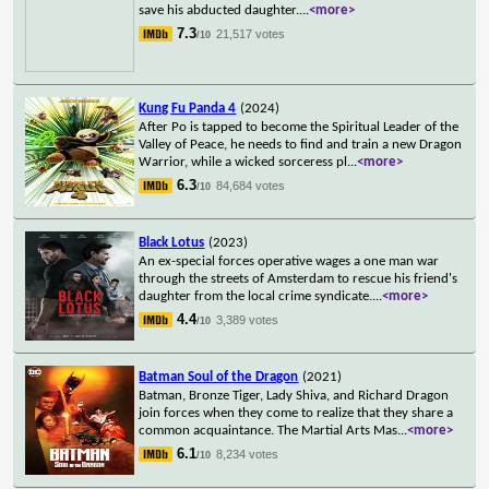
save his abducted daughter.
...
<more>
7.3
21,517 votes
/10
Kung Fu Panda 4
(2024)
After Po is tapped to become the Spiritual Leader of the
Valley of Peace, he needs to find and train a new Dragon
Warrior, while a wicked sorceress pl
...
<more>
6.3
84,684 votes
/10
Black Lotus
(2023)
An ex-special forces operative wages a one man war
through the streets of Amsterdam to rescue his friend's
daughter from the local crime syndicate.
...
<more>
4.4
3,389 votes
/10
Batman Soul of the Dragon
(2021)
Batman, Bronze Tiger, Lady Shiva, and Richard Dragon
join forces when they come to realize that they share a
common acquaintance. The Martial Arts Mas
...
<more>
6.1
8,234 votes
/10