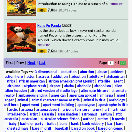
Introduction to Kung Fu class to a bunch of a
...
<more>
7.0
10,343 votes
/10
Kung Fu Panda
(2008)
It's the story about a lazy, irreverent slacker panda,
named Po, who is the biggest fan of Kung Fu
around...which doesn't exactly come in handy while
...
<more>
7.6
587,047 votes
/10
First | Prev |
Next
|
Last
Page
/ 4
Available Tags
==>
3 dimensional
|
abduction
|
abortion
|
abuse
|
accident
|
action hero
|
actor
|
actress
|
addiction
|
adoption
|
adultery
|
afghanistan
|
africa
|
african american
|
african american protagonist
|
afterlife
|
agent
|
airplane
|
airplane crash
|
airport
|
alaska
|
alcoholic
|
alcoholism
|
alien
|
alien invasion
|
altered version of studio logo
|
alternate history
|
alternate
reality
|
ambiguous ending
|
american
|
american abroad
|
amnesia
|
angel
|
anger
|
animal
|
animal character name as title
|
animal in title
|
anthology
|
anti hero
|
apartment
|
apartment building
|
apocalypse
|
apostrophe in title
|
arctic
|
arizona
|
arizona desert
|
arizona territory
|
army
|
art
|
artificial
intelligence
|
artist
|
assassin
|
assassination
|
astronaut
|
asylum
|
attic
|
australia
|
australian
|
australian science fiction
|
author
|
autism
|
b movie
|
baby
|
bachelor party
|
ballet
|
band
|
bank
|
bank robbery
|
bar
|
bare
chested male
|
bare midriff
|
baseball
|
based on book
|
based on comic
|