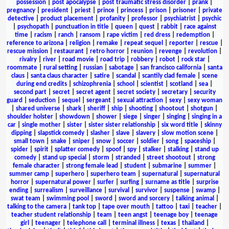
possession
|
post apocalypse
|
post traumatic stress disorder
|
prank
|
pregnancy
|
president
|
priest
|
prince
|
princess
|
prison
|
prisoner
|
private
detective
|
product placement
|
profanity
|
professor
|
psychiatrist
|
psychic
|
psychopath
|
punctuation in title
|
queen
|
quest
|
rabbit
|
race against
time
|
racism
|
ranch
|
ransom
|
rape victim
|
red dress
|
redemption
|
reference to arizona
|
religion
|
remake
|
repeat sequel
|
reporter
|
rescue
|
rescue mission
|
restaurant
|
retro horror
|
reunion
|
revenge
|
revolution
|
rivalry
|
river
|
road movie
|
road trip
|
robbery
|
robot
|
rock star
|
roommate
|
rural setting
|
russian
|
sabotage
|
san francisco california
|
santa
claus
|
santa claus character
|
satire
|
scandal
|
scantily clad female
|
scene
during end credits
|
schizophrenia
|
school
|
scientist
|
scotland
|
sea
|
second part
|
secret
|
secret agent
|
secret society
|
secretary
|
security
guard
|
seduction
|
sequel
|
sergeant
|
sexual attraction
|
sexy
|
sexy woman
|
shared universe
|
shark
|
sheriff
|
ship
|
shooting
|
shootout
|
shotgun
|
shoulder holster
|
showdown
|
shower
|
siege
|
singer
|
singing
|
singing in a
car
|
single mother
|
sister
|
sister sister relationship
|
six word title
|
skinny
dipping
|
slapstick comedy
|
slasher
|
slave
|
slavery
|
slow motion scene
|
small town
|
snake
|
sniper
|
snow
|
soccer
|
soldier
|
song
|
spaceship
|
spider
|
spirit
|
splatter comedy
|
spoof
|
spy
|
stalker
|
stalking
|
stand up
comedy
|
stand up special
|
storm
|
stranded
|
street shootout
|
strong
female character
|
strong female lead
|
student
|
submarine
|
summer
|
summer camp
|
superhero
|
superhero team
|
supernatural
|
supernatural
horror
|
supernatural power
|
surfer
|
surfing
|
surname as title
|
surprise
ending
|
surrealism
|
surveillance
|
survival
|
survivor
|
suspense
|
swamp
|
swat team
|
swimming pool
|
sword
|
sword and sorcery
|
talking animal
|
talking to the camera
|
tank top
|
tape over mouth
|
tattoo
|
taxi
|
teacher
|
teacher student relationship
|
team
|
teen angst
|
teenage boy
|
teenage
girl
|
teenager
|
telephone call
|
terminal illness
|
texas
|
thailand
|