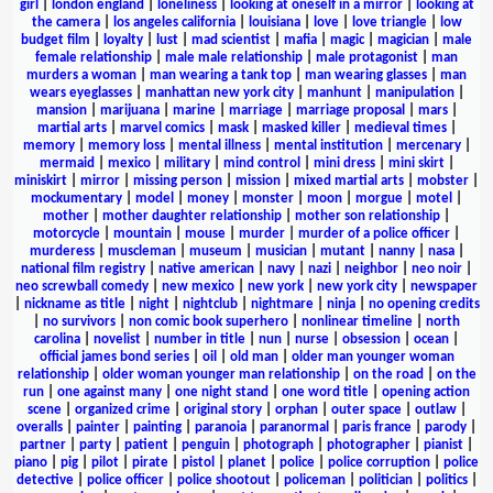
girl
|
london england
|
loneliness
|
looking at oneself in a mirror
|
looking at
the camera
|
los angeles california
|
louisiana
|
love
|
love triangle
|
low
budget film
|
loyalty
|
lust
|
mad scientist
|
mafia
|
magic
|
magician
|
male
female relationship
|
male male relationship
|
male protagonist
|
man
murders a woman
|
man wearing a tank top
|
man wearing glasses
|
man
wears eyeglasses
|
manhattan new york city
|
manhunt
|
manipulation
|
mansion
|
marijuana
|
marine
|
marriage
|
marriage proposal
|
mars
|
martial arts
|
marvel comics
|
mask
|
masked killer
|
medieval times
|
memory
|
memory loss
|
mental illness
|
mental institution
|
mercenary
|
mermaid
|
mexico
|
military
|
mind control
|
mini dress
|
mini skirt
|
miniskirt
|
mirror
|
missing person
|
mission
|
mixed martial arts
|
mobster
|
mockumentary
|
model
|
money
|
monster
|
moon
|
morgue
|
motel
|
mother
|
mother daughter relationship
|
mother son relationship
|
motorcycle
|
mountain
|
mouse
|
murder
|
murder of a police officer
|
murderess
|
muscleman
|
museum
|
musician
|
mutant
|
nanny
|
nasa
|
national film registry
|
native american
|
navy
|
nazi
|
neighbor
|
neo noir
|
neo screwball comedy
|
new mexico
|
new york
|
new york city
|
newspaper
|
nickname as title
|
night
|
nightclub
|
nightmare
|
ninja
|
no opening credits
|
no survivors
|
non comic book superhero
|
nonlinear timeline
|
north
carolina
|
novelist
|
number in title
|
nun
|
nurse
|
obsession
|
ocean
|
official james bond series
|
oil
|
old man
|
older man younger woman
relationship
|
older woman younger man relationship
|
on the road
|
on the
run
|
one against many
|
one night stand
|
one word title
|
opening action
scene
|
organized crime
|
original story
|
orphan
|
outer space
|
outlaw
|
overalls
|
painter
|
painting
|
paranoia
|
paranormal
|
paris france
|
parody
|
partner
|
party
|
patient
|
penguin
|
photograph
|
photographer
|
pianist
|
piano
|
pig
|
pilot
|
pirate
|
pistol
|
planet
|
police
|
police corruption
|
police
detective
|
police officer
|
police shootout
|
policeman
|
politician
|
politics
|