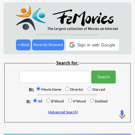
Sign in with Google
<<Back
Recently Browsed
Search for:
By:
Movie Name
Director
Starcast
In:
All
B'Wood
H'Wood
Dubbed
(Advanced Search)