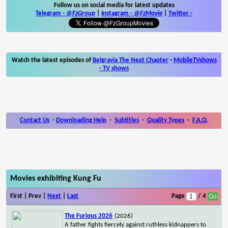
Follow us on social media for latest updates
Telegram -
@FzGroup
|
Instagram
-
@FzMovie
|
Twitter
-
Watch the latest episodes of
Belgravia The Next Chapter
-
MobileTVshows
- TV shows
Contact Us
-
Downloading Help
-
Subtitles
-
Quality Types
-
F.A.Q.
Movies exhibiting Kung Fu
First | Prev |
Next
|
Last
Page
/ 4
The Furious 2026
(2026)
A father fights fiercely against ruthless kidnappers to