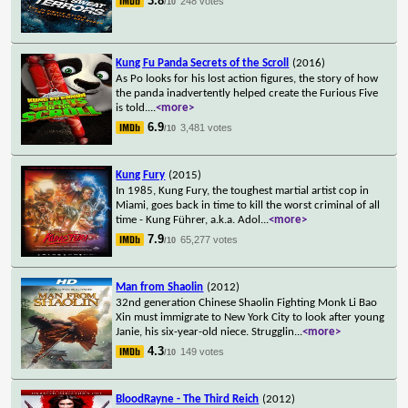
3.8
248 votes
/10
Kung Fu Panda Secrets of the Scroll
(2016)
As Po looks for his lost action figures, the story of how
the panda inadvertently helped create the Furious Five
is told.
...
<more>
6.9
3,481 votes
/10
Kung Fury
(2015)
In 1985, Kung Fury, the toughest martial artist cop in
Miami, goes back in time to kill the worst criminal of all
time - Kung Führer, a.k.a. Adol
...
<more>
7.9
65,277 votes
/10
Man from Shaolin
(2012)
32nd generation Chinese Shaolin Fighting Monk Li Bao
Xin must immigrate to New York City to look after young
Janie, his six-year-old niece. Strugglin
...
<more>
4.3
149 votes
/10
BloodRayne - The Third Reich
(2012)