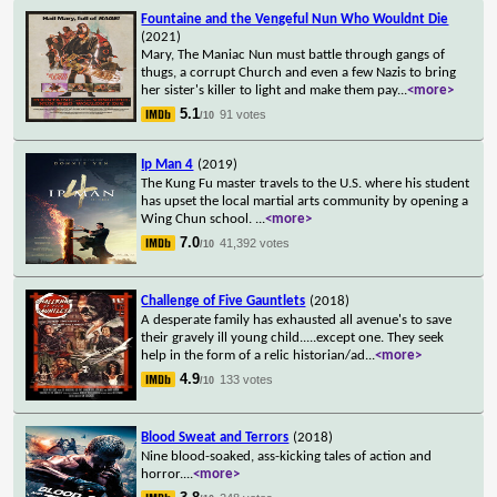
Fountaine and the Vengeful Nun Who Wouldnt Die
(2021)
Mary, The Maniac Nun must battle through gangs of
thugs, a corrupt Church and even a few Nazis to bring
her sister's killer to light and make them pay
...
<more>
5.1
91 votes
/10
Ip Man 4
(2019)
The Kung Fu master travels to the U.S. where his student
has upset the local martial arts community by opening a
Wing Chun school.
...
<more>
7.0
41,392 votes
/10
Challenge of Five Gauntlets
(2018)
A desperate family has exhausted all avenue's to save
their gravely ill young child.....except one. They seek
help in the form of a relic historian/ad
...
<more>
4.9
133 votes
/10
Blood Sweat and Terrors
(2018)
Nine blood-soaked, ass-kicking tales of action and
horror.
...
<more>