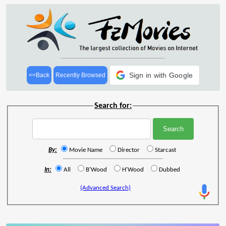
Sign in with Google
<<Back
Recently Browsed
Search for:
By:
Movie Name
Director
Starcast
In:
All
B'Wood
H'Wood
Dubbed
(Advanced Search)