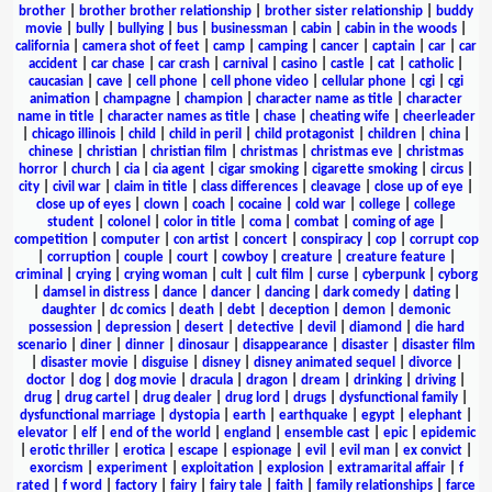
brother
|
brother brother relationship
|
brother sister relationship
|
buddy
movie
|
bully
|
bullying
|
bus
|
businessman
|
cabin
|
cabin in the woods
|
california
|
camera shot of feet
|
camp
|
camping
|
cancer
|
captain
|
car
|
car
accident
|
car chase
|
car crash
|
carnival
|
casino
|
castle
|
cat
|
catholic
|
caucasian
|
cave
|
cell phone
|
cell phone video
|
cellular phone
|
cgi
|
cgi
animation
|
champagne
|
champion
|
character name as title
|
character
name in title
|
character names as title
|
chase
|
cheating wife
|
cheerleader
|
chicago illinois
|
child
|
child in peril
|
child protagonist
|
children
|
china
|
chinese
|
christian
|
christian film
|
christmas
|
christmas eve
|
christmas
horror
|
church
|
cia
|
cia agent
|
cigar smoking
|
cigarette smoking
|
circus
|
city
|
civil war
|
claim in title
|
class differences
|
cleavage
|
close up of eye
|
close up of eyes
|
clown
|
coach
|
cocaine
|
cold war
|
college
|
college
student
|
colonel
|
color in title
|
coma
|
combat
|
coming of age
|
competition
|
computer
|
con artist
|
concert
|
conspiracy
|
cop
|
corrupt cop
|
corruption
|
couple
|
court
|
cowboy
|
creature
|
creature feature
|
criminal
|
crying
|
crying woman
|
cult
|
cult film
|
curse
|
cyberpunk
|
cyborg
|
damsel in distress
|
dance
|
dancer
|
dancing
|
dark comedy
|
dating
|
daughter
|
dc comics
|
death
|
debt
|
deception
|
demon
|
demonic
possession
|
depression
|
desert
|
detective
|
devil
|
diamond
|
die hard
scenario
|
diner
|
dinner
|
dinosaur
|
disappearance
|
disaster
|
disaster film
|
disaster movie
|
disguise
|
disney
|
disney animated sequel
|
divorce
|
doctor
|
dog
|
dog movie
|
dracula
|
dragon
|
dream
|
drinking
|
driving
|
drug
|
drug cartel
|
drug dealer
|
drug lord
|
drugs
|
dysfunctional family
|
dysfunctional marriage
|
dystopia
|
earth
|
earthquake
|
egypt
|
elephant
|
elevator
|
elf
|
end of the world
|
england
|
ensemble cast
|
epic
|
epidemic
|
erotic thriller
|
erotica
|
escape
|
espionage
|
evil
|
evil man
|
ex convict
|
exorcism
|
experiment
|
exploitation
|
explosion
|
extramarital affair
|
f
rated
|
f word
|
factory
|
fairy
|
fairy tale
|
faith
|
family relationships
|
farce