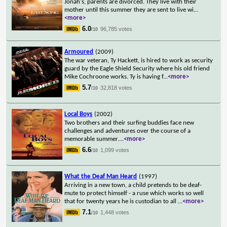
Jonah's, parents are divorced. They live with their
mother until this summer they are sent to live wi
...
<more>
6.0
96,785 votes
/10
Armoured
(2009)
The war veteran, Ty Hackett, is hired to work as security
guard by the Eagle Shield Security where his old friend
Mike Cochroone works. Ty is having f
...
<more>
5.7
32,818 votes
/10
Local Boys
(2002)
Two brothers and their surfing buddies face new
challenges and adventures over the course of a
memorable summer.
...
<more>
6.6
1,099 votes
/10
What the Deaf Man Heard
(1997)
Arriving in a new town, a child pretends to be deaf-
mute to protect himself - a ruse which works so well
that for twenty years he is custodian to all
...
<more>
7.1
1,448 votes
/10