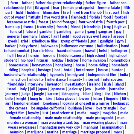
|
farm
|
father
|
father daughter relationship
|
father figure
|
father son
relationship
|
fbi
|
fbi agent
|
fear
|
female protagonist
|
femme fatale
|
fifth
part
|
fight
|
fighting
|
filmmaker
|
fire
|
fired from the job
|
first part
|
fish
out of water
|
fistfight
|
five word title
|
flashback
|
florida
|
food
|
football
|
forename as title
|
forest
|
found footage
|
four word title
|
fourth part
|
frame up
|
france
|
fraternity
|
french
|
friend
|
friendship
|
frog
|
fugitive
|
funeral
|
future
|
gambler
|
gambling
|
game
|
gang
|
gangster
|
gay
|
general
|
germany
|
ghost
|
girl
|
gold
|
good versus evil
|
gore
|
greece
|
greek
|
grief
|
grindhouse film
|
group of friends
|
gun
|
gunfight
|
gym
|
hacker
|
hairy chest
|
halloween
|
halloween costume
|
hallucination
|
hand
to hand combat
|
hare krishna
|
haunted house
|
hawaii
|
heist
|
helicopter
|
hell
|
hero
|
heroin
|
heroine
|
hidden camera
|
high school
|
high school
student
|
hip hop
|
hitman
|
holiday
|
holster
|
home invasion
|
homophobia
|
homosexual
|
honeymoon
|
hong kong
|
horse
|
horse riding
|
horseback
riding
|
hospital
|
hostage
|
hot
|
hotel
|
hotel room
|
house
|
hunter
|
husband wife relationship
|
hypnosis
|
immigrant
|
independent film
|
india
|
infection
|
infidelity
|
inheritance
|
insanity
|
internet
|
interspecies
friendship
|
interview
|
inventor
|
investigation
|
ireland
|
irish
|
island
|
israel
|
italy
|
jail
|
japan
|
japanese
|
jealousy
|
jew
|
jewish
|
journalist
|
journey
|
judge
|
jungle
|
karate
|
kidnapping
|
killer
|
king
|
kiss
|
kitchen
|
knife
|
knight
|
kung fu
|
lake
|
latex gloves
|
lawyer
|
letter
|
lingerie
|
little
girl
|
london england
|
loneliness
|
looking at oneself in a mirror
|
looking at
the camera
|
los angeles california
|
louisiana
|
love
|
love triangle
|
low
budget film
|
loyalty
|
lust
|
mad scientist
|
mafia
|
magic
|
magician
|
male
female relationship
|
male male relationship
|
male protagonist
|
man
murders a woman
|
man wearing a tank top
|
man wearing glasses
|
man
wears eyeglasses
|
manhattan new york city
|
manhunt
|
manipulation
|
mansion
|
marijuana
|
marine
|
marriage
|
marriage proposal
|
mars
|