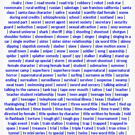
rivalry
|
river
|
road movie
|
road trip
|
robbery
|
robot
|
rock star
|
roommate
|
rural setting
|
russian
|
sabotage
|
san francisco california
|
santa
claus
|
santa claus character
|
satire
|
scandal
|
scantily clad female
|
scene
during end credits
|
schizophrenia
|
school
|
scientist
|
scotland
|
sea
|
second part
|
secret
|
secret agent
|
secret society
|
secretary
|
security
guard
|
seduction
|
sequel
|
sergeant
|
sexual attraction
|
sexy
|
sexy woman
|
shared universe
|
shark
|
sheriff
|
ship
|
shooting
|
shootout
|
shotgun
|
shoulder holster
|
showdown
|
shower
|
siege
|
singer
|
singing
|
singing in a
car
|
single mother
|
sister
|
sister sister relationship
|
six word title
|
skinny
dipping
|
slapstick comedy
|
slasher
|
slave
|
slavery
|
slow motion scene
|
small town
|
snake
|
sniper
|
snow
|
soccer
|
soldier
|
song
|
spaceship
|
spider
|
spirit
|
splatter comedy
|
spoof
|
spy
|
stalker
|
stalking
|
stand up
comedy
|
stand up special
|
storm
|
stranded
|
street shootout
|
strong
female character
|
strong female lead
|
student
|
submarine
|
summer
|
summer camp
|
superhero
|
superhero team
|
supernatural
|
supernatural
horror
|
supernatural power
|
surfer
|
surfing
|
surname as title
|
surprise
ending
|
surrealism
|
surveillance
|
survival
|
survivor
|
suspense
|
swamp
|
swat team
|
swimming pool
|
sword
|
sword and sorcery
|
talking animal
|
talking to the camera
|
tank top
|
tape over mouth
|
tattoo
|
taxi
|
teacher
|
teacher student relationship
|
team
|
teen angst
|
teenage boy
|
teenage
girl
|
teenager
|
telephone call
|
terminal illness
|
texas
|
thailand
|
thanksgiving
|
theft
|
thief
|
third part
|
three word title
|
tied feet
|
tied up
while barefoot
|
time bomb
|
time loop
|
time machine
|
time travel
|
title
directed by female
|
title spoken by character
|
title written by female
|
told
in flashback
|
torture
|
tough girl
|
tough guy
|
tourist
|
tournament
|
toy
|
tragic event
|
train
|
train station
|
training
|
trap
|
trapped
|
trapped in
space
|
travel
|
treasure
|
trial
|
tribe
|
triple f rated
|
truck
|
true crime
|
tunnel
|
tv mini series
|
tv special
|
twin
|
twins
|
two word title
|
ufo
|