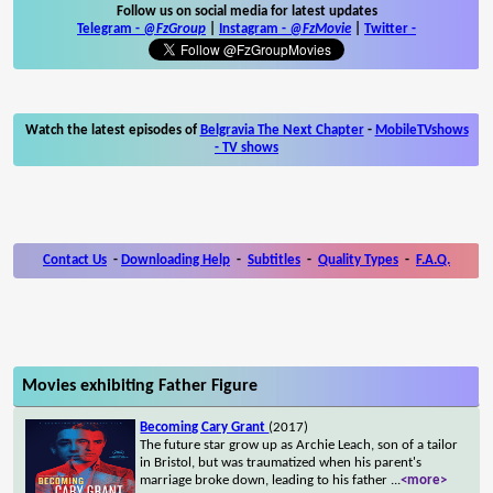
Follow us on social media for latest updates
Telegram -
@FzGroup
|
Instagram
-
@FzMovie
|
Twitter
-
Watch the latest episodes of
Belgravia The Next Chapter
-
MobileTVshows
- TV shows
Contact Us
-
Downloading Help
-
Subtitles
-
Quality Types
-
F.A.Q.
Movies exhibiting Father Figure
Becoming Cary Grant
(2017)
The future star grow up as Archie Leach, son of a tailor
in Bristol, but was traumatized when his parent's
marriage broke down, leading to his father
...
<more>