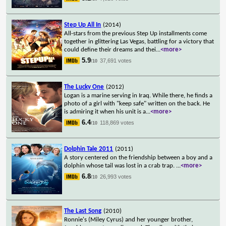
Step Up All In
(2014)
All-stars from the previous Step Up installments come
together in glittering Las Vegas, battling for a victory that
could define their dreams and thei
...
<more>
5.9
37,691 votes
/10
The Lucky One
(2012)
Logan is a marine serving in Iraq. While there, he finds a
photo of a girl with "keep safe" written on the back. He
is admiring it when his unit is a
...
<more>
6.4
118,869 votes
/10
Dolphin Tale 2011
(2011)
A story centered on the friendship between a boy and a
dolphin whose tail was lost in a crab trap.
...
<more>
6.8
26,993 votes
/10
The Last Song
(2010)
Ronnie's (Miley Cyrus) and her younger brother,