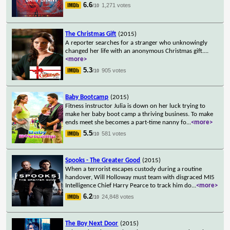
6.6
1,271 votes
/10
The Christmas Gift
(2015)
A reporter searches for a stranger who unknowingly
changed her life with an anonymous Christmas gift.
...
<more>
5.3
905 votes
/10
Baby Bootcamp
(2015)
Fitness instructor Julia is down on her luck trying to
make her baby boot camp a thriving business. To make
ends meet she becomes a part-time nanny fo
...
<more>
5.5
581 votes
/10
Spooks - The Greater Good
(2015)
When a terrorist escapes custody during a routine
handover, Will Holloway must team with disgraced MI5
Intelligence Chief Harry Pearce to track him do
...
<more>
6.2
24,848 votes
/10
The Boy Next Door
(2015)