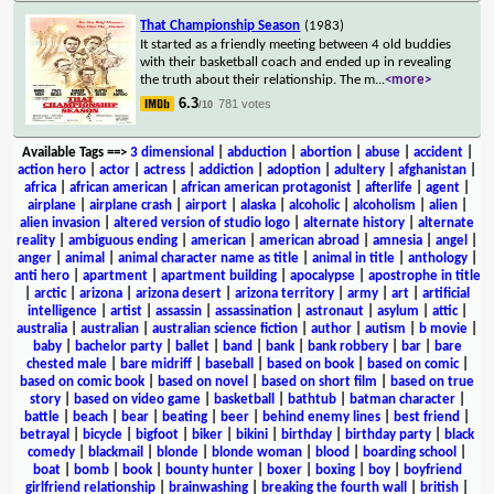
That Championship Season
(1983)
It started as a friendly meeting between 4 old buddies
with their basketball coach and ended up in revealing
the truth about their relationship. The m
...
<more>
6.3
781 votes
/10
Available Tags
==>
3 dimensional
|
abduction
|
abortion
|
abuse
|
accident
|
action hero
|
actor
|
actress
|
addiction
|
adoption
|
adultery
|
afghanistan
|
africa
|
african american
|
african american protagonist
|
afterlife
|
agent
|
airplane
|
airplane crash
|
airport
|
alaska
|
alcoholic
|
alcoholism
|
alien
|
alien invasion
|
altered version of studio logo
|
alternate history
|
alternate
reality
|
ambiguous ending
|
american
|
american abroad
|
amnesia
|
angel
|
anger
|
animal
|
animal character name as title
|
animal in title
|
anthology
|
anti hero
|
apartment
|
apartment building
|
apocalypse
|
apostrophe in title
|
arctic
|
arizona
|
arizona desert
|
arizona territory
|
army
|
art
|
artificial
intelligence
|
artist
|
assassin
|
assassination
|
astronaut
|
asylum
|
attic
|
australia
|
australian
|
australian science fiction
|
author
|
autism
|
b movie
|
baby
|
bachelor party
|
ballet
|
band
|
bank
|
bank robbery
|
bar
|
bare
chested male
|
bare midriff
|
baseball
|
based on book
|
based on comic
|
based on comic book
|
based on novel
|
based on short film
|
based on true
story
|
based on video game
|
basketball
|
bathtub
|
batman character
|
battle
|
beach
|
bear
|
beating
|
beer
|
behind enemy lines
|
best friend
|
betrayal
|
bicycle
|
bigfoot
|
biker
|
bikini
|
birthday
|
birthday party
|
black
comedy
|
blackmail
|
blonde
|
blonde woman
|
blood
|
boarding school
|
boat
|
bomb
|
book
|
bounty hunter
|
boxer
|
boxing
|
boy
|
boyfriend
girlfriend relationship
|
brainwashing
|
breaking the fourth wall
|
british
|