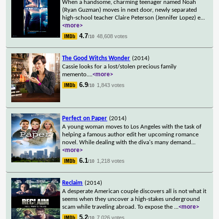
When a handsome, charming teenager named Noah
(Ryan Guzman) moves in next door, newly separated
high-school teacher Claire Peterson (Jennifer Lopez) e
...
<more>
4.7
48,608 votes
/10
The Good Witchs Wonder
(2014)
Cassie looks for a lost/stolen precious family
memento.
...
<more>
6.9
1,843 votes
/10
Perfect on Paper
(2014)
A young woman moves to Los Angeles with the task of
helping a famous author edit her upcoming romance
novel. While dealing with the diva's many demand
...
<more>
6.1
1,218 votes
/10
Reclaim
(2014)
A desperate American couple discovers all is not what it
seems when they uncover a high-stakes underground
scam while traveling abroad. To expose the
...
<more>
5.2
7,026 votes
/10