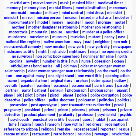
martial arts
|
marvel comics
|
mask
|
masked killer
|
medieval times
|
memory
|
memory loss
|
mental illness
|
mental institution
|
mercenary
|
mermaid
|
mexico
|
military
|
mind control
|
mini dress
|
mini skirt
|
miniskirt
|
mirror
|
missing person
|
mission
|
mixed martial arts
|
mobster
|
mockumentary
|
model
|
money
|
monster
|
moon
|
morgue
|
motel
|
mother
|
mother daughter relationship
|
mother son relationship
|
motorcycle
|
mountain
|
mouse
|
murder
|
murder of a police officer
|
murderess
|
muscleman
|
museum
|
musician
|
mutant
|
nanny
|
nasa
|
national film registry
|
native american
|
navy
|
nazi
|
neighbor
|
neo noir
|
neo screwball comedy
|
new mexico
|
new york
|
new york city
|
newspaper
|
nickname as title
|
night
|
nightclub
|
nightmare
|
ninja
|
no opening credits
|
no survivors
|
non comic book superhero
|
nonlinear timeline
|
north
carolina
|
novelist
|
number in title
|
nun
|
nurse
|
obsession
|
ocean
|
official james bond series
|
oil
|
old man
|
older man younger woman
relationship
|
older woman younger man relationship
|
on the road
|
on the
run
|
one against many
|
one night stand
|
one word title
|
opening action
scene
|
organized crime
|
original story
|
orphan
|
outer space
|
outlaw
|
overalls
|
painter
|
painting
|
paranoia
|
paranormal
|
paris france
|
parody
|
partner
|
party
|
patient
|
penguin
|
photograph
|
photographer
|
pianist
|
piano
|
pig
|
pilot
|
pirate
|
pistol
|
planet
|
police
|
police corruption
|
police
detective
|
police officer
|
police shootout
|
policeman
|
politician
|
politics
|
possession
|
post apocalypse
|
post traumatic stress disorder
|
prank
|
pregnancy
|
president
|
priest
|
prince
|
princess
|
prison
|
prisoner
|
private
detective
|
product placement
|
profanity
|
professor
|
psychiatrist
|
psychic
|
psychopath
|
punctuation in title
|
queen
|
quest
|
rabbit
|
race against
time
|
racism
|
ranch
|
ransom
|
rape victim
|
red dress
|
redemption
|
reference to arizona
|
religion
|
remake
|
repeat sequel
|
reporter
|
rescue
|
rescue mission
|
restaurant
|
retro horror
|
reunion
|
revenge
|
revolution
|