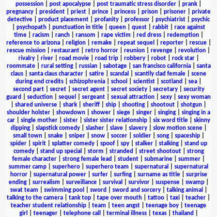
possession
|
post apocalypse
|
post traumatic stress disorder
|
prank
|
pregnancy
|
president
|
priest
|
prince
|
princess
|
prison
|
prisoner
|
private
detective
|
product placement
|
profanity
|
professor
|
psychiatrist
|
psychic
|
psychopath
|
punctuation in title
|
queen
|
quest
|
rabbit
|
race against
time
|
racism
|
ranch
|
ransom
|
rape victim
|
red dress
|
redemption
|
reference to arizona
|
religion
|
remake
|
repeat sequel
|
reporter
|
rescue
|
rescue mission
|
restaurant
|
retro horror
|
reunion
|
revenge
|
revolution
|
rivalry
|
river
|
road movie
|
road trip
|
robbery
|
robot
|
rock star
|
roommate
|
rural setting
|
russian
|
sabotage
|
san francisco california
|
santa
claus
|
santa claus character
|
satire
|
scandal
|
scantily clad female
|
scene
during end credits
|
schizophrenia
|
school
|
scientist
|
scotland
|
sea
|
second part
|
secret
|
secret agent
|
secret society
|
secretary
|
security
guard
|
seduction
|
sequel
|
sergeant
|
sexual attraction
|
sexy
|
sexy woman
|
shared universe
|
shark
|
sheriff
|
ship
|
shooting
|
shootout
|
shotgun
|
shoulder holster
|
showdown
|
shower
|
siege
|
singer
|
singing
|
singing in a
car
|
single mother
|
sister
|
sister sister relationship
|
six word title
|
skinny
dipping
|
slapstick comedy
|
slasher
|
slave
|
slavery
|
slow motion scene
|
small town
|
snake
|
sniper
|
snow
|
soccer
|
soldier
|
song
|
spaceship
|
spider
|
spirit
|
splatter comedy
|
spoof
|
spy
|
stalker
|
stalking
|
stand up
comedy
|
stand up special
|
storm
|
stranded
|
street shootout
|
strong
female character
|
strong female lead
|
student
|
submarine
|
summer
|
summer camp
|
superhero
|
superhero team
|
supernatural
|
supernatural
horror
|
supernatural power
|
surfer
|
surfing
|
surname as title
|
surprise
ending
|
surrealism
|
surveillance
|
survival
|
survivor
|
suspense
|
swamp
|
swat team
|
swimming pool
|
sword
|
sword and sorcery
|
talking animal
|
talking to the camera
|
tank top
|
tape over mouth
|
tattoo
|
taxi
|
teacher
|
teacher student relationship
|
team
|
teen angst
|
teenage boy
|
teenage
girl
|
teenager
|
telephone call
|
terminal illness
|
texas
|
thailand
|