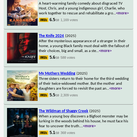
A heart-warming family comedy about disgraced TV
Host, Chris, and a young indigenous girl, Charlie, who
work together to rescue and rehabilitate a gro
...
<more>
6.5
1,169 votes
/10
The Knife 2024
(2025)
After the mysterious appearance of a stranger in their
home, a young Black family must deal with the fallout of
their choices, big and small, as a ste
...
<more>
5.6
588 votes
/10
My Mothers Wedding
(2025)
Three sisters return to their home for the third wedding
of their twice-widowed mother. But the mother and
daughters are forced to revisit the past an
...
<more>
5.5
2,309 votes
/10
The Wildman of Shaggy Creek
(2025)
When a young boy discovers a Bigfoot monster may be
lurking in the woods behind his house, he must face his
fear to uncover the truth.
...
<more>
5.1
368 votes
/10