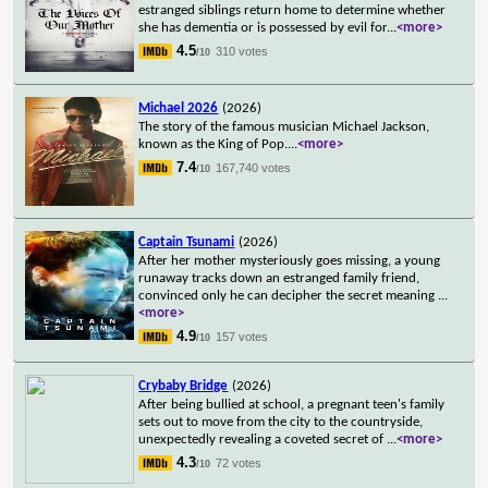
estranged siblings return home to determine whether
she has dementia or is possessed by evil for
...
<more>
4.5
310 votes
/10
Michael 2026
(2026)
The story of the famous musician Michael Jackson,
known as the King of Pop.
...
<more>
7.4
167,740 votes
/10
Captain Tsunami
(2026)
After her mother mysteriously goes missing, a young
runaway tracks down an estranged family friend,
convinced only he can decipher the secret meaning
...
<more>
4.9
157 votes
/10
Crybaby Bridge
(2026)
After being bullied at school, a pregnant teen's family
sets out to move from the city to the countryside,
unexpectedly revealing a coveted secret of
...
<more>
4.3
72 votes
/10