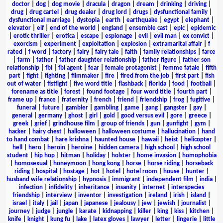
doctor
|
dog
|
dog movie
|
dracula
|
dragon
|
dream
|
drinking
|
driving
|
drug
|
drug cartel
|
drug dealer
|
drug lord
|
drugs
|
dysfunctional family
|
dysfunctional marriage
|
dystopia
|
earth
|
earthquake
|
egypt
|
elephant
|
elevator
|
elf
|
end of the world
|
england
|
ensemble cast
|
epic
|
epidemic
|
erotic thriller
|
erotica
|
escape
|
espionage
|
evil
|
evil man
|
ex convict
|
exorcism
|
experiment
|
exploitation
|
explosion
|
extramarital affair
|
f
rated
|
f word
|
factory
|
fairy
|
fairy tale
|
faith
|
family relationships
|
farce
|
farm
|
father
|
father daughter relationship
|
father figure
|
father son
relationship
|
fbi
|
fbi agent
|
fear
|
female protagonist
|
femme fatale
|
fifth
part
|
fight
|
fighting
|
filmmaker
|
fire
|
fired from the job
|
first part
|
fish
out of water
|
fistfight
|
five word title
|
flashback
|
florida
|
food
|
football
|
forename as title
|
forest
|
found footage
|
four word title
|
fourth part
|
frame up
|
france
|
fraternity
|
french
|
friend
|
friendship
|
frog
|
fugitive
|
funeral
|
future
|
gambler
|
gambling
|
game
|
gang
|
gangster
|
gay
|
general
|
germany
|
ghost
|
girl
|
gold
|
good versus evil
|
gore
|
greece
|
greek
|
grief
|
grindhouse film
|
group of friends
|
gun
|
gunfight
|
gym
|
hacker
|
hairy chest
|
halloween
|
halloween costume
|
hallucination
|
hand
to hand combat
|
hare krishna
|
haunted house
|
hawaii
|
heist
|
helicopter
|
hell
|
hero
|
heroin
|
heroine
|
hidden camera
|
high school
|
high school
student
|
hip hop
|
hitman
|
holiday
|
holster
|
home invasion
|
homophobia
|
homosexual
|
honeymoon
|
hong kong
|
horse
|
horse riding
|
horseback
riding
|
hospital
|
hostage
|
hot
|
hotel
|
hotel room
|
house
|
hunter
|
husband wife relationship
|
hypnosis
|
immigrant
|
independent film
|
india
|
infection
|
infidelity
|
inheritance
|
insanity
|
internet
|
interspecies
friendship
|
interview
|
inventor
|
investigation
|
ireland
|
irish
|
island
|
israel
|
italy
|
jail
|
japan
|
japanese
|
jealousy
|
jew
|
jewish
|
journalist
|
journey
|
judge
|
jungle
|
karate
|
kidnapping
|
killer
|
king
|
kiss
|
kitchen
|
knife
|
knight
|
kung fu
|
lake
|
latex gloves
|
lawyer
|
letter
|
lingerie
|
little