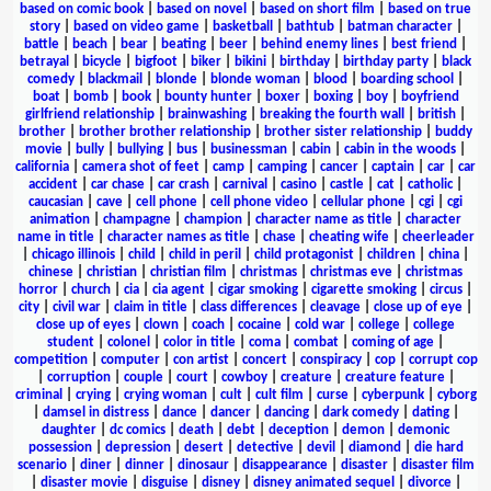
based on comic book
|
based on novel
|
based on short film
|
based on true
story
|
based on video game
|
basketball
|
bathtub
|
batman character
|
battle
|
beach
|
bear
|
beating
|
beer
|
behind enemy lines
|
best friend
|
betrayal
|
bicycle
|
bigfoot
|
biker
|
bikini
|
birthday
|
birthday party
|
black
comedy
|
blackmail
|
blonde
|
blonde woman
|
blood
|
boarding school
|
boat
|
bomb
|
book
|
bounty hunter
|
boxer
|
boxing
|
boy
|
boyfriend
girlfriend relationship
|
brainwashing
|
breaking the fourth wall
|
british
|
brother
|
brother brother relationship
|
brother sister relationship
|
buddy
movie
|
bully
|
bullying
|
bus
|
businessman
|
cabin
|
cabin in the woods
|
california
|
camera shot of feet
|
camp
|
camping
|
cancer
|
captain
|
car
|
car
accident
|
car chase
|
car crash
|
carnival
|
casino
|
castle
|
cat
|
catholic
|
caucasian
|
cave
|
cell phone
|
cell phone video
|
cellular phone
|
cgi
|
cgi
animation
|
champagne
|
champion
|
character name as title
|
character
name in title
|
character names as title
|
chase
|
cheating wife
|
cheerleader
|
chicago illinois
|
child
|
child in peril
|
child protagonist
|
children
|
china
|
chinese
|
christian
|
christian film
|
christmas
|
christmas eve
|
christmas
horror
|
church
|
cia
|
cia agent
|
cigar smoking
|
cigarette smoking
|
circus
|
city
|
civil war
|
claim in title
|
class differences
|
cleavage
|
close up of eye
|
close up of eyes
|
clown
|
coach
|
cocaine
|
cold war
|
college
|
college
student
|
colonel
|
color in title
|
coma
|
combat
|
coming of age
|
competition
|
computer
|
con artist
|
concert
|
conspiracy
|
cop
|
corrupt cop
|
corruption
|
couple
|
court
|
cowboy
|
creature
|
creature feature
|
criminal
|
crying
|
crying woman
|
cult
|
cult film
|
curse
|
cyberpunk
|
cyborg
|
damsel in distress
|
dance
|
dancer
|
dancing
|
dark comedy
|
dating
|
daughter
|
dc comics
|
death
|
debt
|
deception
|
demon
|
demonic
possession
|
depression
|
desert
|
detective
|
devil
|
diamond
|
die hard
scenario
|
diner
|
dinner
|
dinosaur
|
disappearance
|
disaster
|
disaster film
|
disaster movie
|
disguise
|
disney
|
disney animated sequel
|
divorce
|