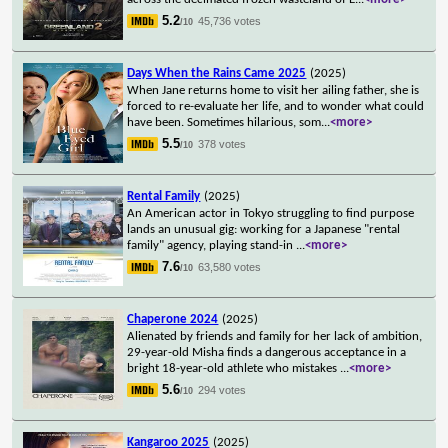
5.2
45,736 votes
/10
Days When the Rains Came 2025
(2025)
When Jane returns home to visit her ailing father, she is
forced to re-evaluate her life, and to wonder what could
have been. Sometimes hilarious, som
...
<more>
5.5
378 votes
/10
Rental Family
(2025)
An American actor in Tokyo struggling to find purpose
lands an unusual gig: working for a Japanese "rental
family" agency, playing stand-in
...
<more>
7.6
63,580 votes
/10
Chaperone 2024
(2025)
Alienated by friends and family for her lack of ambition,
29-year-old Misha finds a dangerous acceptance in a
bright 18-year-old athlete who mistakes
...
<more>
5.6
294 votes
/10
Kangaroo 2025
(2025)