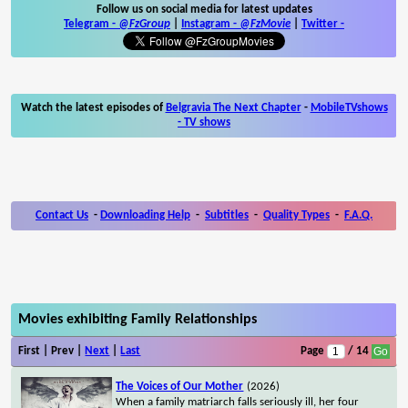
Follow us on social media for latest updates
Telegram -
@FzGroup
|
Instagram
-
@FzMovie
|
Twitter
-
Watch the latest episodes of
Belgravia The Next Chapter
-
MobileTVshows
- TV shows
Contact Us
-
Downloading Help
-
Subtitles
-
Quality Types
-
F.A.Q.
Movies exhibiting Family Relationships
First | Prev |
Next
|
Last
Page
/ 14
The Voices of Our Mother
(2026)
When a family matriarch falls seriously ill, her four