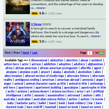
children's hospital and battles sexism, medical
conventions, and the subterfuge of her peers to develop
re
...
<more>
6.8
1,022 votes
/10
O Dessa
(2025)
A farm girl in search to recover a cherished family
heirloom. She travels to a strange and dangerous city
where she meets her one true love. To save h
...
<more>
5.0
4,287 votes
/10
First | Prev |
Next
|
Last
Page
/ 14
Available Tags
==>
3 dimensional
|
abduction
|
abortion
|
abuse
|
accident
|
action hero
|
actor
|
actress
|
addiction
|
adoption
|
adultery
|
afghanistan
|
africa
|
african american
|
african american protagonist
|
afterlife
|
agent
|
airplane
|
airplane crash
|
airport
|
alaska
|
alcoholic
|
alcoholism
|
alien
|
alien invasion
|
altered version of studio logo
|
alternate history
|
alternate
reality
|
ambiguous ending
|
american
|
american abroad
|
amnesia
|
angel
|
anger
|
animal
|
animal character name as title
|
animal in title
|
anthology
|
anti hero
|
apartment
|
apartment building
|
apocalypse
|
apostrophe in title
|
arctic
|
arizona
|
arizona desert
|
arizona territory
|
army
|
art
|
artificial
intelligence
|
artist
|
assassin
|
assassination
|
astronaut
|
asylum
|
attic
|
australia
|
australian
|
australian science fiction
|
author
|
autism
|
b movie
|
baby
|
bachelor party
|
ballet
|
band
|
bank
|
bank robbery
|
bar
|
bare
chested male
|
bare midriff
|
baseball
|
based on book
|
based on comic
|