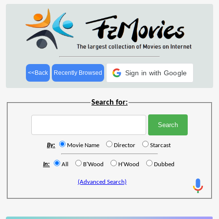
Sign in with Google
<<Back
Recently Browsed
Search for:
By:
Movie Name
Director
Starcast
In:
All
B'Wood
H'Wood
Dubbed
(Advanced Search)