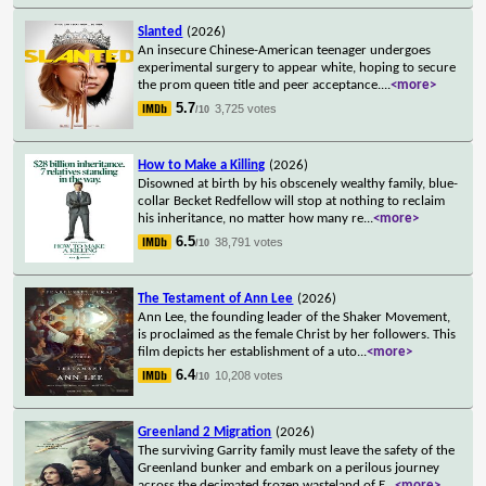
Slanted
(2026)
An insecure Chinese-American teenager undergoes
experimental surgery to appear white, hoping to secure
the prom queen title and peer acceptance.
...
<more>
5.7
3,725 votes
/10
How to Make a Killing
(2026)
Disowned at birth by his obscenely wealthy family, blue-
collar Becket Redfellow will stop at nothing to reclaim
his inheritance, no matter how many re
...
<more>
6.5
38,791 votes
/10
The Testament of Ann Lee
(2026)
Ann Lee, the founding leader of the Shaker Movement,
is proclaimed as the female Christ by her followers. This
film depicts her establishment of a uto
...
<more>
6.4
10,208 votes
/10
Greenland 2 Migration
(2026)
The surviving Garrity family must leave the safety of the
Greenland bunker and embark on a perilous journey
across the decimated frozen wasteland of E
...
<more>