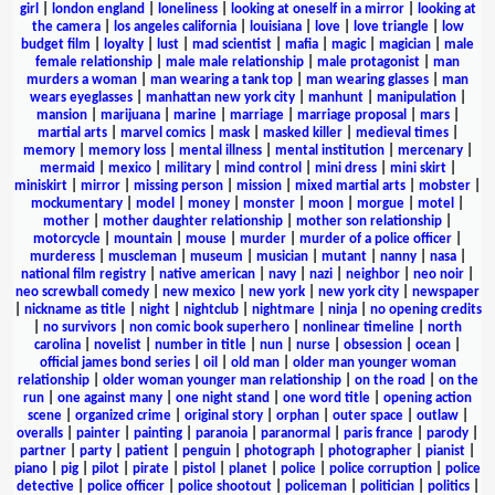
girl
|
london england
|
loneliness
|
looking at oneself in a mirror
|
looking at
the camera
|
los angeles california
|
louisiana
|
love
|
love triangle
|
low
budget film
|
loyalty
|
lust
|
mad scientist
|
mafia
|
magic
|
magician
|
male
female relationship
|
male male relationship
|
male protagonist
|
man
murders a woman
|
man wearing a tank top
|
man wearing glasses
|
man
wears eyeglasses
|
manhattan new york city
|
manhunt
|
manipulation
|
mansion
|
marijuana
|
marine
|
marriage
|
marriage proposal
|
mars
|
martial arts
|
marvel comics
|
mask
|
masked killer
|
medieval times
|
memory
|
memory loss
|
mental illness
|
mental institution
|
mercenary
|
mermaid
|
mexico
|
military
|
mind control
|
mini dress
|
mini skirt
|
miniskirt
|
mirror
|
missing person
|
mission
|
mixed martial arts
|
mobster
|
mockumentary
|
model
|
money
|
monster
|
moon
|
morgue
|
motel
|
mother
|
mother daughter relationship
|
mother son relationship
|
motorcycle
|
mountain
|
mouse
|
murder
|
murder of a police officer
|
murderess
|
muscleman
|
museum
|
musician
|
mutant
|
nanny
|
nasa
|
national film registry
|
native american
|
navy
|
nazi
|
neighbor
|
neo noir
|
neo screwball comedy
|
new mexico
|
new york
|
new york city
|
newspaper
|
nickname as title
|
night
|
nightclub
|
nightmare
|
ninja
|
no opening credits
|
no survivors
|
non comic book superhero
|
nonlinear timeline
|
north
carolina
|
novelist
|
number in title
|
nun
|
nurse
|
obsession
|
ocean
|
official james bond series
|
oil
|
old man
|
older man younger woman
relationship
|
older woman younger man relationship
|
on the road
|
on the
run
|
one against many
|
one night stand
|
one word title
|
opening action
scene
|
organized crime
|
original story
|
orphan
|
outer space
|
outlaw
|
overalls
|
painter
|
painting
|
paranoia
|
paranormal
|
paris france
|
parody
|
partner
|
party
|
patient
|
penguin
|
photograph
|
photographer
|
pianist
|
piano
|
pig
|
pilot
|
pirate
|
pistol
|
planet
|
police
|
police corruption
|
police
detective
|
police officer
|
police shootout
|
policeman
|
politician
|
politics
|