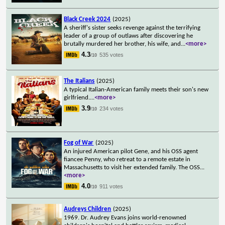
Black Creek 2024
(2025)
A sheriff's sister seeks revenge against the terrifying
leader of a group of outlaws after discovering he
brutally murdered her brother, his wife, and
...
<more>
4.3
535 votes
/10
The Italians
(2025)
A typical Italian-American family meets their son's new
girlfriend.
...
<more>
3.9
234 votes
/10
Fog of War
(2025)
An injured American pilot Gene, and his OSS agent
fiancee Penny, who retreat to a remote estate in
Massachusetts to visit her extended family. The OSS
...
<more>
4.0
911 votes
/10
Audreys Children
(2025)
1969. Dr. Audrey Evans joins world-renowned