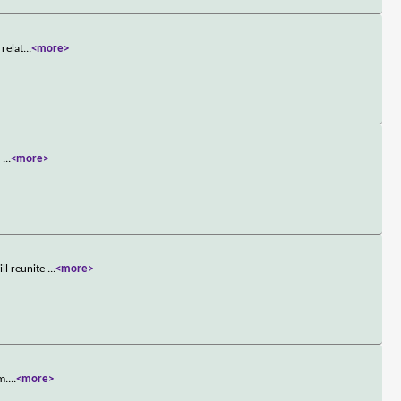
 relat
...
<more>
s
...
<more>
ll reunite
...
<more>
m.
...
<more>