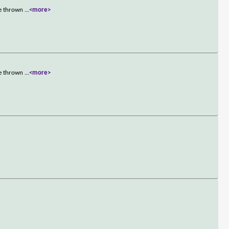
re thrown
...
<more>
re thrown
...
<more>