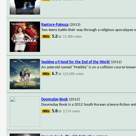
Rapture-Palooza
(2013)
Two teens battle their way through a religious apocalypse o
5.2
13,386 votes
/10
Seeking a Friend for the End of the World
(2012)
An asteroid named "Matilda" is on a collision course towar
6.7
123,585 votes
/10
Doomsday Book
(2012)
Doomsday Book is a 2012 South Korean science-fiction antho
5.8
3,714 votes
/10