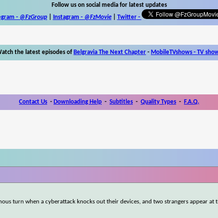
Follow us on social media for latest updates
egram -
@FzGroup
|
Instagram
-
@FzMovie
|
Twitter
-
atch the latest episodes of
Belgravia The Next Chapter
-
MobileTVshows - TV sho
Contact Us
-
Downloading Help
-
Subtitles
-
Quality Types
-
F.A.Q.
nous turn when a cyberattack knocks out their devices, and two strangers appear at 