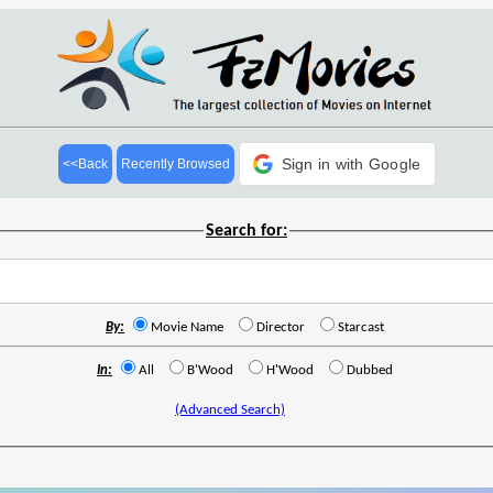
Sign in with Google
<<Back
Recently Browsed
Search for:
By:
Movie Name
Director
Starcast
In:
All
B'Wood
H'Wood
Dubbed
(Advanced Search)