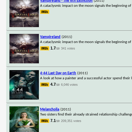
Vampireland - The 6th Extinction
(2011)
A cataclysmic impact on the moon signals the beginning of
Vampireland
(2011)
A cataclysmic impact on the moon signals the beginning of
1.7
341 votes
/10
4-44 Last Day on Earth
(2011)
A look at how a painter and a successful actor spend their
4.7
6,046 votes
/10
Melancholia
(2011)
Two sisters find their already strained relationship challen
7.1
209,351 votes
/10