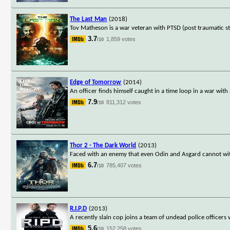
The Last Man
(2018)
Tov Matheson is a war veteran with PTSD (post traumatic str
3.7
1,859 votes
/10
Edge of Tomorrow
(2014)
An officer finds himself caught in a time loop in a war with
7.9
811,312 votes
/10
Thor 2 - The Dark World
(2013)
Faced with an enemy that even Odin and Asgard cannot with
6.7
785,407 votes
/10
R.I.P.D
(2013)
A recently slain cop joins a team of undead police officer
5.6
152,258 votes
/10