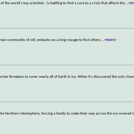
f the world's top scientists - is battling to find a cure to a crisis that affects the
...
<m
human community of old, embarks on a long voyage to find others.
...
<more>
ortex threatens to cover nearly all of Earth in ice. When it's discovered the only cha
in the Northern Hemisphere, forcing a family to make their way across the ice-covered 