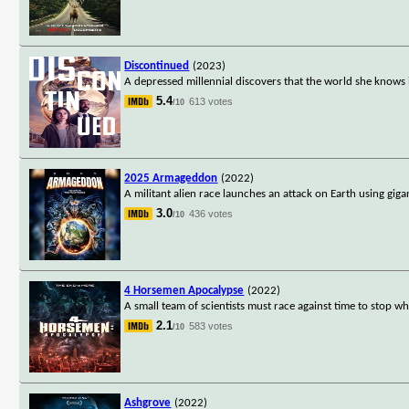
Discontinued
(2023)
A depressed millennial discovers that the world she knows is
5.4
613 votes
/10
2025 Armageddon
(2022)
A militant alien race launches an attack on Earth using gig
3.0
436 votes
/10
4 Horsemen Apocalypse
(2022)
A small team of scientists must race against time to stop w
2.1
583 votes
/10
Ashgrove
(2022)