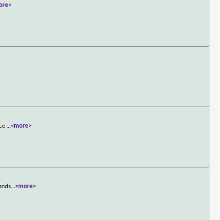
ore>
nce
...
<more>
lands
...
<more>