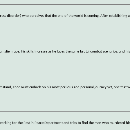
ess disorder) who perceives that the end of the world is coming. After establishing a
 an alien race. His skills increase as he faces the same brutal combat scenarios, and hi
stand, Thor must embark on his most perilous and personal journey yet, one that wi
s working for the Rest in Peace Department and tries to find the man who murdered hi