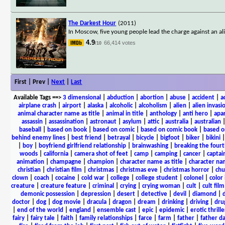
The Darkest Hour
(2011)
In Moscow, five young people lead the charge against an al
4.9
66,414 votes
/10
First | Prev |
Next
|
Last
Available Tags
==>
3 dimensional
|
abduction
|
abortion
|
abuse
|
accident
|
a
airplane crash
|
airport
|
alaska
|
alcoholic
|
alcoholism
|
alien
|
alien invasi
animal character name as title
|
animal in title
|
anthology
|
anti hero
|
apa
assassin
|
assassination
|
astronaut
|
asylum
|
attic
|
australia
|
australian
baseball
|
based on book
|
based on comic
|
based on comic book
|
based o
behind enemy lines
|
best friend
|
betrayal
|
bicycle
|
bigfoot
|
biker
|
bikini
|
boy
|
boyfriend girlfriend relationship
|
brainwashing
|
breaking the fourt
woods
|
california
|
camera shot of feet
|
camp
|
camping
|
cancer
|
captai
animation
|
champagne
|
champion
|
character name as title
|
character nam
christian
|
christian film
|
christmas
|
christmas eve
|
christmas horror
|
chu
clown
|
coach
|
cocaine
|
cold war
|
college
|
college student
|
colonel
|
color 
creature
|
creature feature
|
criminal
|
crying
|
crying woman
|
cult
|
cult film
demonic possession
|
depression
|
desert
|
detective
|
devil
|
diamond
|
d
doctor
|
dog
|
dog movie
|
dracula
|
dragon
|
dream
|
drinking
|
driving
|
dru
|
end of the world
|
england
|
ensemble cast
|
epic
|
epidemic
|
erotic thrille
fairy
|
fairy tale
|
faith
|
family relationships
|
farce
|
farm
|
father
|
father d