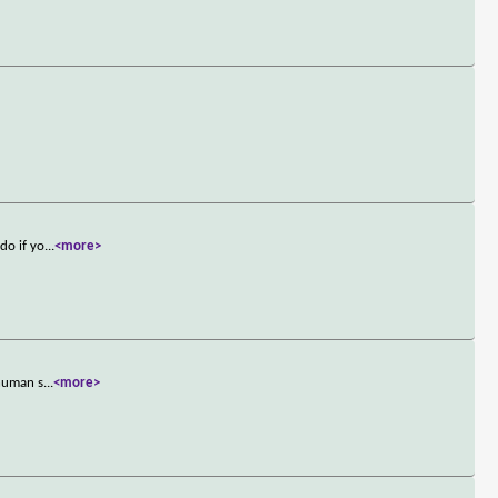
do if yo
...
<more>
 human s
...
<more>