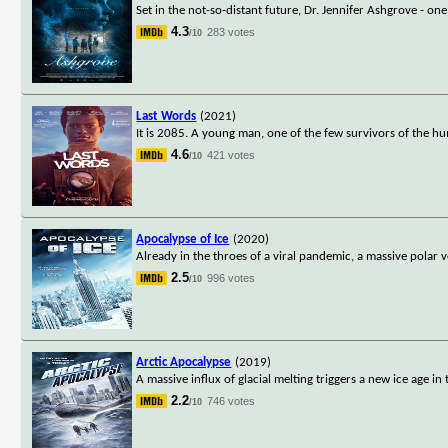
Set in the not-so-distant future, Dr. Jennifer Ashgrove - one o
4.3
283 votes
/10
Last Words
(2021)
It is 2085. A young man, one of the few survivors of the 
4.6
421 votes
/10
Apocalypse of Ice
(2020)
Already in the throes of a viral pandemic, a massive polar v
2.5
996 votes
/10
Arctic Apocalypse
(2019)
A massive influx of glacial melting triggers a new ice age 
2.2
746 votes
/10