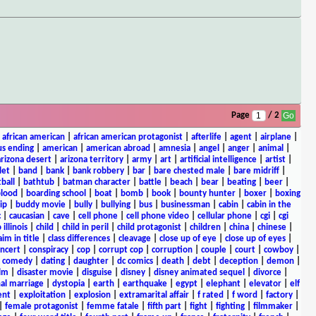
Page
/ 2
|
african american
|
african american protagonist
|
afterlife
|
agent
|
airplane
|
s ending
|
american
|
american abroad
|
amnesia
|
angel
|
anger
|
animal
|
arizona desert
|
arizona territory
|
army
|
art
|
artificial intelligence
|
artist
|
let
|
band
|
bank
|
bank robbery
|
bar
|
bare chested male
|
bare midriff
|
ball
|
bathtub
|
batman character
|
battle
|
beach
|
bear
|
beating
|
beer
|
lood
|
boarding school
|
boat
|
bomb
|
book
|
bounty hunter
|
boxer
|
boxing
ip
|
buddy movie
|
bully
|
bullying
|
bus
|
businessman
|
cabin
|
cabin in the
c
|
caucasian
|
cave
|
cell phone
|
cell phone video
|
cellular phone
|
cgi
|
cgi
 illinois
|
child
|
child in peril
|
child protagonist
|
children
|
china
|
chinese
|
aim in title
|
class differences
|
cleavage
|
close up of eye
|
close up of eyes
|
ncert
|
conspiracy
|
cop
|
corrupt cop
|
corruption
|
couple
|
court
|
cowboy
|
k comedy
|
dating
|
daughter
|
dc comics
|
death
|
debt
|
deception
|
demon
|
ilm
|
disaster movie
|
disguise
|
disney
|
disney animated sequel
|
divorce
|
al marriage
|
dystopia
|
earth
|
earthquake
|
egypt
|
elephant
|
elevator
|
elf
ent
|
exploitation
|
explosion
|
extramarital affair
|
f rated
|
f word
|
factory
|
|
female protagonist
|
femme fatale
|
fifth part
|
fight
|
fighting
|
filmmaker
|