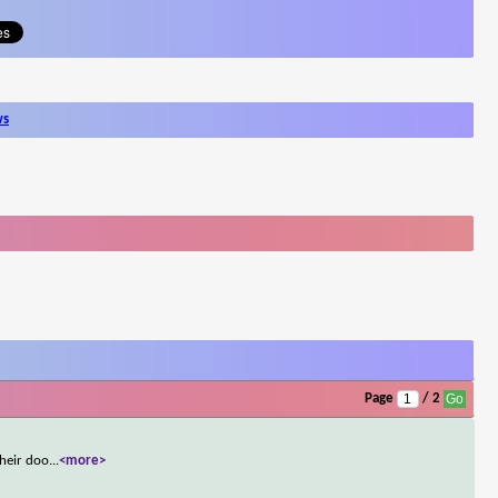
ws
Page
/ 2
their doo
...
<more>