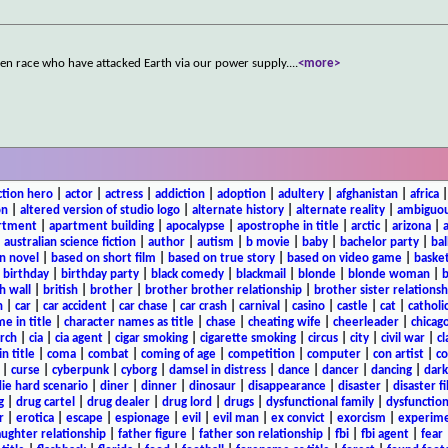
ien race who have attacked Earth via our power supply.
...
<more>
ction hero
|
actor
|
actress
|
addiction
|
adoption
|
adultery
|
afghanistan
|
africa
on
|
altered version of studio logo
|
alternate history
|
alternate reality
|
ambiguou
rtment
|
apartment building
|
apocalypse
|
apostrophe in title
|
arctic
|
arizona
|
|
australian science fiction
|
author
|
autism
|
b movie
|
baby
|
bachelor party
|
bal
n novel
|
based on short film
|
based on true story
|
based on video game
|
basket
|
birthday
|
birthday party
|
black comedy
|
blackmail
|
blonde
|
blonde woman
|
b
h wall
|
british
|
brother
|
brother brother relationship
|
brother sister relationsh
n
|
car
|
car accident
|
car chase
|
car crash
|
carnival
|
casino
|
castle
|
cat
|
catholi
e in title
|
character names as title
|
chase
|
cheating wife
|
cheerleader
|
chicago
rch
|
cia
|
cia agent
|
cigar smoking
|
cigarette smoking
|
circus
|
city
|
civil war
|
cl
in title
|
coma
|
combat
|
coming of age
|
competition
|
computer
|
con artist
|
co
|
curse
|
cyberpunk
|
cyborg
|
damsel in distress
|
dance
|
dancer
|
dancing
|
dar
ie hard scenario
|
diner
|
dinner
|
dinosaur
|
disappearance
|
disaster
|
disaster f
g
|
drug cartel
|
drug dealer
|
drug lord
|
drugs
|
dysfunctional family
|
dysfunction
r
|
erotica
|
escape
|
espionage
|
evil
|
evil man
|
ex convict
|
exorcism
|
experim
aughter relationship
|
father figure
|
father son relationship
|
fbi
|
fbi agent
|
fear