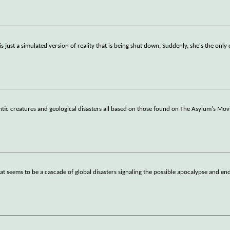
 just a simulated version of reality that is being shut down. Suddenly, she's the only
antic creatures and geological disasters all based on those found on The Asylum's Mov
hat seems to be a cascade of global disasters signaling the possible apocalypse and en