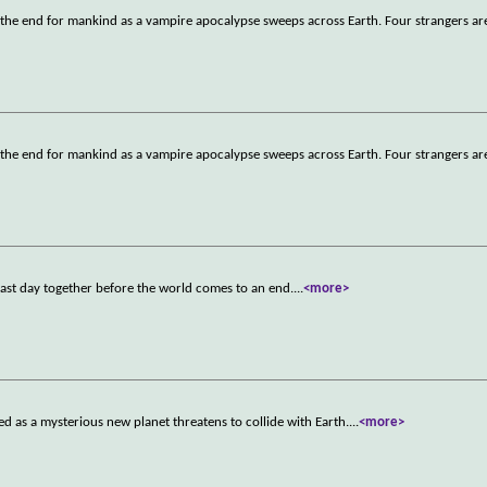
 the end for mankind as a vampire apocalypse sweeps across Earth. Four strangers a
 the end for mankind as a vampire apocalypse sweeps across Earth. Four strangers a
 last day together before the world comes to an end.
...
<more>
ged as a mysterious new planet threatens to collide with Earth.
...
<more>