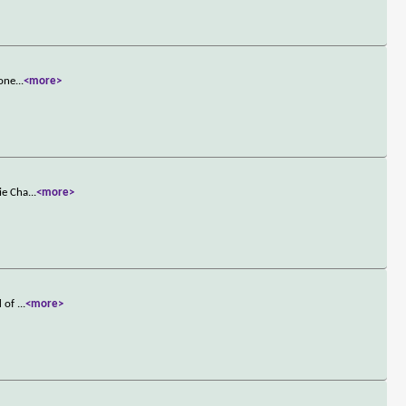
 one
...
<more>
ie Cha
...
<more>
d of
...
<more>