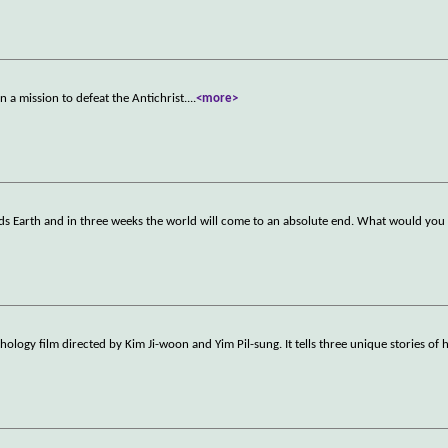
n a mission to defeat the Antichrist.
...
<more>
ds Earth and in three weeks the world will come to an absolute end. What would you 
logy film directed by Kim Ji-woon and Yim Pil-sung. It tells three unique stories of