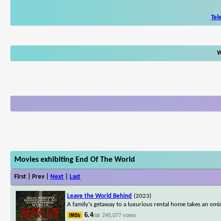
Tel
W
Movies exhibiting End Of The World
First | Prev |
Next
|
Last
Leave the World Behind
(2023)
A family's getaway to a luxurious rental home takes an omi
6.4
245,077 votes
/10