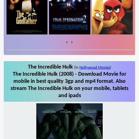
‹
›
The Incredible Hulk
(in
Hollywood Movies
)
The Incredible Hulk (2008) - Download Movie for
mobile in best quality 3gp and mp4 format. Also
stream The Incredible Hulk on your mobile, tablets
and ipads