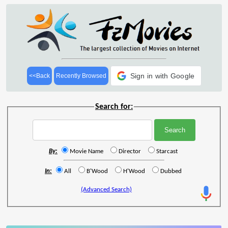
Sign in with Google
<<Back
Recently Browsed
Search for:
By:
Movie Name
Director
Starcast
In:
All
B'Wood
H'Wood
Dubbed
(Advanced Search)