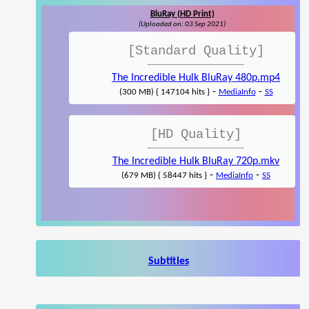
BluRay (HD Print)
(Uploaded on: 03 Sep 2021)
[Standard Quality]
The Incredible Hulk BluRay 480p.mp4
-
-
(300 MB) { 147104 hits }
MediaInfo
SS
[HD Quality]
The Incredible Hulk BluRay 720p.mkv
-
-
(679 MB) { 58447 hits }
MediaInfo
SS
Subtitles