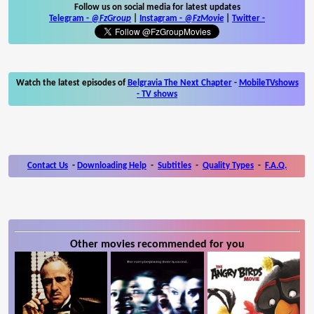
Follow us on social media for latest updates
Telegram -
@FzGroup
|
Instagram
-
@FzMovie
|
Twitter
-
Watch the latest episodes of
Belgravia The Next Chapter
-
MobileTVshows
- TV shows
Contact Us
-
Downloading Help
-
Subtitles
-
Quality Types
-
F.A.Q.
Other movies recommended for you