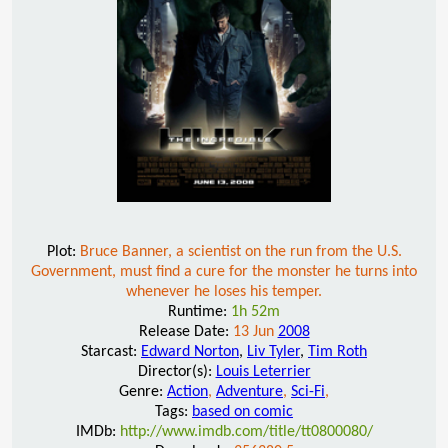
Plot:
Bruce Banner, a scientist on the run from the U.S.
Government, must find a cure for the monster he turns into
whenever he loses his temper.
Runtime:
1h 52m
Release Date:
13 Jun
2008
Starcast:
Edward Norton
,
Liv Tyler
,
Tim Roth
Director(s):
Louis Leterrier
Genre:
Action
,
Adventure
,
Sci-Fi
,
Tags:
based on comic
IMDb:
http://www.imdb.com/title/tt0800080/