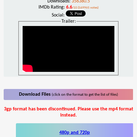
Downloads:
356380.5
IMDb Rating:
6.6
/10 (569965 votes)
Social:
Trailer:
Download Files
(click on the format to get the list of files)
3gp format has been discontinued. Please use the mp4 format
instead.
480p and 720p